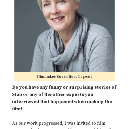
Filmmaker Susan Hess Logeais
Do you have any funny or surprising stories of
Stan or any of the other experts you
interviewed that happened when making the
film?
As our work progressed, I was invited to film