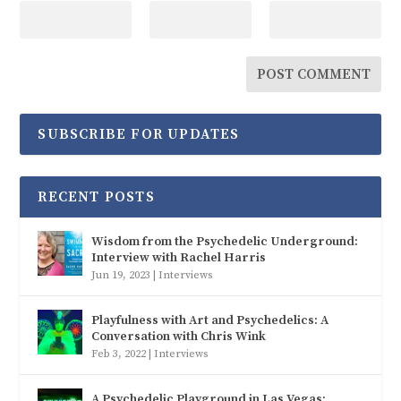
SUBSCRIBE FOR UPDATES
RECENT POSTS
Wisdom from the Psychedelic Underground:
Interview with Rachel Harris
Jun 19, 2023
|
Interviews
Playfulness with Art and Psychedelics: A
Conversation with Chris Wink
Feb 3, 2022
|
Interviews
A Psychedelic Playground in Las Vegas: