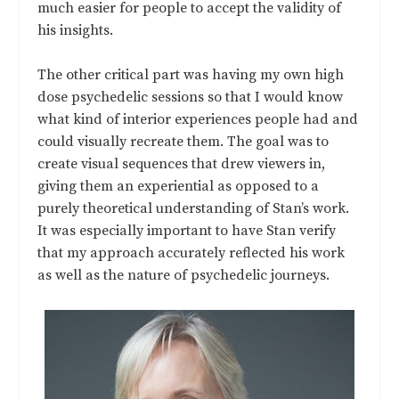
much easier for people to accept the validity of
his insights.
The other critical part was having my own high
dose psychedelic sessions so that I would know
what kind of interior experiences people had and
could visually recreate them. The goal was to
create visual sequences that drew viewers in,
giving them an experiential as opposed to a
purely theoretical understanding of Stan’s work.
It was especially important to have Stan verify
that my approach accurately reflected his work
as well as the nature of psychedelic journeys.