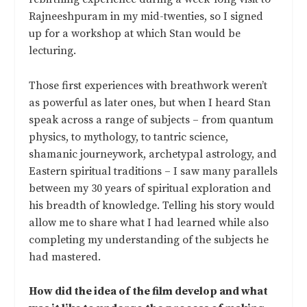
Rajneeshpuram in my mid-twenties, so I signed
up for a workshop at which Stan would be
lecturing.
Those first experiences with breathwork weren’t
as powerful as later ones, but when I heard Stan
speak across a range of subjects – from quantum
physics, to mythology, to tantric science,
shamanic journeywork, archetypal astrology, and
Eastern spiritual traditions – I saw many parallels
between my 30 years of spiritual exploration and
his breadth of knowledge. Telling his story would
allow me to share what I had learned while also
completing my understanding of the subjects he
had mastered.
How did the idea of the film develop and what