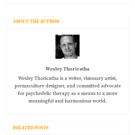
ABOUT THE AUTHOR
Wesley Thoricatha
Wesley Thoricatha is a writer, visionary artist,
permaculture designer, and committed advocate
for psychedelic therapy as a means to a more
meaningful and harmonious world.
RELATED POSTS