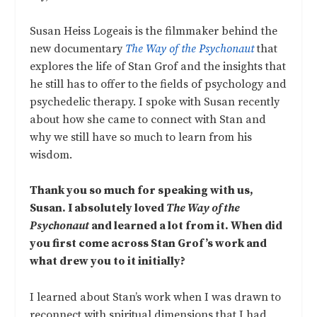
Susan Heiss Logeais is the filmmaker behind the
new documentary
The Way of the Psychonaut
that
explores the life of Stan Grof and the insights that
he still has to offer to the fields of psychology and
psychedelic therapy. I spoke with Susan recently
about how she came to connect with Stan and
why we still have so much to learn from his
wisdom.
Thank you so much for speaking with us,
Susan. I absolutely loved
The Way of the
Psychonaut
and learned a lot from it. When did
you first come across Stan Grof’s work and
what drew you to it initially?
I learned about Stan’s work when I was drawn to
reconnect with spiritual dimensions that I had