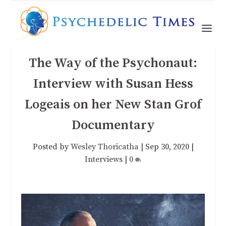
The Way of the Psychonaut:
Interview with Susan Hess
Logeais on her New Stan Grof
Documentary
Posted by
Wesley Thoricatha
|
Sep 30, 2020
|
Interviews
|
0