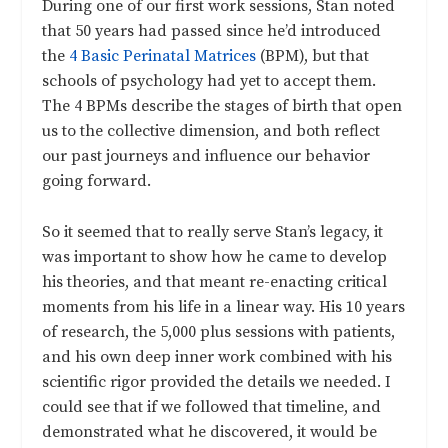
During one of our first work sessions, Stan noted
that 50 years had passed since he’d introduced
the
4 Basic Perinatal Matrices
(BPM), but that
schools of psychology had yet to accept them.
The 4 BPMs describe the stages of birth that open
us to the collective dimension, and both reflect
our past journeys and influence our behavior
going forward.
So it seemed that to really serve Stan’s legacy, it
was important to show how he came to develop
his theories, and that meant re-enacting critical
moments from his life in a linear way. His 10 years
of research, the 5,000 plus sessions with patients,
and his own deep inner work combined with his
scientific rigor provided the details we needed. I
could see that if we followed that timeline, and
demonstrated what he discovered, it would be