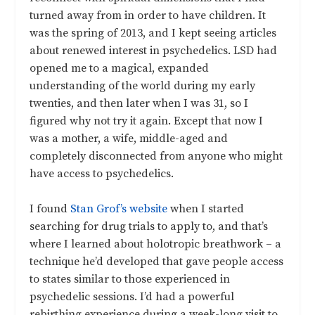
turned away from in order to have children. It
was the spring of 2013, and I kept seeing articles
about renewed interest in psychedelics. LSD had
opened me to a magical, expanded
understanding of the world during my early
twenties, and then later when I was 31, so I
figured why not try it again. Except that now I
was a mother, a wife, middle-aged and
completely disconnected from anyone who might
have access to psychedelics.
I found
Stan Grof’s website
when I started
searching for drug trials to apply to, and that’s
where I learned about holotropic breathwork – a
technique he’d developed that gave people access
to states similar to those experienced in
psychedelic sessions. I’d had a powerful
rebirthing experience during a week-long visit to