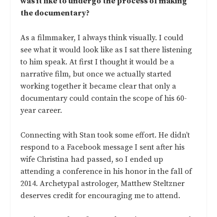
was it like to undergo the process of making
the documentary?
As a filmmaker, I always think visually. I could
see what it would look like as I sat there listening
to him speak. At first I thought it would be a
narrative film, but once we actually started
working together it became clear that only a
documentary could contain the scope of his 60-
year career.
Connecting with Stan took some effort. He didn’t
respond to a Facebook message I sent after his
wife Christina had passed, so I ended up
attending a conference in his honor in the fall of
2014. Archetypal astrologer, Matthew Steltzner
deserves credit for encouraging me to attend.