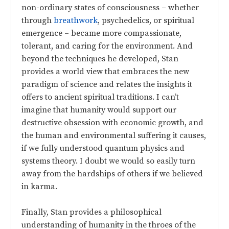
non-ordinary states of consciousness – whether
through
breathwork
, psychedelics, or spiritual
emergence – became more compassionate,
tolerant, and caring for the environment. And
beyond the techniques he developed, Stan
provides a world view that embraces the new
paradigm of science and relates the insights it
offers to ancient spiritual traditions. I can’t
imagine that humanity would support our
destructive obsession with economic growth, and
the human and environmental suffering it causes,
if we fully understood quantum physics and
systems theory. I doubt we would so easily turn
away from the hardships of others if we believed
in karma.
Finally, Stan provides a philosophical
understanding of humanity in the throes of the