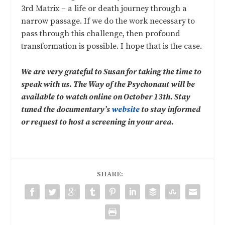
3rd Matrix – a life or death journey through a
narrow passage. If we do the work necessary to
pass through this challenge, then profound
transformation is possible. I hope that is the case.
We are very grateful to Susan for taking the time to
speak with us. The Way of the Psychonaut will be
available to watch online on October 13th. Stay
tuned the documentary’s
website
to stay informed
or request to host a screening in your area.
SHARE: