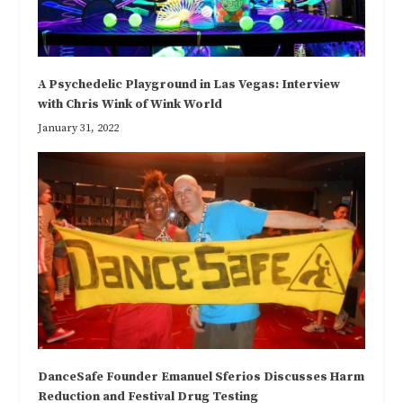
A Psychedelic Playground in Las Vegas: Interview
with Chris Wink of Wink World
January 31, 2022
DanceSafe Founder Emanuel Sferios Discusses Harm
Reduction and Festival Drug Testing