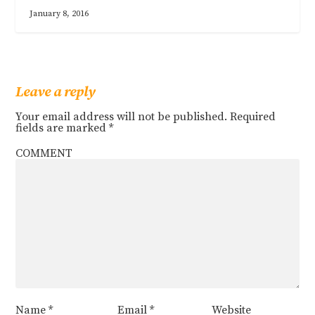
January 8, 2016
Leave a reply
Your email address will not be published.
Required
fields are marked
*
COMMENT
Name
*
Email
*
Website