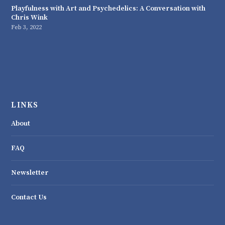
Playfulness with Art and Psychedelics: A Conversation with
Chris Wink
Feb 3, 2022
LINKS
About
FAQ
Newsletter
Contact Us