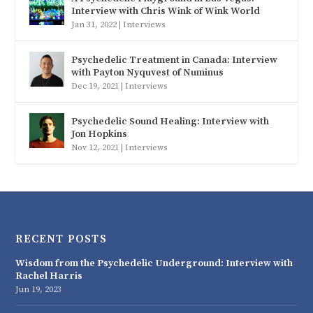
Interview with Chris Wink of Wink World
Jan 31, 2022
|
Interviews
Psychedelic Treatment in Canada: Interview
with Payton Nyquvest of Numinus
Dec 19, 2021
|
Interviews
Psychedelic Sound Healing: Interview with
Jon Hopkins
Nov 12, 2021
|
Interviews
RECENT POSTS
Wisdom from the Psychedelic Underground: Interview with
Rachel Harris
Jun 19, 2023