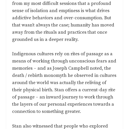
from my most difficult sessions that a profound
sense of isolation and emptiness is what drives
addictive behaviors and over-consumption. But
that wasn’t always the case; humanity has moved
away from the rituals and practices that once
grounded us in a deeper reality.
Indigenous cultures rely on rites of passage as a
means of working through unconscious fears and
memories – and as Joseph Campbell noted, the
death / rebirth monomyth he observed in cultures
around the world was actually the reliving of
their physical birth. Stan offers a current-day rite
of passage – an inward journey to work through
the layers of our personal experiences towards a
connection to something greater.
Stan also witnessed that people who explored