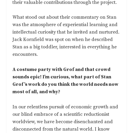
their valuable contributions through the project.
What stood out about their commentary on Stan
was the atmosphere of experiential learning and
intellectual curiosity that he invited and nurtured.
Jack Kornfield was spot on when he described
Stan as a big toddler, interested in everything he
encounters.
A costume party with Grof and that crowd
sounds epic! I’m curious, what part of Stan
Grof’s work do you think the world needs now
most of all, and why?
In our relentless pursuit of economic growth and
our blind embrace of a scientific reductionist
worldview, we have become disenchanted and
disconnected from the natural world. I know