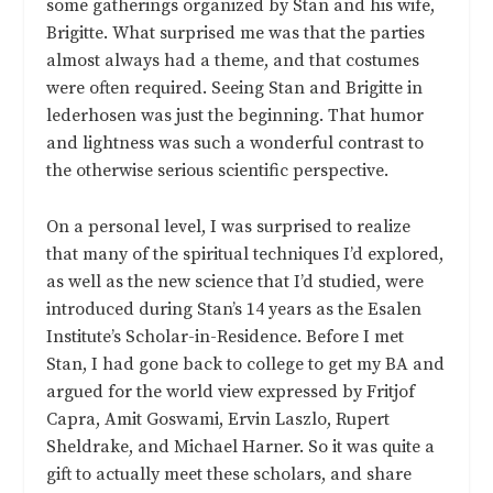
some gatherings organized by Stan and his wife,
Brigitte. What surprised me was that the parties
almost always had a theme, and that costumes
were often required. Seeing Stan and Brigitte in
lederhosen was just the beginning. That humor
and lightness was such a wonderful contrast to
the otherwise serious scientific perspective.
On a personal level, I was surprised to realize
that many of the spiritual techniques I’d explored,
as well as the new science that I’d studied, were
introduced during Stan’s 14 years as the Esalen
Institute’s Scholar-in-Residence. Before I met
Stan, I had gone back to college to get my BA and
argued for the world view expressed by Fritjof
Capra, Amit Goswami, Ervin Laszlo, Rupert
Sheldrake, and Michael Harner. So it was quite a
gift to actually meet these scholars, and share