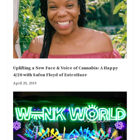
Uplifting a New Face & Voice of Cannabis: A Happy
4/20 with Safon Floyd of EstroHaze
April 20, 2019