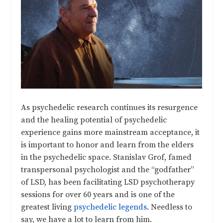
As psychedelic research continues its resurgence
and the healing potential of psychedelic
experience gains more mainstream acceptance, it
is important to honor and learn from the elders
in the psychedelic space. Stanislav Grof, famed
transpersonal psychologist and the “godfather”
of LSD, has been facilitating LSD psychotherapy
sessions for over 60 years and is one of the
greatest living
psychedelic legends
. Needless to
say, we have a lot to learn from him.