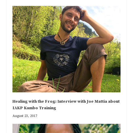
Healing with the Frog: Interview with Joe Mattia about
IAKP Kambo Training
August 23, 2017