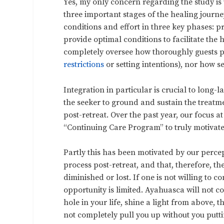
Yes, my only concern regarding the study i
three important stages of the healing journ
conditions and effort in three key phases: p
provide optimal conditions to facilitate the 
completely oversee how thoroughly guests pr
restrictions
or setting intentions), nor how se
Integration in particular is crucial to long-l
the seeker to ground and sustain the treat
post-retreat. Over the past year, our focus
“Continuing Care Program” to truly motivate,
Partly this has been motivated by our perce
process post-retreat, and that, therefore, the p
diminished or lost. If one is not willing to c
opportunity is limited. Ayahuasca will not comp
hole in your life, shine a light from above, 
not completely pull you up without you putti