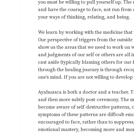
you must be willing to pull yourself up. T
and have the courage to face, not run from o
your ways of thinking, relating, and being.
We learn by working with the medicine that u
Our perspective of triggers from the outside
show us the areas that we need to work on w
and judgments of our self or others are all 
cast aside (typically blaming others for our 
through the healing journey is through reco
one’s mind. If you are not willing to develop
Ayahuasca is both a doctor and a teacher. T
and then more subtly post-ceremony. The med
become aware of self-destructive patterns, 
symptoms of these patterns are difficult emo
encouraged to face, rather than to suppress,
emotional mastery, becoming more and more 