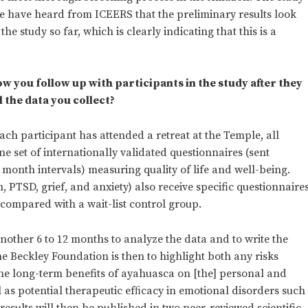
e have heard from ICEERS that the preliminary results look
he study so far, which is clearly indicating that this is a
ow you follow up with participants in the study after they
 the data you collect?
ach participant has attended a retreat at the Temple, all
ne set of internationally validated questionnaires (sent
2 month intervals) measuring quality of life and well-being.
 PTSD, grief, and anxiety) also receive specific questionnaire
 compared with a wait-list control group.
e another 6 to 12 months to analyze the data and to write the
e Beckley Foundation is then to highlight both any risks
he long-term benefits of ayahuasca on [the] personal and
ll as potential therapeutic efﬁcacy in emotional disorders such
results will then be published in two peer-reviewed scientific