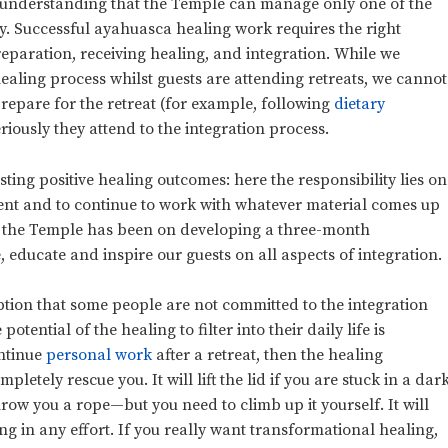
s understanding that the Temple can manage only one of the
ey. Successful ayahuasca healing work requires the right
reparation, receiving healing, and integration. While we
healing process whilst guests are attending retreats, we cannot
epare for the retreat (for example, following
dietary
riously they attend to the integration process.
asting positive healing outcomes: here the responsibility lies on
ment and to continue to work with whatever material comes up
 at the Temple has been on developing a three-month
 educate and inspire our guests on all aspects of integration.
ption that some people are not committed to the integration
otential of the healing to filter into their daily life is
ontinue
personal work
after a retreat, then the healing
letely rescue you. It will lift the lid if you are stuck in a dar
throw you a rope—but you need to climb up it yourself. It will
ng in any effort. If you really want transformational healing,