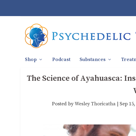
Shop
Podcast
Substances
Treat
The Science of Ayahuasca: Ins
Posted by
Wesley Thoricatha
|
Sep 15,