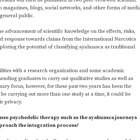
 in magazines, blogs, social networks, and other forms of medi
 general public.
he advancement of scientific knowledge on the effects, risks,
id response towards claims from the International Narcotics
oring the potential of classifying ayahuasca as traditional
ilities with a research organization and some academic
 sending graduates to carry out qualitative studies as well as
mary focus, however, for these past two years has been the
 be carrying out more than one study at a time, it could be
r privacy.
ntense psychedelic therapy such as the ayahuasca journeys
proach the integration process?