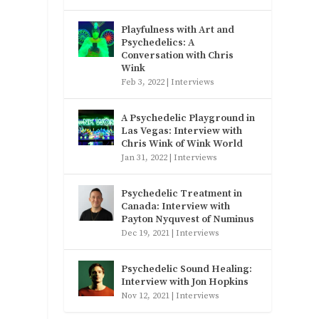
Playfulness with Art and
Psychedelics: A
Conversation with Chris
Wink
Feb 3, 2022
|
Interviews
A Psychedelic Playground in
Las Vegas: Interview with
Chris Wink of Wink World
Jan 31, 2022
|
Interviews
Psychedelic Treatment in
Canada: Interview with
Payton Nyquvest of Numinus
Dec 19, 2021
|
Interviews
Psychedelic Sound Healing:
Interview with Jon Hopkins
Nov 12, 2021
|
Interviews