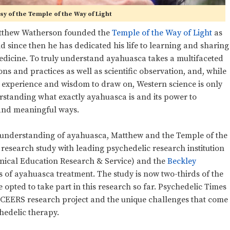
y of the Temple of the Way of Light
 Matthew Watherson founded the
Temple of the Way of Light
as
d since then he has dedicated his life to learning and sharing
medicine. To truly understand ayahuasca takes a multifaceted
ns and practices as well as scientific observation, and, while
experience and wisdom to draw on, Western science is only
erstanding what exactly ayahuasca is and its power to
 and meaningful ways.
fic understanding of ayahuasca, Matthew and the Temple of the
research study with leading psychedelic research institution
nical Education Research & Service) and the
Beckley
ts of ayahuasca treatment. The study is now two-thirds of the
pted to take part in this research so far. Psychedelic Times
ICEERS research project and the unique challenges that come
hedelic therapy.