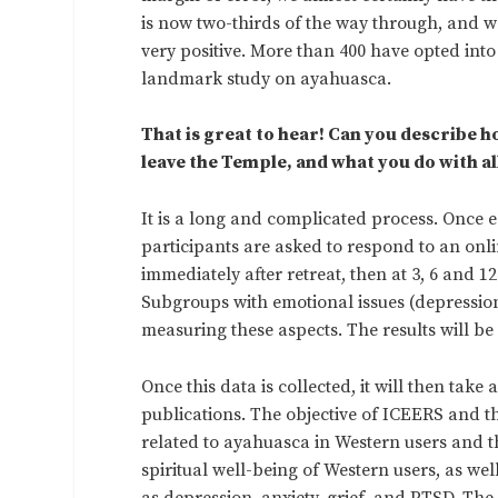
is now two-thirds of the way through, and w
very positive. More than 400 have opted into t
landmark study on ayahuasca.
That is great to hear! Can you describe h
leave the Temple, and what you do with all
It is a long and complicated process. Once e
participants are asked to respond to an onli
immediately after retreat, then at 3, 6 and 1
Subgroups with emotional issues (depression,
measuring these aspects. The results will be
Once this data is collected, it will then tak
publications. The objective of ICEERS and th
related to ayahuasca in Western users and t
spiritual well-being of Western users, as we
as depression, anxiety, grief, and PTSD. The 