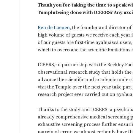
Thank you for taking the time to speak wi
Temple being done with ICEERS? Any excit
Ben de Loenen
, the founder and director of
high volume of guests we receive each year
of our guests are first-time ayahuasca user
which to overcome the scientific limitations 
ICEERS, in partnership with the Beckley Fou
observational research study that holds the 
advance the scientific and academic underst
visit the Temple over the next year take part 
research project ever carried out on ayahua
Thanks to the study and ICEERS, a psychopa
already comprehensive medical screening p
exhaustive screening process further ensurin
margin of error, we almost certainly have 