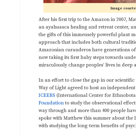
Image courtes
After his first trip to the Amazon in 2007,
an ayahuasca healing and retreat center, an
the gifts of this immensely powerful plant 
approach that includes both cultural traditio
Amazonian curanderos have generations of 
now taking its first baby steps towards und
miraculously change peoples’ lives in deep
In an effort to close the gap in our scienti
Way of Light agreed to host an independent 
ICEERS
(International Center for Ethnobota
Foundation
to study the observational effec
way through and more than 400 people have o
spoke with Matthew this summer about the 
with studying the long-term benefits of psyc