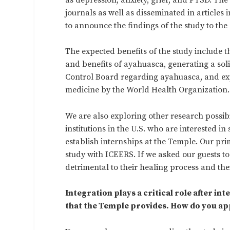
journals as well as disseminated in articles
to announce the findings of the study to the
The expected benefits of the study include t
and benefits of ayahuasca, generating a sol
Control Board regarding ayahuasca, and expl
medicine by the World Health Organization.
We are also exploring other research possib
institutions in the U.S. who are interested in
establish internships at the Temple. Our pri
study with ICEERS. If we asked our guests to
detrimental to their healing process and thei
Integration plays a critical role after i
that the Temple provides. How do you ap