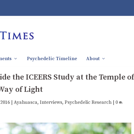
ments
Psychedelic Timeline
About
ide the ICEERS Study at the Temple of
Way of Light
 2016
|
Ayahuasca
,
Interviews
,
Psychedelic Research
|
0