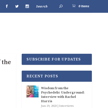
0 Items
SUBSCRIBE FOR UPDATES
 the
RECENT POSTS
Wisdom from the
Psychedelic Underground:
Interview with Rachel
Harris
Jun 19, 2023
|
Interviews