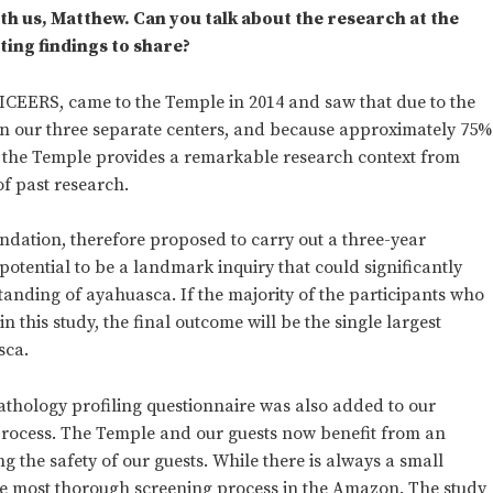
th us, Matthew. Can you talk about the research at the
ing findings to share?
 ICEERS, came to the Temple in 2014 and saw that due to the
 in our three separate centers, and because approximately 75
s, the Temple provides a remarkable research context from
of past research.
ndation, therefore proposed to carry out a three-year
potential to be a landmark inquiry that could significantly
anding of ayahuasca. If the majority of the participants who
in this study, the final outcome will be the single largest
sca.
thology profiling questionnaire was also added to our
rocess. The Temple and our guests now benefit from an
g the safety of our guests. While there is always a small
the most thorough screening process in the Amazon. The study