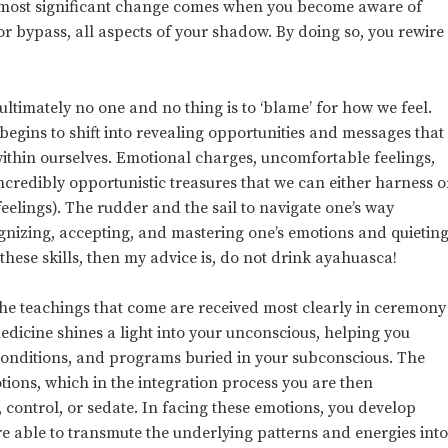
he most significant change comes when you become aware of
r bypass, all aspects of your shadow. By doing so, you rewire
ltimately no one and no thing is to ‘blame’ for how we feel.
 begins to shift into revealing opportunities and messages that
ithin ourselves. Emotional charges, uncomfortable feelings,
incredibly opportunistic treasures that we can either harness o
feelings). The rudder and the sail to navigate one’s way
gnizing, accepting, and mastering one’s emotions and quietin
 these skills, then my advice is, do not drink ayahuasca!
he teachings that come are received most clearly in ceremony
icine shines a light into your unconscious, helping you
conditions, and programs buried in your subconscious. The
tions, which in the integration process you are then
 control, or sedate. In facing these emotions, you develop
able to transmute the underlying patterns and energies int