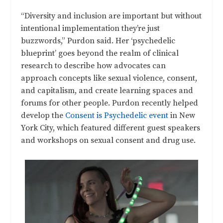
“Diversity and inclusion are important but without
intentional implementation they’re just
buzzwords,” Purdon said. Her ‘psychedelic
blueprint’ goes beyond the realm of clinical
research to describe how advocates can
approach concepts like sexual violence, consent,
and capitalism, and create learning spaces and
forums for other people. Purdon recently helped
develop the
Consent is Psychedelic event
in New
York City, which featured different guest speakers
and workshops on sexual consent and drug use.