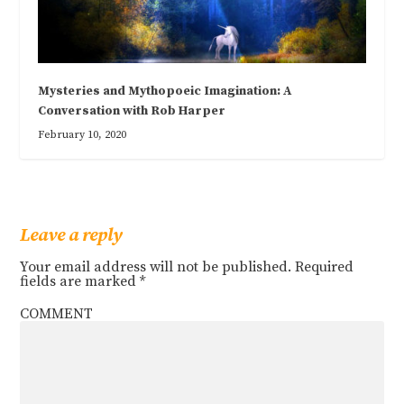
Mysteries and Mythopoeic Imagination: A
Conversation with Rob Harper
February 10, 2020
Leave a reply
Your email address will not be published.
Required
fields are marked
*
COMMENT