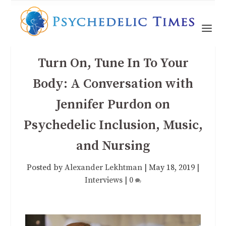
Turn On, Tune In To Your
Body: A Conversation with
Jennifer Purdon on
Psychedelic Inclusion, Music,
and Nursing
Posted by
Alexander Lekhtman
|
May 18, 2019
|
Interviews
|
0