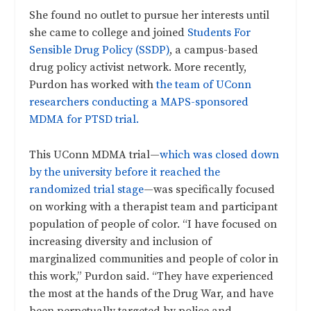
She found no outlet to pursue her interests until
she came to college and joined
Students For
Sensible Drug Policy (SSDP)
, a campus-based
drug policy activist network. More recently,
Purdon has worked with
the team of UConn
researchers conducting a MAPS-sponsored
MDMA for PTSD trial.
This UConn MDMA trial—
which was closed down
by the university before it reached the
randomized trial stage
—was specifically focused
on working with a therapist team and participant
population of people of color. “I have focused on
increasing diversity and inclusion of
marginalized communities and people of color in
this work,” Purdon said. “They have experienced
the most at the hands of the Drug War, and have
been perpetually targeted by police and