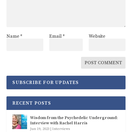
Name
*
Email
*
Website
SUBSCRIBE FOR UPDATES
RECENT POSTS
Wisdom from the Psychedelic Underground:
Interview with Rachel Harris
Jun 19, 2023
|
Interviews