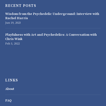
RECENT POSTS
Wisdom from the Psychedelic Underground: Interview with
Rachel Harris
Jun 19, 2023
Playfulness with Art and Psychedelics: A Conversation with
Chris Wink
Feb 3, 2022
LINKS
About
FAQ