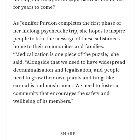
for years to come.”
As Jennifer Purdon completes the first phase of
her lifelong psychedelic trip, she hopes to inspire
people to take the message of these substances
home to their communities and families.
“Medicalization is one piece of the puzzle,” she
said. “Alongside that we need to have widespread
decriminalization and legalization, and people
need to grow their own plants and fungi like
cannabis and mushrooms. We need to foster a
community that encourages the safety and
wellbeing of its members.”
SHARE: