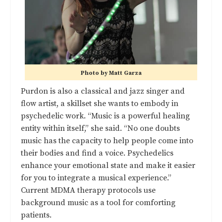
Photo by Matt Garza
Purdon is also a classical and jazz singer and
flow artist, a skillset she wants to embody in
psychedelic work. “Music is a powerful healing
entity within itself,” she said. “No one doubts
music has the capacity to help people come into
their bodies and find a voice. Psychedelics
enhance your emotional state and make it easier
for you to integrate a musical experience.”
Current MDMA therapy protocols use
background music as a tool for comforting
patients.