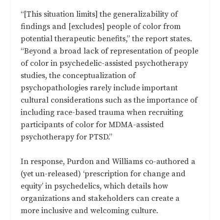
“[This situation limits] the generalizability of
findings and [excludes] people of color from
potential therapeutic benefits,” the report states.
“Beyond a broad lack of representation of people
of color in psychedelic-assisted psychotherapy
studies, the conceptualization of
psychopathologies rarely include important
cultural considerations such as the importance of
including race-based trauma when recruiting
participants of color for MDMA-assisted
psychotherapy for PTSD.”
In response, Purdon and Williams co-authored a
(yet un-released) ‘prescription for change and
equity’ in psychedelics, which details how
organizations and stakeholders can create a
more inclusive and welcoming culture.