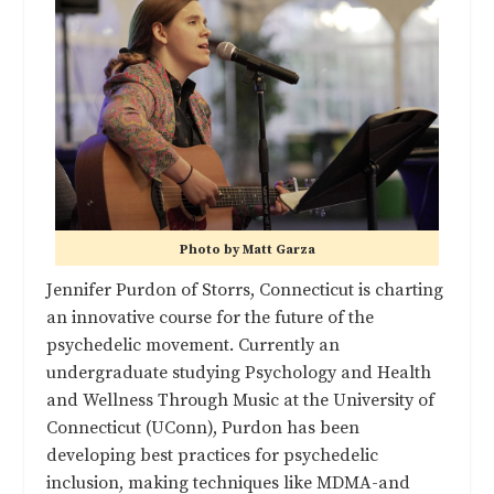
Photo by Matt Garza
Jennifer Purdon of Storrs, Connecticut is charting
an innovative course for the future of the
psychedelic movement. Currently an
undergraduate studying Psychology and Health
and Wellness Through Music at the University of
Connecticut (UConn), Purdon has been
developing best practices for psychedelic
inclusion, making techniques like MDMA-and