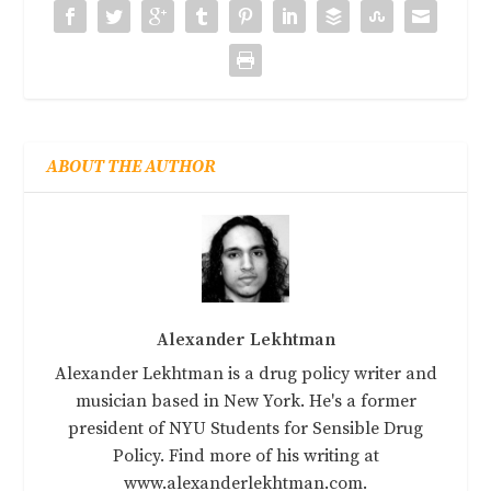
ABOUT THE AUTHOR
Alexander Lekhtman
Alexander Lekhtman is a drug policy writer and
musician based in New York. He's a former
president of NYU Students for Sensible Drug
Policy. Find more of his writing at
www.alexanderlekhtman.com.