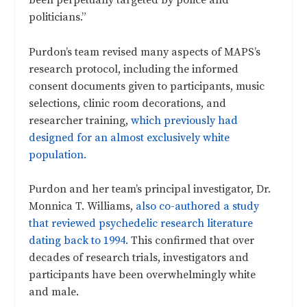
politicians.”
Purdon’s team revised many aspects of MAPS’s
research protocol, including the informed
consent documents given to participants, music
selections, clinic room decorations, and
researcher training,
which previously had
designed for an almost exclusively white
population.
Purdon and her team’s principal investigator, Dr.
Monnica T. Williams,
also co-authored a study
that reviewed psychedelic research literature
dating back to 1994.
This confirmed that over
decades of research trials, investigators and
participants have been overwhelmingly white
and male.