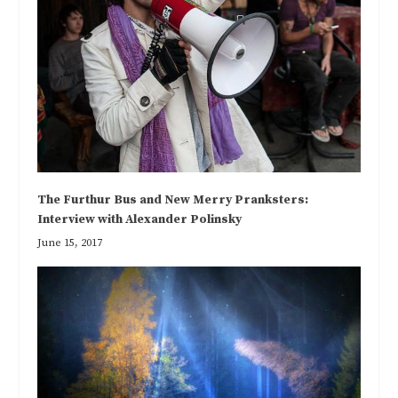
The Furthur Bus and New Merry Pranksters:
Interview with Alexander Polinsky
June 15, 2017