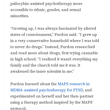
psilocybin-assisted psychotherapy more
accessible to ethnic, gender, and sexual
minorities.
“Growing up, I was always fascinated by altered
states of consciousness,” Purdon said. “I grew up
in a very conservative household where I was told
to never do drugs.” Instead, Purdon researched
and read more about drugs, first trying cannabis
in high school. “I realized it wasn’t everything my
family and the church told me it was. It
awakened the inner scientist in me.”
Purdon learned about the
MAPS research in
MDMA-assisted psychotherapy for PTSD
, and
experimented on herself and her then-partner
using a therapy method inspired by the MAPS’
protocol.