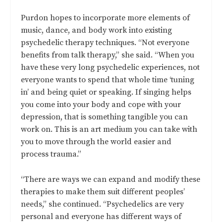
Purdon hopes to incorporate more elements of
music, dance, and body work into existing
psychedelic therapy techniques. “Not everyone
benefits from talk therapy,” she said. “When you
have these very long psychedelic experiences, not
everyone wants to spend that whole time ‘tuning
in’ and being quiet or speaking. If singing helps
you come into your body and cope with your
depression, that is something tangible you can
work on. This is an art medium you can take with
you to move through the world easier and
process trauma.”
“There are ways we can expand and modify these
therapies to make them suit different peoples’
needs,” she continued. “Psychedelics are very
personal and everyone has different ways of