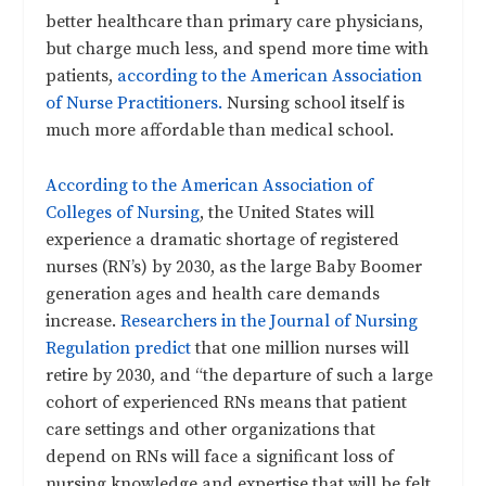
better healthcare than primary care physicians,
but charge much less, and spend more time with
patients,
according to the American Association
of Nurse Practitioners.
Nursing school itself is
much more affordable than medical school.
According to the American Association of
Colleges of Nursing
, the United States will
experience a dramatic shortage of registered
nurses (RN’s) by 2030, as the large Baby Boomer
generation ages and health care demands
increase.
Researchers in the Journal of Nursing
Regulation predict
that one million nurses will
retire by 2030, and “the departure of such a large
cohort of experienced RNs means that patient
care settings and other organizations that
depend on RNs will face a significant loss of
nursing knowledge and expertise that will be felt