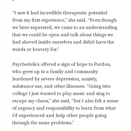
“I saw it had incredible therapeutic potential
from my first experience,” she said. “Even though
we later separated, we came to an understanding
that we could be open and talk about things we
had shoved inside ourselves and didn’t have the
words or bravery for.”
Psychedelics offered a sign of hope to Purdon,
who grew up in a family and community
burdened by severe depression, anxiety,
substance use, and other illnesses. “Going into
college I just wanted to play music and sing to
escape my chaos,” she said, “but I also felt a sense
of urgency and responsibility to learn from what
I’d experienced and help other people going
through the same problems.”