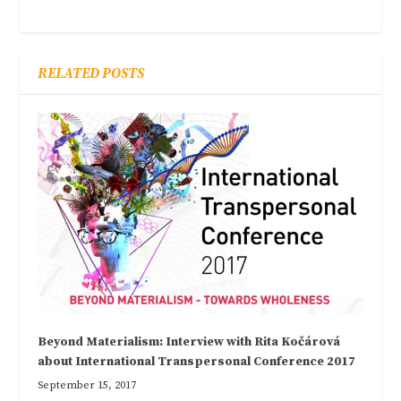
RELATED POSTS
Beyond Materialism: Interview with Rita Kočárová
about International Transpersonal Conference 2017
September 15, 2017