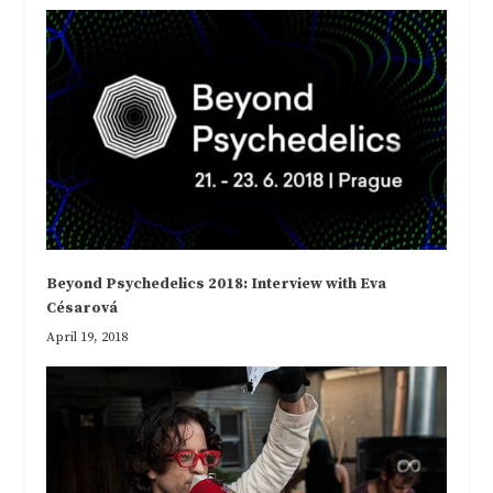
Beyond Psychedelics 2018: Interview with Eva
Césarová
April 19, 2018