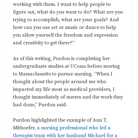
working with them. I want to help people to
figure out, what do you want to do? What are you
trying to accomplish, what are your goals? And
how can you use art or music or dance to help
you allow yourself the freedom and expression
and creativity to get there?”
As of this writing, Purdon is completing her
undergraduate studies at UConn before moving
to Massachusetts to pursue nursing. “When I
thought about the people around me who
impacted my life most as medical providers, I
thought immediately of nurses and the work they
had done,” Purdon said.
Purdon highlighted the example of Ann T.
Mithoefer,
a nursing professional who led a
therapist team with her husband Michael for a