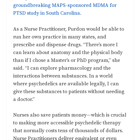
groundbreaking MAPS-sponsored MDMA for
PTSD study in South Carolina.
As a Nurse Practitioner, Purdon would be able to
run her own practice in many states, and
prescribe and dispense drugs. “There’s more I
can learn about anatomy and the physical body
than if I chose a Master’s or PhD program,” she
said. “I can explore pharmacology and the
interactions between substances. In a world
where psychedelics are available legally, I can
give these substances to patients without needing
a doctor.”
Nurses also save patients money—which is crucial
to making more accessible psychedelic therapy
that normally costs tens of thousands of dollars.
Nurse Practitioners deliver equivalent or even