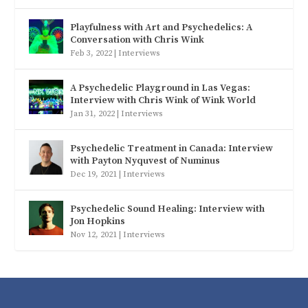
Playfulness with Art and Psychedelics: A
Conversation with Chris Wink
Feb 3, 2022
|
Interviews
A Psychedelic Playground in Las Vegas:
Interview with Chris Wink of Wink World
Jan 31, 2022
|
Interviews
Psychedelic Treatment in Canada: Interview
with Payton Nyquvest of Numinus
Dec 19, 2021
|
Interviews
Psychedelic Sound Healing: Interview with
Jon Hopkins
Nov 12, 2021
|
Interviews