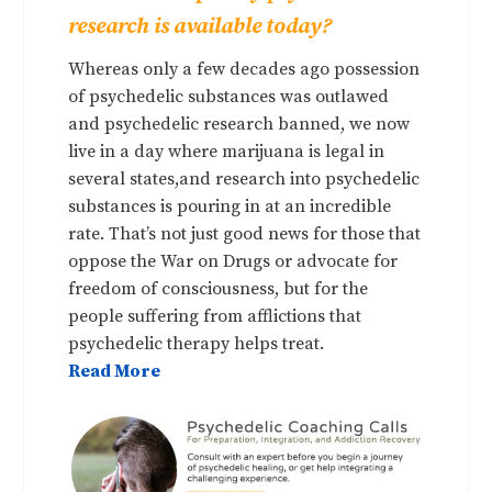
research is available today?
Whereas only a few decades ago possession
of psychedelic substances was outlawed
and psychedelic research banned, we now
live in a day where marijuana is legal in
several states,and research into psychedelic
substances is pouring in at an incredible
rate. That’s not just good news for those that
oppose the War on Drugs or advocate for
freedom of consciousness, but for the
people suffering from afflictions that
psychedelic therapy helps treat.
Read More