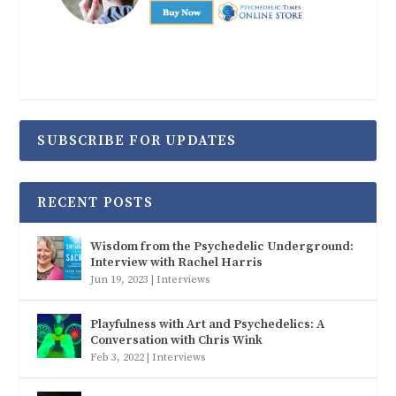
SUBSCRIBE FOR UPDATES
RECENT POSTS
Wisdom from the Psychedelic Underground:
Interview with Rachel Harris
Jun 19, 2023
|
Interviews
Playfulness with Art and Psychedelics: A
Conversation with Chris Wink
Feb 3, 2022
|
Interviews