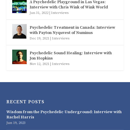
A Psychedelic Playground in Las Vegas:
Interview with Chris Wink of Wink World
Jan 31, 2022
|
Interviews
Psychedelic Treatment in Canada: Interview
with Payton Nyquvest of Numinus
Dec 19, 2021
|
Interviews
Psychedelic Sound Healing: Interview with
Jon Hopkins
Nov 12, 2021
|
Interviews
RECENT POSTS
Wisdom from the Psychedelic Underground: Interview with
Rachel Harris
Jun 19, 2023