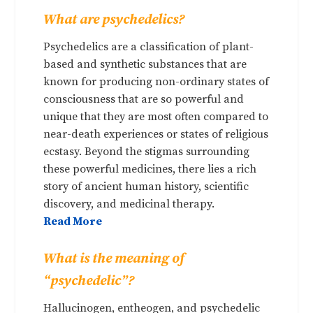
What are psychedelics?
Psychedelics are a classification of plant-
based and synthetic substances that are
known for producing non-ordinary states of
consciousness that are so powerful and
unique that they are most often compared to
near-death experiences or states of religious
ecstasy. Beyond the stigmas surrounding
these powerful medicines, there lies a rich
story of ancient human history, scientific
discovery, and medicinal therapy.
Read More
What is the meaning of
“psychedelic”?
Hallucinogen, entheogen, and psychedelic