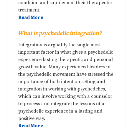
condition and supplement their therapeutic
treatment.
Read More
What is psychedelic integration?
Integration is arguably the single most
important factor in what gives a psychedelic
experience lasting therapeutic and personal
growth value. Many experienced leaders in
the psychedelic movement have stressed the
importance of both intention setting and
integration in working with psychedelics,
which can involve working with a counselor
to process and integrate the lessons of a
psychedelic experience in a lasting and
positive way.
Read More