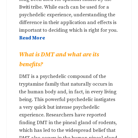
Bwiti tribe. While each can be used for a
psychedelic experience, understanding the
difference in their application and effects is
important to deciding which is right for you.
Read More
What is DMT and what are its
benefits?
DMT is a psychedelic compound of the
tryptamine family that naturally occurs in
the human body and, in fact, in every living
being. This powerful psychedelic instigates
a very quick but intense psychedelic
experience. Researchers have reported
finding DMT in the pineal gland of rodents,
which has led to the widespread belief that
DMT also occurs in the human pineal gland,