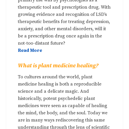
therapeutic tool and prescription drug. With
growing evidence and recognition of LSD’s
therapeutic benefits for treating depression,
anxiety, and other mental disorders, will it
be a prescription drug once again in the
not-too-distant future?
Read More
What is plant medicine healing?
To cultures around the world, plant
medicine healing is both a reproducible
science and a delicate magic. And
historically, potent psychedelic plant
medicines were seen as capable of healing
the mind, the body, and the soul. Today we
are in many ways rediscovering this same
understanding through the lens of scientific