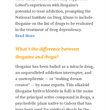
Lotsof’s experiences with ibogaine’s
potential to treat addiction, prompting the
National Institute on Drug Abuse to include
ibogaine on the list of drugs to be evaluated
in the treatment of drug dependency.
Read More
What’s the difference between
ibogaine and iboga?
Ibogaine has been hailed as a miracle drug,
an unparalleled addiction interrupter, and
a oneirophrenic — or “waking dream
creator” — by some experts. This alkaloid
(ibogaine hydrochloride in full) is the name
of the principal active compound in iboga, a
psychedelic plant native to Gabon that has
long been used for spiritual rituals by the