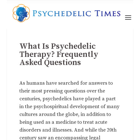
What Is Psychedelic
Therapy? Frequently
Asked Questions
As humans have searched for answers to
their most pressing questions over the
centuries, psychedelics have played a part
in the psychospiritual development of many
cultures around the globe, in addition to
being used as a medicine to treat acute
disorders and illnesses. And while the 20th
century saw an encompassing legal