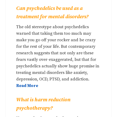
Can psychedelics be used as a
treatment for mental disorders?
The old stereotype about psychedelics
warned that taking them too much may
make you go off your rocker and be crazy
for the rest of your life. But contemporary
research suggests that not only are these
fears vastly over-exaggerated, but that for
psychedelics actually show huge promise in
treating mental disorders like anxiety,
depression, OCD, PTSD, and addiction.
Read More
What is harm reduction
psychotherapy?