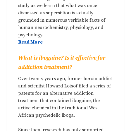
study as we learn that what was once
dismissed as superstition is actually
grounded in numerous verifiable facts of
human neurochemistry, physiology, and
psychology.
Read More
What is ibogaine? Is it effective for
addiction treatment?
Over twenty years ago, former heroin addict
and scientist Howard Lotsof filed a series of
patents for an alternative addiction
treatment that contained ibogaine, the
active chemical in the traditional West
African psychedelic iboga.
Since then, research has only supported