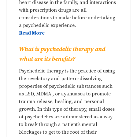
heart disease in the family, and interactions
with prescription drugs are all
considerations to make before undertaking
a psychedelic experience.
Read More
What is psychedelic therapy and
what are its benefits?
Psychedelic therapy is the practice of using
the revelatory and pattern-dissolving
properties of psychedelic substances such
as LSD, MDMA , or ayahuasca to promote
trauma release, healing, and personal
growth. In this type of therapy, small doses
of psychedelics are administered as a way
to break through a patient’s mental
blockages to get to the root of their