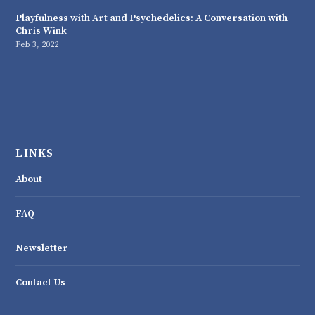
Playfulness with Art and Psychedelics: A Conversation with
Chris Wink
Feb 3, 2022
LINKS
About
FAQ
Newsletter
Contact Us