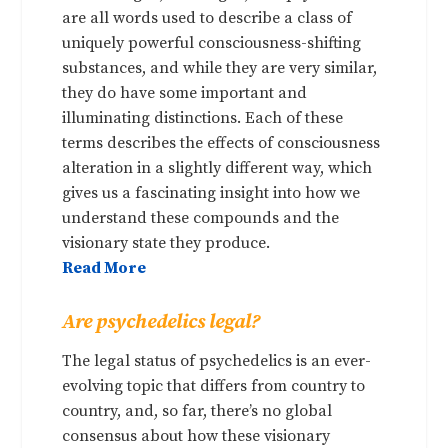
are all words used to describe a class of
uniquely powerful consciousness-shifting
substances, and while they are very similar,
they do have some important and
illuminating distinctions. Each of these
terms describes the effects of consciousness
alteration in a slightly different way, which
gives us a fascinating insight into how we
understand these compounds and the
visionary state they produce.
Read More
Are psychedelics legal?
The legal status of psychedelics is an ever-
evolving topic that differs from country to
country, and, so far, there’s no global
consensus about how these visionary