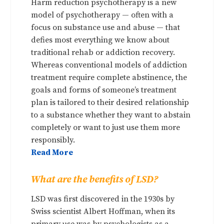
Harm reduction psychotherapy is a new
model of psychotherapy — often with a
focus on substance use and abuse — that
defies most everything we know about
traditional rehab or addiction recovery.
Whereas conventional models of addiction
treatment require complete abstinence, the
goals and forms of someone’s treatment
plan is tailored to their desired relationship
to a substance whether they want to abstain
completely or want to just use them more
responsibly.
Read More
What are the benefits of LSD?
LSD was first discovered in the 1930s by
Swiss scientist Albert Hoffman, when its
primary use was by psychologists as a