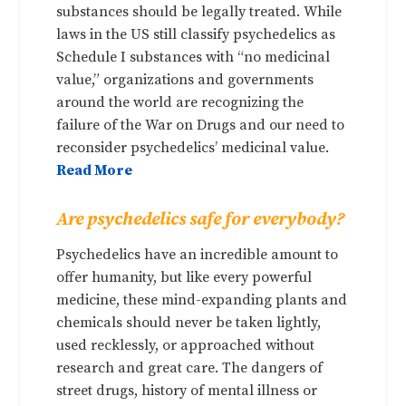
substances should be legally treated. While
laws in the US still classify psychedelics as
Schedule I substances with “no medicinal
value,” organizations and governments
around the world are recognizing the
failure of the War on Drugs and our need to
reconsider psychedelics’ medicinal value.
Read More
Are psychedelics safe for everybody?
Psychedelics have an incredible amount to
offer humanity, but like every powerful
medicine, these mind-expanding plants and
chemicals should never be taken lightly,
used recklessly, or approached without
research and great care. The dangers of
street drugs, history of mental illness or