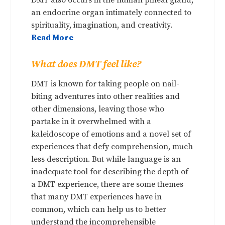
an endocrine organ intimately connected to
spirituality, imagination, and creativity.
Read More
What does DMT feel like?
DMT is known for taking people on nail-
biting adventures into other realities and
other dimensions, leaving those who
partake in it overwhelmed with a
kaleidoscope of emotions and a novel set of
experiences that defy comprehension, much
less description. But while language is an
inadequate tool for describing the depth of
a DMT experience, there are some themes
that many DMT experiences have in
common, which can help us to better
understand the incomprehensible