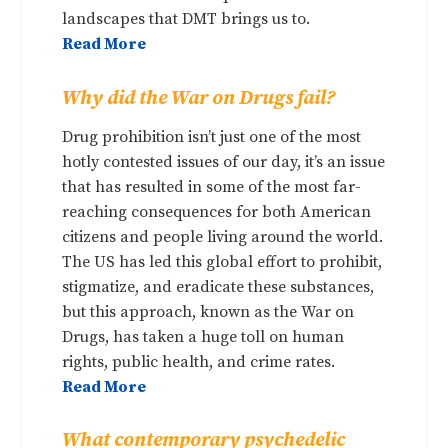
landscapes that DMT brings us to.
Read More
Why did the War on Drugs fail?
Drug prohibition isn’t just one of the most
hotly contested issues of our day, it’s an issue
that has resulted in some of the most far-
reaching consequences for both American
citizens and people living around the world.
The US has led this global effort to prohibit,
stigmatize, and eradicate these substances,
but this approach, known as the War on
Drugs, has taken a huge toll on human
rights, public health, and crime rates.
Read More
What contemporary psychedelic