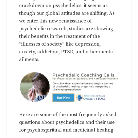
crackdown on psychedelics, it seems as
though our global attitudes are shifting. As
we enter this new renaissance of
psychedelic research, studies are showing
their benefits in the treatment of the
“illnesses of society” like depression,
anxiety, addiction, PTSD, and other mental
ailments.
Here are some of the most frequently asked
questions about psychedelics and their use
for psychospiritual and medicinal healing: