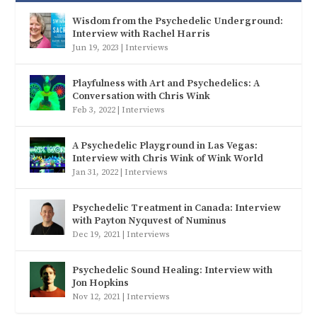
Wisdom from the Psychedelic Underground:
Interview with Rachel Harris
Jun 19, 2023
|
Interviews
Playfulness with Art and Psychedelics: A
Conversation with Chris Wink
Feb 3, 2022
|
Interviews
A Psychedelic Playground in Las Vegas:
Interview with Chris Wink of Wink World
Jan 31, 2022
|
Interviews
Psychedelic Treatment in Canada: Interview
with Payton Nyquvest of Numinus
Dec 19, 2021
|
Interviews
Psychedelic Sound Healing: Interview with
Jon Hopkins
Nov 12, 2021
|
Interviews