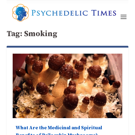
Tag:
Smoking
What Are the Medicinal and Spiritual