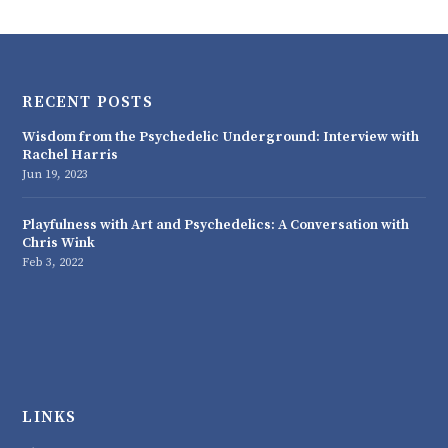
RECENT POSTS
Wisdom from the Psychedelic Underground: Interview with
Rachel Harris
Jun 19, 2023
Playfulness with Art and Psychedelics: A Conversation with
Chris Wink
Feb 3, 2022
LINKS