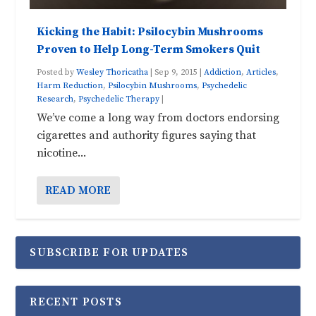
Kicking the Habit: Psilocybin Mushrooms
Proven to Help Long-Term Smokers Quit
Posted by
Wesley Thoricatha
|
Sep 9, 2015
|
Addiction
,
Articles
,
Harm Reduction
,
Psilocybin Mushrooms
,
Psychedelic
Research
,
Psychedelic Therapy
|
We’ve come a long way from doctors endorsing
cigarettes and authority figures saying that
nicotine...
READ MORE
SUBSCRIBE FOR UPDATES
RECENT POSTS