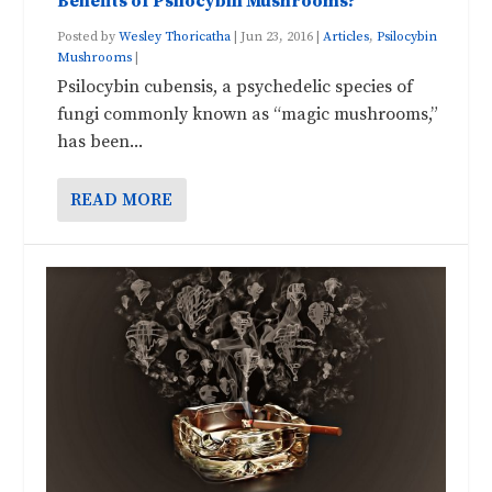
Benefits of Psilocybin Mushrooms?
Posted by
Wesley Thoricatha
|
Jun 23, 2016
|
Articles
,
Psilocybin
Mushrooms
|
Psilocybin cubensis, a psychedelic species of
fungi commonly known as “magic mushrooms,”
has been...
READ MORE