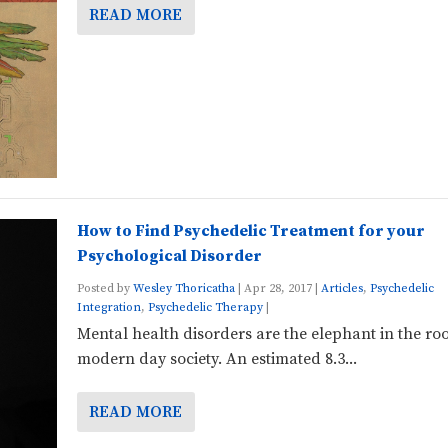
READ MORE
How to Find Psychedelic Treatment for your
Psychological Disorder
Posted by
Wesley Thoricatha
|
Apr 28, 2017
|
Articles
,
Psychedelic
Integration
,
Psychedelic Therapy
|
Mental health disorders are the elephant in the ro
modern day society. An estimated 8.3...
READ MORE