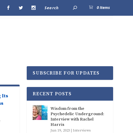
0 Items
SUBSCRIBE FOR UPDATES
RECENT POSTS
 Its
ss
Wisdom from the
Psychedelic Underground:
Interview with Rachel
e
Harris
Jun 19, 2023
|
Interviews