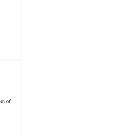
om of