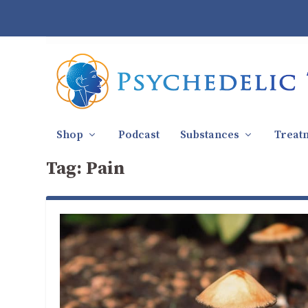
Shop
Podcast
Substances
Treat
Tag:
Pain