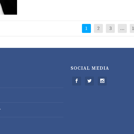
1
2
3
…
SOCIAL MEDIA
r