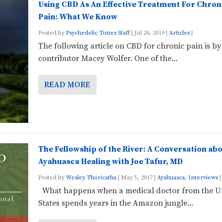
Using CBD As An Effective Treatment For Chron
Pain: What We Know
Posted by
Psychedelic Times Staff
|
Jul 24, 2019
|
Articles
|
The following article on CBD for chronic pain is by
contributor Macey Wolfer. One of the...
READ MORE
The Fellowship of the River: A Conversation ab
Ayahuasca Healing with Joe Tafur, MD
Posted by
Wesley Thoricatha
|
May 5, 2017
|
Ayahuasca
,
Interviews
|
What happens when a medical doctor from the U
States spends years in the Amazon jungle...