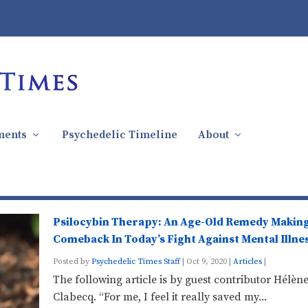
ments
Psychedelic Timeline
About
Psilocybin Therapy: An Age-Old Remedy Making
Comeback In Today’s Fight Against Mental Illne
Posted by
Psychedelic Times Staff
|
Oct 9, 2020
|
Articles
|
The following article is by guest contributor Hélèn
Clabecq. “For me, I feel it really saved my...