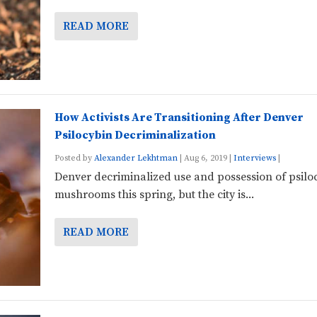
READ MORE
How Activists Are Transitioning After Denver
Psilocybin Decriminalization
Posted by
Alexander Lekhtman
|
Aug 6, 2019
|
Interviews
|
Denver decriminalized use and possession of psilo
mushrooms this spring, but the city is...
READ MORE