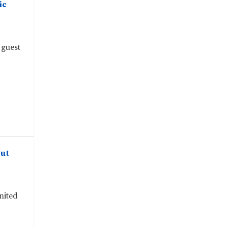
ic
 guest
out
nited