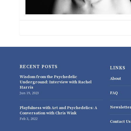
RECENT POSTS
LINKS
Wisdom from the Psychedelic
About
Underground: Interview with Rachel
Harris
FAQ
Jun 19, 2023
Newslette
Playfulness with Art and Psychedelics: A
Conversation with Chris Wink
Feb 3, 2022
Contact Us