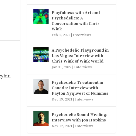
Playfulness with Art and
Psychedelics: A
Conversation with Chris
Wink
Feb 3, 2022
|
Interviews
A Psychedelic Playground in
Las Vegas: Interview with
Chris Wink of Wink World
Jan 31, 2022
|
Interviews
cybin
Psychedelic Treatment in
Canada: Interview with
Payton Nyquvest of Numinus
Dec 19, 2021
|
Interviews
Psychedelic Sound Healing:
Interview with Jon Hopkins
Nov 12, 2021
|
Interviews