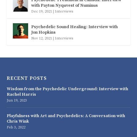
with Payton Nyquvest of Numinus
Dec 19, 2021
|
Interviews
Psychedelic Sound Healing: Interview with
Jon Hopkins
Nov 12, 2021
|
Interviews
RECENT POSTS
Wisdom from the Psychedelic Underground: Interview with
Rachel Harris
Jun 19, 2023
Playfulness with Art and Psychedelics: A Conversation with
Chris Wink
Feb 3, 2022