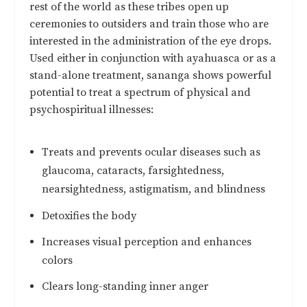
rest of the world as these tribes open up
ceremonies to outsiders and train those who are
interested in the administration of the eye drops.
Used either in conjunction with ayahuasca or as a
stand-alone treatment, sananga shows powerful
potential to treat a spectrum of physical and
psychospiritual illnesses:
Treats and prevents ocular diseases such as
glaucoma, cataracts, farsightedness,
nearsightedness, astigmatism, and blindness
Detoxifies the body
Increases visual perception and enhances
colors
Clears long-standing inner anger