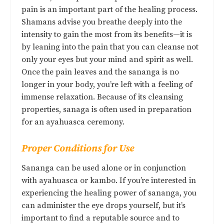
pain is an important part of the healing process.
Shamans advise you breathe deeply into the
intensity to gain the most from its benefits—it is
by leaning into the pain that you can cleanse not
only your eyes but your mind and spirit as well.
Once the pain leaves and the sananga is no
longer in your body, you’re left with a feeling of
immense relaxation. Because of its cleansing
properties, sanaga is often used in preparation
for an ayahuasca ceremony.
Proper Conditions for Use
Sananga can be used alone or in conjunction
with ayahuasca or kambo. If you’re interested in
experiencing the healing power of sananga, you
can administer the eye drops yourself, but it’s
important to find a reputable source and to