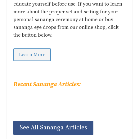
educate yourself before use. If you want to learn
more about the proper set and setting for your
personal sananga ceremony at home or buy
sananga eye drops from our online shop, click
the button below.
Learn More
Recent Sananga Articles:
See All Sananga Articles