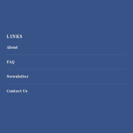
LINKS
About
FAQ
Newsletter
Contact Us