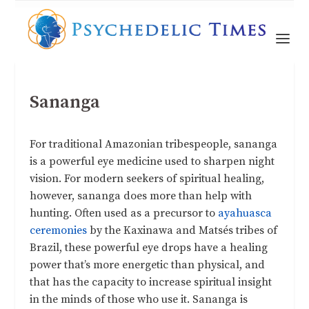
Sananga
For traditional Amazonian tribespeople, sananga
is a powerful eye medicine used to sharpen night
vision. For modern seekers of spiritual healing,
however, sananga does more than help with
hunting. Often used as a precursor to
ayahuasca
ceremonies
by the Kaxinawa and Matsés tribes of
Brazil, these powerful eye drops have a healing
power that’s more energetic than physical, and
that has the capacity to increase spiritual insight
in the minds of those who use it. Sananga is