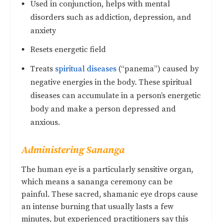
Used in conjunction, helps with mental
disorders such as addiction, depression, and
anxiety
Resets energetic field
Treats
spiritual diseases
(“panema”) caused by
negative energies in the body. These spiritual
diseases can accumulate in a person’s energetic
body and make a person depressed and
anxious.
Administering Sananga
The human eye is a particularly sensitive organ,
which means a sananga ceremony can be
painful. These sacred, shamanic eye drops cause
an intense burning that usually lasts a few
minutes, but experienced practitioners say this