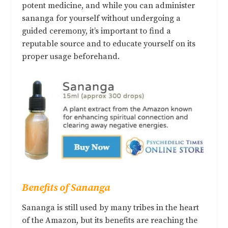
potent medicine, and while you can administer
sananga for yourself without undergoing a
guided ceremony, it’s important to find a
reputable source and to educate yourself on its
proper usage beforehand.
Benefits of Sananga
Sananga is still used by many tribes in the heart
of the Amazon, but its benefits are reaching the