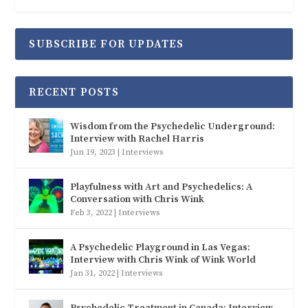
SUBSCRIBE FOR UPDATES
RECENT POSTS
Wisdom from the Psychedelic Underground:
Interview with Rachel Harris
Jun 19, 2023
|
Interviews
Playfulness with Art and Psychedelics: A
Conversation with Chris Wink
Feb 3, 2022
|
Interviews
A Psychedelic Playground in Las Vegas:
Interview with Chris Wink of Wink World
Jan 31, 2022
|
Interviews
Psychedelic Treatment in Canada: Interview