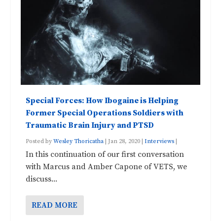
Special Forces: How Ibogaine is Helping
Former Special Operations Soldiers with
Traumatic Brain Injury and PTSD
Posted by
Wesley Thoricatha
|
Jan 28, 2020
|
Interviews
|
In this continuation of our first conversation
with Marcus and Amber Capone of VETS, we
discuss...
READ MORE