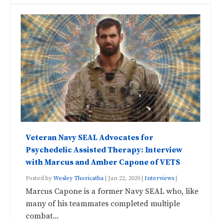
Veteran Navy SEAL Advocates for
Psychedelic Assisted Therapy: Interview
with Marcus and Amber Capone of VETS
Posted by
Wesley Thoricatha
|
Jan 22, 2020
|
Interviews
|
Marcus Capone is a former Navy SEAL who, like
many of his teammates completed multiple
combat...