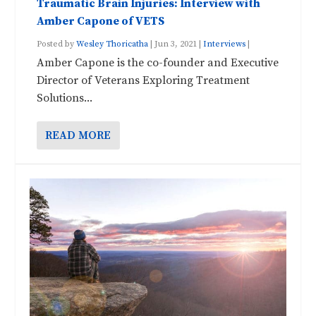
Traumatic Brain Injuries: Interview with
Amber Capone of VETS
Posted by
Wesley Thoricatha
|
Jun 3, 2021
|
Interviews
|
Amber Capone is the co-founder and Executive
Director of Veterans Exploring Treatment
Solutions...
READ MORE