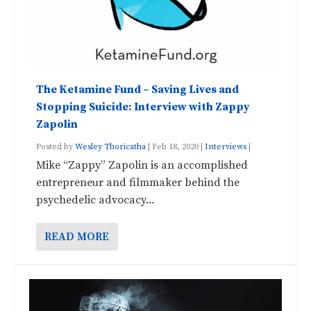
The Ketamine Fund – Saving Lives and
Stopping Suicide: Interview with Zappy
Zapolin
Posted by
Wesley Thoricatha
|
Feb 18, 2020
|
Interviews
|
Mike “Zappy” Zapolin is an accomplished
entrepreneur and filmmaker behind the
psychedelic advocacy...
READ MORE