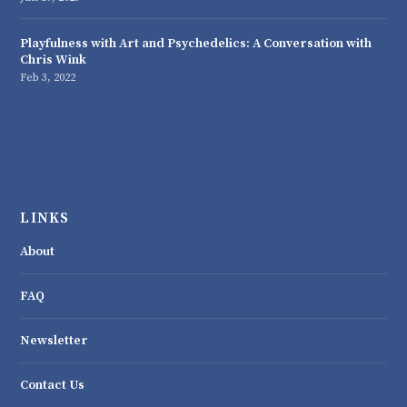
Playfulness with Art and Psychedelics: A Conversation with
Chris Wink
Feb 3, 2022
LINKS
About
FAQ
Newsletter
Contact Us