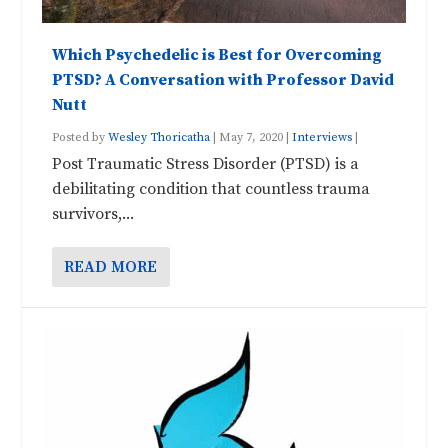
Which Psychedelic is Best for Overcoming
PTSD? A Conversation with Professor David
Nutt
Posted by
Wesley Thoricatha
|
May 7, 2020
|
Interviews
|
Post Traumatic Stress Disorder (PTSD) is a
debilitating condition that countless trauma
survivors,...
READ MORE