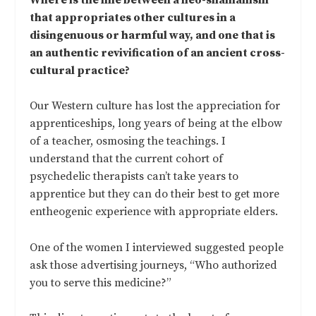
that appropriates other cultures in a
disingenuous or harmful way, and one that is
an authentic revivification of an ancient cross-
cultural practice?
Our Western culture has lost the appreciation for
apprenticeships, long years of being at the elbow
of a teacher, osmosing the teachings. I
understand that the current cohort of
psychedelic therapists can’t take years to
apprentice but they can do their best to get more
entheogenic experience with appropriate elders.
One of the women I interviewed suggested people
ask those advertising journeys, “Who authorized
you to serve this medicine?”