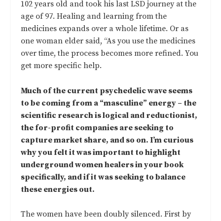
102 years old and took his last LSD journey at the
age of 97. Healing and learning from the
medicines expands over a whole lifetime. Or as
one woman elder said, “As you use the medicines
over time, the process becomes more refined. You
get more specific help.
Much of the current psychedelic wave seems
to be coming from a “masculine” energy – the
scientific research is logical and reductionist,
the for-profit companies are seeking to
capture market share, and so on. I’m curious
why you felt it was important to highlight
underground women healers in your book
specifically, and if it was seeking to balance
these energies out.
The women have been doubly silenced. First by