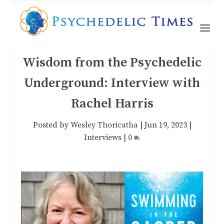
Wisdom from the Psychedelic
Underground: Interview with
Rachel Harris
Posted by
Wesley Thoricatha
|
Jun 19, 2023
|
Interviews
|
0