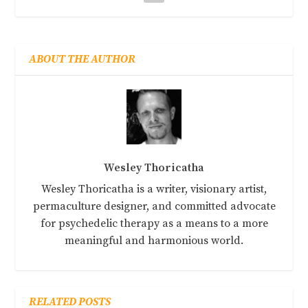
ABOUT THE AUTHOR
Wesley Thoricatha
Wesley Thoricatha is a writer, visionary artist,
permaculture designer, and committed advocate
for psychedelic therapy as a means to a more
meaningful and harmonious world.
RELATED POSTS