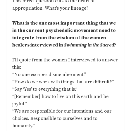
This direct question cuts to the heart of
appropriation. What’s your lineage?
What is the one most important thing that we
in the current psychedelic movement need to
integrate from the wisdom of the women
healers interviewed in
Swimming in the Sacred
?
I’ll quote from the women I interviewed to answer
this:
“No one escapes dismemberment.”
“How do we work with things that are difficult?”
“Say ‘Yes’ to everything that is.”
“[Remember] how to live on this earth and be
joyful.”
“We are responsible for our intentions and our
choices. Responsible to ourselves and to
humanity.”