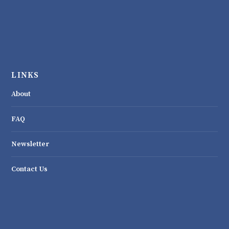
LINKS
About
FAQ
Newsletter
Contact Us