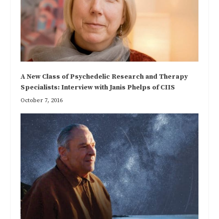
A New Class of Psychedelic Research and Therapy
Specialists: Interview with Janis Phelps of CIIS
October 7, 2016