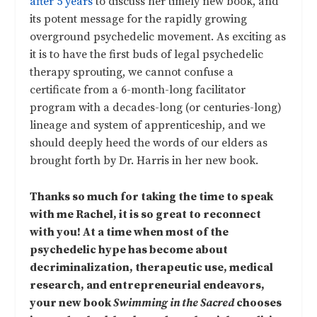
after 5 years
to discuss her timely new book, and
its potent message for the rapidly growing
overground psychedelic movement. As exciting as
it is to have the first buds of legal psychedelic
therapy sprouting, we cannot confuse a
certificate from a 6-month-long facilitator
program with a decades-long (or centuries-long)
lineage and system of apprenticeship, and we
should deeply heed the words of our elders as
brought forth by Dr. Harris in her new book.
Thanks so much for taking the time to speak
with me Rachel, it is so great to reconnect
with you! At a time when most of the
psychedelic hype has become about
decriminalization, therapeutic use, medical
research, and entrepreneurial endeavors,
your new book
Swimming in the Sacred
chooses