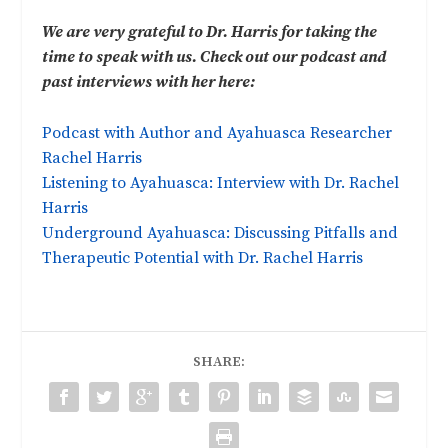
We are very grateful to Dr. Harris for taking the
time to speak with us. Check out our podcast and
past interviews with her here:
Podcast with Author and Ayahuasca Researcher
Rachel Harris
Listening to Ayahuasca: Interview with Dr. Rachel
Harris
Underground Ayahuasca: Discussing Pitfalls and
Therapeutic Potential with Dr. Rachel Harris
SHARE: