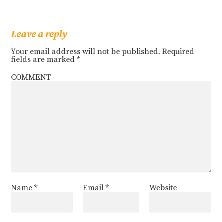
Leave a reply
Your email address will not be published.
Required
fields are marked
*
COMMENT
Name
*
Email
*
Website