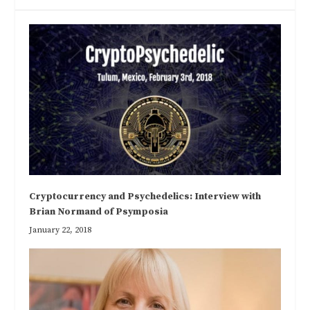
Cryptocurrency and Psychedelics: Interview with
Brian Normand of Psymposia
January 22, 2018