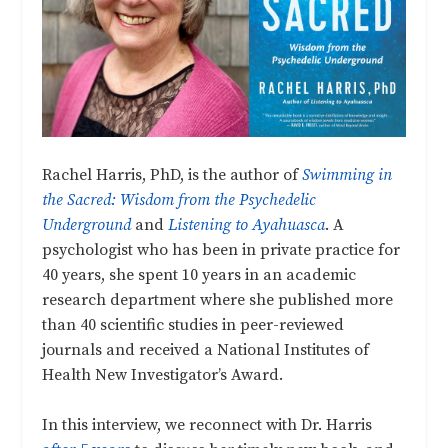
Rachel Harris, PhD, is the author of
Swimming in
the Sacred: Wisdom from the Psychedelic
Underground
and
Listening to Ayahuasca
. A
psychologist who has been in private practice for
40 years, she spent 10 years in an academic
research department where she published more
than 40 scientific studies in peer-reviewed
journals and received a National Institutes of
Health New Investigator’s Award.
In this interview, we reconnect with Dr. Harris