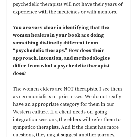
psychedelic therapists will not have their years of
experience with the medicines or with mentors.
You are very clear in identifying that the
women healers in your book are doing
something distinctly different from
“psychedelic therapy.” How does their
approach, intention, and methodologies
differ from what a psychedelic therapist
does?
The women elders are NOT therapists. I see them
as ceremonialists or priestesses. We do not really
have an appropriate category for them in our
Western culture. If a client needs on-going
integration sessions, the elders will refer them to
sympatico therapists. And if the client has more
questions, they might suggest another journey.