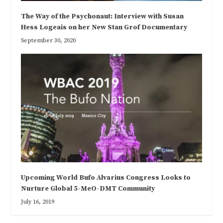
The Way of the Psychonaut: Interview with Susan
Hess Logeais on her New Stan Grof Documentary
September 30, 2020
Upcoming World Bufo Alvarius Congress Looks to
Nurture Global 5-MeO-DMT Community
July 16, 2019