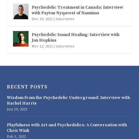
Psychedelic Treatment in Canada: Interview
with Payton Nyquvest of Numinus
Dec 19, 2021
|
Interviews
Psychedelic Sound Healing: Interview with
Jon Hopkins
Nov 12, 2021
|
Interviews
RECENT POSTS
Wisdom from the Psychedelic Underground: Interview with
Rachel Harris
Jun 19, 2023
Playfulness with Art and Psychedelics: A Conversation with
Chris Wink
Feb 3, 2022