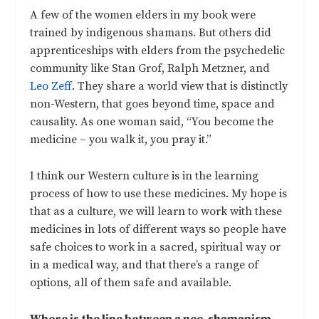
A few of the women elders in my book were
trained by indigenous shamans. But others did
apprenticeships with elders from the psychedelic
community like Stan Grof, Ralph Metzner, and
Leo Zeff
. They share a world view that is distinctly
non-Western, that goes beyond time, space and
causality. As one woman said, “You become the
medicine – you walk it, you pray it.”
I think our Western culture is in the learning
process of how to use these medicines. My hope is
that as a culture, we will learn to work with these
medicines in lots of different ways so people have
safe choices to work in a sacred, spiritual way or
in a medical way, and that there’s a range of
options, all of them safe and available.
Where is the line between a neo-shamanism