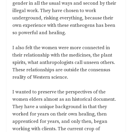
gender in all the usual ways and second by their
illegal work. They have chosen to work
underground, risking everything, because their
own experience with these entheogens has been
so powerful and healing.
I also felt the women were more connected in
their relationship with the medicines, the plant
spirits, what anthropologists call unseen others.
These relationships are outside the consensus
reality of Western science.
I wanted to preserve the perspectives of the
women elders almost as an historical document.
They have a unique background in that they
worked for years on their own healing, then
apprenticed for years, and only then, began
working with clients. The current crop of