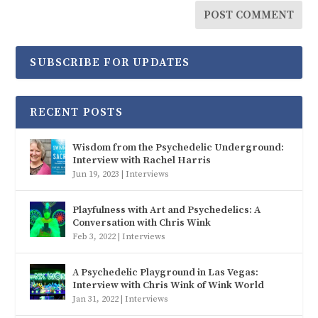
SUBSCRIBE FOR UPDATES
RECENT POSTS
Wisdom from the Psychedelic Underground:
Interview with Rachel Harris
Jun 19, 2023
|
Interviews
Playfulness with Art and Psychedelics: A
Conversation with Chris Wink
Feb 3, 2022
|
Interviews
A Psychedelic Playground in Las Vegas:
Interview with Chris Wink of Wink World
Jan 31, 2022
|
Interviews