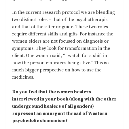
In the current research protocol we are blending
two distinct roles – that of the psychotherapist
and that of the sitter or guide. These two roles
require different skills and gifts. For instance the
women elders are not focused on diagnosis or
symptoms. They look for transformation in the
client. One woman said, “I watch for a shift in
how the person embraces being alive.” This is a
much bigger perspective on how to use the
medicines.
Do you feel that the women healers
interviewed in your book (along with the other
underground healers of all genders)
represent an emergent thread of Western
psychedelic shamanism?