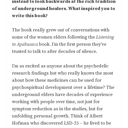
instead to look backwards at the rich tradition
of underground healers. What inspired you to
write this book?
The book really grew out of conversations with
some of the women elders following the
Listening
to Ayahuasca
book. I’m the first person they’ve
trusted to talk to after decades of silence.
I’m as excited as anyone about the psychedelic
research findings but who really knows the most
about how these medicines can be used for
psychospiritual development over a lifetime? The
underground elders have decades of experience
working with people over time, not just for
symptom reduction as in the studies, but for
unfolding personal growth. Think of Albert
Hofman who discovered LSD-25 – he lived to be