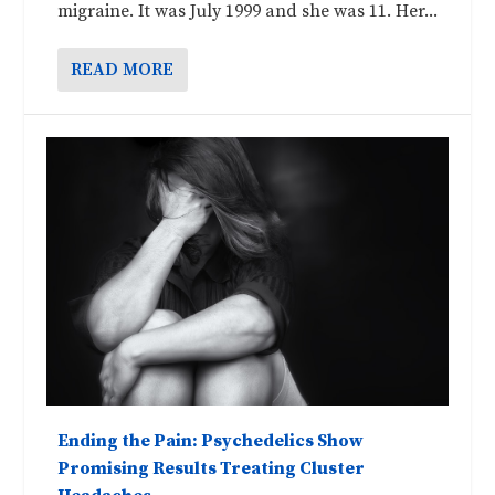
migraine. It was July 1999 and she was 11. Her...
READ MORE
Ending the Pain: Psychedelics Show
Promising Results Treating Cluster