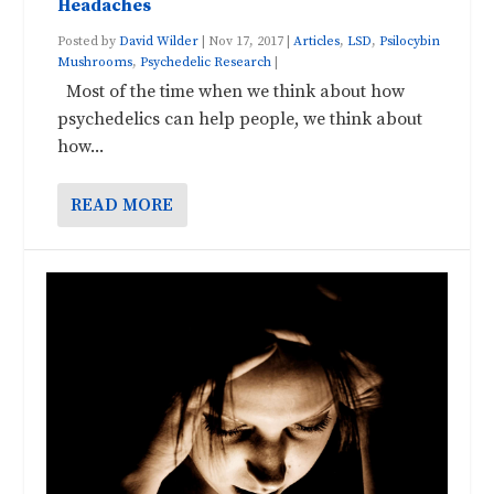
Headaches
Posted by
David Wilder
|
Nov 17, 2017
|
Articles
,
LSD
,
Psilocybin
Mushrooms
,
Psychedelic Research
|
Most of the time when we think about how
psychedelics can help people, we think about
how...
READ MORE