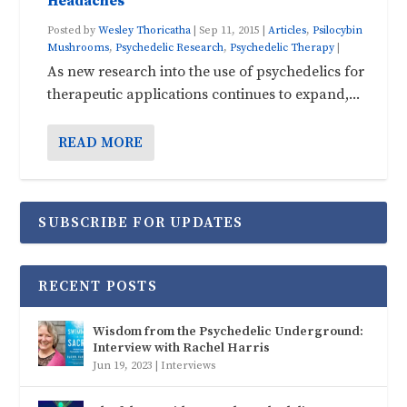
Headaches
Posted by
Wesley Thoricatha
|
Sep 11, 2015
|
Articles
,
Psilocybin
Mushrooms
,
Psychedelic Research
,
Psychedelic Therapy
|
As new research into the use of psychedelics for
therapeutic applications continues to expand,...
READ MORE
SUBSCRIBE FOR UPDATES
RECENT POSTS
Wisdom from the Psychedelic Underground:
Interview with Rachel Harris
Jun 19, 2023
|
Interviews