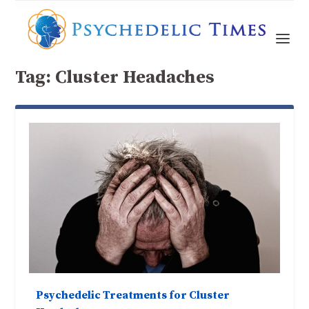
Tag:
Cluster Headaches
Psychedelic Treatments for Cluster