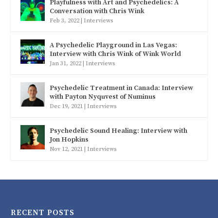
Playfulness with Art and Psychedelics: A
Conversation with Chris Wink
Feb 3, 2022
|
Interviews
A Psychedelic Playground in Las Vegas:
Interview with Chris Wink of Wink World
Jan 31, 2022
|
Interviews
Psychedelic Treatment in Canada: Interview
with Payton Nyquvest of Numinus
Dec 19, 2021
|
Interviews
Psychedelic Sound Healing: Interview with
Jon Hopkins
Nov 12, 2021
|
Interviews
RECENT POSTS