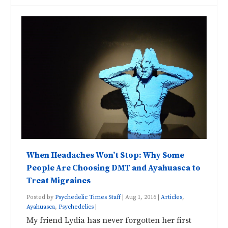
When Headaches Won’t Stop: Why Some
People Are Choosing DMT and Ayahuasca to
Treat Migraines
Posted by
Psychedelic Times Staff
|
Aug 1, 2016
|
Articles
,
Ayahuasca
,
Psychedelics
|
My friend Lydia has never forgotten her first