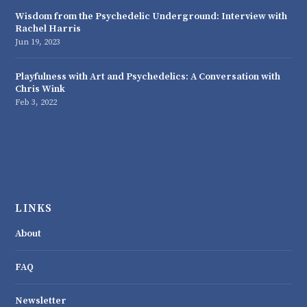
Wisdom from the Psychedelic Underground: Interview with
Rachel Harris
Jun 19, 2023
Playfulness with Art and Psychedelics: A Conversation with
Chris Wink
Feb 3, 2022
LINKS
About
FAQ
Newsletter