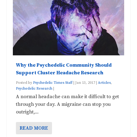
Why the Psychedelic Community Should
Support Cluster Headache Research
Posted by
Psychedelic Times Staff
|
Jan 13, 2017
|
Articles
,
Psychedelic Research
|
A normal headache can make it difficult to get
through your day. A migraine can stop you
outright,...
READ MORE