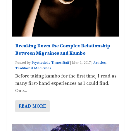
Breaking Down the Complex Relationship
Between Migraines and Kambo
Posted by
Psychedelic Times Staff
|
Mar 1, 2017
|
Articles
,
Traditional Medicines
|
Before taking kambo for the first time, I read as
many first-hand experiences as I could find.
One...
READ MORE