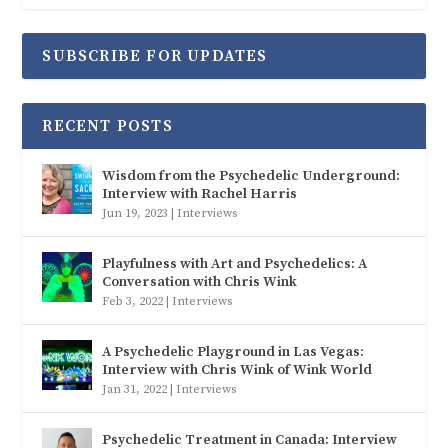
SUBSCRIBE FOR UPDATES
RECENT POSTS
Wisdom from the Psychedelic Underground:
Interview with Rachel Harris
Jun 19, 2023
|
Interviews
Playfulness with Art and Psychedelics: A
Conversation with Chris Wink
Feb 3, 2022
|
Interviews
A Psychedelic Playground in Las Vegas:
Interview with Chris Wink of Wink World
Jan 31, 2022
|
Interviews
Psychedelic Treatment in Canada: Interview