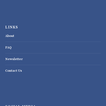
LINKS
About
FAQ
Newsletter
Contact Us