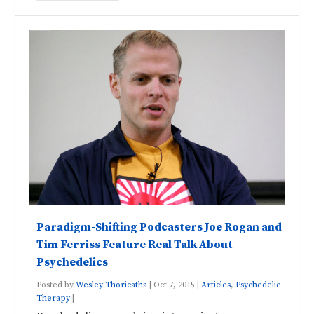
Paradigm-Shifting Podcasters Joe Rogan and
Tim Ferriss Feature Real Talk About
Psychedelics
Posted by
Wesley Thoricatha
|
Oct 7, 2015
|
Articles
,
Psychedelic
Therapy
|