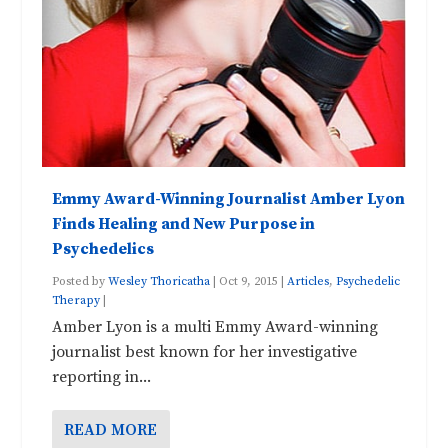
Emmy Award-Winning Journalist Amber Lyon
Finds Healing and New Purpose in
Psychedelics
Posted by
Wesley Thoricatha
|
Oct 9, 2015
|
Articles
,
Psychedelic
Therapy
|
Amber Lyon is a multi Emmy Award-winning
journalist best known for her investigative
reporting in...
READ MORE