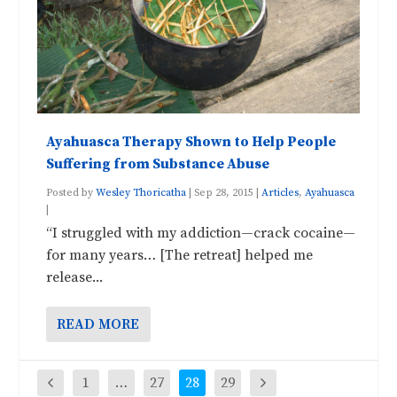
Ayahuasca Therapy Shown to Help People
Suffering from Substance Abuse
Posted by
Wesley Thoricatha
|
Sep 28, 2015
|
Articles
,
Ayahuasca
|
“I struggled with my addiction—crack cocaine—
for many years… [The retreat] helped me
release...
READ MORE
1
…
27
28
29