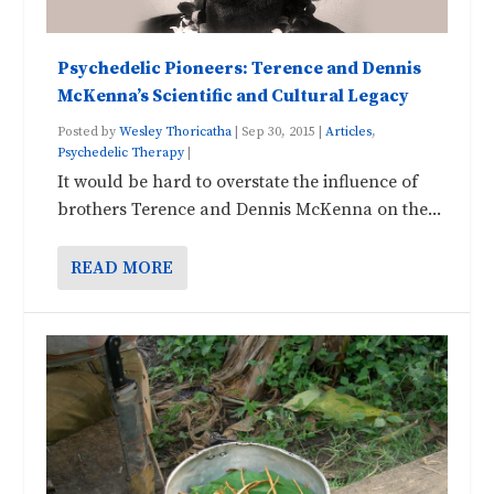
Psychedelic Pioneers: Terence and Dennis
McKenna’s Scientific and Cultural Legacy
Posted by
Wesley Thoricatha
|
Sep 30, 2015
|
Articles
,
Psychedelic Therapy
|
It would be hard to overstate the influence of
brothers Terence and Dennis McKenna on the...
READ MORE