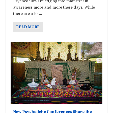
Psychedelics are edging into mainstream
awareness more and more these days. While
there are a lot...
READ MORE
New Psychedelic Conferences Share the