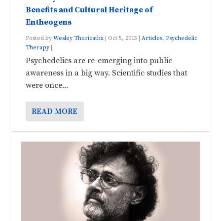
Benefits and Cultural Heritage of
Entheogens
Posted by
Wesley Thoricatha
|
Oct 5, 2015
|
Articles
,
Psychedelic
Therapy
|
Psychedelics are re-emerging into public
awareness in a big way. Scientific studies that
were once...
READ MORE