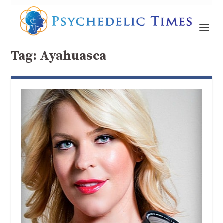
Tag:
Ayahuasca