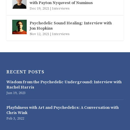
with Payton Nyquvest of Numinus
Dec 19, 2021
|
Interviews
Psychedelic Sound Healing: Interview with
Jon Hopkins
Nov 12, 2021
|
Interviews
RECENT POSTS
Wisdom from the Psychedelic Underground: Interview with
Rachel Harris
Jun 19, 2023
Playfulness with Art and Psychedelics: A Conversation with
Chris Wink
Feb 3, 2022