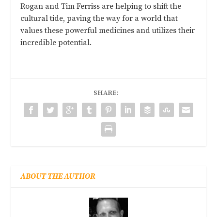
Rogan and Tim Ferriss are helping to shift the
cultural tide, paving the way for a world that
values these powerful medicines and utilizes their
incredible potential.
SHARE:
ABOUT THE AUTHOR