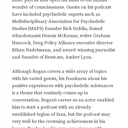
wonder of consciousness. Guests on his podcast
have included psychedelic experts such as
Multidisciplinary Association for Psychedelic
Studies (MAPS) founder Rick Doblin, famed
ethnobotanist Dennis McKenna, writer Graham
Hancock, Drug Policy Alliance executive director
Ethan Nadelmann, and award-winning journalist
and founder of Reset.me, Amber Lyon.
Although Rogan covers a wide array of topics
with his varied guests, his frankness about his
positive experiences with psychedelic substances
is a theme that routinely comes up in
conversation. Rogan’s career as an actor enabled
him to start a podcast with an already-
established legion of fans, but the podcast may
very well be the crowning achievement in his