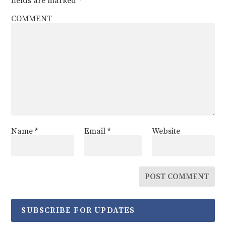
fields are marked
*
COMMENT
Name
*
Email
*
Website
SUBSCRIBE FOR UPDATES