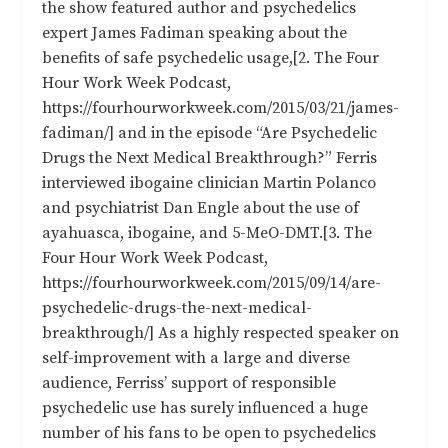
the show featured author and psychedelics
expert James Fadiman speaking about the
benefits of safe psychedelic usage,[2. The Four
Hour Work Week Podcast,
https://fourhourworkweek.com/2015/03/21/james-
fadiman/] and in the episode “
Are Psychedelic
Drugs the Next Medical Breakthrough?
” Ferris
interviewed ibogaine clinician Martin Polanco
and psychiatrist Dan Engle about the use of
ayahuasca, ibogaine, and 5-MeO-DMT.[3. The
Four Hour Work Week Podcast,
https://fourhourworkweek.com/2015/09/14/are-
psychedelic-drugs-the-next-medical-
breakthrough/] As a highly respected speaker on
self-improvement with a large and diverse
audience, Ferriss’ support of responsible
psychedelic use has surely influenced a huge
number of his fans to be open to psychedelics