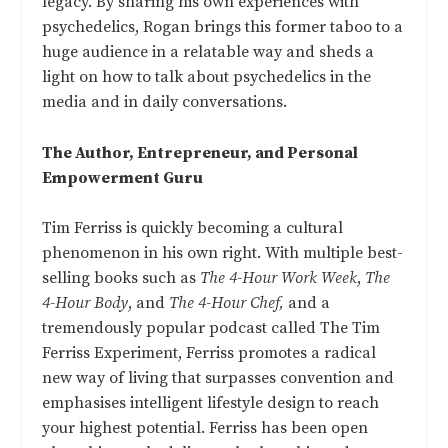
legacy. By sharing his own experiences with
psychedelics, Rogan brings this former taboo to a
huge audience in a relatable way and sheds a
light on how to talk about psychedelics in the
media and in daily conversations.
The Author, Entrepreneur, and Personal
Empowerment Guru
Tim Ferriss is quickly becoming a cultural
phenomenon in his own right. With multiple best-
selling books such as
The 4-Hour Work Week
,
The
4-Hour Body
, and
The 4-Hour Chef,
and a
tremendously popular podcast called The Tim
Ferriss Experiment, Ferriss promotes a radical
new way of living that surpasses convention and
emphasises intelligent lifestyle design to reach
your highest potential. Ferriss has been open