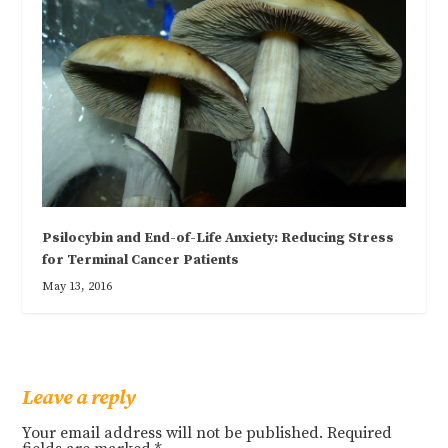
Psilocybin and End-of-Life Anxiety: Reducing Stress
for Terminal Cancer Patients
May 13, 2016
Leave a reply
Your email address will not be published.
Required