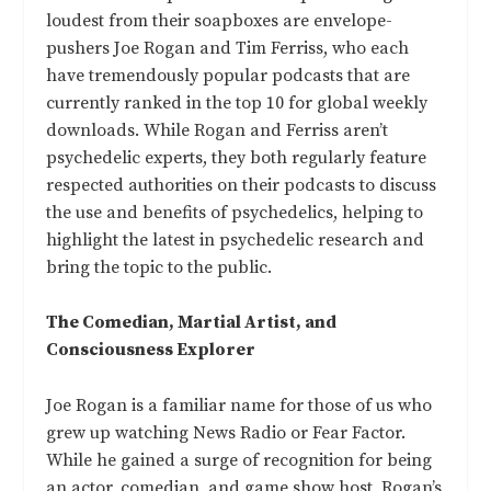
loudest from their soapboxes are envelope-
pushers Joe Rogan and Tim Ferriss, who each
have tremendously popular podcasts that are
currently ranked in the top 10 for global weekly
downloads. While Rogan and Ferriss aren’t
psychedelic experts, they both regularly feature
respected authorities on their podcasts to discuss
the use and benefits of psychedelics, helping to
highlight the latest in psychedelic research and
bring the topic to the public.
The Comedian, Martial Artist, and
Consciousness Explorer
Joe Rogan is a familiar name for those of us who
grew up watching News Radio or Fear Factor.
While he gained a surge of recognition for being
an actor, comedian, and game show host, Rogan’s