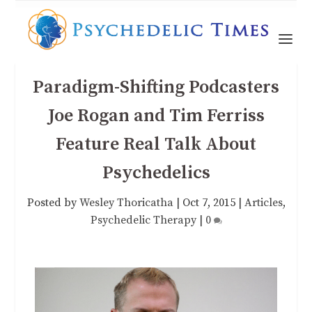
Paradigm-Shifting Podcasters
Joe Rogan and Tim Ferriss
Feature Real Talk About
Psychedelics
Posted by
Wesley Thoricatha
|
Oct 7, 2015
|
Articles
,
Psychedelic Therapy
|
0