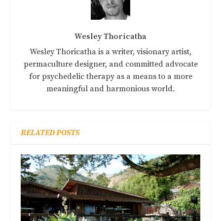
Wesley Thoricatha
Wesley Thoricatha is a writer, visionary artist,
permaculture designer, and committed advocate
for psychedelic therapy as a means to a more
meaningful and harmonious world.
RELATED POSTS