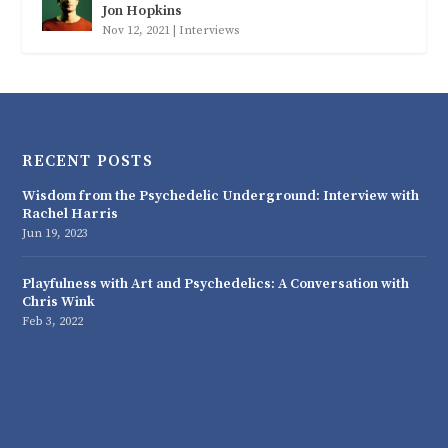
Jon Hopkins
Nov 12, 2021
|
Interviews
RECENT POSTS
Wisdom from the Psychedelic Underground: Interview with
Rachel Harris
Jun 19, 2023
Playfulness with Art and Psychedelics: A Conversation with
Chris Wink
Feb 3, 2022