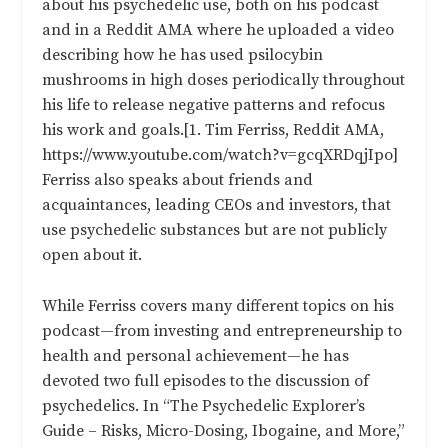
about his psychedelic use, both on his podcast
and in a Reddit AMA where he
uploaded a video
describing how he has used psilocybin
mushrooms in high doses periodically throughout
his life to release negative patterns and refocus
his work and goals.[1. Tim Ferriss, Reddit AMA,
https://www.youtube.com/watch?v=gcqXRDqjIpo]
Ferriss also speaks about friends and
acquaintances, leading CEOs and investors, that
use psychedelic substances but are not publicly
open about it.
While Ferriss covers many different topics on his
podcast—from investing and entrepreneurship to
health and personal achievement—he has
devoted two full episodes to the discussion of
psychedelics. In “
The Psychedelic Explorer’s
Guide – Risks, Micro-Dosing, Ibogaine, and More,
”