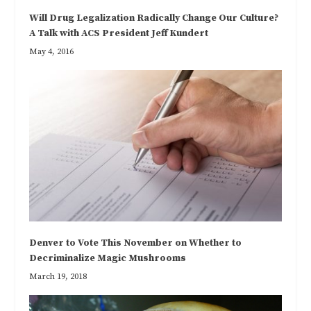
Will Drug Legalization Radically Change Our Culture?
A Talk with ACS President Jeff Kundert
May 4, 2016
Denver to Vote This November on Whether to
Decriminalize Magic Mushrooms
March 19, 2018