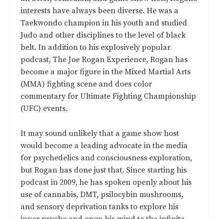
interests have always been diverse. He was a
Taekwondo champion in his youth and studied
Judo and other disciplines to the level of black
belt. In addition to his explosively popular
podcast, The Joe Rogan Experience, Rogan has
become a major figure in the Mixed Martial Arts
(MMA) fighting scene and does color
commentary for Ultimate Fighting Championship
(UFC) events.
It may sound unlikely that a game show host
would become a leading advocate in the media
for psychedelics and consciousness exploration,
but Rogan has done just that. Since starting his
podcast in 2009, he has spoken openly about his
use of cannabis, DMT, psilocybin mushrooms,
and sensory deprivation tanks to explore his
inner psyche and open his mind to the infinite