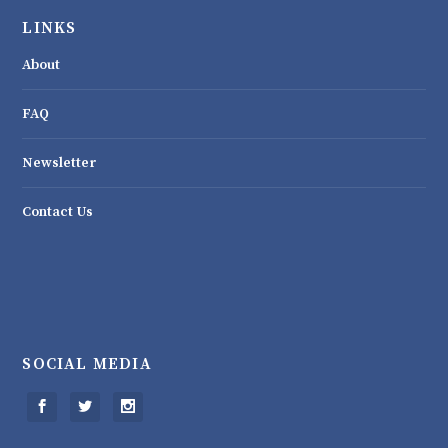
LINKS
About
FAQ
Newsletter
Contact Us
SOCIAL MEDIA