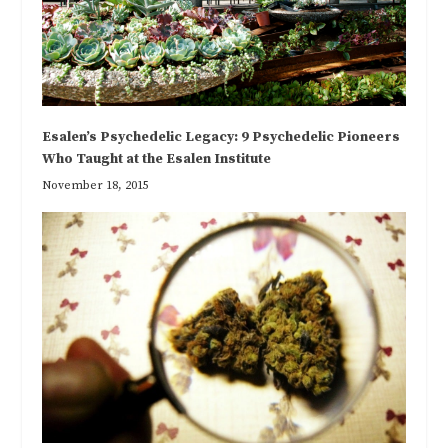
Esalen’s Psychedelic Legacy: 9 Psychedelic Pioneers
Who Taught at the Esalen Institute
November 18, 2015