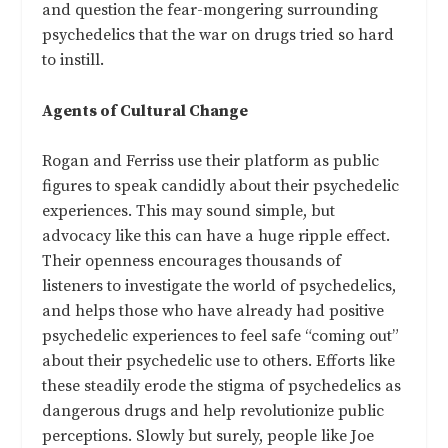
and question the fear-mongering surrounding
psychedelics that the war on drugs tried so hard
to instill.
Agents of Cultural Change
Rogan and Ferriss use their platform as public
figures to speak candidly about their psychedelic
experiences. This may sound simple, but
advocacy like this can have a huge ripple effect.
Their openness encourages thousands of
listeners to investigate the world of psychedelics,
and helps those who have already had positive
psychedelic experiences to feel safe “coming out”
about their psychedelic use to others. Efforts like
these steadily erode the stigma of psychedelics as
dangerous drugs and help revolutionize public
perceptions. Slowly but surely, people like Joe