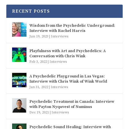
RECENT POSTS
Wisdom from the Psychedelic Underground:
Interview with Rachel Harris
Jun 19, 2023
|
Interviews
Playfulness with Art and Psychedelics: A
Conversation with Chris Wink
Feb 3, 2022
|
Interviews
A Psychedelic Playground in Las Vegas:
Interview with Chris Wink of Wink World
Jan 31, 2022
|
Interviews
Psychedelic Treatment in Canada: Interview
with Payton Nyquvest of Numinus
Dec 19, 2021
|
Interviews
Psychedelic Sound Healing: Interview with