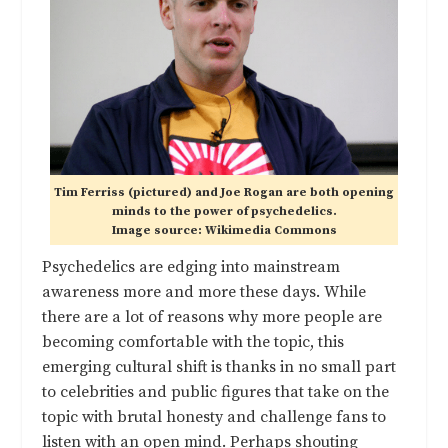
Tim Ferriss (pictured) and Joe Rogan are both opening
minds to the power of psychedelics.
Image source: Wikimedia Commons
Psychedelics are edging into mainstream
awareness more and more these days. While
there are a lot of reasons why more people are
becoming comfortable with the topic, this
emerging cultural shift is thanks in no small part
to celebrities and public figures that take on the
topic with brutal honesty and challenge fans to
listen with an open mind. Perhaps shouting