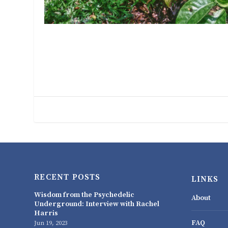
RECENT POSTS
LINKS
Wisdom from the Psychedelic
About
Underground: Interview with Rachel
Harris
FAQ
Jun 19, 2023