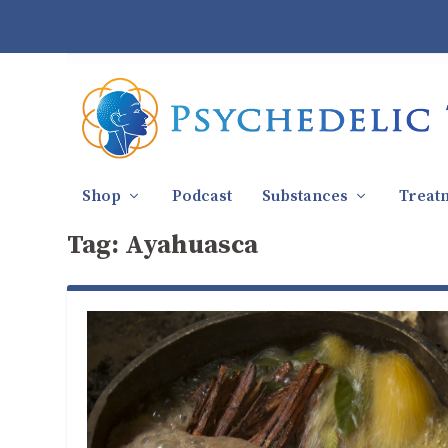
Shop
Podcast
Substances
Treat
Tag:
Ayahuasca