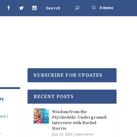
0 Items
SUBSCRIBE FOR UPDATES
RECENT POSTS
by
Wisdom from the
ture
|
Psychedelic Underground:
Interview with Rachel
Harris
.
Jun 19, 2023
|
Interviews