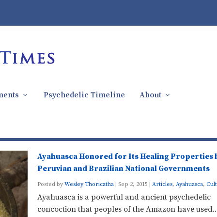
ments
Psychedelic Timeline
About
Ayahuasca Honored for Its Healing Properties 
Peruvian and Brazilian National Governments
Posted by
Wesley Thoricatha
|
Sep 2, 2015
|
Articles
,
Ayahuasca
,
Cul
Ayahuasca is a powerful and ancient psychedelic
concoction that peoples of the Amazon have used..