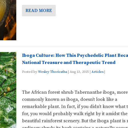
READ MORE
Iboga Culture: How This Psychedelic Plant Bec
National Treasure and Therapeutic Trend
Posted by
Wesley Thoricatha
|
Aug 13, 2015
|
Articles
|
The African forest shrub Tabernanthe iboga, more
commonly known as iboga, doesn’t look like a
remarkable plant. In fact, if you didn’t know what 
for, you would probably walk right by it amidst the
beautiful rainforest scenery. But the iboga plant is 