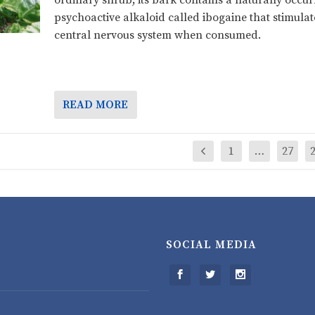
ordinary shrub; its bark contains a naturally occur
psychoactive alkaloid called ibogaine that stimulat
central nervous system when consumed.
READ MORE
1
…
27
SOCIAL MEDIA