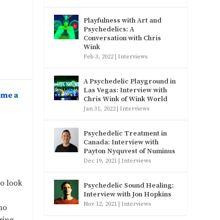
Playfulness with Art and
Psychedelics: A
Conversation with Chris
Wink
Feb 3, 2022
|
Interviews
A Psychedelic Playground in
Las Vegas: Interview with
ame a
Chris Wink of Wink World
Jan 31, 2022
|
Interviews
Psychedelic Treatment in
Canada: Interview with
Payton Nyquvest of Numinus
Dec 19, 2021
|
Interviews
to look
Psychedelic Sound Healing:
Interview with Jon Hopkins
Nov 12, 2021
|
Interviews
no