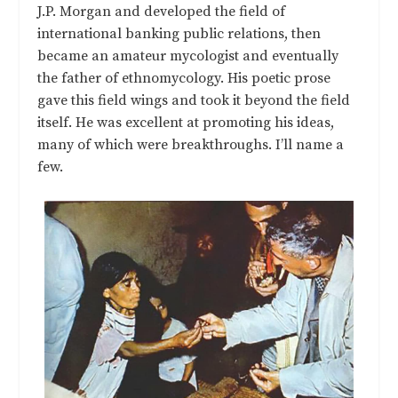
J.P. Morgan and developed the field of
international banking public relations, then
became an amateur mycologist and eventually
the father of ethnomycology. His poetic prose
gave this field wings and took it beyond the field
itself. He was excellent at promoting his ideas,
many of which were breakthroughs. I’ll name a
few.