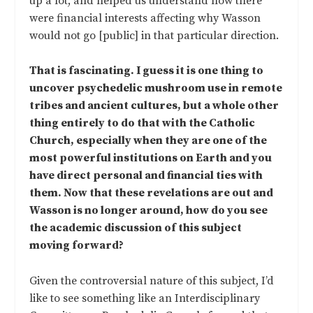
up a lot, and helped us understand how there
were financial interests affecting why Wasson
would not go [public] in that particular direction.
That is fascinating. I guess it is one thing to
uncover psychedelic mushroom use in remote
tribes and ancient cultures, but a whole other
thing entirely to do that with the Catholic
Church, especially when they are one of the
most powerful institutions on Earth and you
have direct personal and financial ties with
them. Now that these revelations are out and
Wasson is no longer around, how do you see
the academic discussion of this subject
moving forward?
Given the controversial nature of this subject, I’d
like to see something like an Interdisciplinary