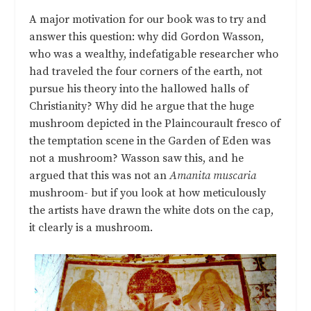
A major motivation for our book was to try and
answer this question: why did Gordon Wasson,
who was a wealthy, indefatigable researcher who
had traveled the four corners of the earth, not
pursue his theory into the hallowed halls of
Christianity? Why did he argue that the huge
mushroom depicted in the Plaincourault fresco of
the temptation scene in the Garden of Eden was
not a mushroom? Wasson saw this, and he
argued that this was not an
Amanita muscaria
mushroom- but if you look at how meticulously
the artists have drawn the white dots on the cap,
it clearly is a mushroom.