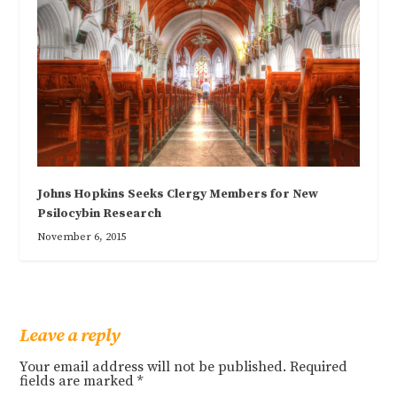
Johns Hopkins Seeks Clergy Members for New
Psilocybin Research
November 6, 2015
Leave a reply
Your email address will not be published.
Required
fields are marked
*