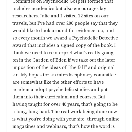
Committee on Psychedelic Gospels formed that
includes academics but also encourages lay
researchers. Julie and I visited 12 sites on our
travels, but I’ve had over 200 people say that they
would like to look around for evidence too, and
so every month we award a Psychedelic Detective
Award that includes a signed copy of the book. I
think we need to reinterpret what’s really going
on in the Garden of Eden if we take out the later
imposition of the ideas of “the fall” and original
sin. My hopes for an interdisciplinary committee
are somewhat like the other efforts to have
academia adopt psychedelic studies and put
them into their curriculum and courses. But
having taught for over 40 years, that’s going to be
a long, long haul. The real work being done now
is what you’re doing with your site- through online
magazines and webinars, that’s how the word is