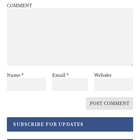
COMMENT
Name
*
Email
*
Website
SUBSCRIBE FOR UPDATES