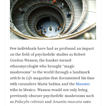
Few individuals have had as profound an impact
on the field of psychedelic studies as Robert
Gordon Wasson, the banker-turned-
ethnomycologist who brought “magic
mushrooms” to the world through a landmark
article in
Life
magazine that documented his time
with curandera Maria Sabina and the
Mazatec
tribe in Mexico. Wasson would not only bring
previously obscure psychedelic mushrooms such
as
Psilocybe cubensis
and
Amanita muscaria
onto