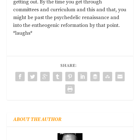
getting out. By the time you get through
committees and curriculum and this and that, you
might be past the psychedelic renaissance and
into the entheogenic reformation by that point.
*laughs*
SHARE:
ABOUT THE AUTHOR