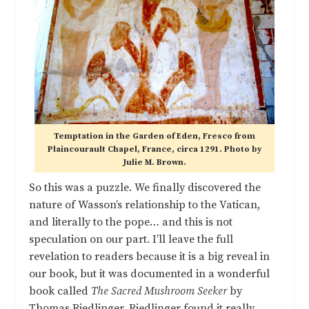
Temptation in the Garden of Eden, Fresco from
Plaincourault Chapel, France, circa 1291. Photo by
Julie M. Brown.
So this was a puzzle. We finally discovered the
nature of Wasson’s relationship to the Vatican,
and literally to the pope… and this is not
speculation on our part. I’ll leave the full
revelation to readers because it is a big reveal in
our book, but it was documented in a wonderful
book called
The Sacred Mushroom Seeker
by
Thomas Riedlinger.
Riedlinger
found it really