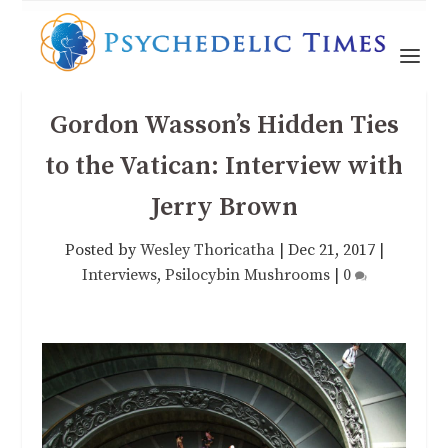
Gordon Wasson’s Hidden Ties
to the Vatican: Interview with
Jerry Brown
Posted by
Wesley Thoricatha
|
Dec 21, 2017
|
Interviews
,
Psilocybin Mushrooms
|
0