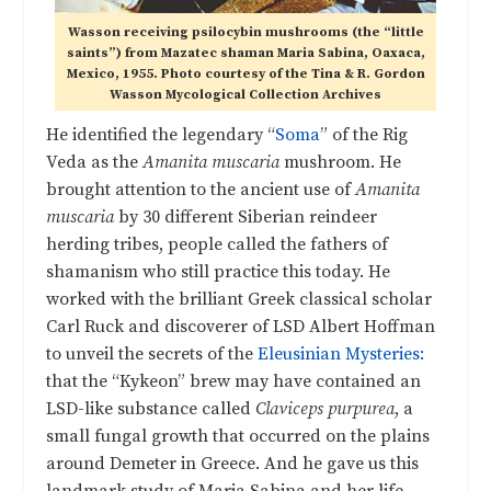
Wasson receiving psilocybin mushrooms (the “little
saints”) from Mazatec shaman Maria Sabina, Oaxaca,
Mexico, 1955. Photo courtesy of the Tina & R. Gordon
Wasson Mycological Collection Archives
He identified the legendary “
Soma
” of the Rig
Veda as the
Amanita muscaria
mushroom. He
brought attention to the ancient use of
Amanita
muscaria
by 30 different Siberian reindeer
herding tribes, people called the fathers of
shamanism who still practice this today. He
worked with the brilliant Greek classical scholar
Carl Ruck and discoverer of LSD Albert Hoffman
to unveil the secrets of the
Eleusinian Mysteries:
that the “Kykeon” brew may have contained an
LSD-like substance called
Claviceps purpurea
, a
small fungal growth that occurred on the plains
around Demeter in Greece. And he gave us this
landmark study of Maria Sabina and her life,