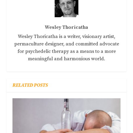
Wesley Thoricatha
Wesley Thoricatha is a writer, visionary artist,
permaculture designer, and committed advocate
for psychedelic therapy as a means to a more
meaningful and harmonious world.
RELATED POSTS