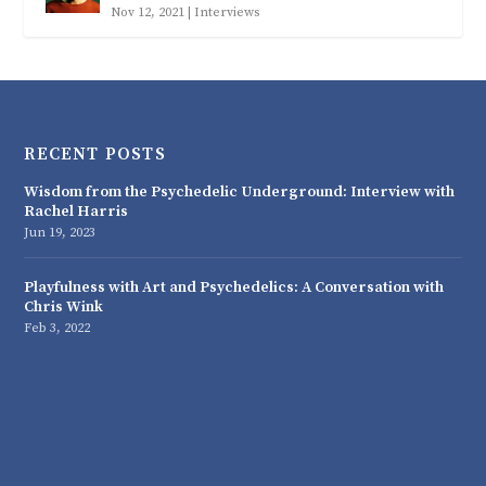
Nov 12, 2021
|
Interviews
RECENT POSTS
Wisdom from the Psychedelic Underground: Interview with
Rachel Harris
Jun 19, 2023
Playfulness with Art and Psychedelics: A Conversation with
Chris Wink
Feb 3, 2022