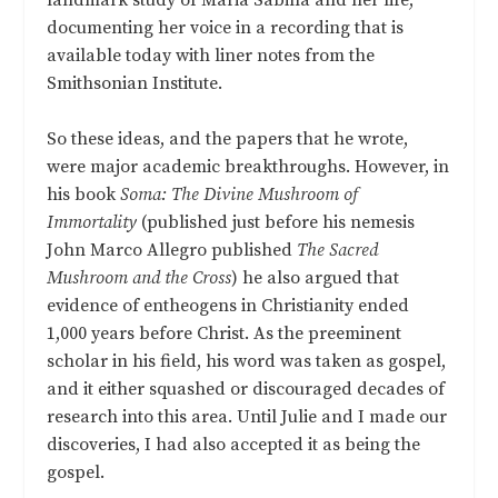
documenting her voice in a recording that is
available today with liner notes from the
Smithsonian Institute.
So these ideas, and the papers that he wrote,
were major academic breakthroughs. However, in
his book
Soma: The Divine Mushroom of
Immortality
(published just before his nemesis
John Marco Allegro published
The Sacred
Mushroom and the Cross
) he also argued that
evidence of entheogens in Christianity ended
1,000 years before Christ. As the preeminent
scholar in his field, his word was taken as gospel,
and it either squashed or discouraged decades of
research into this area. Until Julie and I made our
discoveries, I had also accepted it as being the
gospel.