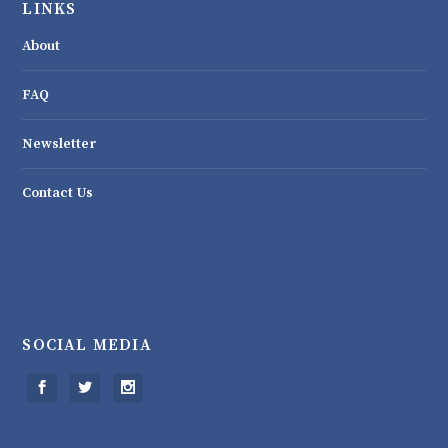
LINKS
About
FAQ
Newsletter
Contact Us
SOCIAL MEDIA