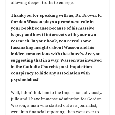
allowing deeper truths to emerge.
Thank you for speaking with us, Dr. Brown. R.
Gordon Wasson plays a prominent role in
your book because because of his massive
legacy and how it intersects with your own
research.
In your book, you reveal some
fascinating insights about Wasson and his
hidden connections with the church. Are you
suggesting that in a way, Wasson was involved
in the Catholic Church’s post-Inquisition
conspiracy to hide any association with
psychedelics?
Well, I don’t link him to the Inquisition, obviously.
Julie and I have immense admiration for Gordon
Wasson, a man who started out as a journalist,
went into financial reporting, then went over to