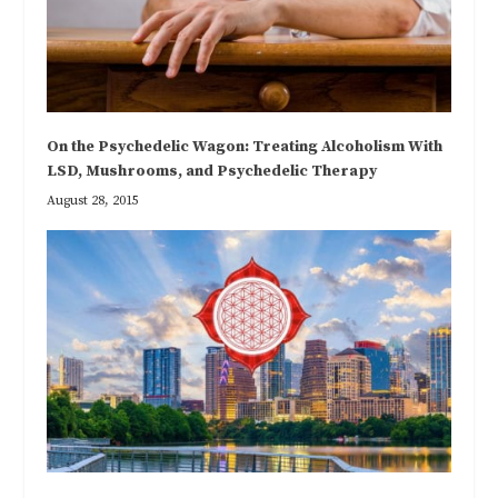
On the Psychedelic Wagon: Treating Alcoholism With
LSD, Mushrooms, and Psychedelic Therapy
August 28, 2015