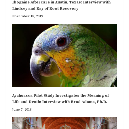
Ibogaine Aftercare in Austin, Texas: Interview with
Lindsey and Ray of Root Recovery
November 18, 2019
Ayahuasca Pilot Study Investigates the Meaning of
Life and Death: Interview with Brad Adams, Ph.D.
June 7, 2018