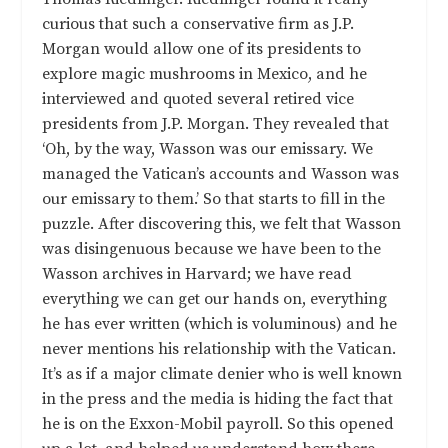
curious that such a conservative firm as J.P.
Morgan would allow one of its presidents to
explore magic mushrooms in Mexico, and he
interviewed and quoted several retired vice
presidents from J.P. Morgan. They revealed that
‘Oh, by the way, Wasson was our emissary. We
managed the Vatican’s accounts and Wasson was
our emissary to them.’ So that starts to fill in the
puzzle. After discovering this, we felt that Wasson
was disingenuous because we have been to the
Wasson archives in Harvard; we have read
everything we can get our hands on, everything
he has ever written (which is voluminous) and he
never mentions his relationship with the Vatican.
It’s as if a major climate denier who is well known
in the press and the media is hiding the fact that
he is on the Exxon-Mobil payroll. So this opened