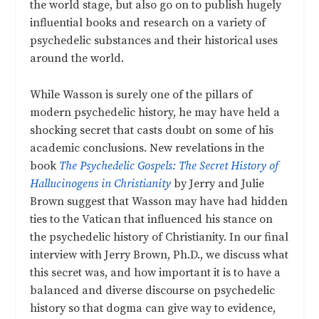
the world stage, but also go on to publish hugely
influential books and research on a variety of
psychedelic substances and their historical uses
around the world.
While Wasson is surely one of the pillars of
modern psychedelic history, he may have held a
shocking secret that casts doubt on some of his
academic conclusions. New revelations in the
book
The Psychedelic Gospels: The Secret History of
Hallucinogens in Christianity
by Jerry and Julie
Brown suggest that Wasson may have had hidden
ties to the Vatican that influenced his stance on
the psychedelic history of Christianity. In our final
interview with Jerry Brown, Ph.D., we discuss what
this secret was, and how important it is to have a
balanced and diverse discourse on psychedelic
history so that dogma can give way to evidence,