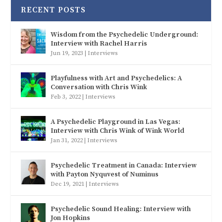
RECENT POSTS
Wisdom from the Psychedelic Underground:
Interview with Rachel Harris
Jun 19, 2023
|
Interviews
Playfulness with Art and Psychedelics: A
Conversation with Chris Wink
Feb 3, 2022
|
Interviews
A Psychedelic Playground in Las Vegas:
Interview with Chris Wink of Wink World
Jan 31, 2022
|
Interviews
Psychedelic Treatment in Canada: Interview
with Payton Nyquvest of Numinus
Dec 19, 2021
|
Interviews
Psychedelic Sound Healing: Interview with
Jon Hopkins