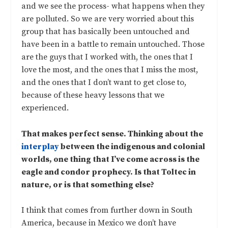
and we see the process- what happens when they
are polluted. So we are very worried about this
group that has basically been untouched and
have been in a battle to remain untouched. Those
are the guys that I worked with, the ones that I
love the most, and the ones that I miss the most,
and the ones that I don’t want to get close to,
because of these heavy lessons that we
experienced.
That makes perfect sense. Thinking about the
interplay
between the indigenous and colonial
worlds, one thing that I’ve come across is the
eagle and condor prophecy. Is that Toltec in
nature, or is that something else?
I think that comes from further down in South
America, because in Mexico we don’t have