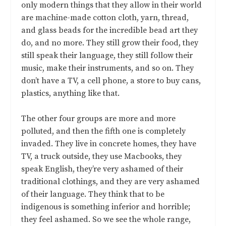
only modern things that they allow in their world
are machine-made cotton cloth, yarn, thread,
and glass beads for the incredible bead art they
do, and no more. They still grow their food, they
still speak their language, they still follow their
music, make their instruments, and so on. They
don’t have a TV, a cell phone, a store to buy cans,
plastics, anything like that.
The other four groups are more and more
polluted, and then the fifth one is completely
invaded. They live in concrete homes, they have
TV, a truck outside, they use Macbooks, they
speak English, they’re very ashamed of their
traditional clothings, and they are very ashamed
of their language. They think that to be
indigenous is something inferior and horrible;
they feel ashamed. So we see the whole range,