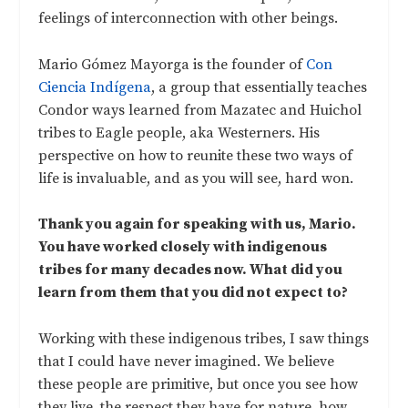
feelings of interconnection with other beings.
Mario Gómez Mayorga is the founder of
Con
Ciencia Indígena
, a group that essentially teaches
Condor ways learned from Mazatec and Huichol
tribes to Eagle people, aka Westerners. His
perspective on how to reunite these two ways of
life is invaluable, and as you will see, hard won.
Thank you again for speaking with us, Mario.
You have worked closely with indigenous
tribes for many decades now. What did you
learn from them that you did not expect to?
Working with these indigenous tribes, I saw things
that I could have never imagined. We believe
these people are primitive, but once you see how
they live, the respect they have for nature, how