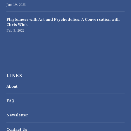
Jun 19, 2023
Playfulness with Art and Psychedelics: A Conversation with
Chris Wink
Feb 3, 2022
LINKS
About
FAQ
Newsletter
Contact Us