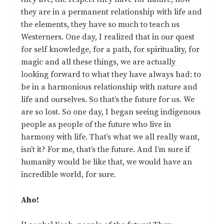
they are in a permanent relationship with life and
the elements, they have so much to teach us
Westerners. One day, I realized that in our quest
for self knowledge, for a path, for spirituality, for
magic and all these things, we are actually
looking forward to what they have always had: to
be in a harmonious relationship with nature and
life and ourselves. So that’s the future for us. We
are so lost. So one day, I began seeing indigenous
people as people of the future who live in
harmony with life. That’s what we all really want,
isn’t it? For me, that’s the future. And I’m sure if
humanity would be like that, we would have an
incredible world, for sure.
Aho!