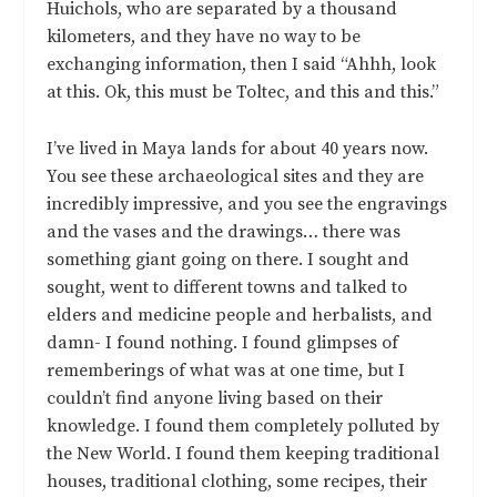
Huichols, who are separated by a thousand
kilometers, and they have no way to be
exchanging information, then I said “Ahhh, look
at this. Ok, this must be Toltec, and this and this.”
I’ve lived in Maya lands for about 40 years now.
You see these archaeological sites and they are
incredibly impressive, and you see the engravings
and the vases and the drawings… there was
something giant going on there. I sought and
sought, went to different towns and talked to
elders and medicine people and herbalists, and
damn- I found nothing. I found glimpses of
rememberings of what was at one time, but I
couldn’t find anyone living based on their
knowledge. I found them completely polluted by
the New World. I found them keeping traditional
houses, traditional clothing, some recipes, their