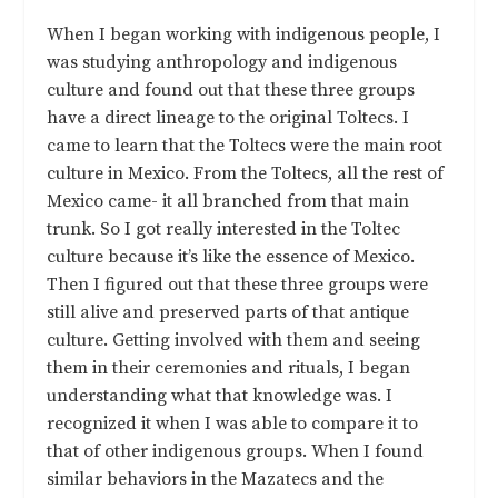
When I began working with indigenous people, I
was studying anthropology and indigenous
culture and found out that these three groups
have a direct lineage to the original Toltecs. I
came to learn that the Toltecs were the main root
culture in Mexico. From the Toltecs, all the rest of
Mexico came- it all branched from that main
trunk. So I got really interested in the Toltec
culture because it’s like the essence of Mexico.
Then I figured out that these three groups were
still alive and preserved parts of that antique
culture. Getting involved with them and seeing
them in their ceremonies and rituals, I began
understanding what that knowledge was. I
recognized it when I was able to compare it to
that of other indigenous groups. When I found
similar behaviors in the Mazatecs and the