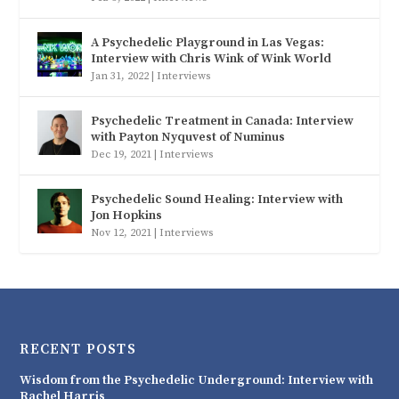
A Psychedelic Playground in Las Vegas:
Interview with Chris Wink of Wink World
Jan 31, 2022
|
Interviews
Psychedelic Treatment in Canada: Interview
with Payton Nyquvest of Numinus
Dec 19, 2021
|
Interviews
Psychedelic Sound Healing: Interview with
Jon Hopkins
Nov 12, 2021
|
Interviews
RECENT POSTS
Wisdom from the Psychedelic Underground: Interview with
Rachel Harris