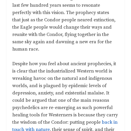
last few hundred years seems to resonate
perfectly with this vision. The prophecy states
that just as the Condor people neared extinction,
the Eagle people would change their ways and
reunite with the Condor, flying together in the
same sky again and dawning a new era for the
human race.
Despite how you feel about ancient prophecies, it
is clear that the industrialized Western world is
wreaking havoc on the natural and indigenous
worlds, and is plagued by epidemic levels of
depression, anxiety, and existential malaise. It
could be argued that one of the main reasons
psychedelics are re-emerging as such powerful
healing tools for Westerners is because they carry
the wisdom of the Condor: putting people
back in
touch with nature
, their sense of spirit, and their