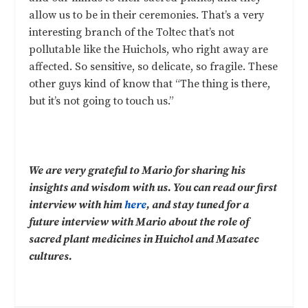
allow us to be in their ceremonies. That’s a very
interesting branch of the Toltec that’s not
pollutable like the Huichols, who right away are
affected. So sensitive, so delicate, so fragile. These
other guys kind of know that “The thing is there,
but it’s not going to touch us.”
We are very grateful to Mario for sharing his
insights and wisdom with us. You can read our first
interview with him
here
, and stay tuned for a
future interview with Mario about the role of
sacred plant medicines in Huichol and Mazatec
cultures.