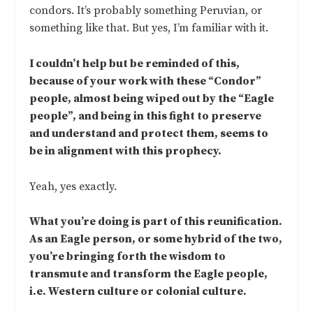
condors. It’s probably something Peruvian, or
something like that. But yes, I’m familiar with it.
I couldn’t help but be reminded of this,
because of your work with these “Condor”
people, almost being wiped out by the “Eagle
people”, and being in this fight to preserve
and understand and protect them, seems to
be in alignment with this prophecy.
Yeah, yes exactly.
What you’re doing is part of this reunification.
As an Eagle person, or some hybrid of the two,
you’re bringing forth the wisdom to
transmute and transform the Eagle people,
i.e. Western culture or colonial culture.