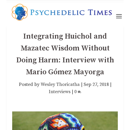
Integrating Huichol and
Mazatec Wisdom Without
Doing Harm: Interview with
Mario Gómez Mayorga
Posted by
Wesley Thoricatha
|
Sep 27, 2018
|
Interviews
|
0