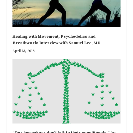
Healing with Movement, Psychedelics and
Breathwork: Interview with Samuel Lee, MD
April 13, 2018
“Our lawmakers don’t talk to their constituents.” An