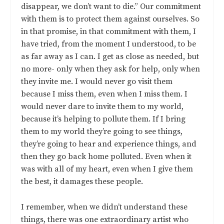
disappear, we don’t want to die.” Our commitment
with them is to protect them against ourselves. So
in that promise, in that commitment with them, I
have tried, from the moment I understood, to be
as far away as I can. I get as close as needed, but
no more- only when they ask for help, only when
they invite me. I would never go visit them
because I miss them, even when I miss them. I
would never dare to invite them to my world,
because it’s helping to pollute them. If I bring
them to my world they’re going to see things,
they’re going to hear and experience things, and
then they go back home polluted. Even when it
was with all of my heart, even when I give them
the best, it damages these people.
I remember, when we didn’t understand these
things, there was one extraordinary artist who