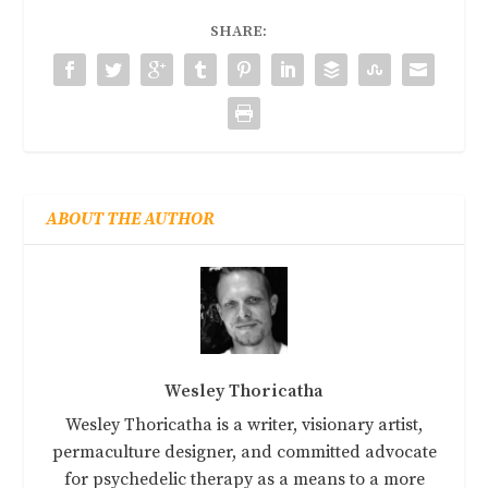
SHARE:
ABOUT THE AUTHOR
Wesley Thoricatha
Wesley Thoricatha is a writer, visionary artist,
permaculture designer, and committed advocate
for psychedelic therapy as a means to a more