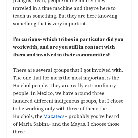
[Laughs] Yeah, people of the future! They
traveled in a time machine and they’re here to
teach us something. But they are here knowing
something that is very important.
I’m curious- which tribes in particular did you
work with, and are you still in contact with
them and involved in their communities?
There are several groups that I got involved with.
The one that for me is the most important is the
Huichol people. They are really extraordinary
people. In Mexico, we have around three
hundred different indigenous groups, but I chose
to be working only with three of them: the
Huichols, the
Mazatecs
– probably you’ve heard
of Maria Sabina- and the Mayas. I choose those
three.