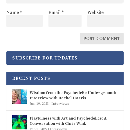
Name
*
Email
*
Website
SUBSCRIBE FOR UPDATES
RECENT POSTS
Wisdom from the Psychedelic Underground:
Interview with Rachel Harris
Jun 19, 2023
|
Interviews
Playfulness with Art and Psychedelics: A
Conversation with Chris Wink
Feb 3, 2022
|
Interviews