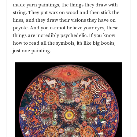
made yarn paintings, the things they draw with
string. They put wax on wood and then stick the
lines, and they draw their visions they have on
peyote. And you cannot believe your eyes, these
things are incredibly psychedelic. If you know
how to read all the symbols, it’s like big books,
just one painting.