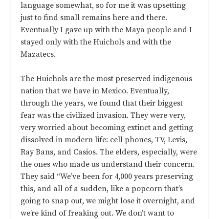
language somewhat, so for me it was upsetting
just to find small remains here and there.
Eventually I gave up with the Maya people and I
stayed only with the Huichols and with the
Mazatecs.
The Huichols are the most preserved indigenous
nation that we have in Mexico. Eventually,
through the years, we found that their biggest
fear was the civilized invasion. They were very,
very worried about becoming extinct and getting
dissolved in modern life: cell phones, TV, Levis,
Ray Bans, and Casios. The elders, especially, were
the ones who made us understand their concern.
They said “We’ve been for 4,000 years preserving
this, and all of a sudden, like a popcorn that’s
going to snap out, we might lose it overnight, and
we’re kind of freaking out. We don’t want to