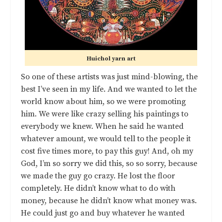
Huichol yarn art
So one of these artists was just mind-blowing, the
best I’ve seen in my life. And we wanted to let the
world know about him, so we were promoting
him. We were like crazy selling his paintings to
everybody we knew. When he said he wanted
whatever amount, we would tell to the people it
cost five times more, to pay this guy! And, oh my
God, I’m so sorry we did this, so so sorry, because
we made the guy go crazy. He lost the floor
completely. He didn’t know what to do with
money, because he didn’t know what money was.
He could just go and buy whatever he wanted