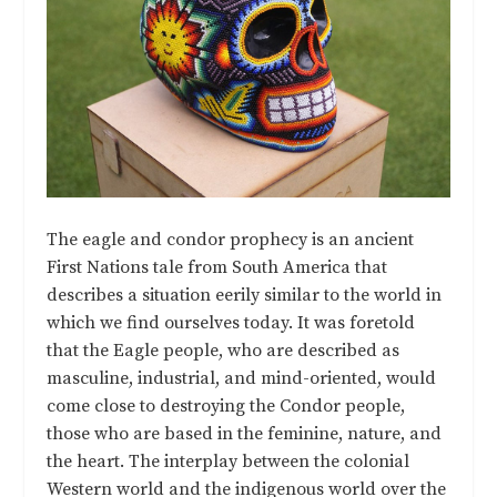
The eagle and condor prophecy is an ancient
First Nations tale from South America that
describes a situation eerily similar to the world in
which we find ourselves today. It was foretold
that the Eagle people, who are described as
masculine, industrial, and mind-oriented, would
come close to destroying the Condor people,
those who are based in the feminine, nature, and
the heart. The interplay between the colonial
Western world and the indigenous world over the