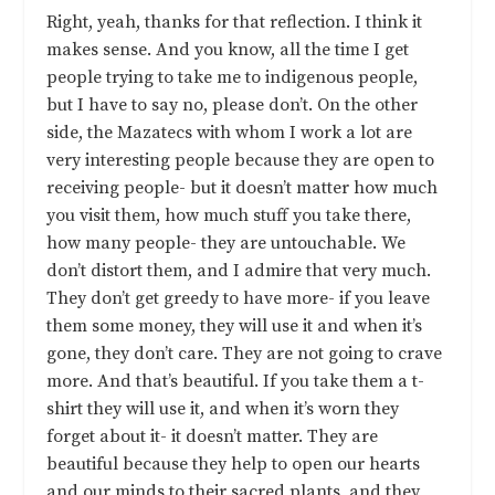
Right, yeah, thanks for that reflection. I think it
makes sense. And you know, all the time I get
people trying to take me to indigenous people,
but I have to say no, please don’t. On the other
side, the Mazatecs with whom I work a lot are
very interesting people because they are open to
receiving people- but it doesn’t matter how much
you visit them, how much stuff you take there,
how many people- they are untouchable. We
don’t distort them, and I admire that very much.
They don’t get greedy to have more- if you leave
them some money, they will use it and when it’s
gone, they don’t care. They are not going to crave
more. And that’s beautiful. If you take them a t-
shirt they will use it, and when it’s worn they
forget about it- it doesn’t matter. They are
beautiful because they help to open our hearts
and our minds to their sacred plants, and they