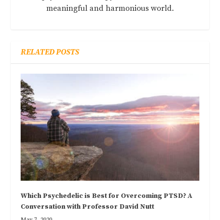
meaningful and harmonious world.
RELATED POSTS
Which Psychedelic is Best for Overcoming PTSD? A
Conversation with Professor David Nutt
May 7, 2020