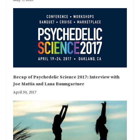
Recap of Psychedelic Science 2017: Interview with
Joe Mattia and Lana Baumgartner
April 30, 2017