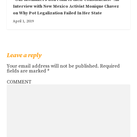
Interview with New Mexico Activist Monique Chavez
on Why Pot Legalization Failed In Her State
April 1, 2019
Leave a reply
Your email address will not be published.
Required
fields are marked
*
COMMENT