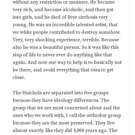
without any restriction or measure. He became
very rich, and became alcoholic, and then got
into girls, and he died of liver cirrhosis very
young. He was an incredible talented artist, that
we white people contributed to destroy somehow.
Very, very shocking experience, terrible. Because
also he was a beautiful person. So it was like this
slap of life to never ever do anything like that
again. And now our way to help is to basically not
be there, and avoid everything that tries to get
close.
The Huichols are separated into five groups
because they have ideology differences. The
group that we are most concerned about and the
ones who we work with, I call the orthodox group
because they are the most preserved. They live
almost exactly like they did 4,000 years ago. The