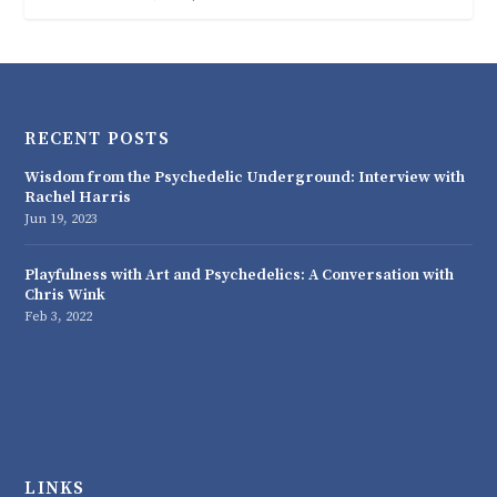
RECENT POSTS
Wisdom from the Psychedelic Underground: Interview with
Rachel Harris
Jun 19, 2023
Playfulness with Art and Psychedelics: A Conversation with
Chris Wink
Feb 3, 2022
LINKS