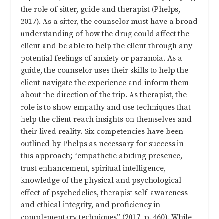
the role of sitter, guide and therapist (Phelps,
2017). As a sitter, the counselor must have a broad
understanding of how the drug could affect the
client and be able to help the client through any
potential feelings of anxiety or paranoia. As a
guide, the counselor uses their skills to help the
client navigate the experience and inform them
about the direction of the trip. As therapist, the
role is to show empathy and use techniques that
help the client reach insights on themselves and
their lived reality. Six competencies have been
outlined by Phelps as necessary for success in
this approach; “empathetic abiding presence,
trust enhancement, spiritual intelligence,
knowledge of the physical and psychological
effect of psychedelics, therapist self-awareness
and ethical integrity, and proficiency in
complementary techniques” (2017, p. 460). While