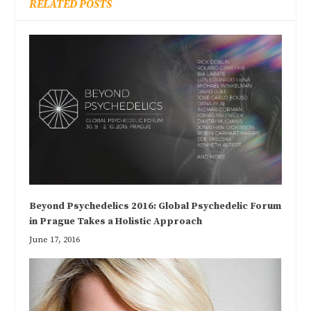
RELATED POSTS
Beyond Psychedelics 2016: Global Psychedelic Forum
in Prague Takes a Holistic Approach
June 17, 2016