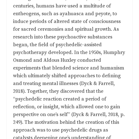
centuries, humans have used a multitude of
entheogens, such as ayahuasca and peyote, to
induce periods of altered state of consciousness
for sacred ceremonies and spiritual growth. As
research into these psychoactive substances
began, the field of psychedelic-assisted
psychotherapy developed. In the 1950s, Humphry
Osmond and Aldous Huxley conducted
experiments that blended science and humanism
which ultimately shifted approaches to defining
and treating mental illnesses (Dyck & Farrell,
2018). Together, they discovered that the
“psychedelic reaction created a period of
reflection, or insight, which allowed one to gain
perspective on one’s self” (Dyck & Farrell, 2018, p.
249). The motivation behind the creation of this
approach was to use psychedelic drugs as
catalysts deepening one’s understanding of