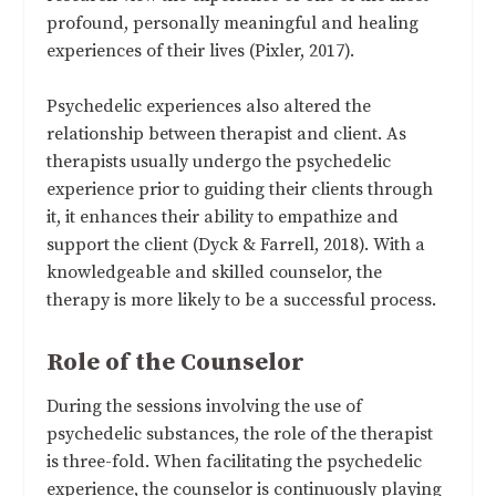
profound, personally meaningful and healing
experiences of their lives (Pixler, 2017).
Psychedelic experiences also altered the
relationship between therapist and client. As
therapists usually undergo the psychedelic
experience prior to guiding their clients through
it, it enhances their ability to empathize and
support the client (Dyck & Farrell, 2018). With a
knowledgeable and skilled counselor, the
therapy is more likely to be a successful process.
Role of the Counselor
During the sessions involving the use of
psychedelic substances, the role of the therapist
is three-fold. When facilitating the psychedelic
experience, the counselor is continuously playing