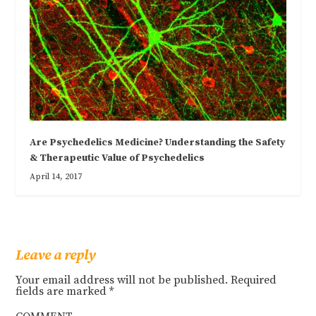
Are Psychedelics Medicine? Understanding the Safety
& Therapeutic Value of Psychedelics
April 14, 2017
Leave a reply
Your email address will not be published.
Required
fields are marked
*