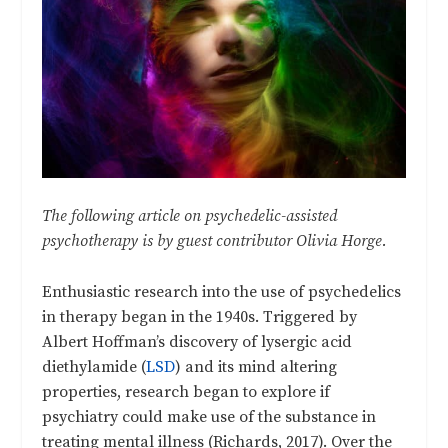
The following article on psychedelic-assisted
psychotherapy is by guest contributor Olivia Horge.
Enthusiastic research into the use of psychedelics
in therapy began in the 1940s. Triggered by
Albert Hoffman’s discovery of lysergic acid
diethylamide (
LSD
) and its mind altering
properties, research began to explore if
psychiatry could make use of the substance in
treating mental illness (Richards, 2017). Over the