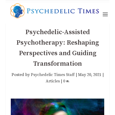
Psychedelic-Assisted
Psychotherapy: Reshaping
Perspectives and Guiding
Transformation
Posted by
Psychedelic Times Staff
|
May 20, 2021
|
Articles
|
0