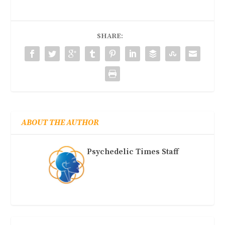
SHARE:
ABOUT THE AUTHOR
Psychedelic Times Staff