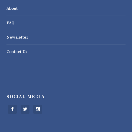
About
FAQ
Newsletter
Contact Us
SOCIAL MEDIA