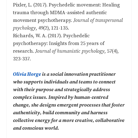
Pixler, L. (2017). Psychedelic movement: Healing
trauma through MDMA-assisted authentic
movement psychotherapy.
Journal of transpersonal
psychology
, 49(2), 121-135.
Richards, W. A. (2017). Psychedelic
psychotherapy: Insights from 25 years of
research.
Journal of humanistic psychology
, 57(4),
323-337.
Olivia Horge
is a social innovation practitioner
who supports individuals and teams to connect
with their purpose and strategically address
complex issues. Inspired by human-centred
change, she designs emergent processes that foster
authenticity, build community and harness
collective energy for a more creative, collaborative
and conscious world.