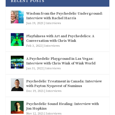
RECENT POSTS
Wisdom from the Psychedelic Underground:
Interview with Rachel Harris
Jun 19, 2023
|
Interviews
Playfulness with Art and Psychedelics: A
Conversation with Chris Wink
Feb 3, 2022
|
Interviews
A Psychedelic Playground in Las Vegas:
Interview with Chris Wink of Wink World
Jan 31, 2022
|
Interviews
Psychedelic Treatment in Canada: Interview
with Payton Nyquvest of Numinus
Dec 19, 2021
|
Interviews
Psychedelic Sound Healing: Interview with
Jon Hopkins
Nov 12, 2021
|
Interviews