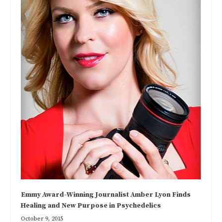
Emmy Award-Winning Journalist Amber Lyon Finds
Healing and New Purpose in Psychedelics
October 9, 2015