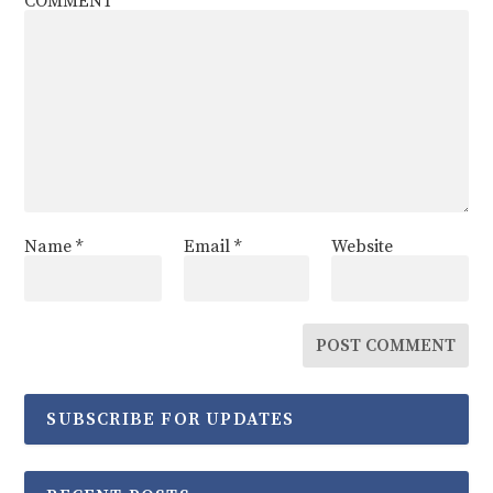
COMMENT
Name
*
Email
*
Website
SUBSCRIBE FOR UPDATES