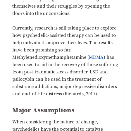
themselves and their struggles by opening the
doors into the unconscious.
Currently, research is still taking place to explore
how psychedelic-assisted therapy can be used to
help individuals improve their lives. The results
have been promising so far.
Methylenedioxymethamphetamine (
MDMA
) has
been used to aid in the recovery of those suffering
from post-traumatic stress disorder. LSD and
psilocybin can be used in the treatment of
substance addictions, major depressive disorders
and end-of-life distress (Richards, 2017).
Major Assumptions
When considering the nature of change,
psychedelics have the potential to catalyze