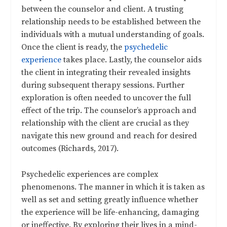
between the counselor and client. A trusting
relationship needs to be established between the
individuals with a mutual understanding of goals.
Once the client is ready, the
psychedelic
experience
takes place. Lastly, the counselor aids
the client in integrating their revealed insights
during subsequent therapy sessions. Further
exploration is often needed to uncover the full
effect of the trip. The counselor’s approach and
relationship with the client are crucial as they
navigate this new ground and reach for desired
outcomes (Richards, 2017).
Psychedelic experiences are complex
phenomenons. The manner in which it is taken as
well as set and setting greatly influence whether
the experience will be life-enhancing, damaging
or ineffective. By exploring their lives in a mind-