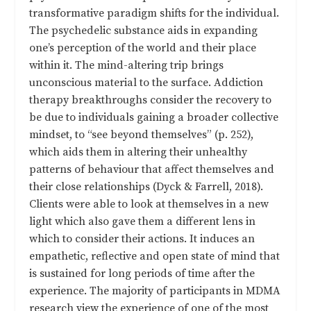
transformative paradigm shifts for the individual.
The psychedelic substance aids in expanding
one’s perception of the world and their place
within it. The mind-altering trip brings
unconscious material to the surface. Addiction
therapy breakthroughs consider the recovery to
be due to individuals gaining a broader collective
mindset, to “see beyond themselves” (p. 252),
which aids them in altering their unhealthy
patterns of behaviour that affect themselves and
their close relationships (Dyck & Farrell, 2018).
Clients were able to look at themselves in a new
light which also gave them a different lens in
which to consider their actions. It induces an
empathetic, reflective and open state of mind that
is sustained for long periods of time after the
experience. The majority of participants in MDMA
research view the experience of one of the most