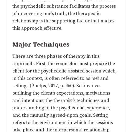
the psychedelic substance facilitates the process
of uncovering one’s truth, the therapeutic
relationship is the supporting factor that makes
this approach effective.
Major Techniques
There are three phases of therapy in this
approach. First, the counselor must prepare the
client for the psychedelic-assisted session which,
in this context, is often referred to as “set and
setting” (Phelps, 2017, p. 460). Set involves
outlining the client’s expectations, motivations
and intentions, the therapist’s techniques and
understanding of the psychedelic experience,
and the mutually agreed-upon goals. Setting
refers to the environment in which the sessions
take place and the interpersonal relationship