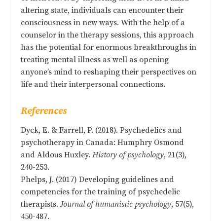
altering state, individuals can encounter their
consciousness in new ways. With the help of a
counselor in the therapy sessions, this approach
has the potential for enormous breakthroughs in
treating mental illness as well as opening
anyone’s mind to reshaping their perspectives on
life and their interpersonal connections.
References
Dyck, E. & Farrell, P. (2018). Psychedelics and
psychotherapy in Canada: Humphry Osmond
and Aldous Huxley.
History of psychology
, 21(3),
240-253.
Phelps, J. (2017) Developing guidelines and
competencies for the training of psychedelic
therapists.
Journal of humanistic psychology
, 57(5),
450-487.