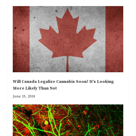
Will Canada Legalize Cannabis Soon? It’s Looking
More Likely Than Not
June 15, 2018