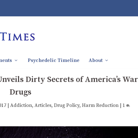
ments
Psychedelic Timeline
About
nveils Dirty Secrets of America’s War
Drugs
017
|
Addiction
,
Articles
,
Drug Policy
,
Harm Reduction
|
1