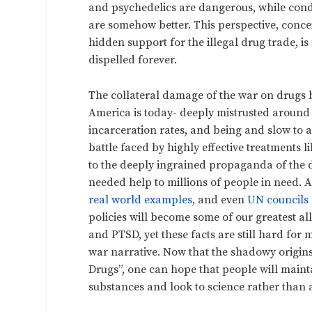
and psychedelics are dangerous, while condo
are somehow better. This perspective, conce
hidden support for the illegal drug trade, is 
dispelled forever.
The collateral damage of the war on drugs
America is today- deeply mistrusted around 
incarceration rates, and being and slow to 
battle faced by highly effective treatments 
to the deeply ingrained propaganda of the 
needed help to millions of people in need. A
real world examples
, and even
UN councils
policies will become some of our greatest all
and PTSD, yet these facts are still hard for
war narrative. Now that the shadowy origins
Drugs”, one can hope that people will maintai
substances and look to science rather than 