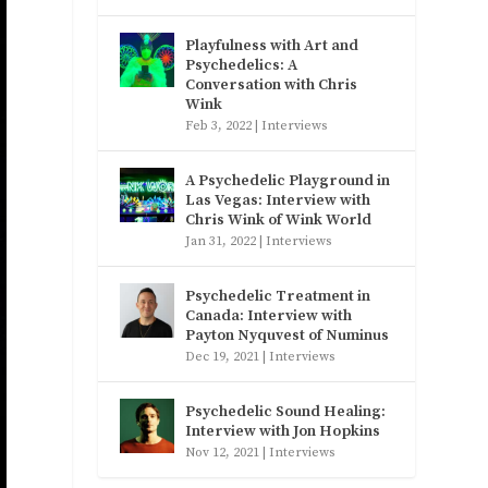
Playfulness with Art and
Psychedelics: A
Conversation with Chris
Wink
Feb 3, 2022
|
Interviews
A Psychedelic Playground in
Las Vegas: Interview with
Chris Wink of Wink World
Jan 31, 2022
|
Interviews
Psychedelic Treatment in
Canada: Interview with
Payton Nyquvest of Numinus
Dec 19, 2021
|
Interviews
Psychedelic Sound Healing:
Interview with Jon Hopkins
Nov 12, 2021
|
Interviews