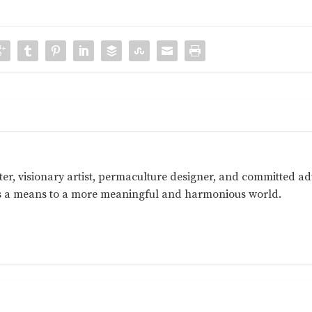
ter, visionary artist, permaculture designer, and committed a
as a means to a more meaningful and harmonious world.