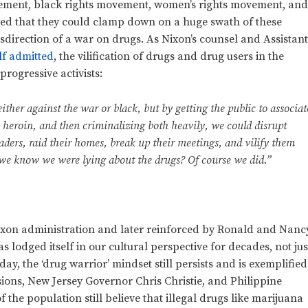
ement, black rights movement, women’s rights movement, an
ed that they could clamp down on a huge swath of these
sdirection of a war on drugs. As Nixon’s counsel and Assistan
lf admitted
, the vilification of drugs and drug users in the
progressive activists:
ither against the war or black, but by getting the public to associat
 heroin, and then criminalizing both heavily, we could disrupt
aders, raid their homes, break up their meetings, and vilify them
 we know we were lying about the drugs? Of course we did.”
Nixon administration and later reinforced by Ronald and Nanc
odged itself in our cultural perspective for decades, not jus
day, the ‘drug warrior’ mindset still persists and is exemplified
ssions, New Jersey Governor Chris Christie, and Philippine
f the population still believe that illegal drugs like marijuana