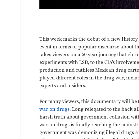
This week marks the debut of a new History
event in terms of popular discourse about th
takes viewers on a 50 year journey that chro
experiments with LSD, to the CIA’s involveme
production and ruthless Mexican drug cartel
played different roles in the drug war, incl
experts and insiders.
For many viewers, this documentary will be t
war on drugs
. Long relegated to the back a
harsh truth about government collusion with
war on drugs is finally reaching the mainstr
government was demonizing illegal drugs an