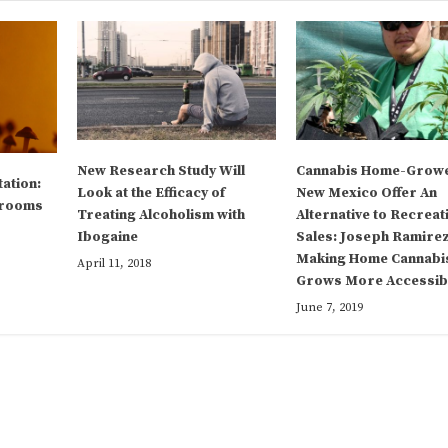
New Research Study Will
Cannabis Home-Growe
tation:
Look at the Efficacy of
New Mexico Offer An
hrooms
Treating Alcoholism with
Alternative to Recreat
Ibogaine
Sales: Joseph Ramirez
Making Home Cannabi
April 11, 2018
Grows More Accessib
June 7, 2019