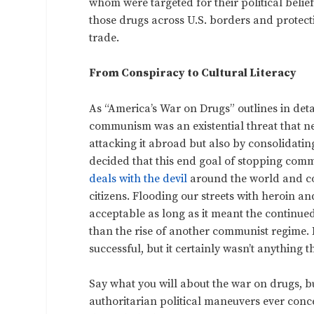
whom were targeted for their political belie
those drugs across U.S. borders and protecti
trade.
From Conspiracy to Cultural Literacy
As “America’s War on Drugs” outlines in deta
communism was an existential threat that ne
attacking it abroad but also by consolidating
decided that this end goal of stopping comm
deals with the devil
around the world and co
citizens. Flooding our streets with heroin a
acceptable as long as it meant the continue
than the rise of another communist regime. 
successful, but it certainly wasn’t anything 
Say what you will about the war on drugs, bu
authoritarian political maneuvers ever conc