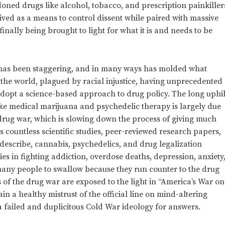
ned drugs like alcohol, tobacco, and prescription painkiller
ived as a means to control dissent while paired with massive
finally being brought to light for what it is and needs to be
 has been staggering, and in many ways has molded what
the world, plagued by racial injustice, having unprecedented
adopt a science-based approach to drug policy. The long uphil
like medical marijuana and psychedelic therapy is largely due
drug war, which is slowing down the process of giving much
s countless scientific studies, peer-reviewed research papers,
describe, cannabis, psychedelics, and drug legalization
ies in fighting addiction, overdose deaths, depression, anxiety
 many people to swallow because they run counter to the drug
 of the drug war are exposed to the light in “America’s War on
n a healthy mistrust of the official line on mind-altering
a failed and duplicitous Cold War ideology for answers.