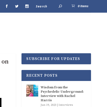
0 Items
SUBSCRIBE FOR UPDATES
 on
RECENT POSTS
Wisdom from the
Psychedelic Underground:
Interview with Rachel
Harris
Jun 19, 2023
|
Interviews