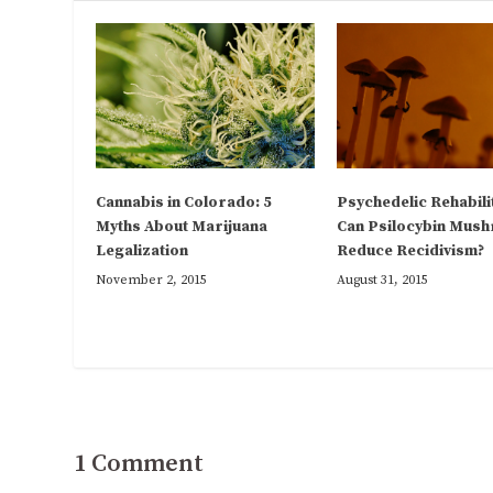
Psychedelic Rehabili
Cannabis in Colorado: 5
Can Psilocybin Mus
Myths About Marijuana
Reduce Recidivism?
Legalization
August 31, 2015
November 2, 2015
1 Comment