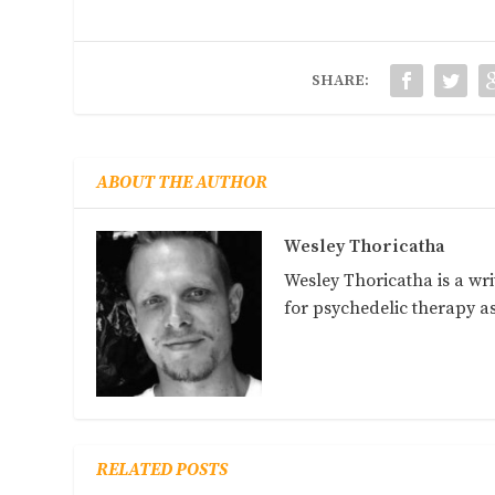
SHARE:
ABOUT THE AUTHOR
Wesley Thoricatha
Wesley Thoricatha is a wri
for psychedelic therapy 
RELATED POSTS