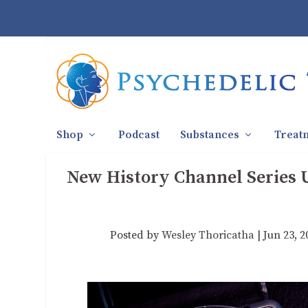
Shop
Podcast
Substances
Treat
New History Channel Series U
Posted by
Wesley Thoricatha
|
Jun 23, 2