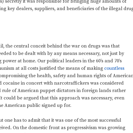
fs) secretly it was responsible for bringing huge amounts of
ng key dealers, suppliers, and beneficiaries of the illegal dru
il, the central conceit behind the war on drugs was that
eded to be dealt with by any means necessary, not just by
 power at home. Our political leaders in the 60’s and 70’s
unism at all costs justified the means of making
countless
mpromising the health, safety and human rights of America
nd cocaine in concert with narcotraffickers was considered
d rule of American puppet dictators in foreign lands rather
It could be argued that this approach was necessary, even
the American public signed up for.
t one has to admit that it was one of the most successful
eived. On the domestic front as progressivism was growing