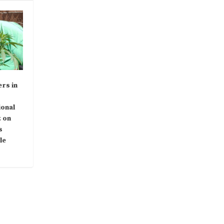
rs in
ional
 on
s
le