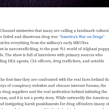
 Channel miniseries that many are calling a landmark cultura
e failed and disastrous drug war. “
America’s War on Drugs
”
nicles everything from the military’s early MKUltra
nt in narcotrafficking, to the post-911 world of Afghani popp
s. The show is full of interviews with primary sources who
uding DEA agents, CIA officers, drug traffickers, and notable
he first time they are confronted with the real facts behind th
lleys of conspiracy websites and obscure internet forums, the
 drug suppliers and the real motivation behind initiating the
eam, and it is not a pretty story. While outwardly the America
d instigating harsh punishments for drug offenders (many o