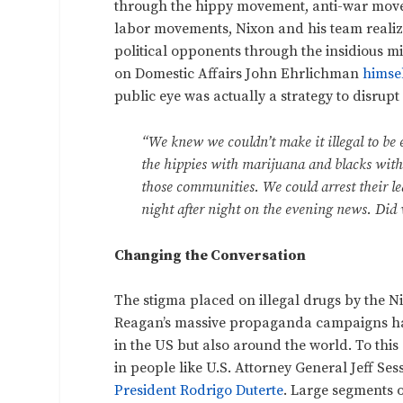
through the hippy movement, anti-war mov
labor movements, Nixon and his team realiz
political opponents through the insidious mi
on Domestic Affairs John Ehrlichman
himse
public eye was actually a strategy to disrupt 
“We knew we couldn’t make it illegal to be e
the hippies with marijuana and blacks with
those communities. We could arrest their le
night after night on the evening news. Did
Changing the Conversation
The stigma placed on illegal drugs by the 
Reagan’s massive propaganda campaigns has l
in the US but also around the world. To this 
in people like U.S. Attorney General Jeff Se
President Rodrigo Duterte
. Large segments o