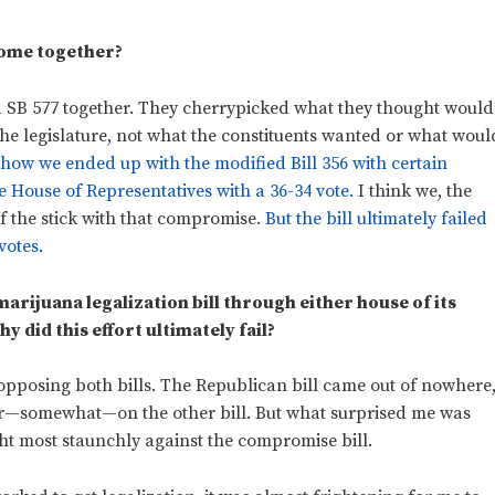
 come together?
d SB 577 together. They cherrypicked what they thought would
he legislature, not what the constituents wanted or what woul
 how we ended up with the modified Bill 356 with certain
 House of Representatives with a 36-34 vote.
I think we, the
of the stick with that compromise.
But the bill ultimately failed
votes.
marijuana legalization bill through either house of its
hy did this effort ultimately fail?
opposing both bills. The Republican bill came out of nowhere
er—somewhat—on the other bill. But what surprised me was
t most staunchly against the compromise bill.