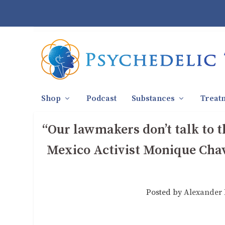
Shop
Podcast
Substances
Treat
“Our lawmakers don’t talk to 
Mexico Activist Monique Chav
Posted by
Alexander