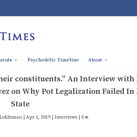
ments
Psychedelic Timeline
About
their constituents.” An Interview wit
ez on Why Pot Legalization Failed In
State
 Lekhtman
|
Apr 1, 2019
|
Interviews
|
0