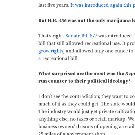
last five years.
It was introduced again this p
But H.B. 356 was not the only marijuana l
That’s right.
Senate Bill 577
was introduced b
bill that still allowed recreational use. It p
grow rights
, and allowed only one ounce to 
a recreational bill.
What surprised me the most was the
Repu
run counter to their political ideology?
I don’t see the contradiction; they want to 
much of it as they could get. The state woul
The industry would just get private cultivati
anything else, no taxes or retail markup. W
business owners’ dreams of opening a retail 
25 miles of a government shop.