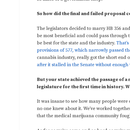
So how did the final and failed proposal
The legislators decided to marry HB 356 an
be most beneficial and could pass through t
be best for the state and the industry.
That’s
provisions of 577, which narrowly passed the
cannabis industry, really got the short end 
after it stalled in the Senate without enough 
But your state achieved the passage of a 
legislature for the first time in history. W
It was insane to see how many people were 
no one knew about it. We’ve worked togeth
that the medical marijuana community fough