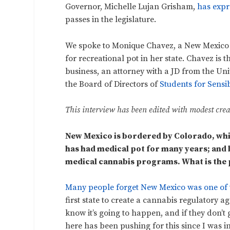
Governor, Michelle Lujan Grisham,
has expr
passes in the legislature.
We spoke to Monique Chavez, a New Mexico r
for recreational pot in her state. Chavez is
business, an attorney with a JD from the U
the Board of Directors of
Students for Sensi
This interview has been edited with modest creat
New Mexico is bordered by Colorado, whic
has had medical pot for many years; and 
medical cannabis programs. What is the p
Many people forget New Mexico was one of th
first state to create a cannabis regulatory 
know it’s going to happen, and if they don’t 
here has been pushing for this since I was i