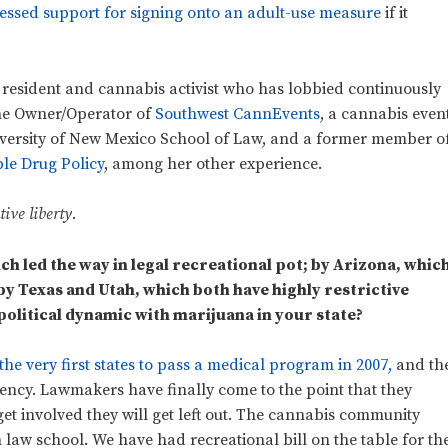
essed support for signing onto an adult-use measure
if it
esident and cannabis activist who has lobbied continuously
 the Owner/Operator of
Southwest CannEvents
, a cannabis even
niversity of New Mexico School of Law, and a former member o
ble Drug Policy
, among her other experience.
ive liberty.
h led the way in legal recreational pot; by Arizona, whic
by Texas and Utah, which both have highly restrictive
olitical dynamic with marijuana in your state?
e very first states to pass a medical program in 2007,
and th
agency. Lawmakers have finally come to the point that they
get involved they will get left out. The cannabis community
n law school. We have had recreational bill on the table for th