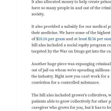
It also allocated money to help create priso
have so many people in and out of the crimi
society.
It also provided a subsidy for our medical
their medicine. We have some of the highest
of
$10.16 per gram
and
at least $156 per ou
bill also included a social equity program 
targeted by the War on Drugs get into the ca
Another huge piece was expunging criminal 
out of jail on whom we’re spending millions o
the industry. Right now you can’t work for 
conviction for a controlled substance.
The bill also included grower’s collectives, w
patients able to grow collectively for other
caregiver who grows for you, but it has to b