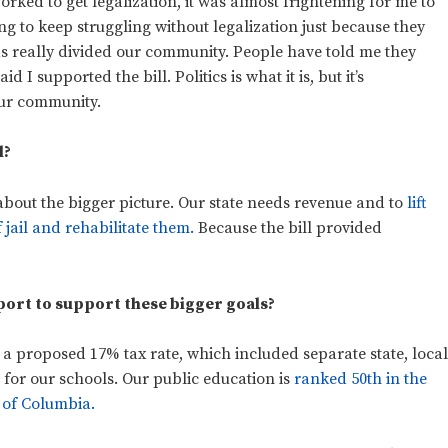
rked to get legalization, it was almost frightening for me to
ng to keep struggling without legalization just because they
 has really divided our community. People have told me they
I supported the bill. Politics is what it is, but it’s
our community.
l?
about the bigger picture. Our state needs revenue and to
lift
f jail and rehabilitate them.
Because the bill provided
rport to support these bigger goals?
 a proposed 17% tax rate, which included separate state, local
 for our schools. Our public education is
ranked 50th in the
t of Columbia.