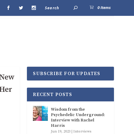
0 Items
SUBSCRIBE FOR UPDATES
h New
 Her
RECENT POSTS
Wisdom from the
Psychedelic Underground:
Interview with Rachel
Harris
Jun 19, 2023
|
Interviews