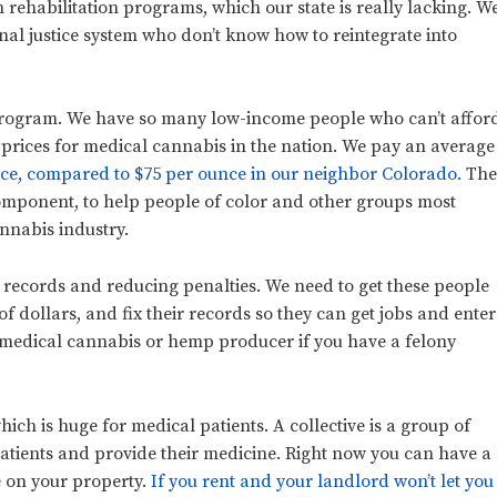
n rehabilitation programs, which our state is really lacking. W
nal justice system who don’t know how to reintegrate into
 program. We have so many low-income people who can’t affor
 prices for medical cannabis in the nation. We pay an average
nce, compared to $75 per ounce in our neighbor Colorado.
Th
component, to help people of color and other groups most
nnabis industry.
records and reducing penalties. We need to get these people
f dollars, and fix their records so they can get jobs and enter
a medical cannabis or hemp producer if you have a felony
hich is huge for medical patients. A collective is a group of
 patients and provide their medicine. Right now you can have a
e on your property.
If you rent and your landlord won’t let you