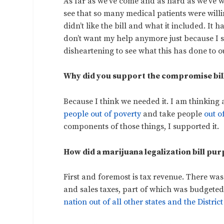
As far as we’ve come and as hard as we’ve wo
see that so many medical patients were willi
didn’t like the bill and what it included. It
don’t want my help anymore just because I said 
disheartening to see what this has done to 
Why did you support the compromise bil
Because I think we needed it. I am thinking 
people out of poverty
and take people
out o
components of those things, I supported it.
How did a marijuana legalization bill pu
First and foremost is tax revenue. There was
and sales taxes, part of which was budgeted
nation out of all other states and the Distric