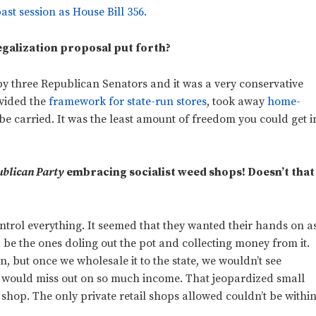
ast session as House Bill 356.
egalization proposal put forth?
y three Republican Senators and it was a very conservative
rovided the
framework for state-run stores
, took away
home-
be carried. It was the least amount of freedom you could get i
blican Party
embracing socialist weed shops! Doesn’t that
control everything. It seemed that they wanted their hands on a
d be the ones doling out the pot and collecting money from it.
on, but once we wholesale it to the state, we wouldn’t see
e would miss out on so much income. That jeopardized small
shop. The only private retail shops allowed couldn’t be withi