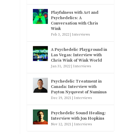
Playfulness with Art and
Psychedelics: A
Conversation with Chris
Wink
Feb 3, 2022
|
Interviews
A Psychedelic Playground in
Las Vegas: Interview with
Chris Wink of Wink World
Jan 31, 2022
|
Interviews
Psychedelic Treatment in
Canada: Interview with
Payton Nyquvest of Numinus
Dec 19, 2021
|
Interviews
Psychedelic Sound Healing:
Interview with Jon Hopkins
Nov 12, 2021
|
Interviews