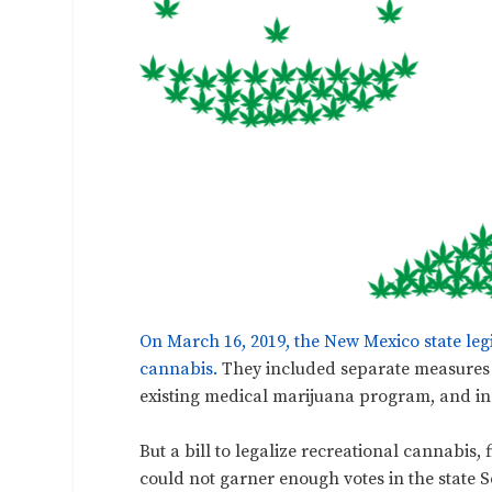
On March 16, 2019, the New Mexico state leg
cannabis.
They included separate measures 
existing medical marijuana program, and inc
But a bill to legalize recreational cannabis, 
could not garner enough votes in the state S