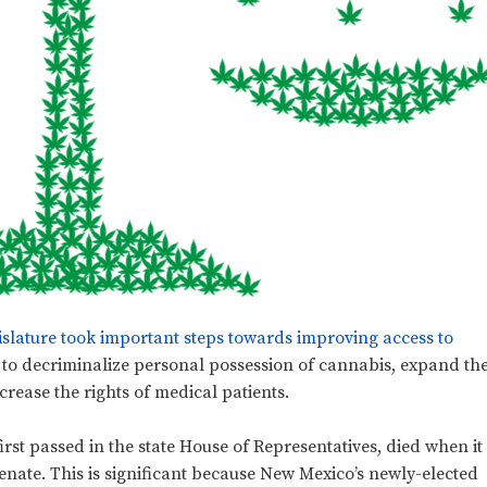
islature took important steps towards improving access to
to decriminalize personal possession of cannabis, expand th
rease the rights of medical patients.
first passed in the state House of Representatives, died when it
enate. This is significant because New Mexico’s newly-elected