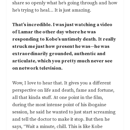
share so openly what he’s going through and how
he’s trying to heal… It is just amazing.
That’s incredible. I was just watching a video
of Lamar the other day where he was
responding to Kobe’s untimely death. It really
struck me just how present he was—he was
extraordinarily grounded, authentic and
articulate, which you pretty much never see
on network television.
Wow, I love to hear that. It gives you a different
perspective on life and death, fame and fortune,
all that kinda stuff. At one point in the film,
during the most intense point of his ibogaine
session, he said he wanted to just start screaming
and tell the doctor to make it stop. But then he
says, “Wait a minute, chill. This is like Kobe