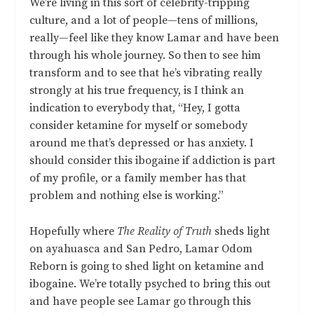
We’re living in this sort of celebrity-tripping
culture, and a lot of people—tens of millions,
really—feel like they know Lamar and have been
through his whole journey. So then to see him
transform and to see that he’s vibrating really
strongly at his true frequency, is I think an
indication to everybody that, “Hey, I gotta
consider ketamine for myself or somebody
around me that’s depressed or has anxiety. I
should consider this ibogaine if addiction is part
of my profile, or a family member has that
problem and nothing else is working.”
Hopefully where
The Reality of Truth
sheds light
on ayahuasca and San Pedro, Lamar Odom
Reborn is going to shed light on ketamine and
ibogaine. We’re totally psyched to bring this out
and have people see Lamar go through this