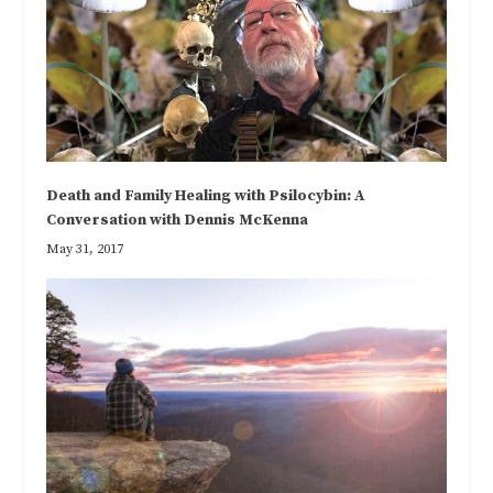
Death and Family Healing with Psilocybin: A
Conversation with Dennis McKenna
May 31, 2017