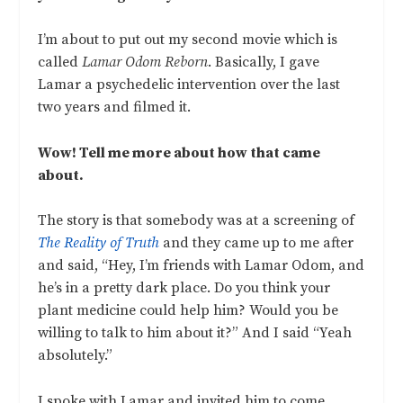
I’m about to put out my second movie which is
called
Lamar Odom Reborn
. Basically, I gave
Lamar a psychedelic intervention over the last
two years and filmed it.
Wow! Tell me more about how that came
about.
The story is that somebody was at a screening of
The Reality of Truth
and they came up to me after
and said, “Hey, I’m friends with Lamar Odom, and
he’s in a pretty dark place. Do you think your
plant medicine could help him? Would you be
willing to talk to him about it?” And I said “Yeah
absolutely.”
I spoke with Lamar and invited him to come