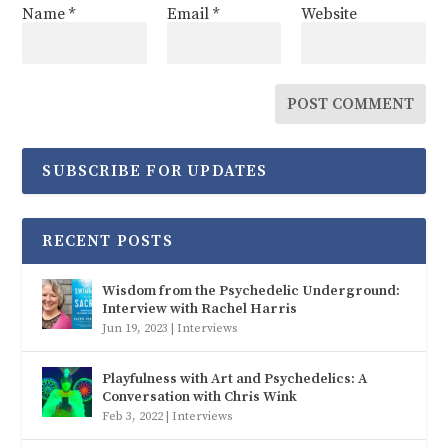
Name
*
Email
*
Website
SUBSCRIBE FOR UPDATES
RECENT POSTS
Wisdom from the Psychedelic Underground:
Interview with Rachel Harris
Jun 19, 2023
|
Interviews
Playfulness with Art and Psychedelics: A
Conversation with Chris Wink
Feb 3, 2022
|
Interviews