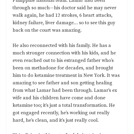
Philippine national team. Lamar had been
through so much—his doctor said he may never
walk again, he had 12 strokes, 6 heart attacks,
kidney failure, liver damage… so to see this guy
back on the court was amazing.
He also reconnected with his family. He has a
much stronger connection with his kids, and he
even reached out to his estranged father who’s
been on methadone for decades, and brought
him to do ketamine treatment in New York. It was
amazing to see father and son getting healing
from what Lamar had been through. Lamar’s ex
wife and his children have come and done
ketamine too; it’s just a total transformation. He
got engaged recently, he’s working out really
hard, he’s clean, and it’s just really cool.