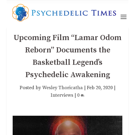
Upcoming Film “Lamar Odom
Reborn” Documents the
Basketball Legend’s
Psychedelic Awakening
Posted by
Wesley Thoricatha
|
Feb 20, 2020
|
Interviews
|
0