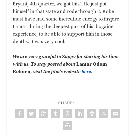
Bryant, 4th quarter, we got this.” He just put
himself in that state and rode through it. Kobe
must have had some incredible energy to inspire
Lamar during the deepest part of his ibogaine
experience, to be able to support him in those
depths. It was very cool.
We are very grateful to Zappy for sharing his time
with us. To stay posted about
Lamar Odom
Reborn
, visit the film’s website
here
.
SHARE: