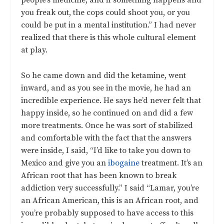
people’s medicine, and if something happens and
you freak out, the cops could shoot you, or you
could be put in a mental institution.” I had never
realized that there is this whole cultural element
at play.
So he came down and did the ketamine, went
inward, and as you see in the movie, he had an
incredible experience. He says he’d never felt that
happy inside, so he continued on and did a few
more treatments. Once he was sort of stabilized
and comfortable with the fact that the answers
were inside, I said, “I’d like to take you down to
Mexico and give you an
ibogaine
treatment. It’s an
African root that has been known to break
addiction very successfully.” I said “Lamar, you’re
an African American, this is an African root, and
you’re probably supposed to have access to this