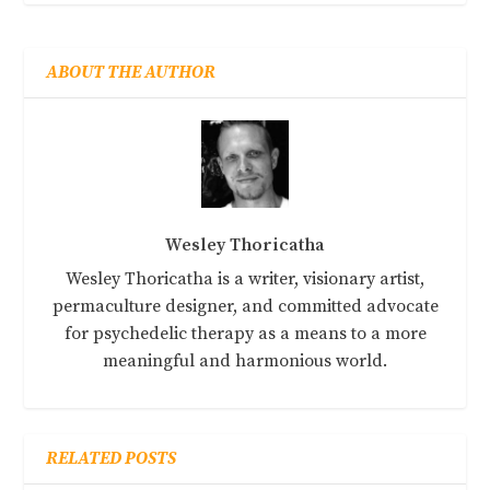
ABOUT THE AUTHOR
Wesley Thoricatha
Wesley Thoricatha is a writer, visionary artist,
permaculture designer, and committed advocate
for psychedelic therapy as a means to a more
meaningful and harmonious world.
RELATED POSTS