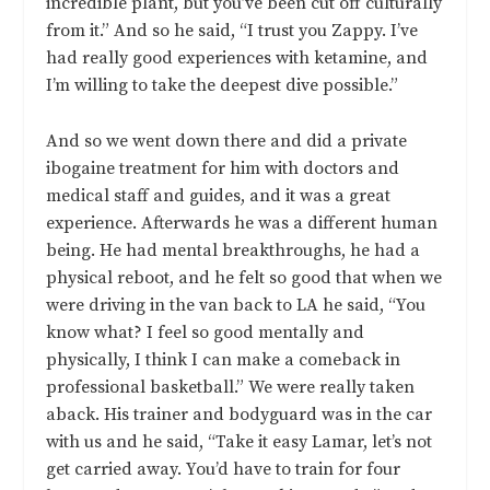
incredible plant, but you’ve been cut off culturally
from it.” And so he said, “I trust you Zappy. I’ve
had really good experiences with ketamine, and
I’m willing to take the deepest dive possible.”
And so we went down there and did a private
ibogaine treatment for him with doctors and
medical staff and guides, and it was a great
experience. Afterwards he was a different human
being. He had mental breakthroughs, he had a
physical reboot, and he felt so good that when we
were driving in the van back to LA he said, “You
know what? I feel so good mentally and
physically, I think I can make a comeback in
professional basketball.” We were really taken
aback. His trainer and bodyguard was in the car
with us and he said, “Take it easy Lamar, let’s not
get carried away. You’d have to train for four