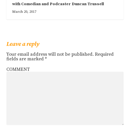
with Comedian and Podcaster Duncan Trussell
March 20, 2017
Leave a reply
Your email address will not be published.
Required
fields are marked
*
COMMENT