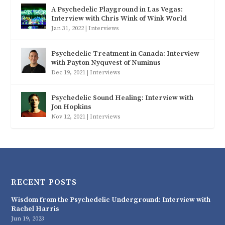
A Psychedelic Playground in Las Vegas:
Interview with Chris Wink of Wink World
Jan 31, 2022
|
Interviews
Psychedelic Treatment in Canada: Interview
with Payton Nyquvest of Numinus
Dec 19, 2021
|
Interviews
Psychedelic Sound Healing: Interview with
Jon Hopkins
Nov 12, 2021
|
Interviews
RECENT POSTS
Wisdom from the Psychedelic Underground: Interview with
Rachel Harris
Jun 19, 2023