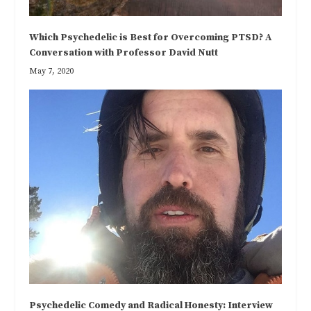
Which Psychedelic is Best for Overcoming PTSD? A
Conversation with Professor David Nutt
May 7, 2020
Psychedelic Comedy and Radical Honesty: Interview