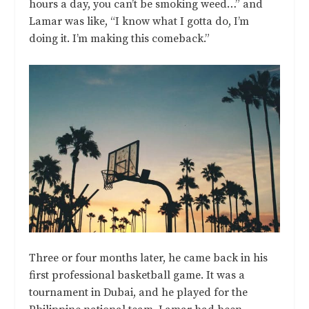
hours a day, you can’t be smoking weed…” and
Lamar was like, “I know what I gotta do, I’m
doing it. I’m making this comeback.”
Three or four months later, he came back in his
first professional basketball game. It was a
tournament in Dubai, and he played for the