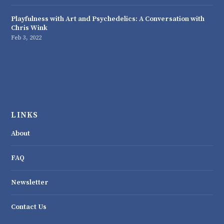
Playfulness with Art and Psychedelics: A Conversation with
Chris Wink
Feb 3, 2022
LINKS
About
FAQ
Newsletter
Contact Us