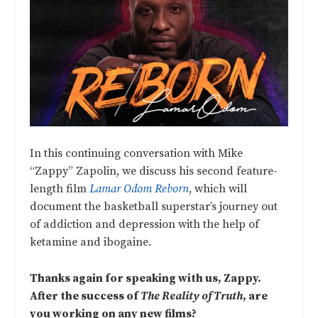
In this continuing conversation with Mike
“Zappy” Zapolin, we discuss his second feature-
length film
Lamar Odom Reborn
, which will
document the basketball superstar’s journey out
of addiction and depression with the help of
ketamine and ibogaine.
Thanks again for speaking with us, Zappy.
After the success of
The Reality of Truth
, are
you working on any new films?