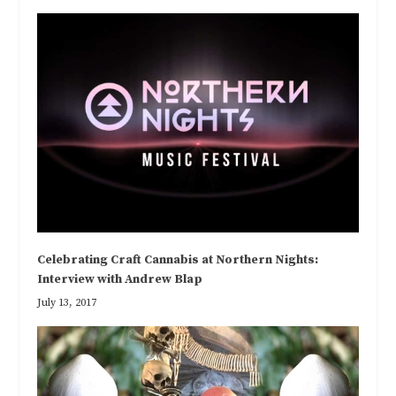
Celebrating Craft Cannabis at Northern Nights:
Interview with Andrew Blap
July 13, 2017