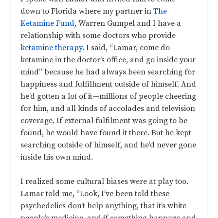
down to Florida where my partner in
The
Ketamine Fund
, Warren Gumpel and I have a
relationship with some doctors who provide
ketamine therapy
. I said, “Lamar, come do
ketamine in the doctor’s office, and go inside your
mind” because he had always been searching for
happiness and fulfillment outside of himself. And
he’d gotten a lot of it—millions of people cheering
for him, and all kinds of accolades and television
coverage. If external fulfilment was going to be
found, he would have found it there. But he kept
searching outside of himself, and he’d never gone
inside his own mind.
I realized some cultural biases were at play too.
Lamar told me, “Look, I’ve been told these
psychedelics don’t help anything, that it’s white