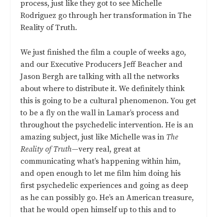
process, just like they got to see Michelle
Rodriguez go through her transformation in The
Reality of Truth.
We just finished the film a couple of weeks ago,
and our Executive Producers Jeff Beacher and
Jason Bergh are talking with all the networks
about where to distribute it. We definitely think
this is going to be a cultural phenomenon. You get
to be a fly on the wall in Lamar’s process and
throughout the psychedelic intervention. He is an
amazing subject, just like Michelle was in
The
Reality of Truth
—very real, great at
communicating what’s happening within him,
and open enough to let me film him doing his
first psychedelic experiences and going as deep
as he can possibly go. He’s an American treasure,
that he would open himself up to this and to