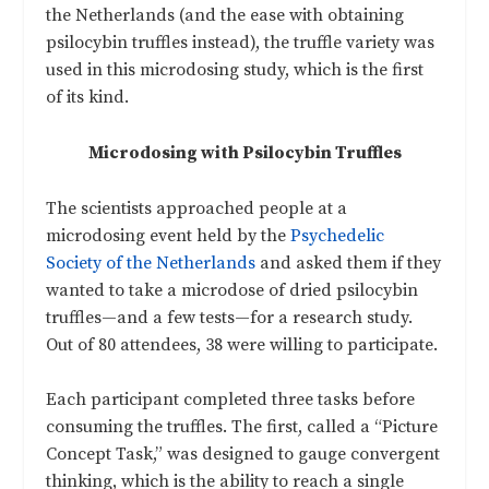
the Netherlands (and the ease with obtaining
psilocybin truffles instead), the truffle variety was
used in this microdosing study, which is the first
of its kind.
Microdosing with Psilocybin Truffles
The scientists approached people at a
microdosing event held by the
Psychedelic
Society of the Netherlands
and asked them if they
wanted to take a microdose of dried psilocybin
truffles—and a few tests—for a research study.
Out of 80 attendees, 38 were willing to participate.
Each participant completed three tasks before
consuming the truffles. The first, called a “Picture
Concept Task,” was designed to gauge convergent
thinking, which is the ability to reach a single