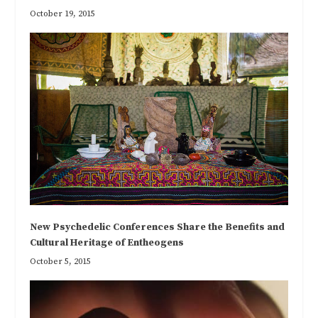
October 19, 2015
New Psychedelic Conferences Share the Benefits and
Cultural Heritage of Entheogens
October 5, 2015