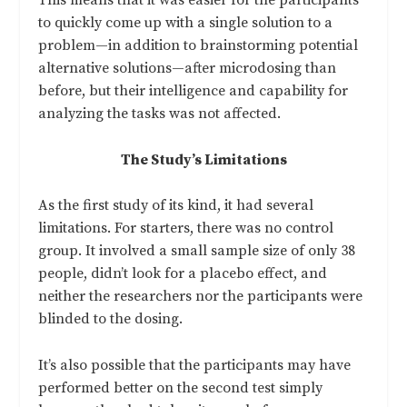
This means that it was easier for the participants
to quickly come up with a single solution to a
problem—in addition to brainstorming potential
alternative solutions—after microdosing than
before, but their intelligence and capability for
analyzing the tasks was not affected.
The Study’s Limitations
As the first study of its kind, it had several
limitations. For starters, there was no control
group. It involved a small sample size of only 38
people, didn’t look for a placebo effect, and
neither the researchers nor the participants were
blinded to the dosing.
It’s also possible that the participants may have
performed better on the second test simply