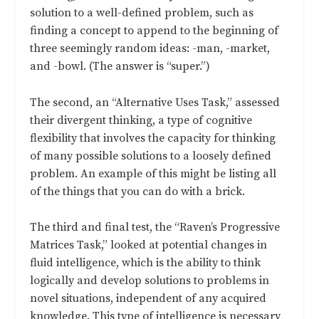
solution to a well-defined problem, such as
finding a concept to append to the beginning of
three seemingly random ideas: -man, -market,
and -bowl. (The answer is “super.”)
The second, an “Alternative Uses Task,” assessed
their divergent thinking, a type of cognitive
flexibility that involves the capacity for thinking
of many possible solutions to a loosely defined
problem. An example of this might be listing all
of the things that you can do with a brick.
The third and final test, the “Raven’s Progressive
Matrices Task,” looked at potential changes in
fluid intelligence, which is the ability to think
logically and develop solutions to problems in
novel situations, independent of any acquired
knowledge. This type of intelligence is necessary