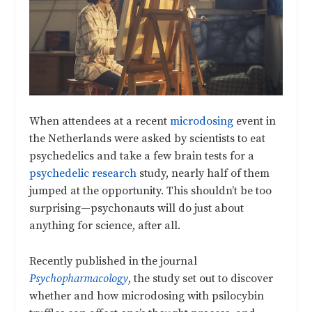
When attendees at a recent
microdosing
event in
the Netherlands were asked by scientists to eat
psychedelics and take a few brain tests for a
psychedelic research
study, nearly half of them
jumped at the opportunity. This shouldn’t be too
surprising—psychonauts will do just about
anything for science, after all.
Recently published in the journal
Psychopharmacology
, the study set out to discover
whether and how microdosing with psilocybin