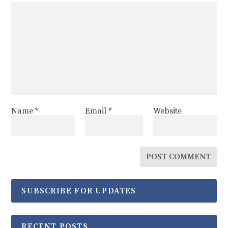
Name
*
Email
*
Website
SUBSCRIBE FOR UPDATES
RECENT POSTS