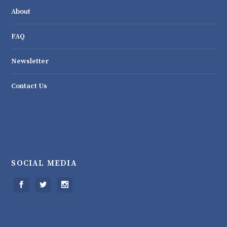
About
FAQ
Newsletter
Contact Us
SOCIAL MEDIA