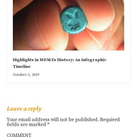
Highlights in MDMA’s History: An Infographic
Timeline
October 1, 2019
Leave a reply
Your email address will not be published.
Required
fields are marked
*
COMMENT