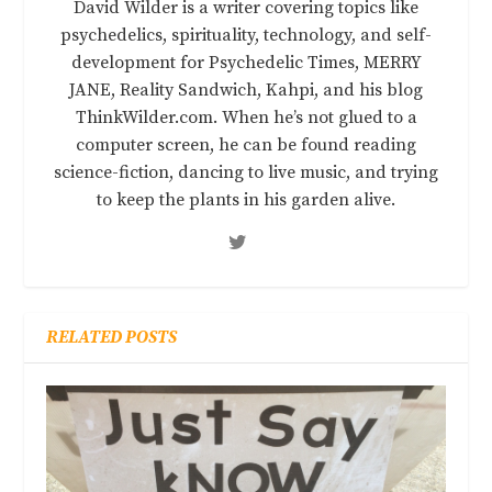
David Wilder is a writer covering topics like
psychedelics, spirituality, technology, and self-
development for Psychedelic Times, MERRY
JANE, Reality Sandwich, Kahpi, and his blog
ThinkWilder.com. When he’s not glued to a
computer screen, he can be found reading
science-fiction, dancing to live music, and trying
to keep the plants in his garden alive.
RELATED POSTS