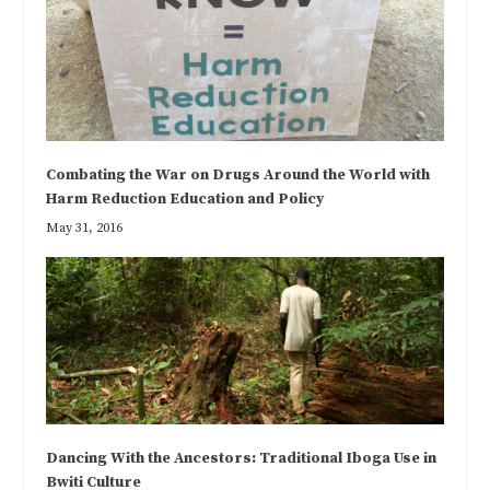
Combating the War on Drugs Around the World with
Harm Reduction Education and Policy
May 31, 2016
Dancing With the Ancestors: Traditional Iboga Use in
Bwiti Culture