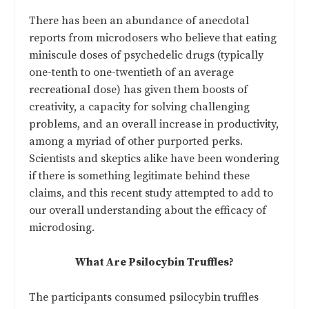
There has been an abundance of anecdotal
reports from microdosers who believe that eating
miniscule doses of psychedelic drugs (typically
one-tenth to one-twentieth of an average
recreational dose) has given them boosts of
creativity, a capacity for solving challenging
problems, and an overall increase in productivity,
among a myriad of other purported perks.
Scientists and skeptics alike have been wondering
if there is something legitimate behind these
claims, and this recent study attempted to add to
our overall understanding about the efficacy of
microdosing.
What Are Psilocybin Truffles?
The participants consumed psilocybin truffles