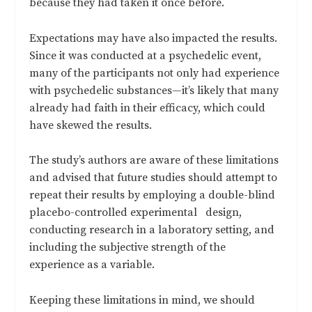
because they had taken it once before.
Expectations may have also impacted the results.
Since it was conducted at a psychedelic event,
many of the participants not only had experience
with psychedelic substances—it’s likely that many
already had faith in their efficacy, which could
have skewed the results.
The study’s authors are aware of these limitations
and advised that future studies should attempt to
repeat their results by employing a double-blind
placebo-controlled experimental design,
conducting research in a laboratory setting, and
including the subjective strength of the
experience as a variable.
Keeping these limitations in mind, we should