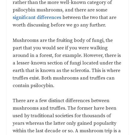
rather than the more well-known category of
psilocybin mushrooms, and there are some
significant differences
between the two that are
worth discussing before we go any further.
Mushrooms are the fruiting body of fungi, the
part that you would see if you were walking
around in a forest, for example. However, there is
a lesser-known section of fungi located under the
earth that is known as the sclerotia. This is where
truffles exist. Both mushrooms and truffles can
contain psilocybin.
There are a few distinct differences between
mushrooms and truffles. The former have been
used by traditional societies for thousands of
years whereas the latter only gained popularity
within the last decade or so. A mushroom trip is a