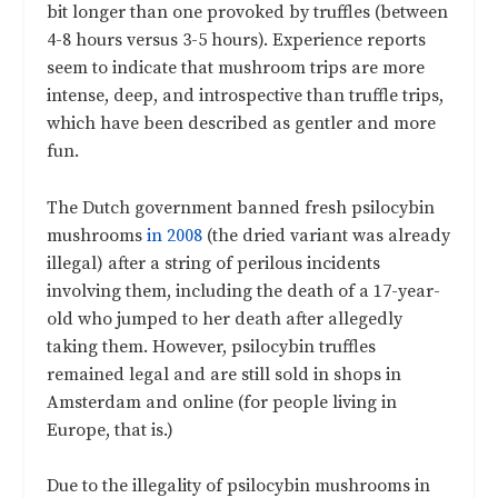
bit longer than one provoked by truffles (between
4-8 hours versus 3-5 hours). Experience reports
seem to indicate that mushroom trips are more
intense, deep, and introspective than truffle trips,
which have been described as gentler and more
fun.
The Dutch government banned fresh psilocybin
mushrooms
in 2008
(the dried variant was already
illegal) after a string of perilous incidents
involving them, including the death of a 17-year-
old who jumped to her death after allegedly
taking them. However, psilocybin truffles
remained legal and are still sold in shops in
Amsterdam and online (for people living in
Europe, that is.)
Due to the illegality of psilocybin mushrooms in