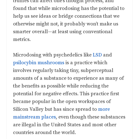
truffles can affect one’s thought process, and
found that while microdosing has the potential to
help us see ideas or bridge connections that we
otherwise might not, it probably won’t make us
smarter overall—at least using conventional
metrics.
Microdosing with psychedelics like
LSD
and
psilocybin mushrooms
is a practice which
involves regularly taking tiny, subperceptual
amounts of a substance to experience as many of
the benefits as possible while reducing the
potential for negative effects. This practice first
became popular in the open workspaces of
Silicon Valley but has since spread to
more
mainstream places
, even though these substances
are illegal in the United States and most other
countries around the world.