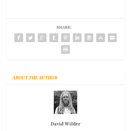
SHARE:
ABOUT THE AUTHOR
David Wilder