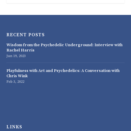
RECENT POSTS
Wisdom from the Psychedelic Underground: Interview with
Rachel Harris
Jun 19, 2023
Playfulness with Art and Psychedelics: A Conversation with
Chris Wink
Feb 3, 2022
LINKS