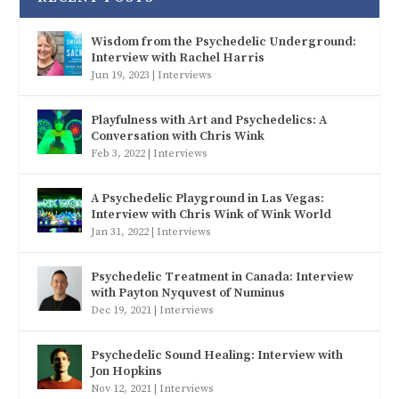
Wisdom from the Psychedelic Underground:
Interview with Rachel Harris
Jun 19, 2023
|
Interviews
Playfulness with Art and Psychedelics: A
Conversation with Chris Wink
Feb 3, 2022
|
Interviews
A Psychedelic Playground in Las Vegas:
Interview with Chris Wink of Wink World
Jan 31, 2022
|
Interviews
Psychedelic Treatment in Canada: Interview
with Payton Nyquvest of Numinus
Dec 19, 2021
|
Interviews
Psychedelic Sound Healing: Interview with
Jon Hopkins
Nov 12, 2021
|
Interviews