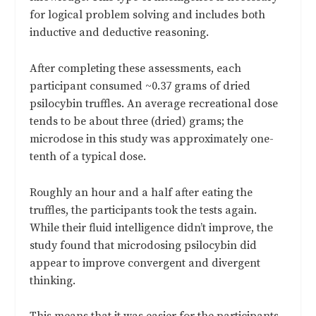
for logical problem solving and includes both
inductive and deductive reasoning.
After completing these assessments, each
participant consumed ~0.37 grams of dried
psilocybin truffles. An average recreational dose
tends to be about three (dried) grams; the
microdose in this study was approximately one-
tenth of a typical dose.
Roughly an hour and a half after eating the
truffles, the participants took the tests again.
While their fluid intelligence didn’t improve, the
study found that microdosing psilocybin did
appear to improve convergent and divergent
thinking.