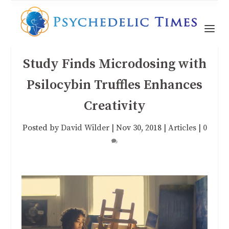
Study Finds Microdosing with
Psilocybin Truffles Enhances
Creativity
Posted by
David Wilder
|
Nov 30, 2018
|
Articles
|
0