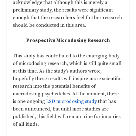
acknowledge that although this is merely a
preliminary study, the results were significant
enough that the researchers feel further research
should be conducted in this area.
Prospective Microdosing Research
This study has contributed to the emerging body
of microdosing research, which is still quite small
at this time. As the study’s authors wrote,
hopefully these results will inspire more scientific
research into the potential benefits of
microdosing psychedelics. At the moment, there
is one ongoing
LSD microdosing study
that has
been announced, but until more studies are
published, this field will remain ripe for inquiries
of all kinds.