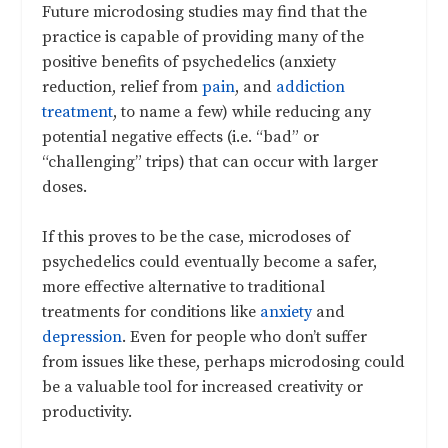
Future microdosing studies may find that the
practice is capable of providing many of the
positive benefits of psychedelics (anxiety
reduction, relief from
pain
, and
addiction
treatment
, to name a few) while reducing any
potential negative effects (i.e. “bad” or
“challenging” trips) that can occur with larger
doses.
If this proves to be the case, microdoses of
psychedelics could eventually become a safer,
more effective alternative to traditional
treatments for conditions like
anxiety
and
depression
. Even for people who don’t suffer
from issues like these, perhaps microdosing could
be a valuable tool for increased creativity or
productivity.