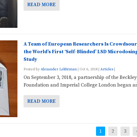
READ MORE
A Team of European Researchers Is Crowdsour
the World’s First ‘Self-Blinded’ LSD Microdosin
Study
Posted by
Alexander Lekhtman
|
Oct 6, 2018
|
Articles
|
On September 3, 2018, a partnership of the Beckley
Foundation and Imperial College London began an
READ MORE
1
2
3