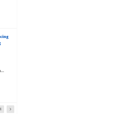
cing
g
...
4