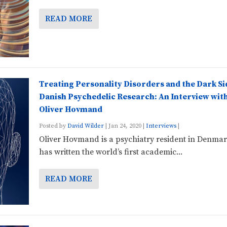
READ MORE
Treating Personality Disorders and the Dark Si
Danish Psychedelic Research: An Interview wit
Oliver Hovmand
Posted by
David Wilder
|
Jan 24, 2020
|
Interviews
|
Oliver Hovmand is a psychiatry resident in Denma
has written the world’s first academic...
READ MORE