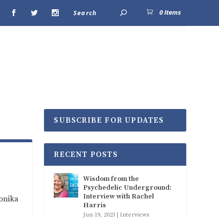
0 Items
SUBSCRIBE FOR UPDATES
RECENT POSTS
Wisdom from the
Psychedelic Underground:
Interview with Rachel
ronika
Harris
Jun 19, 2023
|
Interviews