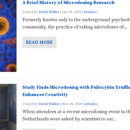
A Brief History of Microdosing Research
Posted by
David Wilder
|
Jan 18, 2019
|
Articles
|
Formerly known only to the underground psychede
community, the practice of taking microdoses of...
READ MORE
Study Finds Microdosing with Psilocybin Truffl
Enhances Creativity
Posted by
David Wilder
|
Nov 30, 2018
|
Articles
|
When attendees at a recent microdosing event in t
Netherlands were asked by scientists to eat...