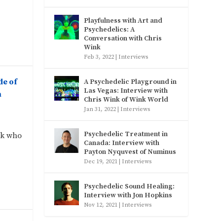
Playfulness with Art and
Psychedelics: A
Conversation with Chris
Wink
Feb 3, 2022
|
Interviews
de of
A Psychedelic Playground in
Las Vegas: Interview with
h
Chris Wink of Wink World
Jan 31, 2022
|
Interviews
Psychedelic Treatment in
rk who
Canada: Interview with
Payton Nyquvest of Numinus
Dec 19, 2021
|
Interviews
Psychedelic Sound Healing:
Interview with Jon Hopkins
Nov 12, 2021
|
Interviews