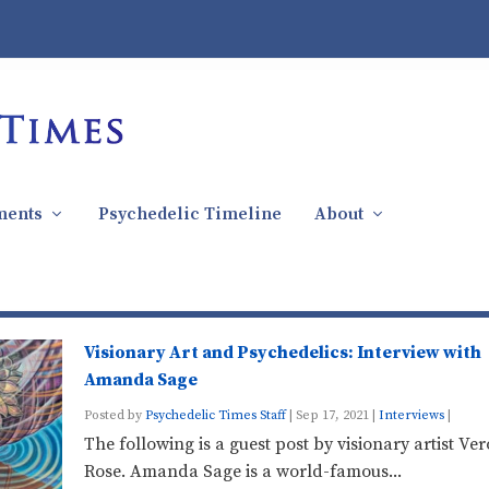
ments
Psychedelic Timeline
About
Visionary Art and Psychedelics: Interview with
Amanda Sage
Posted by
Psychedelic Times Staff
|
Sep 17, 2021
|
Interviews
|
The following is a guest post by visionary artist Ve
Rose. Amanda Sage is a world-famous...