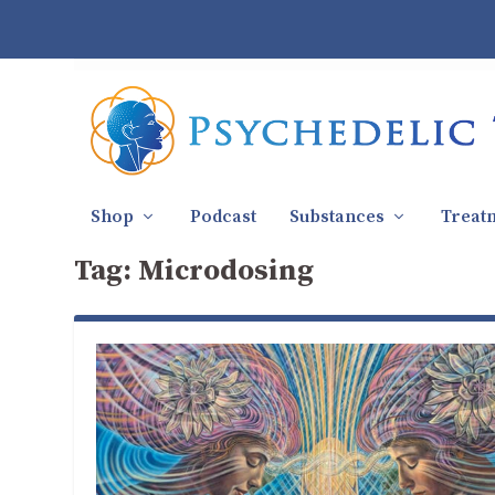
Shop
Podcast
Substances
Treat
Tag:
Microdosing