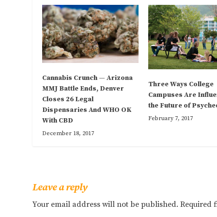
Cannabis Crunch — Arizona
Three Ways College
MMJ Battle Ends, Denver
Campuses Are Influe
Closes 26 Legal
the Future of Psyche
Dispensaries And WHO OK
February 7, 2017
With CBD
December 18, 2017
Leave a reply
Your email address will not be published.
Required 