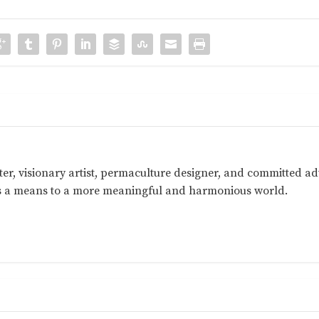
ter, visionary artist, permaculture designer, and committed a
as a means to a more meaningful and harmonious world.