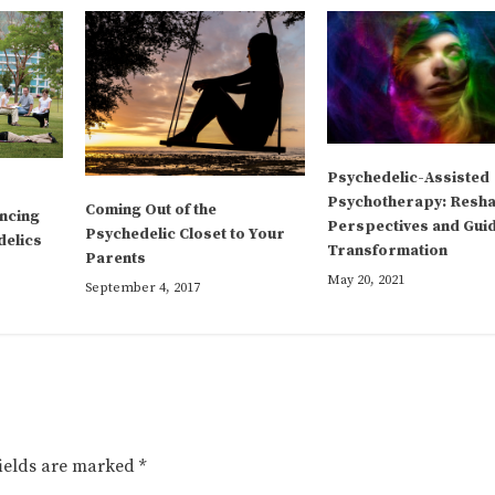
Psychedelic-Assisted
Psychotherapy: Resh
Coming Out of the
ncing
Perspectives and Gui
Psychedelic Closet to Your
delics
Transformation
Parents
May 20, 2021
September 4, 2017
fields are marked
*