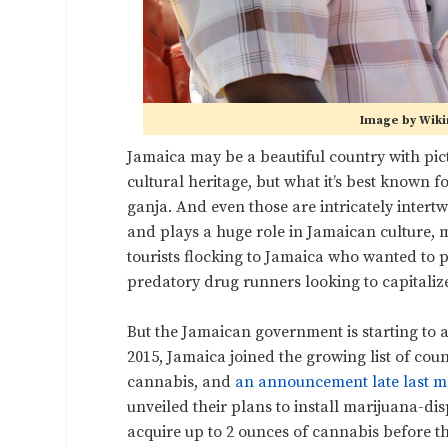
Image by Wik
Jamaica may be a beautiful country with pic
cultural heritage, but what it’s best known f
ganja. And even those are intricately inter
and plays a huge role in Jamaican culture, mu
tourists flocking to Jamaica who wanted to p
predatory drug runners looking to capitaliz
But the Jamaican government is starting to ac
2015, Jamaica joined the growing list of cou
cannabis, and
an announcement late last 
unveiled their plans to install marijuana-dis
acquire up to 2 ounces of cannabis before th