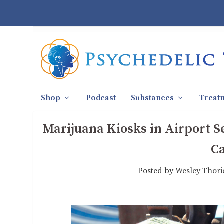
Shop
Podcast
Substances
Treat
Marijuana Kiosks in Airport 
C
Posted by
Wesley Thori