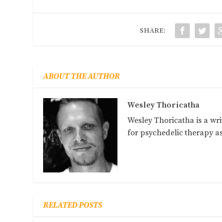
SHARE:
ABOUT THE AUTHOR
Wesley Thoricatha
Wesley Thoricatha is a wri
for psychedelic therapy 
RELATED POSTS