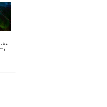
aping
ding