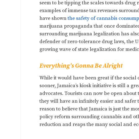
seem to be tipping the scales towards drug 
examples of immense tax revenues surroundin
have shown
the safety of cannabis consump
marijuana propaganda that once dominated p
surrounding marijuana legalization has also
defender of zero-tolerance drug laws, the Un
growing wave of state legalization for medi
Everything’s Gonna Be Alright
While it would have been great if the social
sooner, Jamaica’s kiosk initiative is still a g
advocates. Tourists can now be open about t
they will have an infinitely easier and safe
reason to believe that Jamaica is just the m
policy reform surrounding cannabis and oth
reduction and reaps the many social and eco