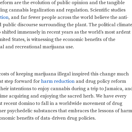
reform are the evolution of public opinion and the tangible
g cannabis legalization and regulation. Scientific studies
tion
, and far fewer people across the world believe the anti-
ublic discourse surrounding the plant. The political climat
 shifted immensely in recent years as the world’s most ardent
ited States, is witnessing the economic benefits of the
cal and recreational marijuana use.
 costs of keeping marijuana illegal inspired this change much
reat step forward for
harm reduction
and drug policy reform
heir intentions to enjoy cannabis during a trip to Jamaica, an
r time acquiring and enjoying the sacred herb. We have every
ost recent domino to fall in a worldwide movement of drug
er psychedelic substances that embraces the lessons of har
nomic benefits of data-driven drug policies.