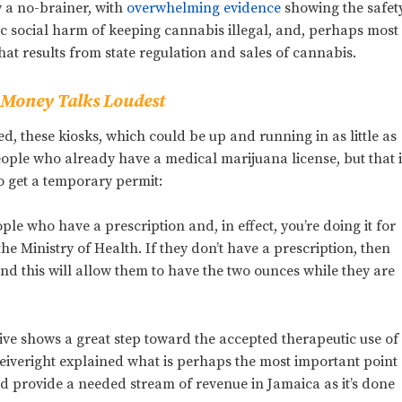
 a no-brainer, with
overwhelming evidence
showing the safet
c social harm of keeping cannabis illegal, and, perhaps most
at results from state regulation and sales of cannabis.
t Money Talks Loudest
, these kiosks, which could be up and running in as little as
eople who already have a medical marijuana license, but that i
o get a temporary permit:
ple who have a prescription and, in effect, you’re doing it for
e Ministry of Health. If they don’t have a prescription, then
 and this will allow them to have the two ounces while they are
tive shows a great step toward the accepted therapeutic use of
iveright explained what is perhaps the most important point
uld provide a needed stream of revenue in Jamaica as it’s done