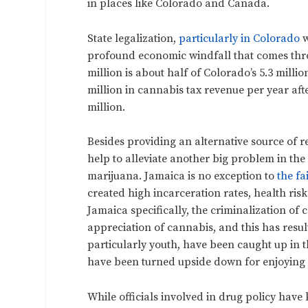
in places like Colorado and Canada.
State legalization,
particularly in Colorado
w
profound economic windfall that comes thro
million is about half of Colorado’s 5.3 mill
million in cannabis tax revenue per year aft
million.
Besides providing an alternative source of r
help to alleviate another big problem in the
marijuana. Jamaica is no exception to
the fa
created high incarceration rates, health risk
Jamaica specifically, the criminalization of 
appreciation of cannabis, and this has result
particularly youth, have been caught up in th
have been turned upside down for enjoying a
While officials involved in drug policy have