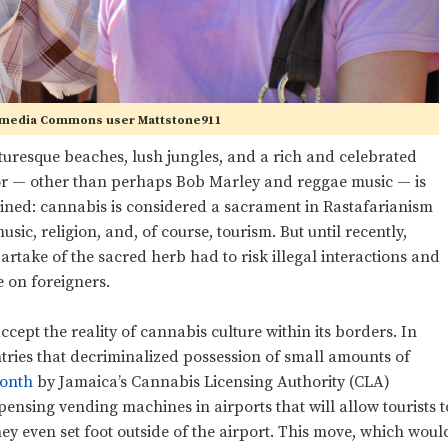
imedia Commons user Mattstone911
turesque beaches, lush jungles, and a rich and celebrated
or
—
other than perhaps Bob Marley and reggae music
—
is
twined: cannabis is considered a sacrament in Rastafarianism
sic, religion, and, of course, tourism. But until recently,
artake of the sacred herb had to risk illegal interactions and
e on foreigners.
cept the reality of cannabis culture within its borders. In
ntries that decriminalized possession of small amounts of
month
by Jamaica’s Cannabis Licensing Authority (CLA)
pensing vending machines in airports that will allow tourists t
ey even set foot outside of the airport. This move, which woul