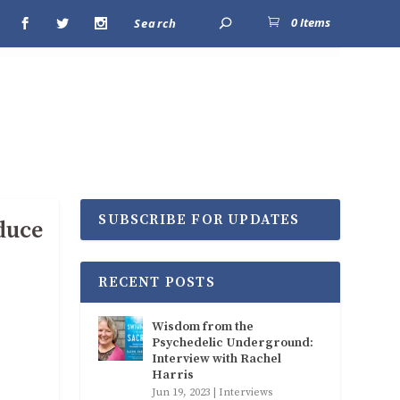
0 Items
SUBSCRIBE FOR UPDATES
duce
RECENT POSTS
Wisdom from the
Psychedelic Underground:
Interview with Rachel
Harris
Jun 19, 2023
|
Interviews