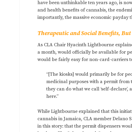
have been unthinkable ten years ago, is now
and health benefits of cannabis, the endemi
importantly, the massive economic payday th
Therapeutic and Social Benefits, Bu
As CLA Chair Hyacinth Lightbourne explained
a month, would officially be available for p
would be fairly easy for non-card-carriers t
“[The kiosks] would primarily be for peo
medicinal purposes with a permit from th
they can do what we call ‘self-declare’,
here.”
While Lightbourne explained that this initia
cannabis in Jamaica, CLA member Delano Se
in this story: that the permit dispensers wo