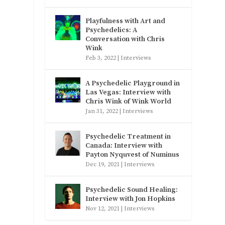
Playfulness with Art and
Psychedelics: A
Conversation with Chris
Wink
Feb 3, 2022
|
Interviews
A Psychedelic Playground in
Las Vegas: Interview with
Chris Wink of Wink World
Jan 31, 2022
|
Interviews
Psychedelic Treatment in
Canada: Interview with
Payton Nyquvest of Numinus
Dec 19, 2021
|
Interviews
Psychedelic Sound Healing:
Interview with Jon Hopkins
Nov 12, 2021
|
Interviews