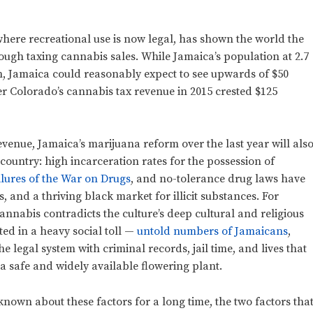
here recreational use is now legal, has shown the world the
ugh taxing cannabis sales. While Jamaica’s population at 2.7
ion, Jamaica could reasonably expect to see upwards of $50
er Colorado’s cannabis tax revenue in 2015 crested $125
evenue, Jamaica’s marijuana reform over the last year will als
 country: high incarceration rates for the possession of
ilures of the War on Drugs
, and no-tolerance drug laws have
s, and a thriving black market for illicit substances. For
cannabis contradicts the culture’s deep cultural and religious
ed in a heavy social toll
—
untold numbers of Jamaicans
,
e legal system with criminal records, jail time, and lives that
 safe and widely available flowering plant.
 known about these factors for a long time, the two factors tha