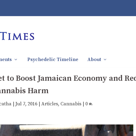
ments
Psychedelic Timeline
About
Set to Boost Jamaican Economy and Re
annabis Harm
catha
|
Jul 7, 2016
|
Articles
,
Cannabis
|
0