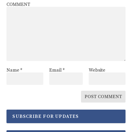
COMMENT
Name
*
Email
*
Website
SUBSCRIBE FOR UPDATES