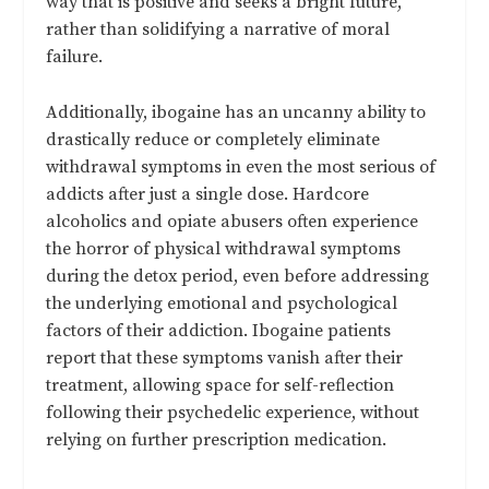
way that is positive and seeks a bright future,
rather than solidifying a narrative of moral
failure.
Additionally, ibogaine has an uncanny ability to
drastically reduce or completely eliminate
withdrawal symptoms in even the most serious of
addicts after just a single dose. Hardcore
alcoholics and opiate abusers often experience
the horror of physical withdrawal symptoms
during the detox period, even before addressing
the underlying emotional and psychological
factors of their addiction. Ibogaine patients
report that these symptoms vanish after their
treatment, allowing space for self-reflection
following their psychedelic experience, without
relying on further prescription medication.