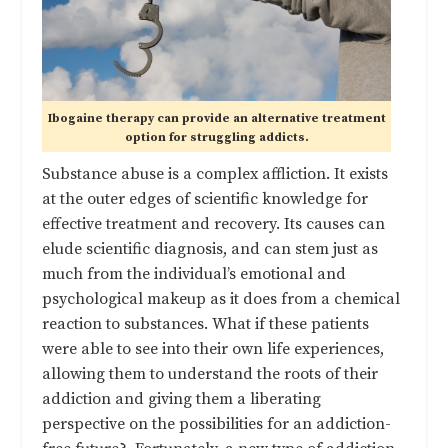
Ibogaine therapy can provide an alternative treatment
option for struggling addicts.
Substance abuse is a complex affliction. It exists
at the outer edges of scientific knowledge for
effective treatment and recovery. Its causes can
elude scientific diagnosis, and can stem just as
much from the individual’s emotional and
psychological makeup as it does from a chemical
reaction to substances. What if these patients
were able to see into their own life experiences,
allowing them to understand the roots of their
addiction and giving them a liberating
perspective on the possibilities for an addiction-