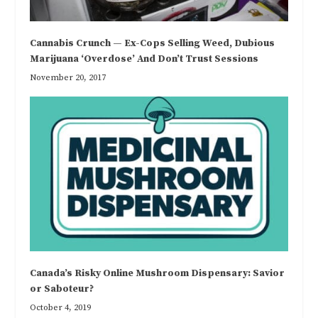
Cannabis Crunch — Ex-Cops Selling Weed, Dubious
Marijuana ‘Overdose’ And Don’t Trust Sessions
November 20, 2017
Canada’s Risky Online Mushroom Dispensary: Savior
or Saboteur?
October 4, 2019