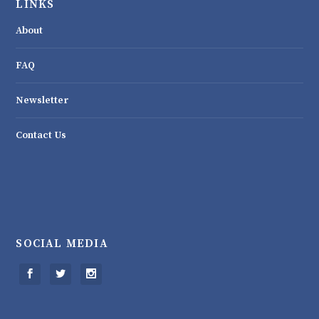
LINKS
About
FAQ
Newsletter
Contact Us
SOCIAL MEDIA