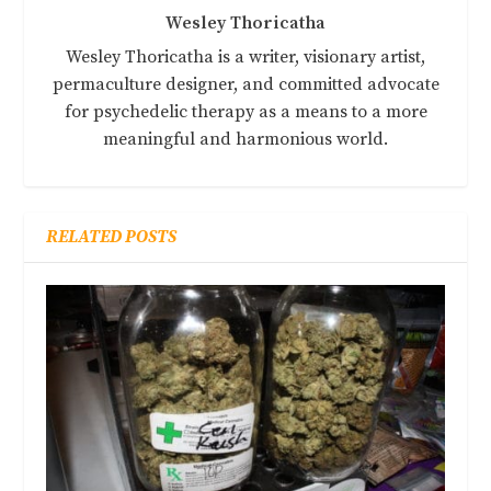
Wesley Thoricatha
Wesley Thoricatha is a writer, visionary artist,
permaculture designer, and committed advocate
for psychedelic therapy as a means to a more
meaningful and harmonious world.
RELATED POSTS