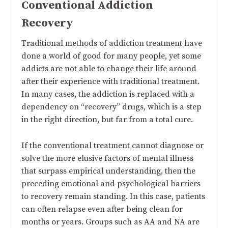
Conventional Addiction
Recovery
Traditional methods of addiction treatment have
done a world of good for many people, yet some
addicts are not able to change their life around
after their experience with traditional treatment.
In many cases, the addiction is replaced with a
dependency on “recovery” drugs, which is a step
in the right direction, but far from a total cure.
If the conventional treatment cannot diagnose or
solve the more elusive factors of mental illness
that surpass empirical understanding, then the
preceding emotional and psychological barriers
to recovery remain standing. In this case, patients
can often relapse even after being clean for
months or years. Groups such as AA and NA are