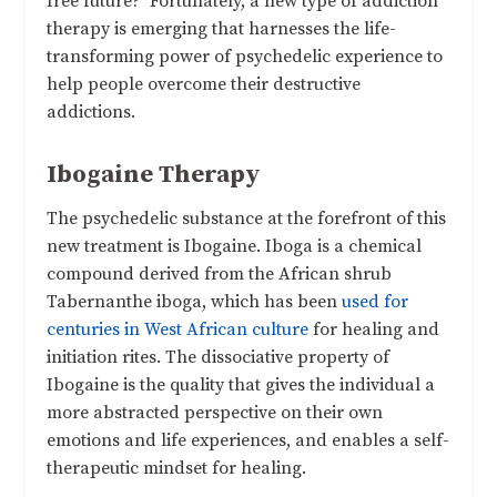
free future? Fortunately, a new type of addiction
therapy is emerging that harnesses the life-
transforming power of psychedelic experience to
help people overcome their destructive
addictions.
Ibogaine Therapy
The psychedelic substance at the forefront of this
new treatment is Ibogaine. Iboga is a chemical
compound derived from the African shrub
Tabernanthe iboga, which has been
used for
centuries in West African culture
for healing and
initiation rites. The dissociative property of
Ibogaine is the quality that gives the individual a
more abstracted perspective on their own
emotions and life experiences, and enables a self-
therapeutic mindset for healing.