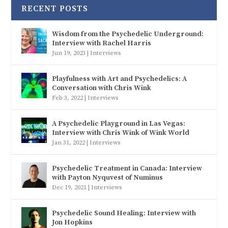
RECENT POSTS
Wisdom from the Psychedelic Underground:
Interview with Rachel Harris
Jun 19, 2023
|
Interviews
Playfulness with Art and Psychedelics: A
Conversation with Chris Wink
Feb 3, 2022
|
Interviews
A Psychedelic Playground in Las Vegas:
Interview with Chris Wink of Wink World
Jan 31, 2022
|
Interviews
Psychedelic Treatment in Canada: Interview
with Payton Nyquvest of Numinus
Dec 19, 2021
|
Interviews
Psychedelic Sound Healing: Interview with
Jon Hopkins