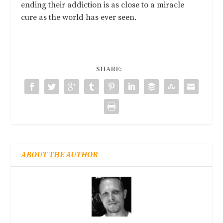
ending their addiction is as close to a miracle
cure as the world has ever seen.
SHARE:
ABOUT THE AUTHOR