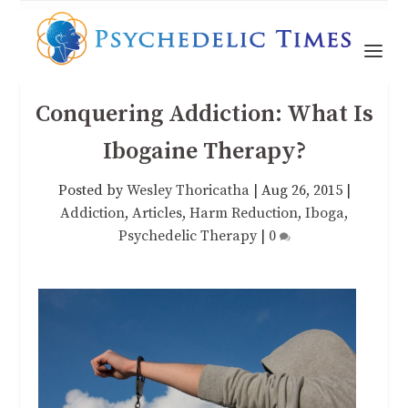
Conquering Addiction: What Is
Ibogaine Therapy?
Posted by
Wesley Thoricatha
|
Aug 26, 2015
|
Addiction
,
Articles
,
Harm Reduction
,
Iboga
,
Psychedelic Therapy
|
0