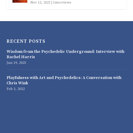
Nov 12, 2021
|
Interviews
RECENT POSTS
Wisdom from the Psychedelic Underground: Interview with
Rachel Harris
Jun 19, 2023
Playfulness with Art and Psychedelics: A Conversation with
Chris Wink
Feb 3, 2022