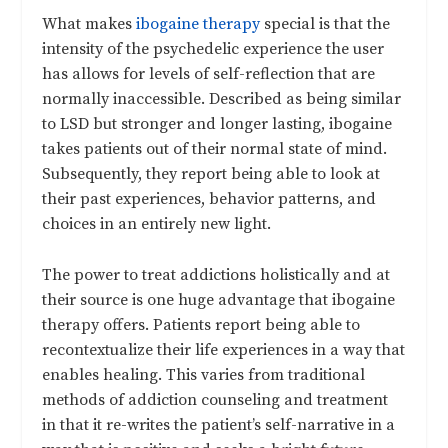
What makes
ibogaine therapy
special is that the
intensity of the psychedelic experience the user
has allows for levels of self-reflection that are
normally inaccessible. Described as being similar
to LSD but stronger and longer lasting, ibogaine
takes patients out of their normal state of mind.
Subsequently, they report being able to look at
their past experiences, behavior patterns, and
choices in an entirely new light.
The power to treat addictions holistically and at
their source is one huge advantage that ibogaine
therapy offers. Patients report being able to
recontextualize their life experiences in a way that
enables healing. This varies from traditional
methods of addiction counseling and treatment
in that it re-writes the patient’s self-narrative in a