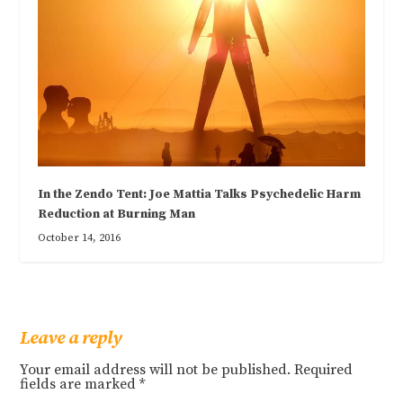
In the Zendo Tent: Joe Mattia Talks Psychedelic Harm
Reduction at Burning Man
October 14, 2016
Leave a reply
Your email address will not be published.
Required
fields are marked
*