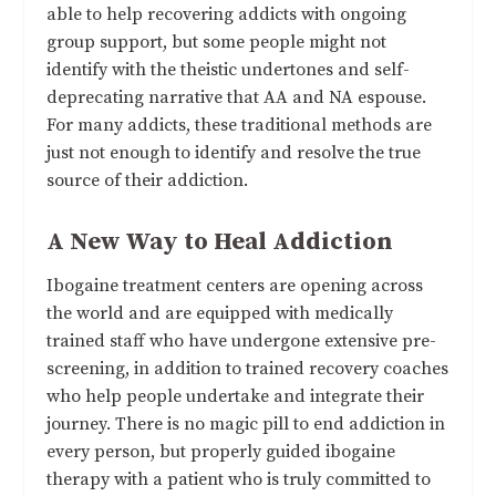
able to help recovering addicts with ongoing
group support, but some people might not
identify with the theistic undertones and self-
deprecating narrative that AA and NA espouse.
For many addicts, these traditional methods are
just not enough to identify and resolve the true
source of their addiction.
A New Way to Heal Addiction
Ibogaine treatment centers are opening across
the world and are equipped with medically
trained staff who have undergone extensive pre-
screening, in addition to trained recovery coaches
who help people undertake and integrate their
journey. There is no magic pill to end addiction in
every person, but properly guided ibogaine
therapy with a patient who is truly committed to