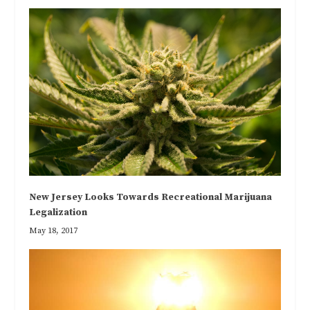
New Jersey Looks Towards Recreational Marijuana
Legalization
May 18, 2017