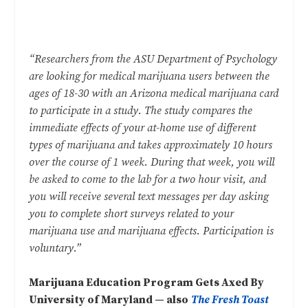
“Researchers from the ASU Department of Psychology
are looking for medical marijuana users between the
ages of 18-30 with an Arizona medical marijuana card
to participate in a study. The study compares the
immediate effects of your at-home use of different
types of marijuana and takes approximately 10 hours
over the course of 1 week. During that week, you will
be asked to come to the lab for a two hour visit, and
you will receive several text messages per day asking
you to complete short surveys related to your
marijuana use and marijuana effects. Participation is
voluntary.”
Marijuana Education Program Gets Axed By
University of Maryland — also
The Fresh Toast