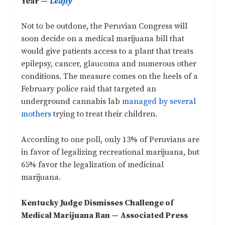
Year —
Leafly
Not to be outdone, the Peruvian Congress will
soon decide on a medical marijuana bill that
would give patients access to a plant that treats
epilepsy, cancer, glaucoma and numerous other
conditions. The measure comes on the heels of a
February police raid that targeted an
underground cannabis lab
managed by several
mothers
trying to treat their children.
According to one poll, only 13% of Peruvians are
in favor of legalizing recreational marijuana, but
65% favor the legalization of medicinal
marijuana.
Kentucky Judge Dismisses Challenge of
Medical Marijuana Ban —
Associated Press