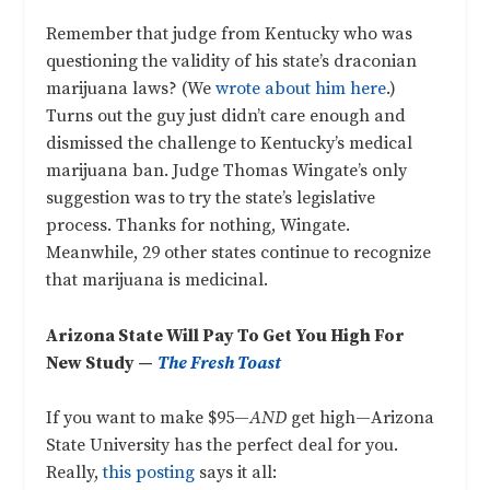
Remember that judge from Kentucky who was
questioning the validity of his state’s draconian
marijuana laws? (We
wrote about him here
.)
Turns out the guy just didn’t care enough and
dismissed the challenge to Kentucky’s medical
marijuana ban. Judge Thomas Wingate’s only
suggestion was to try the state’s legislative
process. Thanks for nothing, Wingate.
Meanwhile, 29 other states continue to recognize
that marijuana is medicinal.
Arizona State Will Pay To Get You High For
New Study —
The Fresh Toast
If you want to make $95—
AND
get high—Arizona
State University has the perfect deal for you.
Really,
this posting
says it all: