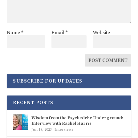
Name
*
Email
*
Website
SUBSCRIBE FOR UPDATES
RECENT POSTS
Wisdom from the Psychedelic Underground:
Interview with Rachel Harris
Jun 19, 2023
|
Interviews