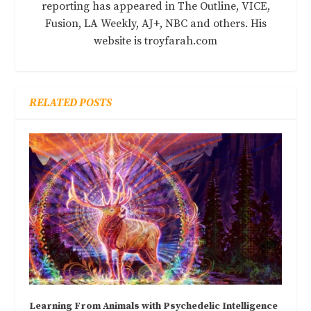
reporting has appeared in The Outline, VICE,
Fusion, LA Weekly, AJ+, NBC and others. His
website is troyfarah.com
RELATED POSTS
Learning From Animals with Psychedelic Intelligence