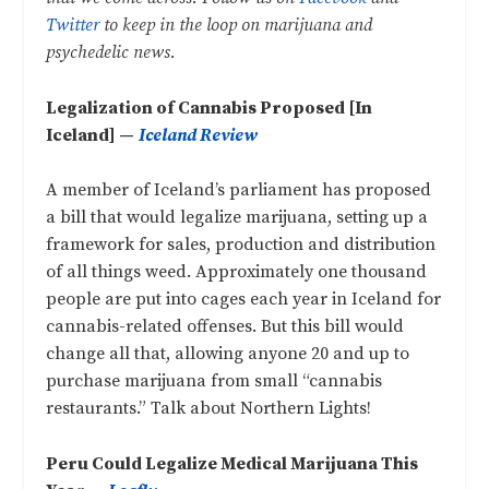
Twitter
to keep in the loop on marijuana and
psychedelic news.
Legalization of Cannabis Proposed [In
Iceland] —
Iceland Review
A member of Iceland’s parliament has proposed
a bill that would legalize marijuana, setting up a
framework for sales, production and distribution
of all things weed. Approximately one thousand
people are put into cages each year in Iceland for
cannabis-related offenses. But this bill would
change all that, allowing anyone 20 and up to
purchase marijuana from small “cannabis
restaurants.” Talk about Northern Lights!
Peru Could Legalize Medical Marijuana This