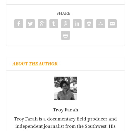
SHARE:
ABOUT THE AUTHOR
Troy Farah
Troy Farah is a documentary field producer and
independent journalist from the Southwest. His