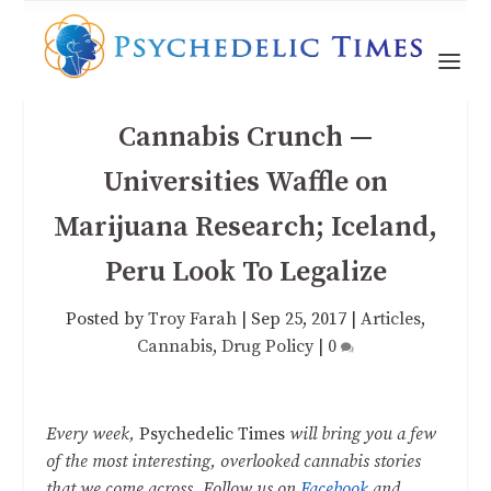
Cannabis Crunch —
Universities Waffle on
Marijuana Research; Iceland,
Peru Look To Legalize
Posted by
Troy Farah
|
Sep 25, 2017
|
Articles
,
Cannabis
,
Drug Policy
|
0
Every week,
Psychedelic Times
will bring you a few
of the most interesting, overlooked cannabis stories
that we come across. Follow us on
Facebook
and