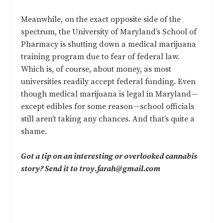
Meanwhile, on the exact opposite side of the
spectrum, the University of Maryland’s School of
Pharmacy is shutting down a medical marijuana
training program due to fear of federal law.
Which is, of course, about money, as most
universities readily accept federal funding. Even
though medical marijuana is legal in Maryland—
except edibles
for some reason—school officials
still aren’t taking any chances. And that’s quite a
shame.
Got a tip on an interesting or overlooked cannabis
story? Send it to
troy.farah@gmail.com