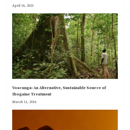
April 16, 2021
Voacanga: An Alternative, Sustainable Source of
Ibogaine Treatment
March 11, 2016