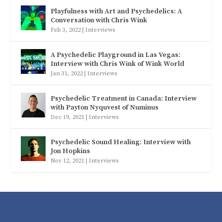
Playfulness with Art and Psychedelics: A
Conversation with Chris Wink
Feb 3, 2022
|
Interviews
A Psychedelic Playground in Las Vegas:
Interview with Chris Wink of Wink World
Jan 31, 2022
|
Interviews
Psychedelic Treatment in Canada: Interview
with Payton Nyquvest of Numinus
Dec 19, 2021
|
Interviews
Psychedelic Sound Healing: Interview with
Jon Hopkins
Nov 12, 2021
|
Interviews