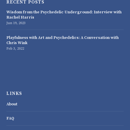
RECENT POSTS
Wisdom from the Psychedelic Underground: Interview with
Rachel Harris
Jun 19, 2023
Playfulness with Art and Psychedelics: A Conversation with
Chris Wink
Feb 3, 2022
LINKS
About
FAQ