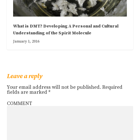
What is DMT? Developing A Personal and Cultural
Understanding of the Spirit Molecule
January 1, 2016
Leave a reply
Your email address will not be published.
Required
fields are marked
*
COMMENT