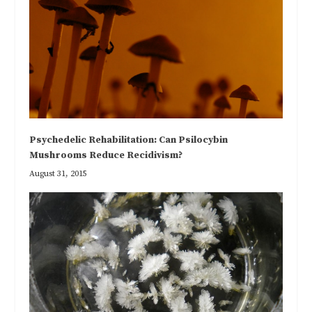
Psychedelic Rehabilitation: Can Psilocybin
Mushrooms Reduce Recidivism?
August 31, 2015