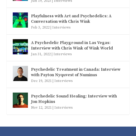
Jun 19, 2023
|
Interviews
Playfulness with Art and Psychedelics: A
Conversation with Chris Wink
Feb 3, 2022
|
Interviews
A Psychedelic Playground in Las Vegas:
Interview with Chris Wink of Wink World
Jan 31, 2022
|
Interviews
Psychedelic Treatment in Canada: Interview
with Payton Nyquvest of Numinus
Dec 19, 2021
|
Interviews
Psychedelic Sound Healing: Interview with
Jon Hopkins
Nov 12, 2021
|
Interviews