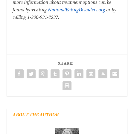
more information about treatment options can be
found by visiting
NationalEatingDisorders.org
or by
calling 1-800-931-2237.
SHARE:
ABOUT THE AUTHOR