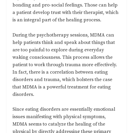
bonding and pro-social feelings. Those can help
a patient develop trust with their therapist, which
is an integral part of the healing process.
During the psychotherapy sessions, MDMA can
help patients think and speak about things that
are too painful to explore during everyday
waking consciousness. This process allows the
patient to work through trauma more effectively.
In fact, there is a correlation between eating
disorders and trauma, which bolsters the case
that MDMA is a powerful treatment for eating
disorders.
Since eating disorders are essentially emotional
issues manifesting with physical symptoms,
MDMA seems to catalyze the healing of the
physical by directly addressing these primary