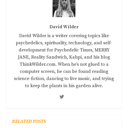
David Wilder
David Wilder is a writer covering topics like
psychedelics, spirituality, technology, and self-
development for Psychedelic Times, MERRY
JANE, Reality Sandwich, Kahpi, and his blog
ThinkWilder.com. When he’s not glued to a
computer screen, he can be found reading
science-fiction, dancing to live music, and trying
to keep the plants in his garden alive.
RELATED POSTS