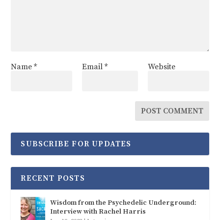
Name
*
Email
*
Website
SUBSCRIBE FOR UPDATES
RECENT POSTS
Wisdom from the Psychedelic Underground:
Interview with Rachel Harris