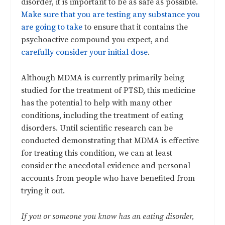
disorder, it is important to be as safe as possible.
Make sure that you are testing any substance you
are going to take
to ensure that it contains the
psychoactive compound you expect, and
carefully consider your initial dose
.
Although MDMA is currently primarily being
studied for the treatment of PTSD, this medicine
has the potential to help with many other
conditions, including the treatment of eating
disorders. Until scientific research can be
conducted demonstrating that MDMA is effective
for treating this condition, we can at least
consider the anecdotal evidence and personal
accounts from people who have benefited from
trying it out.
If you or someone you know has an eating disorder,