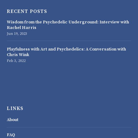
RECENT POSTS
Wisdom from the Psychedelic Underground: Interview with
Rachel Harris
Jun 19, 2023
Playfulness with Art and Psychedelics: A Conversation with
Chris Wink
Feb 3, 2022
LINKS
About
FAQ