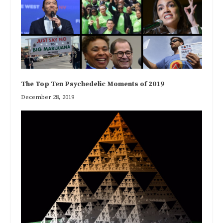
The Top Ten Psychedelic Moments of 2019
December 28, 2019