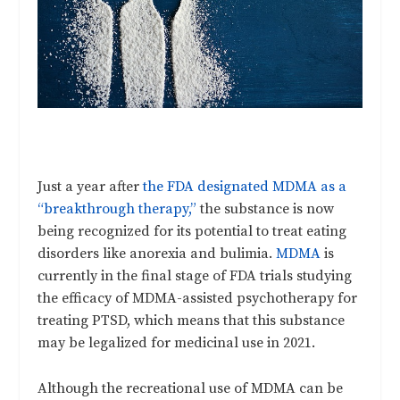
Just a year after
the FDA designated MDMA as a
“breakthrough therapy,”
the substance is now
being recognized for its potential to treat eating
disorders like anorexia and bulimia.
MDMA
is
currently in the final stage of FDA trials studying
the efficacy of MDMA-assisted psychotherapy for
treating PTSD, which means that this substance
may be legalized for medicinal use in 2021.
Although the recreational use of MDMA can be