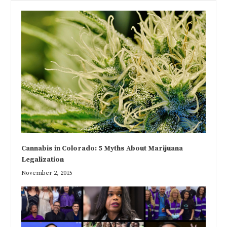
Cannabis in Colorado: 5 Myths About Marijuana
Legalization
November 2, 2015