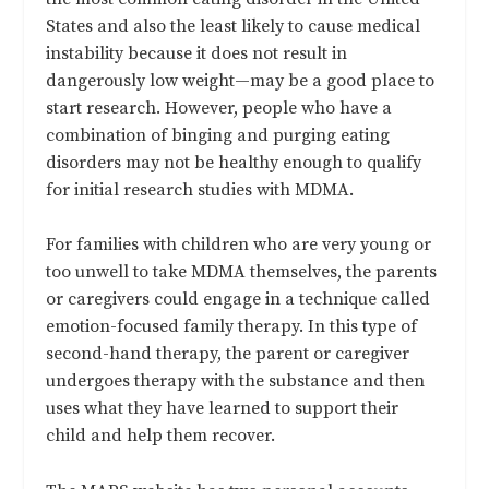
States and also the least likely to cause medical
instability because it does not result in
dangerously low weight—may be a good place to
start research. However, people who have a
combination of binging and purging eating
disorders may not be healthy enough to qualify
for initial research studies with MDMA.
For families with children who are very young or
too unwell to take MDMA themselves, the parents
or caregivers could engage in a technique called
emotion-focused family therapy. In this type of
second-hand therapy, the parent or caregiver
undergoes therapy with the substance and then
uses what they have learned to support their
child and help them recover.