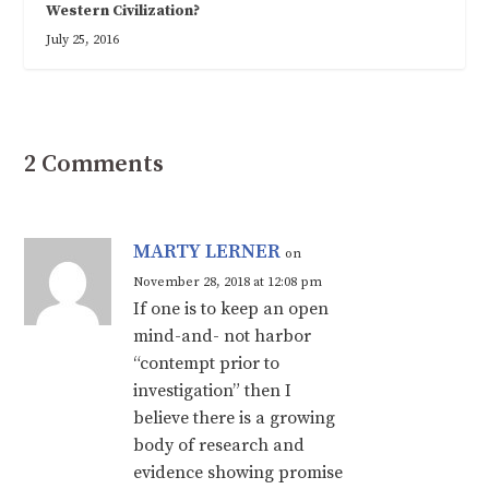
Western Civilization?
July 25, 2016
2 Comments
MARTY LERNER
on
November 28, 2018 at 12:08 pm
If one is to keep an open
mind-and- not harbor
“contempt prior to
investigation” then I
believe there is a growing
body of research and
evidence showing promise