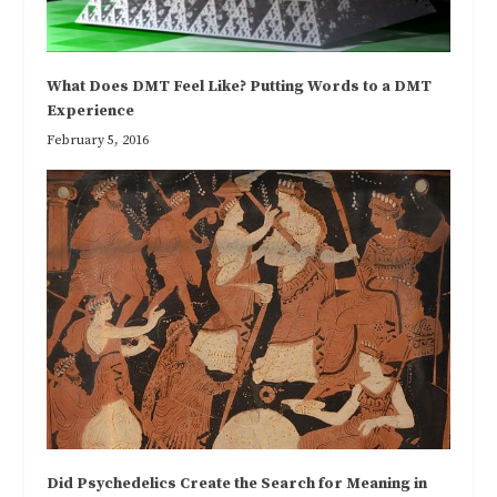
What Does DMT Feel Like? Putting Words to a DMT
Experience
February 5, 2016
Did Psychedelics Create the Search for Meaning in