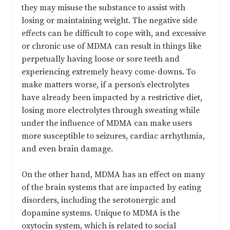
they may misuse the substance to assist with
losing or maintaining weight. The negative side
effects can be difficult to cope with, and excessive
or chronic use of MDMA can result in things like
perpetually having loose or sore teeth and
experiencing extremely heavy come-downs. To
make matters worse, if a person’s electrolytes
have already been impacted by a restrictive diet,
losing more electrolytes through sweating while
under the influence of MDMA can make users
more susceptible to seizures, cardiac arrhythmia,
and even brain damage.
On the other hand, MDMA has an effect on many
of the brain systems that are impacted by eating
disorders, including the serotonergic and
dopamine systems. Unique to MDMA is the
oxytocin system, which is related to social