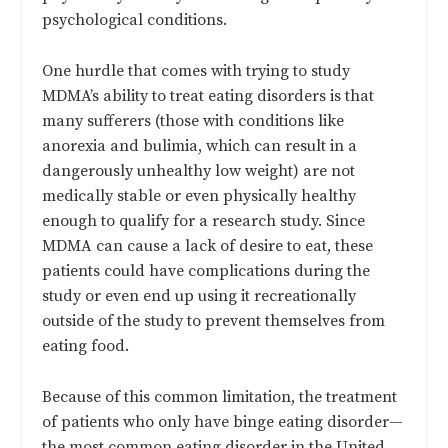
psychological conditions.
One hurdle that comes with trying to study
MDMA’s ability to treat eating disorders is that
many sufferers (those with conditions like
anorexia and bulimia, which can result in a
dangerously unhealthy low weight) are not
medically stable or even physically healthy
enough to qualify for a research study. Since
MDMA can cause a lack of desire to eat, these
patients could have complications during the
study or even end up using it recreationally
outside of the study to prevent themselves from
eating food.
Because of this common limitation, the treatment
of patients who only have binge eating disorder—
the most common eating disorder in the United