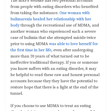
The MAPS website has two personal accounts
from people with eating disorders who benefited
from taking the substance.
One woman with
bulimarexia healed her relationship with her
body
through the recreational use of MDMA, and
another woman who experienced such a severe
case of bulimia that she attempted suicide twice
prior to using MDMA
was able to love herself for
the first time in her life
, even after undergoing
more than 20 years of what turned out to be
ineffective traditional therapy. If you or someone
you know suffers with an eating disorder, it may
be helpful to read these raw and honest personal
accounts because they they have the potential to
restore hope that there is a light at the end of the
tunnel.
If you choose to use MDMA to treat an eating