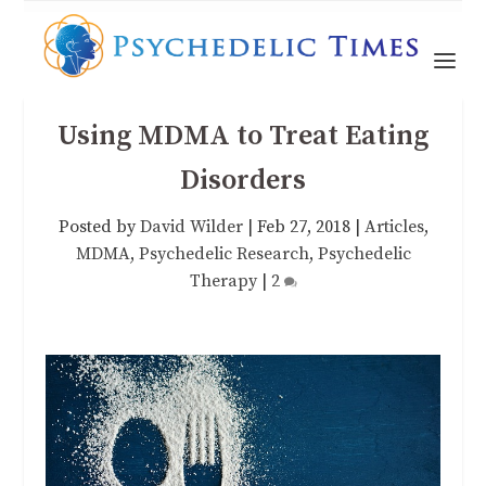
Using MDMA to Treat Eating
Disorders
Posted by
David Wilder
|
Feb 27, 2018
|
Articles
,
MDMA
,
Psychedelic Research
,
Psychedelic
Therapy
|
2