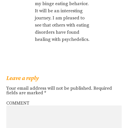
my binge eating behavior.
It will be an interesting
journey. I am pleased to
see that others with eating
disorders have found
healing with psychedelics.
Leave a reply
Your email address will not be published.
Required
fields are marked
*
COMMENT