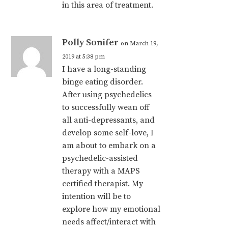
in this area of treatment.
Polly Sonifer
on March 19,
2019 at 5:38 pm
I have a long-standing
binge eating disorder.
After using psychedelics
to successfully wean off
all anti-depressants, and
develop some self-love, I
am about to embark on a
psychedelic-assisted
therapy with a MAPS
certified therapist. My
intention will be to
explore how my emotional
needs affect/interact with