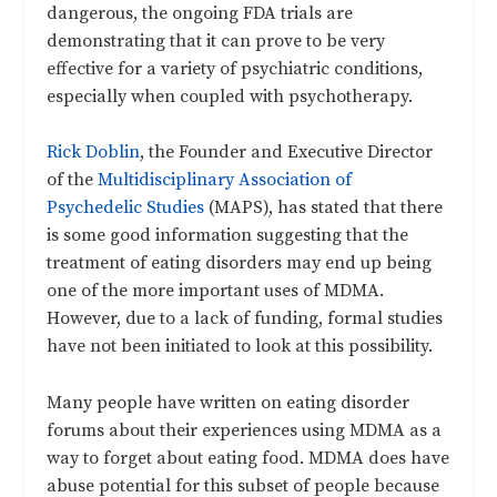
dangerous, the ongoing FDA trials are
demonstrating that it can prove to be very
effective for a variety of psychiatric conditions,
especially when coupled with psychotherapy.
Rick Doblin
, the Founder and Executive Director
of the
Multidisciplinary Association of
Psychedelic Studies
(MAPS), has stated that there
is some good information suggesting that the
treatment of eating disorders may end up being
one of the more important uses of MDMA.
However, due to a lack of funding, formal studies
have not been initiated to look at this possibility.
Many people have written on eating disorder
forums about their experiences using MDMA as a
way to forget about eating food. MDMA does have
abuse potential for this subset of people because