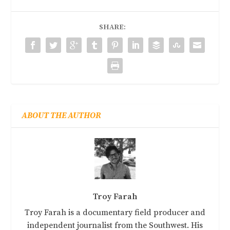
SHARE:
ABOUT THE AUTHOR
Troy Farah
Troy Farah is a documentary field producer and
independent journalist from the Southwest. His