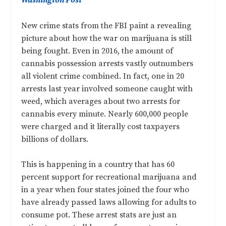
Washington Post
New crime stats from the FBI paint a revealing
picture about how the war on marijuana is still
being fought. Even in 2016, the amount of
cannabis possession arrests vastly outnumbers
all violent crime combined. In fact, one in 20
arrests last year involved someone caught with
weed, which averages about two arrests for
cannabis every minute. Nearly 600,000 people
were charged and it literally cost taxpayers
billions of dollars.
This is happening in a country that has 60
percent support for recreational marijuana and
in a year when four states joined the four who
have already passed laws allowing for adults to
consume pot. These arrest stats are just an