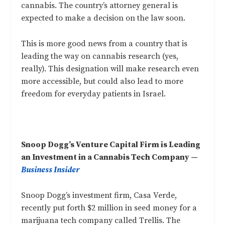
cannabis. The country’s attorney general is
expected to make a decision on the law soon.
This is more good news from a country that is
leading the way on cannabis research (yes,
really
). This designation will make research even
more accessible, but could also lead to more
freedom for everyday patients in Israel.
Snoop Dogg’s Venture Capital Firm is Leading
an Investment in a Cannabis Tech Company —
Business Insider
Snoop Dogg’s investment firm, Casa Verde,
recently put forth $2 million in seed money for a
marijuana tech company called Trellis. The