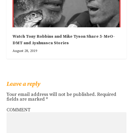
Watch Tony Robbins and Mike Tyson Share 5-MeO-
DMT and Ayahuasca Stories
August 28, 2019
Leave a reply
Your email address will not be published.
Required
fields are marked
*
COMMENT