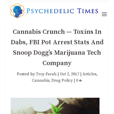
Cannabis Crunch — Toxins In
Dabs, FBI Pot Arrest Stats And
Snoop Dogg’s Marijuana Tech
Company
Posted by
Troy Farah
|
Oct 2, 2017
|
Articles
,
Cannabis
,
Drug Policy
|
0