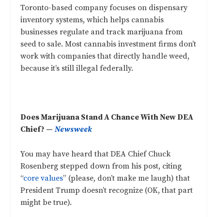
Toronto-based company focuses on dispensary
inventory systems, which helps cannabis
businesses regulate and track marijuana from
seed to sale. Most cannabis investment firms don’t
work with companies that directly handle weed,
because it’s still illegal federally.
Does Marijuana Stand A Chance With New DEA
Chief? —
Newsweek
You may have heard that DEA Chief Chuck
Rosenberg stepped down from his post, citing
“
core values
” (please, don’t make me laugh) that
President Trump doesn’t recognize (OK, that part
might be true).