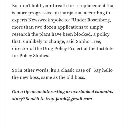
But don’t hold your breath for a replacement that
is more progressive on marijuana, according to
experts Newsweek spoke to: “Under Rosenberg,
more than two dozen applications to simply
research the plant have been blocked, a policy
that is unlikely to change, said Sanho Tree,
director of the Drug Policy Project at the Institute
for Policy Studies.”
So in other words, it’s a classic case of “Say hello
the new boss, same as the old boss.”
Got a tip on an interesting or overlooked cannabis
story? Send it to
troy.farah@gmail.com