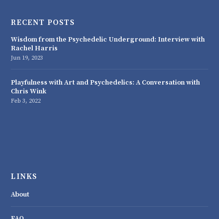
RECENT POSTS
Wisdom from the Psychedelic Underground: Interview with
Rachel Harris
Jun 19, 2023
Playfulness with Art and Psychedelics: A Conversation with
Chris Wink
Feb 3, 2022
LINKS
About
FAQ