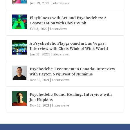
Jun 19, 2023
|
Interviews
Playfulness with Art and Psychedelics: A
Conversation with Chris Wink
Feb 3, 2022
|
Interviews
A Psychedelic Playground in Las Vegas:
Interview with Chris Wink of Wink World
Jan 31, 2022
|
Interviews
Psychedelic Treatment in Canada: Interview
with Payton Nyquvest of Numinus
Dec 19, 2021
|
Interviews
Psychedelic Sound Healing: Interview with
Jon Hopkins
Nov 12, 2021
|
Interviews