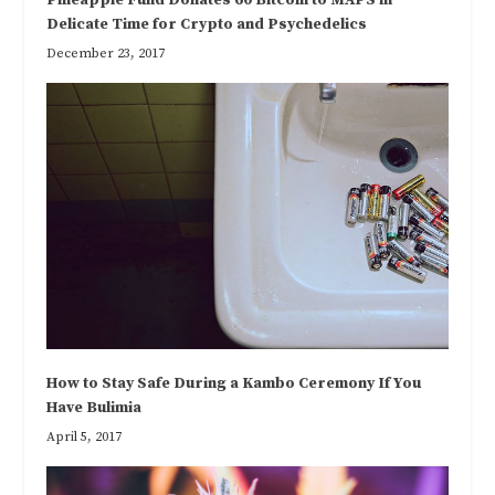
Delicate Time for Crypto and Psychedelics
December 23, 2017
How to Stay Safe During a Kambo Ceremony If You
Have Bulimia
April 5, 2017