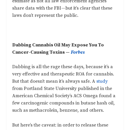
estimate as not all law enforcement agencies
share data with the FBI—but it’s clear that these
laws don’t represent the public.
Dabbing Cannabis Oil May Expose You To
Cancer-Causing Toxins —
Forbes
Dabbing is all the rage these days, because it’s a
very effective and therapeutic ROA for cannabis.
But that doesn’t mean it’s always safe. A
study
from Portland State University published in the
American Chemical Society’s ACS Omega found a
few carcinogenic compounds in butane hash oil,
such as methacrolein, benzene, and others.
But here’s the caveat: in order to release these