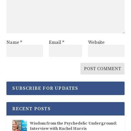
Name
*
Email
*
Website
SUBSCRIBE FOR UPDATES
RECENT POSTS
Wisdom from the Psychedelic Underground:
Interview with Rachel Harris