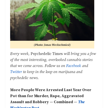
(Photo: Jonas Weckschmied)
Every week,
Psychedelic Times
will bring you a few
of the most interesting, overlooked cannabis stories
that we come across. Follow us on
Facebook
and
Twitter
to keep in the loop on marijuana and
psychedelic news.
More People Were Arrested Last Year Over
Pot than for Murder, Rape, Aggravated
Assault and Robbery — Combined —
The