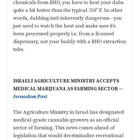
chemicals from BHO, you have to heat your dabs
quite a bit hotter than the typical 710º F. In other
words, dabbing isn’t inherently dangerous—you
just need to watch the heat and make sure it’s
been processed properly i.e. from a licensed
dispensary, not your buddy with a BHO extraction
tube.
ISRAELI AGRICULTURE MINISTRY ACCEPTS
MEDICAL MARIJUANA AS FARMING SECTOR —
Jerusalem Post
The Agriculture Ministry in Israel has designated
medical-grade cannabis growers as an official
sector of farming. This news comes ahead of
legislation that would decriminalize recreational