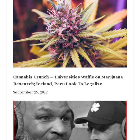
Cannabis Crunch — Universities Waffle on Marijuana
Research; Iceland, Peru Look To Legalize
September 25, 2017