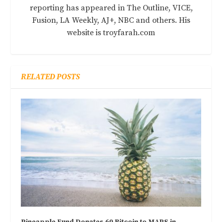
reporting has appeared in The Outline, VICE,
Fusion, LA Weekly, AJ+, NBC and others. His
website is troyfarah.com
RELATED POSTS
Pineapple Fund Donates 60 Bitcoin to MAPS in