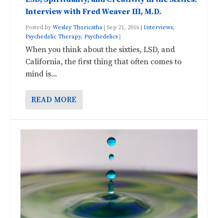
Interview with Fred Weaver III, M.D.
Posted by
Wesley Thoricatha
|
Sep 21, 2016
|
Interviews
,
Psychedelic Therapy
,
Psychedelics
|
When you think about the sixties, LSD, and
California, the first thing that often comes to
mind is...
READ MORE