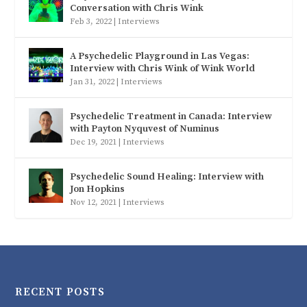
Conversation with Chris Wink
Feb 3, 2022
|
Interviews
A Psychedelic Playground in Las Vegas:
Interview with Chris Wink of Wink World
Jan 31, 2022
|
Interviews
Psychedelic Treatment in Canada: Interview
with Payton Nyquvest of Numinus
Dec 19, 2021
|
Interviews
Psychedelic Sound Healing: Interview with
Jon Hopkins
Nov 12, 2021
|
Interviews
RECENT POSTS