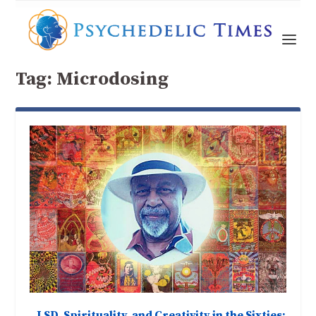
Tag:
Microdosing
LSD, Spirituality, and Creativity in the Sixties: