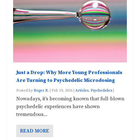
Just a Drop: Why More Young Professionals
Are Turning to Psychedelic Microdosing
Posted by
Roger R.
|
Feb 19, 2016
|
Articles
,
Psychedelics
|
Nowadays, it’s becoming known that full-blown
psychedelic experiences have shown
tremendous...
READ MORE