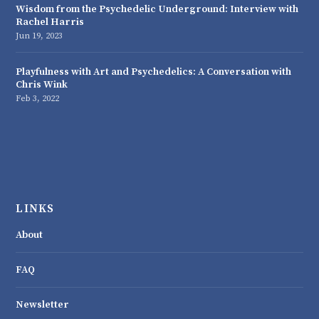
Wisdom from the Psychedelic Underground: Interview with
Rachel Harris
Jun 19, 2023
Playfulness with Art and Psychedelics: A Conversation with
Chris Wink
Feb 3, 2022
LINKS
About
FAQ
Newsletter