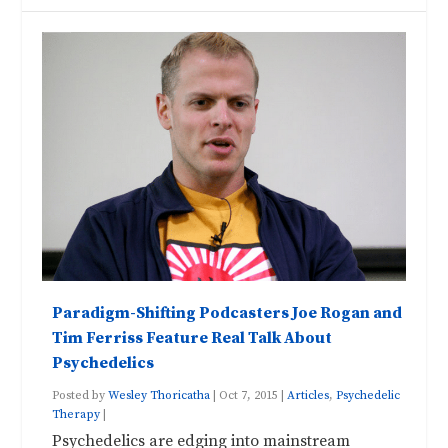
Paradigm-Shifting Podcasters Joe Rogan and
Tim Ferriss Feature Real Talk About
Psychedelics
Posted by
Wesley Thoricatha
|
Oct 7, 2015
|
Articles
,
Psychedelic
Therapy
|
Psychedelics are edging into mainstream