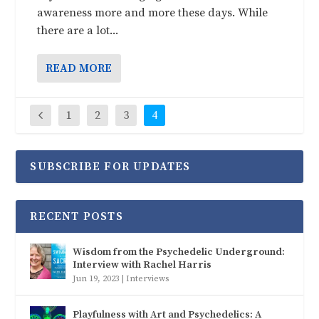
awareness more and more these days. While
there are a lot...
READ MORE
1
2
3
4
SUBSCRIBE FOR UPDATES
RECENT POSTS
Wisdom from the Psychedelic Underground:
Interview with Rachel Harris
Jun 19, 2023
|
Interviews
Playfulness with Art and Psychedelics: A