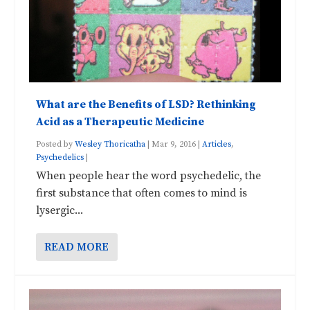
What are the Benefits of LSD? Rethinking
Acid as a Therapeutic Medicine
Posted by
Wesley Thoricatha
|
Mar 9, 2016
|
Articles
,
Psychedelics
|
When people hear the word psychedelic, the
first substance that often comes to mind is
lysergic...
READ MORE