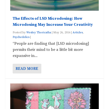
The Effects of LSD Microdosing: How
Microdosing May Increase Your Creativity
Posted by
Wesley Thoricatha
|
May 26, 2016
|
Articles
,
Psychedelics
|
“People are finding that [LSD microdosing]
permits their mind to be a little bit more
expansive in...
READ MORE