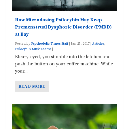
How Microdosing Psilocybin May Keep
Premenstrual Dysphoric Disorder (PMDD)
at Bay
Posted by
Psychedelic Times Staff
|
Jan 25, 2017
|
Articles
,
Psilocybin Mushrooms
|
Bleary-eyed, you stumble into the kitchen and
push the button on your coffee machine. While
your...
READ MORE