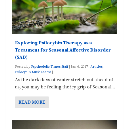
Exploring Psilocybin Therapy as a
Treatment for Seasonal Affective Disorder
(SAD)
Posted by
Psychedelic Times Staff
|
Jan 6, 2017
|
Articles
,
Psilocybin Mushrooms
|
As the dark days of winter stretch out ahead of
us, you may be feeling the icy grip of Seasonal...
READ MORE