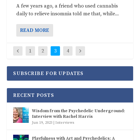
A few years ago, a friend who used cannabis
daily to relieve insomnia told me that, while...
READ MORE
1
2
3
4
SUBSCRIBE FOR UPDATES
RECENT POSTS
Wisdom from the Psychedelic Underground:
Interview with Rachel Harris
Jun 19, 2023
|
Interviews
Playfulness with Art and Psychedelics: A