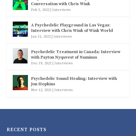
Conversation with Chris Wink
Feb 3, 2022
|
Interviews
A Psychedelic Playground in Las Vegas:
Interview with Chris Wink of Wink World
Jan 31, 2022
|
Interviews
Psychedelic Treatment in Canada: Interview
with Payton Nyquvest of Numinus
Dec 19, 2021
|
Interviews
Psychedelic Sound Healing: Interview with
Jon Hopkins
Nov 12, 2021
|
Interviews
RECENT POSTS