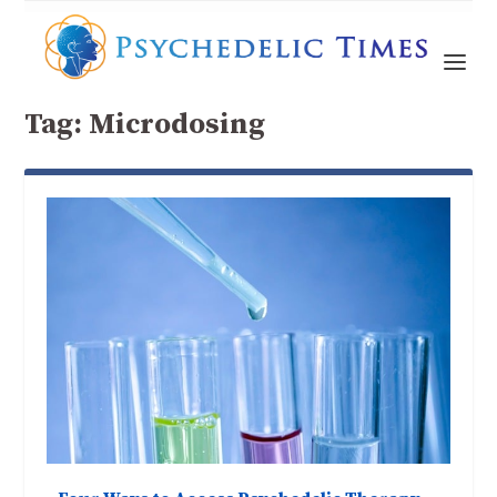
Tag:
Microdosing