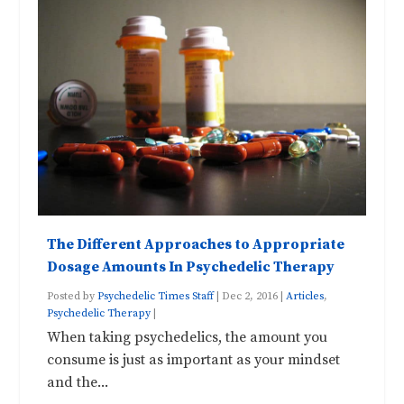
The Different Approaches to Appropriate
Dosage Amounts In Psychedelic Therapy
Posted by
Psychedelic Times Staff
|
Dec 2, 2016
|
Articles
,
Psychedelic Therapy
|
When taking psychedelics, the amount you
consume is just as important as your mindset
and the...