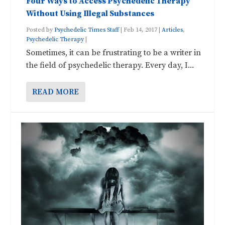
Four Ways to Access Psychedelic Therapy
Without Using Illegal Substances
Posted by
Psychedelic Times Staff
|
Feb 14, 2017
|
Articles
,
Psychedelic Therapy
|
Sometimes, it can be frustrating to be a writer in
the field of psychedelic therapy. Every day, I...
READ MORE