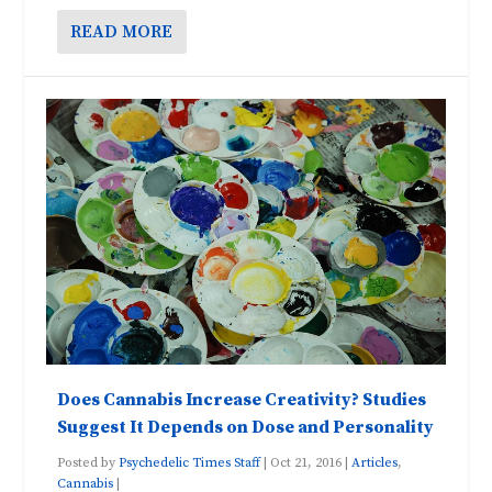
READ MORE
Does Cannabis Increase Creativity? Studies
Suggest It Depends on Dose and Personality
Posted by
Psychedelic Times Staff
|
Oct 21, 2016
|
Articles
,
Cannabis
|