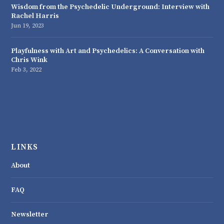
Wisdom from the Psychedelic Underground: Interview with
Rachel Harris
Jun 19, 2023
Playfulness with Art and Psychedelics: A Conversation with
Chris Wink
Feb 3, 2022
LINKS
About
FAQ
Newsletter