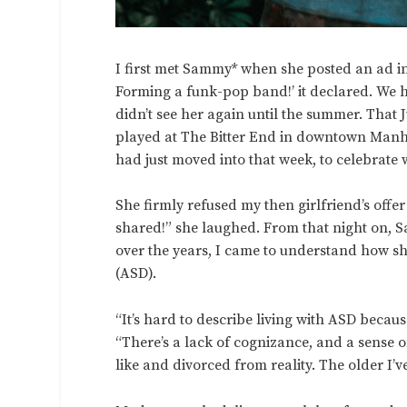
I first met Sammy* when she posted an ad i
Forming a funk-pop band!’ it declared. We h
didn’t see her again until the summer. That
played at The Bitter End in downtown Manha
had just moved into that week, to celebrat
She firmly refused my then girlfriend’s offe
shared!” she laughed. From that night on, 
over the years, I came to understand how sh
(ASD).
“It’s hard to describe living with ASD becaus
“There’s a lack of cognizance, and a sense o
like and divorced from reality. The older I