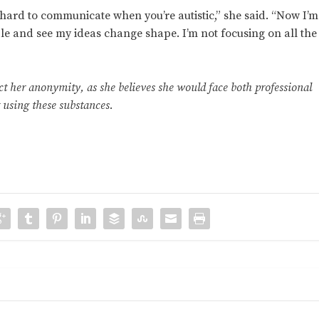
’s hard to communicate when you’re autistic,” she said. “Now I’m
le and see my ideas change shape. I’m not focusing on all the
t her anonymity, as she believes she would face both professional
 using these substances.