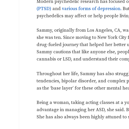
Modern psychedelic research has focused on
(PTSD)
and
various forms of depression.
But
psychedelics may affect or help people livi
Sammy, originally from Los Angeles, CA, was 
she was ten. Since moving to New York City f
drug-fueled journey that helped her better 
Sammy cautions that like anyone else, peopl
cannabis or LSD, and understand their comp
Throughout her life, Sammy has also struggl
tendencies, bipolar disorder, and complex p
as the ‘base layer’ for these other mental he
Being a woman, taking acting classes at a 
advantage in managing her ASD, she said. But 
She has also always been highly attuned to 