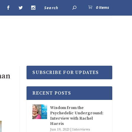
0 Items
SUBSCRIBE FOR UPDATES
man
RECENT POSTS
Wisdom from the
Psychedelic Underground:
Interview with Rachel
Harris
Jun 19, 2023
|
Interviews