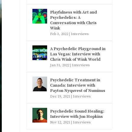
Playfulness with Art and
Psychedelics: A
Conversation with Chris
Wink
Feb 3, 2022
|
Interviews
A Psychedelic Playground in
Las Vegas: Interview with
Chris Wink of Wink World
Jan 31, 2022
|
Interviews
Psychedelic Treatment in
Canada: Interview with
Payton Nyquvest of Numinus
Dec 19, 2021
|
Interviews
Psychedelic Sound Healing:
Interview with Jon Hopkins
Nov 12, 2021
|
Interviews