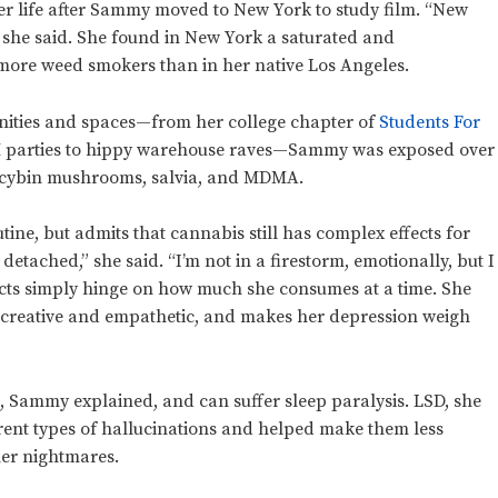
er life after Sammy moved to New York to study film. “New
p,” she said. She found in New York a saturated and
 more weed smokers than in her native Los Angeles.
ities and spaces—from her college chapter of
Students For
 parties to hippy warehouse raves—Sammy was exposed over
locybin mushrooms, salvia, and MDMA.
ine, but admits that cannabis still has complex effects for
etached,” she said. “I’m not in a firestorm, emotionally, but I
fects simply hinge on how much she consumes at a time. She
 creative and empathetic, and makes her depression weigh
, Sammy explained, and can suffer sleep paralysis. LSD, she
rent types of hallucinations and helped make them less
her nightmares.