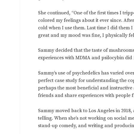
She continued, “One of the first times I tri
colored my feelings about it ever since. After
cold when I use them. Last time I did them 
great and my mood was fine, I physically fel
Sammy decided that the taste of mushrooms i
experiences with MDMA and psilocybin did 
Sammy’s use of psychedelics has varied over
perfect case study for understanding the cog
perhaps the most beneficial and instructive
friends and share experiences with people 
Sammy moved back to Los Angeles in 2018, an
telling. When she’s not working on social me
stand-up comedy, and writing and producing