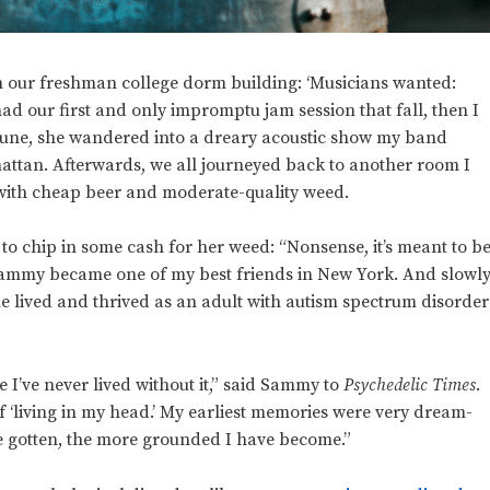
n our freshman college dorm building: ‘Musicians wanted:
ad our first and only impromptu jam session that fall, then I
 June, she wandered into a dreary acoustic show my band
ttan. Afterwards, we all journeyed back to another room I
e with cheap beer and moderate-quality weed.
r to chip in some cash for her weed: “Nonsense, it’s meant to b
Sammy became one of my best friends in New York. And slowl
e lived and thrived as an adult with autism spectrum disorder
e I’ve never lived without it,” said Sammy to
Psychedelic Times
.
f ‘living in my head.’ My earliest memories were very dream-
’ve gotten, the more grounded I have become.”