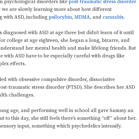
 psychological disorders like
post-traumatic stress disorder
 we are slowly learning more about how different
ng with ASD, including
psilocybin,
MDMA,
and
cannabis.
diagnosed with ASD at age three but didn’t learn of it until
or college at age eighteen, she began a long, bizarre, and
understand her mental health and make lifelong friends. But
e with ASD have to be especially careful with drugs like
lex effects.
ed with obsessive compulsive disorder, dissociative
ost-traumatic stress disorder (PTSD). She describes her ASD
alth challenges.
young age, and performing well in school all gave Sammy an
to this day, she still feels there’s something “off” about her.
sensory input, something which psychedelics intensify.