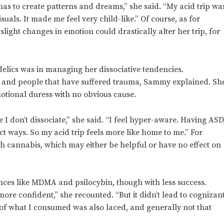
as to create patterns and dreams,” she said. “My acid trip wa
isuals. It made me feel very child-like.” Of course, as for
light changes in emotion could drastically alter her trip, for
lics was in managing her dissociative tendencies.
D and people that have suffered trauma, Sammy explained. Sh
motional duress with no obvious cause.
 don’t dissociate,” she said. “I feel hyper-aware. Having ASD
t ways. So my acid trip feels more like home to me.” For
ith cannabis, which may either be helpful or have no effect on
ces like MDMA and psilocybin, though with less success.
re confident,” she recounted. “But it didn’t lead to cognizan
ot of what I consumed was also laced, and generally not that