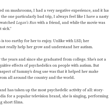
pped on mushrooms, I had a very negative experience, and it ha
 the one particularly bad trip, I always feel like I have a nasty
I watched
Logan’s Run
with a friend, and while the movie was
t sick.”
s too earthy for her to enjoy. Unlike with LSD, her
not really help her grow and understand her autism.
 the years and since she graduated from college. She’s not a
nitive effects of psychedelics on people with autism. But
 aspect of Sammy’s drug use was that it helped her make
from all around the country and the world.
d has taken up the most psychedelic activity of all: story-
dia for a popular television brand, she is singing, performing
 short films.