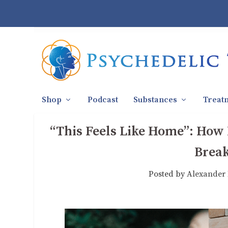
Shop
Podcast
Substances
Treat
“This Feels Like Home”: How
Break
Posted by
Alexander