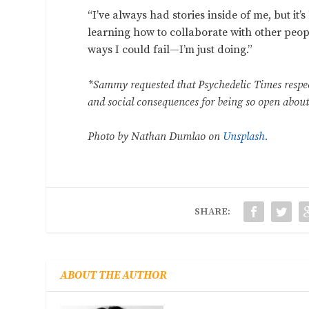
“I’ve always had stories inside of me, but it
learning how to collaborate with other peop
ways I could fail—I’m just doing.”
*Sammy requested that Psychedelic Times respec
and social consequences for being so open about
Photo by Nathan Dumlao on
Unsplash.
SHARE:
ABOUT THE AUTHOR