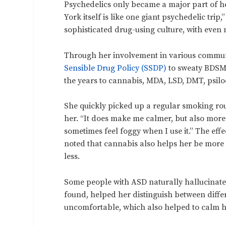
Psychedelics only became a major part of h
York itself is like one giant psychedelic tri
sophisticated drug-using culture, with even
Through her involvement in various commun
Sensible Drug Policy (SSDP)
to sweaty BDSM
the years to cannabis, MDA, LSD, DMT, psi
She quickly picked up a regular smoking rout
her. “It does make me calmer, but also more d
sometimes feel foggy when I use it.” The ef
noted that cannabis also helps her be more
less.
Some people with ASD naturally hallucinate
found, helped her distinguish between diffe
uncomfortable, which also helped to calm 