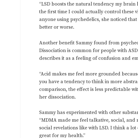
“LSD boosts the natural tendency my brain h
the first time I could actually control these v
anyone using psychedelics, she noticed that s
better or worse.
Another benefit Sammy found from psychede
Dissociation is common for people with AS
describes it as a feeling of confusion and e
“Acid makes me feel more grounded because I
you have a tendency to think in more abstrac
comparison, the effect is less predictable w
her dissociation.
Sammy has experimented with other substan
“MDMA made me feel talkative, social, and mo
social revelations like with LSD. I think a l
great for my health.”