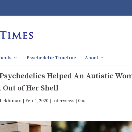
ments
Psychedelic Timeline
About
 Psychedelics Helped An Autistic Wo
 Out of Her Shell
 Lekhtman
|
Feb 4, 2020
|
Interviews
|
0