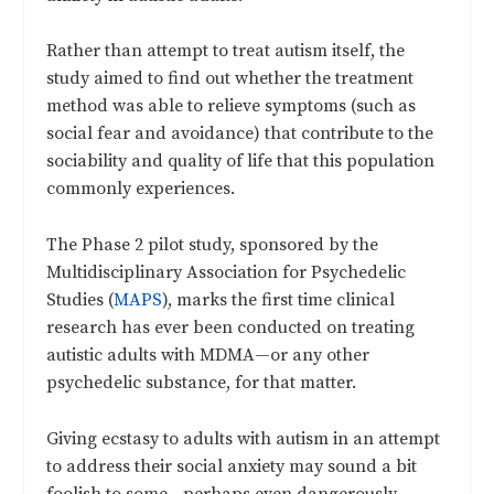
Rather than attempt to treat autism itself, the
study aimed to find out whether the treatment
method was able to relieve symptoms (such as
social fear and avoidance) that contribute to the
sociability and quality of life that this population
commonly experiences.
The Phase 2 pilot study, sponsored by the
Multidisciplinary Association for Psychedelic
Studies (
MAPS
), marks the first time clinical
research has ever been conducted on treating
autistic adults with MDMA—or any other
psychedelic substance, for that matter.
Giving ecstasy to adults with autism in an attempt
to address their social anxiety may sound a bit
foolish to some—perhaps even dangerously