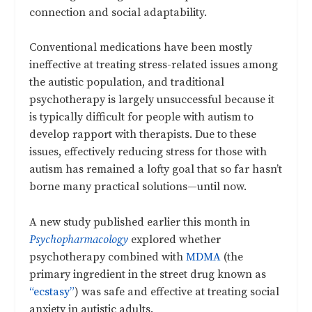
connection and social adaptability.
Conventional medications have been mostly
ineffective at treating stress-related issues among
the autistic population, and traditional
psychotherapy is largely unsuccessful because it
is typically difficult for people with autism to
develop rapport with therapists. Due to these
issues, effectively reducing stress for those with
autism has remained a lofty goal that so far hasn’t
borne many practical solutions—until now.
A new study published earlier this month in
Psychopharmacology
explored whether
psychotherapy combined with
MDMA
(the
primary ingredient in the street drug known as
“ecstasy”
) was safe and effective at treating social
anxiety in autistic adults.