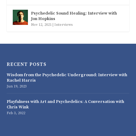
Psychedelic Sound Healing: Interview with
Jon Hopkins
Nov 12, 2021
|
Interviews
RECENT POSTS
Wisdom from the Psychedelic Underground: Interview with
Rachel Harris
Jun 19, 2023
Playfulness with Art and Psychedelics: A Conversation with
Chris Wink
Feb 3, 2022