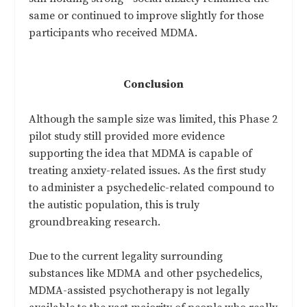
same or continued to improve slightly for those
participants who received MDMA.
Conclusion
Although the sample size was limited, this Phase 2
pilot study still provided more evidence
supporting the idea that MDMA is capable of
treating anxiety-related issues. As the first study
to administer a psychedelic-related compound to
the autistic population, this is truly
groundbreaking research.
Due to the current legality surrounding
substances like MDMA and other psychedelics,
MDMA-assisted psychotherapy is not legally