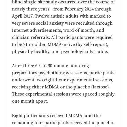
blind single-site study occurred over the course of
nearly three years—from February 2014 through
April 2017. Twelve autistic adults with marked to
very severe social anxiety were recruited through
Internet advertisements, word of mouth, and
clinician referrals. All participants were required
to be 21 or older, MDMA-naïve (by self-report),
physically healthy, and psychologically stable.
After three 60- to 90-minute non-drug
preparatory psychotherapy sessions, participants
underwent two eight-hour experimental sessions,
receiving either MDMA or the placebo (lactose).
These experimental sessions were spaced roughly
one month apart.
Eight participants received MDMA, and the
remaining four participants received the placebo.