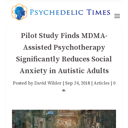
Pilot Study Finds MDMA-
Assisted Psychotherapy
Significantly Reduces Social
Anxiety in Autistic Adults
Posted by
David Wilder
|
Sep 24, 2018
|
Articles
|
0