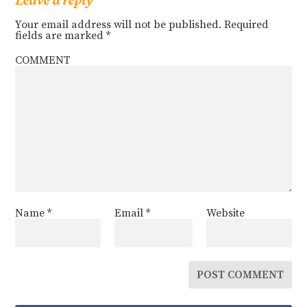
Leave a reply
Your email address will not be published.
Required
fields are marked
*
COMMENT
Name
*
Email
*
Website