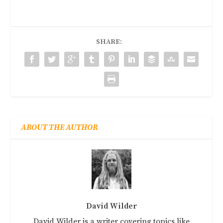
SHARE:
ABOUT THE AUTHOR
David Wilder
David Wilder is a writer covering topics like