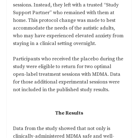
sessions. Instead, they left with a trusted “Study
Support Partner” who remained with them at
home. This protocol change was made to best
accommodate the needs of the autistic adults,
who may have experienced elevated anxiety from
staying in a clinical setting overnight.
Participants who received the placebo during the
study were eligible to return for two optimal
open-label treatment sessions with MDMA. Data
for those additional experimental sessions were
not included in the published study results.
The Results
Data from the study showed that not only is
clinically-administered MDMA safe and well-