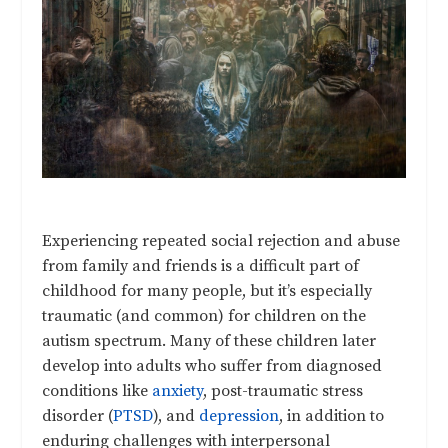
Experiencing repeated social rejection and abuse
from family and friends is a difficult part of
childhood for many people, but it’s especially
traumatic (and common) for children on the
autism spectrum. Many of these children later
develop into adults who suffer from diagnosed
conditions like
anxiety
, post-traumatic stress
disorder (
PTSD
), and
depression
, in addition to
enduring challenges with interpersonal