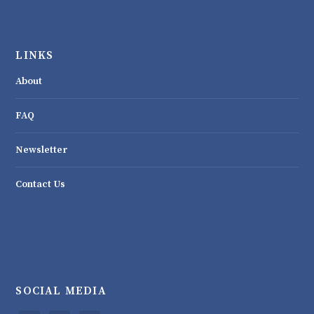
LINKS
About
FAQ
Newsletter
Contact Us
SOCIAL MEDIA