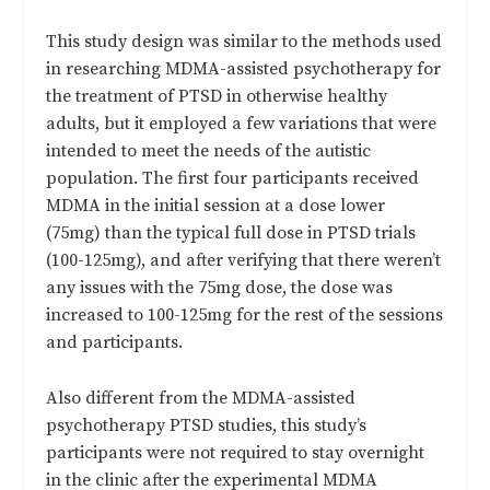
This study design was similar to the methods used
in researching MDMA-assisted psychotherapy for
the treatment of PTSD in otherwise healthy
adults, but it employed a few variations that were
intended to meet the needs of the autistic
population. The first four participants received
MDMA in the initial session at a dose lower
(75mg) than the typical full dose in PTSD trials
(100-125mg), and after verifying that there weren’t
any issues with the 75mg dose, the dose was
increased to 100-125mg for the rest of the sessions
and participants.
Also different from the MDMA-assisted
psychotherapy PTSD studies, this study’s
participants were not required to stay overnight
in the clinic after the experimental MDMA