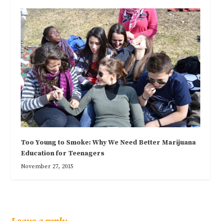
Too Young to Smoke: Why We Need Better Marijuana
Education for Teenagers
November 27, 2015