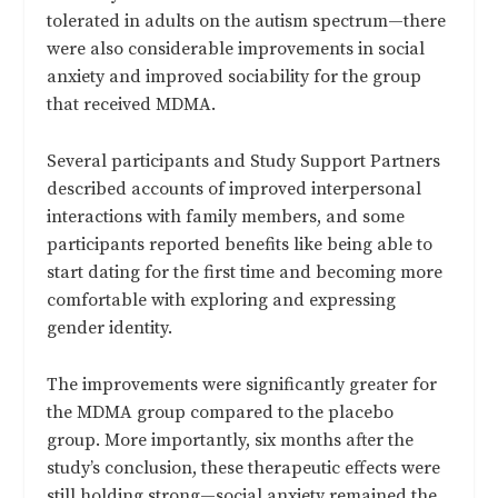
tolerated in adults on the autism spectrum—there
were also considerable improvements in social
anxiety and improved sociability for the group
that received MDMA.
Several participants and Study Support Partners
described accounts of improved interpersonal
interactions with family members, and some
participants reported benefits like being able to
start dating for the first time and becoming more
comfortable with exploring and expressing
gender identity.
The improvements were significantly greater for
the MDMA group compared to the placebo
group. More importantly, six months after the
study’s conclusion, these therapeutic effects were
still holding strong—social anxiety remained the