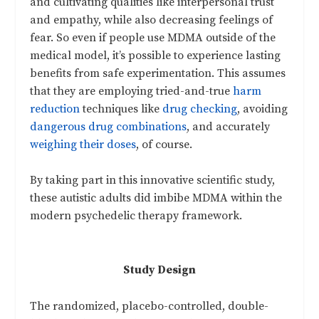
and cultivating qualities like interpersonal trust
and empathy, while also decreasing feelings of
fear. So even if people use MDMA outside of the
medical model, it’s possible to experience lasting
benefits from safe experimentation. This assumes
that they are employing tried-and-true
harm
reduction
techniques like
drug checking
, avoiding
dangerous drug combinations
, and accurately
weighing their doses
, of course.
By taking part in this innovative scientific study,
these autistic adults did imbibe MDMA within the
modern psychedelic therapy framework.
Study Design
The randomized, placebo-controlled, double-