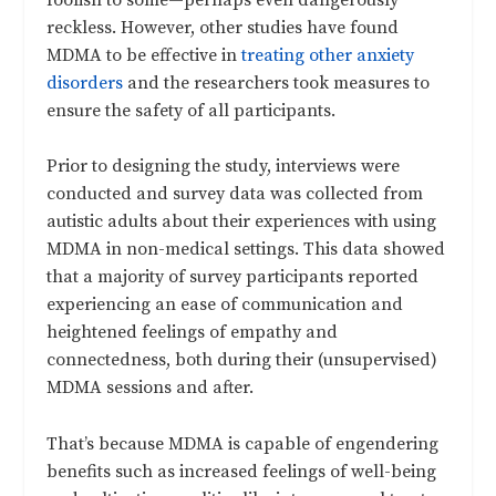
reckless. However, other studies have found
MDMA to be effective in
treating other anxiety
disorders
and the researchers took measures to
ensure the safety of all participants.
Prior to designing the study, interviews were
conducted and survey data was collected from
autistic adults about their experiences with using
MDMA in non-medical settings. This data showed
that a majority of survey participants reported
experiencing an ease of communication and
heightened feelings of empathy and
connectedness, both during their (unsupervised)
MDMA sessions and after.
That’s because MDMA is capable of engendering
benefits such as increased feelings of well-being