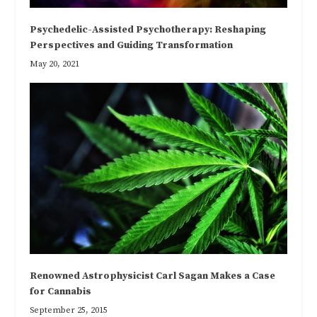
Psychedelic-Assisted Psychotherapy: Reshaping
Perspectives and Guiding Transformation
May 20, 2021
Renowned Astrophysicist Carl Sagan Makes a Case
for Cannabis
September 25, 2015