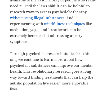
available to the vast majority of people who really
need it. Until the laws shift, it can be helpful to
research ways to access psychedelic therapy
without using illegal substances
. And
experimenting with
mindfulness techniques
like
meditation, yoga, and breathwork can be
extremely beneficial at addressing anxiety
symptoms.
Through psychedelic research studies like this
one, we continue to learn more about how
psychedelic substances can improve our mental
health. This revolutionary research goes a long
way toward finding treatments that can help the
autistic population live easier, more enjoyable
lives.