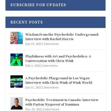
SUBSCRIBE FOR UPDATES
RECENT POSTS
Wisdom from the Psychedelic Underground:
Interview with Rachel Harris
Jun 19, 2023
|
Interviews
Playfulness with Art and Psychedelics: A
Conversation with Chris Wink
Feb 3, 2022
|
Interviews
A Psychedelic Playground in Las Vegas:
Interview with Chris Wink of Wink World
Jan 31, 2022
|
Interviews
Psychedelic Treatment in Canada: Interview
with Payton Nyquvest of Numinus
Dec 19, 2021
|
Interviews