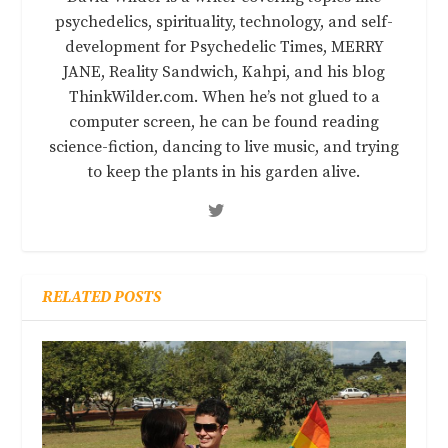
psychedelics, spirituality, technology, and self-
development for Psychedelic Times, MERRY
JANE, Reality Sandwich, Kahpi, and his blog
ThinkWilder.com. When he’s not glued to a
computer screen, he can be found reading
science-fiction, dancing to live music, and trying
to keep the plants in his garden alive.
RELATED POSTS