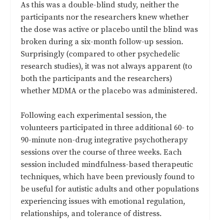
As this was a double-blind study, neither the
participants nor the researchers knew whether
the dose was active or placebo until the blind was
broken during a six-month follow-up session.
Surprisingly (compared to other psychedelic
research studies), it was not always apparent (to
both the participants and the researchers)
whether MDMA or the placebo was administered.
Following each experimental session, the
volunteers participated in three additional 60- to
90-minute non-drug integrative psychotherapy
sessions over the course of three weeks. Each
session included mindfulness-based therapeutic
techniques, which have been previously found to
be useful for autistic adults and other populations
experiencing issues with emotional regulation,
relationships, and tolerance of distress.