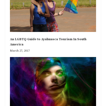
An LGBTQ Guide to Ayahuasca Tourism In South
America
March 27, 2017