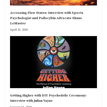
Accessing Flow States: Interview with Sports
Psychologist and Psilocybin Advocate Shane
LeMaster
April 23, 2020
Getting Higher with DIY Psychedelic Ceremony:
Interview with Julian Vayne