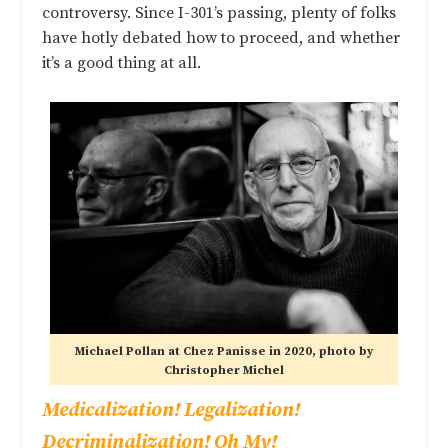
controversy. Since I-301’s passing, plenty of folks
have hotly debated how to proceed, and whether
it’s a good thing at all.
Michael Pollan at Chez Panisse in 2020, photo by
Christopher Michel
Medicalization! Legalization!
Decriminalization! Oh My!