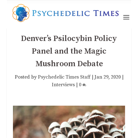
Denver’s Psilocybin Policy
Panel and the Magic
Mushroom Debate
Posted by
Psychedelic Times Staff
|
Jan 29, 2020
|
Interviews
|
0