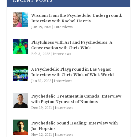
RECENT POSTS
Wisdom from the Psychedelic Underground:
Interview with Rachel Harris
Jun 19, 2023
|
Interviews
Playfulness with Art and Psychedelics: A
Conversation with Chris Wink
Feb 3, 2022
|
Interviews
A Psychedelic Playground in Las Vegas:
Interview with Chris Wink of Wink World
Jan 31, 2022
|
Interviews
Psychedelic Treatment in Canada: Interview
with Payton Nyquvest of Numinus
Dec 19, 2021
|
Interviews
Psychedelic Sound Healing: Interview with
Jon Hopkins
Nov 12, 2021
|
Interviews