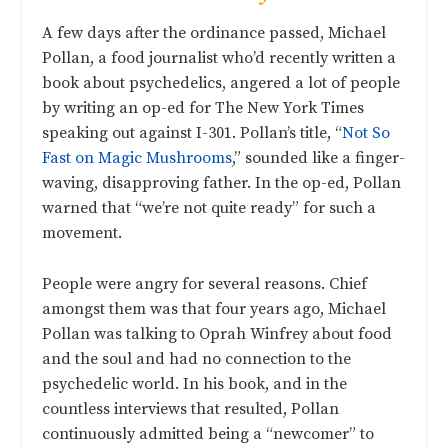
A few days after the ordinance passed, Michael
Pollan, a food journalist who’d recently written a
book about psychedelics, angered a lot of people
by writing an op-ed for The New York Times
speaking out against I-301. Pollan’s title, “
Not So
Fast on Magic Mushrooms
,” sounded like a finger-
waving, disapproving father. In the op-ed, Pollan
warned that “we’re not quite ready” for such a
movement.
People were angry for several reasons. Chief
amongst them was that four years ago, Michael
Pollan was talking to Oprah Winfrey about food
and the soul and had no connection to the
psychedelic world. In his book, and in the
countless interviews that resulted, Pollan
continuously admitted being a “newcomer” to