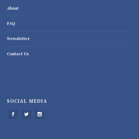
About
FAQ
Newsletter
Contact Us
SOCIAL MEDIA