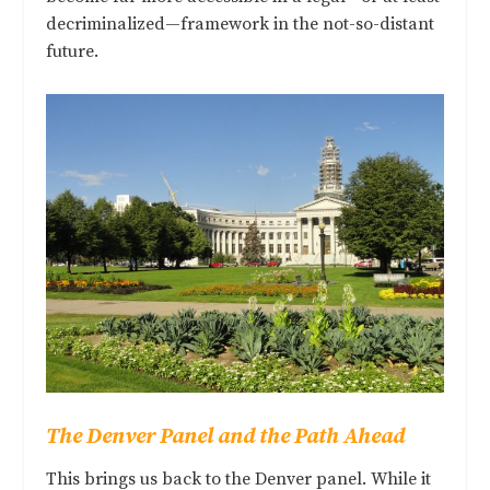
decriminalized—framework in the not-so-distant
future.
The Denver Panel and the Path Ahead
This brings us back to the Denver panel. While it