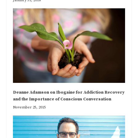
January 31, 2018
Deanne Adamson on Ibogaine for Addiction Recovery
and the Importance of Conscious Conversation
November 25, 2015