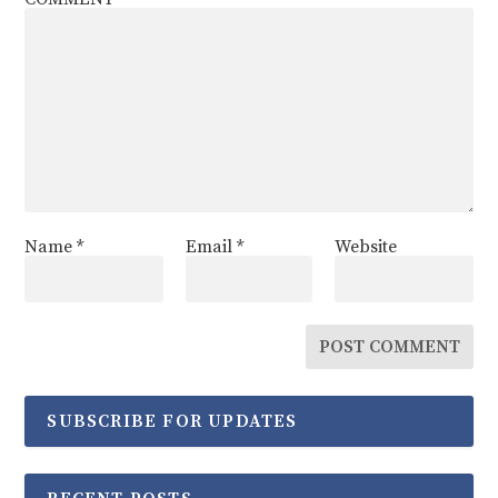
Name
*
Email
*
Website
SUBSCRIBE FOR UPDATES