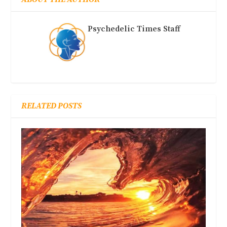
Psychedelic Times Staff
RELATED POSTS