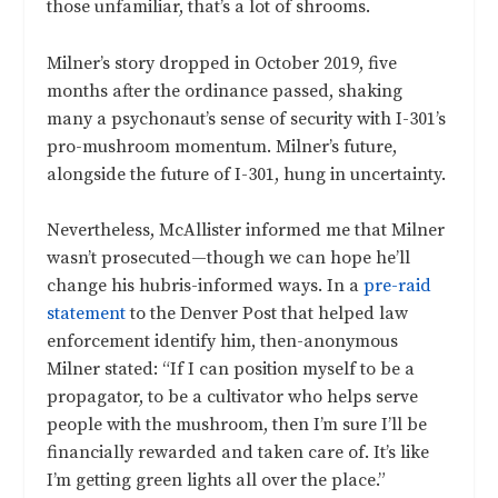
those unfamiliar, that’s a lot of shrooms.
Milner’s story dropped in October 2019, five
months after the ordinance passed, shaking
many a psychonaut’s sense of security with I-301’s
pro-mushroom momentum. Milner’s future,
alongside the future of I-301, hung in uncertainty.
Nevertheless, McAllister informed me that Milner
wasn’t prosecuted—though we can hope he’ll
change his hubris-informed ways. In a
pre-raid
statement
to the Denver Post that helped law
enforcement identify him, then-anonymous
Milner stated: “If I can position myself to be a
propagator, to be a cultivator who helps serve
people with the mushroom, then I’m sure I’ll be
financially rewarded and taken care of. It’s like
I’m getting green lights all over the place.”