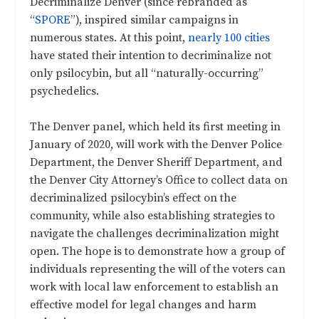
Decriminalize Denver (since rebranded as
“
SPORE
”), inspired similar campaigns in
numerous states. At this point,
nearly 100 cities
have stated their intention to decriminalize not
only psilocybin, but all “naturally-occurring”
psychedelics.
The Denver panel, which held its first meeting in
January of 2020, will work with the Denver Police
Department, the Denver Sheriff Department, and
the Denver City Attorney’s Office to collect data on
decriminalized psilocybin’s effect on the
community, while also establishing strategies to
navigate the challenges decriminalization might
open. The hope is to demonstrate how a group of
individuals representing the will of the voters can
work with local law enforcement to establish an
effective model for legal changes and harm