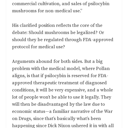
commercial cultivation, and sales of psilocybin
mushrooms for non-medical use.”
His clarified position reflects the core of the
debate: Should mushrooms be legalized? Or
should they be regulated through FDA-approved
protocol for medical use?
Arguments abound for both sides. But a big
problem with the medical model, where Pollan
aligns, is that if psilocybin is reserved for FDA-
approved therapeutic treatment of diagnosed
conditions, it will be very expensive, and a whole
lot of people won’t be able to use it legally. They
will then be disadvantaged by the law due to
economic status—a familiar narrative of the War
on Drugs, since that’s basically what’s been
happening since Dick Nixon ushered it in with all