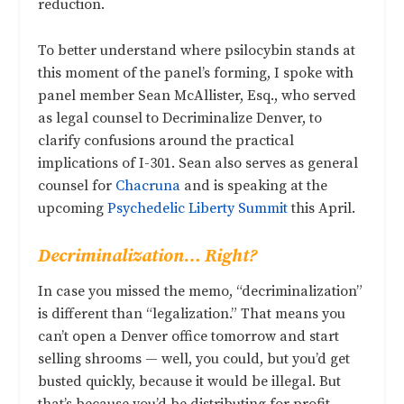
reduction.
To better understand where psilocybin stands at
this moment of the panel’s forming, I spoke with
panel member Sean McAllister, Esq., who served
as legal counsel to Decriminalize Denver, to
clarify confusions around the practical
implications of I-301. Sean also serves as general
counsel for
Chacruna
and is speaking at the
upcoming
Psychedelic Liberty Summit
this April.
Decriminalization… Right?
In case you missed the memo, “decriminalization”
is different than “legalization.” That means you
can’t open a Denver office tomorrow and start
selling shrooms — well, you could, but you’d get
busted quickly, because it would be illegal. But