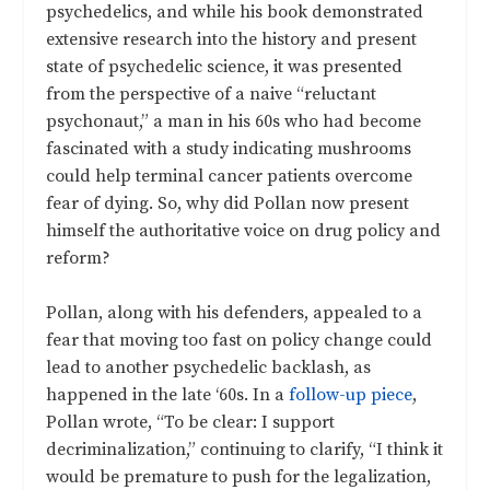
psychedelics, and while his book demonstrated
extensive research into the history and present
state of psychedelic science, it was presented
from the perspective of a naive “reluctant
psychonaut,” a man in his 60s who had become
fascinated with a study indicating mushrooms
could help terminal cancer patients overcome
fear of dying. So, why did Pollan now present
himself the authoritative voice on drug policy and
reform?
Pollan, along with his defenders, appealed to a
fear that moving too fast on policy change could
lead to another psychedelic backlash, as
happened in the late ‘60s. In a
follow-up piece
,
Pollan wrote, “To be clear: I support
decriminalization,” continuing to clarify, “I think it
would be premature to push for the legalization,