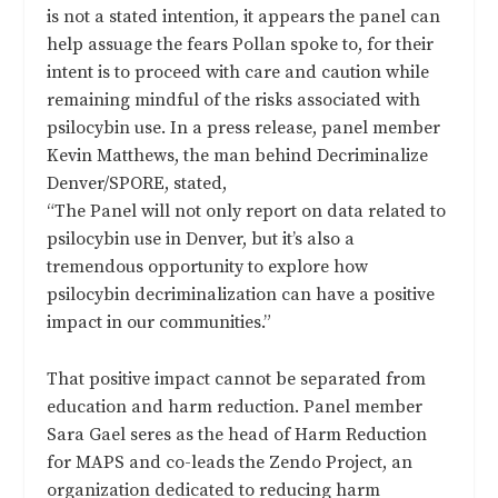
is not a stated intention, it appears the panel can
help assuage the fears Pollan spoke to, for their
intent is to proceed with care and caution while
remaining mindful of the risks associated with
psilocybin use. In a press release, panel member
Kevin Matthews, the man behind Decriminalize
Denver/SPORE, stated,
“The Panel will not only report on data related to
psilocybin use in Denver, but it’s also a
tremendous opportunity to explore how
psilocybin decriminalization can have a positive
impact in our communities.”
That positive impact cannot be separated from
education and harm reduction. Panel member
Sara Gael seres as the head of Harm Reduction
for MAPS and co-leads the Zendo Project, an
organization dedicated to reducing harm