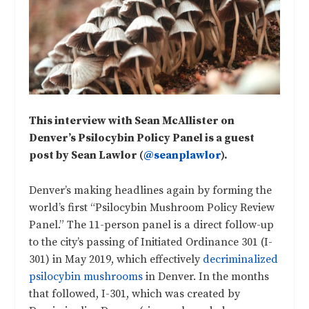
This interview with Sean McAllister on
Denver’s Psilocybin Policy Panel is a guest
post by Sean Lawlor (
@seanplawlor
).
Denver’s making headlines again by forming the
world’s first “Psilocybin Mushroom Policy Review
Panel.” The 11-person panel is a direct follow-up
to the city’s passing of Initiated Ordinance 301 (I-
301) in May 2019, which effectively
decriminalized
psilocybin mushrooms
in Denver. In the months
that followed, I-301, which was created by