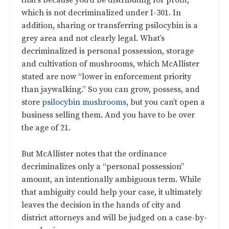
that’s because you’d be distributing for profit,
which is not decriminalized under I-301. In
addition, sharing or transferring psilocybin is a
grey area and not clearly legal. What’s
decriminalized is personal possession, storage
and cultivation of mushrooms, which McAllister
stated are now “lower in enforcement priority
than jaywalking.” So you can grow, possess, and
store
psilocybin mushrooms
, but you can’t open a
business selling them. And you have to be over
the age of 21.
But McAllister notes that the ordinance
decriminalizes only a “personal possession”
amount, an intentionally ambiguous term. While
that ambiguity could help your case, it ultimately
leaves the decision in the hands of city and
district attorneys and will be judged on a case-by-