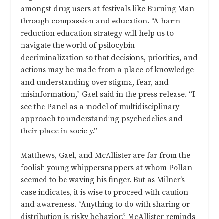
amongst drug users at festivals like Burning Man
through compassion and education. “A harm
reduction education strategy will help us to
navigate the world of psilocybin
decriminalization so that decisions, priorities, and
actions may be made from a place of knowledge
and understanding over stigma, fear, and
misinformation,” Gael said in the press release. “I
see the Panel as a model of multidisciplinary
approach to understanding psychedelics and
their place in society.”
Matthews, Gael, and McAllister are far from the
foolish young whippersnappers at whom Pollan
seemed to be waving his finger. But as Milner’s
case indicates, it is wise to proceed with caution
and awareness. “Anything to do with sharing or
distribution is risky behavior,” McAllister reminds