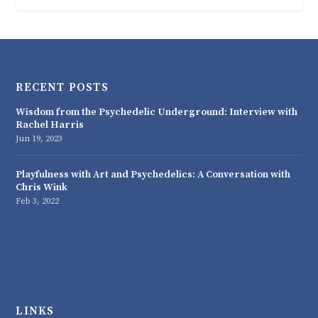
RECENT POSTS
Wisdom from the Psychedelic Underground: Interview with
Rachel Harris
Jun 19, 2023
Playfulness with Art and Psychedelics: A Conversation with
Chris Wink
Feb 3, 2022
LINKS