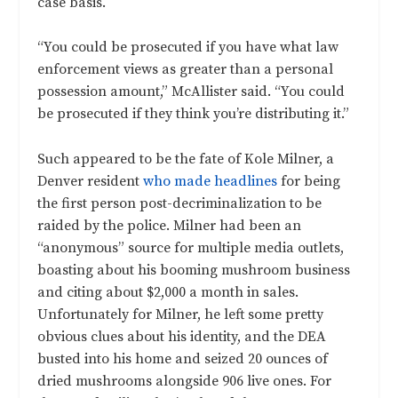
case basis.
“You could be prosecuted if you have what law
enforcement views as greater than a personal
possession amount,” McAllister said. “You could
be prosecuted if they think you’re distributing it.”
Such appeared to be the fate of Kole Milner, a
Denver resident
who made headlines
for being
the first person post-decriminalization to be
raided by the police. Milner had been an
“anonymous” source for multiple media outlets,
boasting about his booming mushroom business
and citing about $2,000 a month in sales.
Unfortunately for Milner, he left some pretty
obvious clues about his identity, and the DEA
busted into his home and seized 20 ounces of
dried mushrooms alongside 906 live ones. For