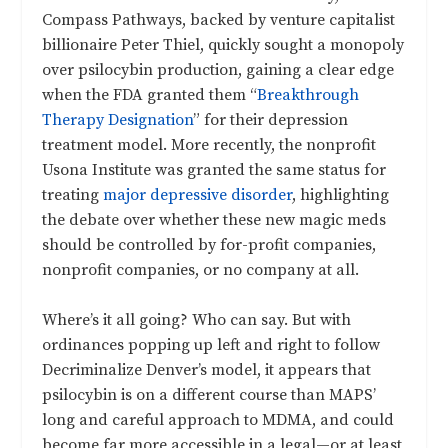
Compass Pathways, backed by venture capitalist
billionaire Peter Thiel, quickly sought a monopoly
over psilocybin production, gaining a clear edge
when the FDA granted them “
Breakthrough
Therapy Designation
” for their depression
treatment model. More recently, the nonprofit
Usona Institute was granted the same status for
treating
major depressive disorder
, highlighting
the debate over whether these new magic meds
should be controlled by for-profit companies,
nonprofit companies, or no company at all.
Where’s it all going? Who can say. But with
ordinances popping up left and right to follow
Decriminalize Denver’s model, it appears that
psilocybin is on a different course than MAPS’
long and careful approach to MDMA, and could
become far more accessible in a legal—or at least