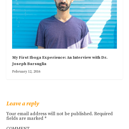
My First Iboga Experience: An Interview with Dr.
Joseph Barsuglia
February 12, 2016
Leave a reply
Your email address will not be published.
Required
fields are marked
*
COMMENT