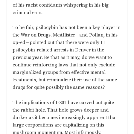
of his racist confidants whispering in his big
criminal ears.
To be fair, psilocybin has not been a key player in
the War on Drugs. McAllister—and Pollan, in his
op-ed—pointed out that there were only 11
psilocybin-related arrests in Denver in the
previous year. Be that as it may, do we want to
continue reinforcing laws that not only exclude
marginalized groups from effective mental
treatments, but criminalize their use of the same
drugs for quite possibly the same reasons?
The implications of I-301 have carved out quite
the rabbit hole. That hole grows deeper and
darker as it becomes increasingly apparent that
large corporations are capitalizing on this
mushroom momentum. Most infamously,