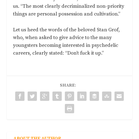
us. “The most clearly decriminalized non-priority
things are personal possession and cultivation.”
Let us heed the words of the beloved Stan Grof,
who, when asked to give advice to the many
youngsters becoming interested in psychedelic
careers, clearly stated: “Don’t fuck it up.”
SHARE:
ABOUT THE AUTHOR