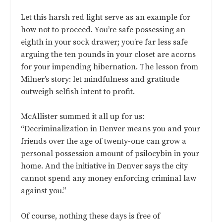
Let this harsh red light serve as an example for
how not to proceed. You’re safe possessing an
eighth in your sock drawer; you’re far less safe
arguing the ten pounds in your closet are acorns
for your impending hibernation. The lesson from
Milner’s story: let mindfulness and gratitude
outweigh selfish intent to profit.
McAllister summed it all up for us:
“Decriminalization in Denver means you and your
friends over the age of twenty-one can grow a
personal possession amount of psilocybin in your
home. And the initiative in Denver says the city
cannot spend any money enforcing criminal law
against you.”
Of course, nothing these days is free of