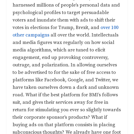
harnessed millions of people’s personal data and
psychological profiles to target persuadable
voters and inundate them with ads to shift their
votes in elections for Trump, Brexit, and
over 100
other campaigns
all over the world. Intellectuals
and media figures wax regularly on how social
media algorithms, which are tuned to elicit
engagement, end up provoking controversy,
outrage, and polarization. In allowing ourselves
to be advertised to for the sake of free access to
platforms like Facebook, Google, and Twitter, we
have taken ourselves down a dark and unknown
road. What if the best platform for BMI’s follows
suit, and gives their services away for free in
return for stimulating you ever so slightly towards
their corporate sponsor’s products? What if
buying ads on that platform consists in placing
subconscious thoughts? We already have one foot