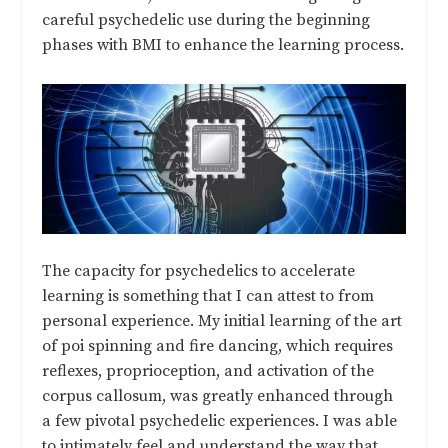
careful psychedelic use during the beginning
phases with BMI to enhance the learning process.
The capacity for psychedelics to accelerate
learning is something that I can attest to from
personal experience. My initial learning of the art
of poi spinning and fire dancing, which requires
reflexes, proprioception, and activation of the
corpus callosum, was greatly enhanced through
a few pivotal psychedelic experiences. I was able
to intimately feel and understand the way that