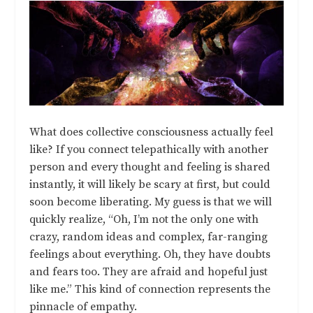
What does collective consciousness actually feel
like? If you connect telepathically with another
person and every thought and feeling is shared
instantly, it will likely be scary at first, but could
soon become liberating. My guess is that we will
quickly realize, “Oh, I’m not the only one with
crazy, random ideas and complex, far-ranging
feelings about everything. Oh, they have doubts
and fears too. They are afraid and hopeful just
like me.” This kind of connection represents the
pinnacle of empathy.