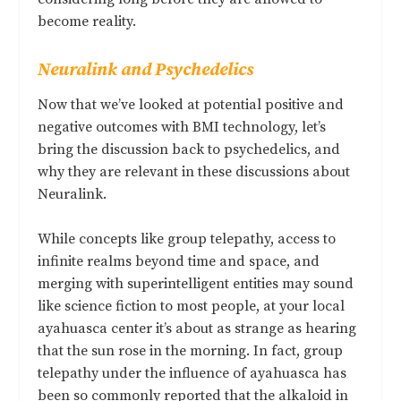
become reality.
Neuralink and Psychedelics
Now that we’ve looked at potential positive and
negative outcomes with BMI technology, let’s
bring the discussion back to psychedelics, and
why they are relevant in these discussions about
Neuralink.
While concepts like group telepathy, access to
infinite realms beyond time and space, and
merging with superintelligent entities may sound
like science fiction to most people, at your local
ayahuasca center it’s about as strange as hearing
that the sun rose in the morning. In fact, group
telepathy under the influence of ayahuasca has
been so commonly reported that the alkaloid in