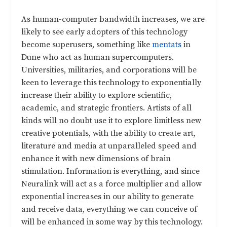
As human-computer bandwidth increases, we are
likely to see early adopters of this technology
become superusers, something like
mentats
in
Dune who act as human supercomputers.
Universities, militaries, and corporations will be
keen to leverage this technology to exponentially
increase their ability to explore scientific,
academic, and strategic frontiers. Artists of all
kinds will no doubt use it to explore limitless new
creative potentials, with the ability to create art,
literature and media at unparalleled speed and
enhance it with new dimensions of brain
stimulation. Information is everything, and since
Neuralink will act as a force multiplier and allow
exponential increases in our ability to generate
and receive data, everything we can conceive of
will be enhanced in some way by this technology.