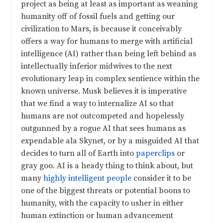
project as being at least as important as weaning
humanity off of fossil fuels and getting our
civilization to Mars, is because it conceivably
offers a way for humans to merge with artificial
intelligence (AI) rather than being left behind as
intellectually inferior midwives to the next
evolutionary leap in complex sentience within the
known universe. Musk believes it is imperative
that we find a way to internalize AI so that
humans are not outcompeted and hopelessly
outgunned by a rogue AI that sees humans as
expendable ala Skynet, or by a misguided AI that
decides to turn all of Earth into
paperclips
or
gray goo. AI is a heady thing to think about, but
many
highly intelligent people
consider it to be
one of the biggest threats or potential boons to
humanity, with the capacity to usher in either
human extinction or human advancement