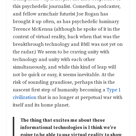
this psychedelic journalist. Comedian, podcaster,
and fellow armchair futurist Joe Rogan has
brought it up often, as has psychedelic luminary
Terence McKenna (although he spoke of it in the
context of virtual reality, back when that was the
breakthrough technology and BMI was not yet on
the radar.) We seem to be craving unity with
technology and unity with each other
simultaneously, and while this kind of leap will
not be quick or easy, it seems inevitable. At the
risk of sounding grandiose, perhaps this is the
nascent first step of humanity becoming a
Type 1
civilization
that is no longer at perpetual war with
itself and its home planet.
The thing that excites me about these
informational technologies is I think we’re
going to be able to use virtual reality to show