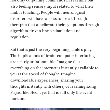
not only outputting commands in real time but
also feeling sensory input related to what their
limb is touching. People with neurological
disorders will have access to breakthrough
therapies that ameliorate their symptoms through
algorithm-driven brain stimulation and
regulation.
But that is just the very beginning, child’s play.
The implications of brain-computer interfacing
are nearly unfathomable. Imagine that
everything on the internet is instantly available to
you at the speed of thought. Imagine
downloadable experiences, sharing your
thoughts instantly with others, or learning Kung
Fu just like Neo… yet that is still only the event
horizon.