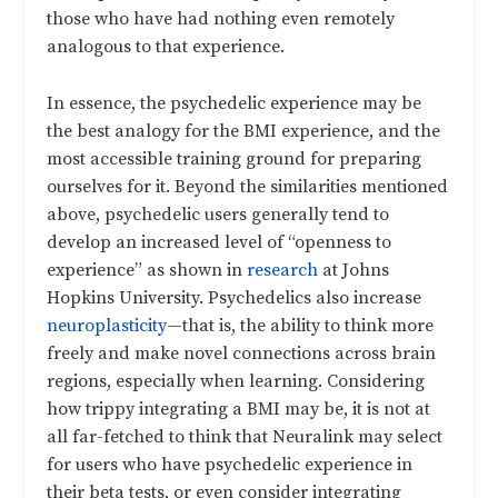
those who have had nothing even remotely
analogous to that experience.
In essence, the psychedelic experience may be
the best analogy for the BMI experience, and the
most accessible training ground for preparing
ourselves for it. Beyond the similarities mentioned
above, psychedelic users generally tend to
develop an increased level of “openness to
experience” as shown in
research
at Johns
Hopkins University. Psychedelics also increase
neuroplasticity
—that is, the ability to think more
freely and make novel connections across brain
regions, especially when learning. Considering
how trippy integrating a BMI may be, it is not at
all far-fetched to think that Neuralink may select
for users who have psychedelic experience in
their beta tests, or even consider integrating