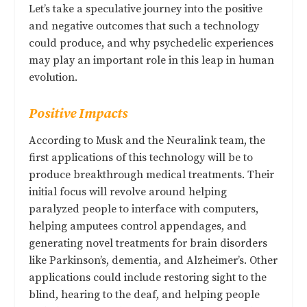
Let’s take a speculative journey into the positive
and negative outcomes that such a technology
could produce, and why psychedelic experiences
may play an important role in this leap in human
evolution.
Positive Impacts
According to Musk and the Neuralink team, the
first applications of this technology will be to
produce breakthrough medical treatments. Their
initial focus will revolve around helping
paralyzed people to interface with computers,
helping amputees control appendages, and
generating novel treatments for brain disorders
like Parkinson’s, dementia, and Alzheimer’s. Other
applications could include restoring sight to the
blind, hearing to the deaf, and helping people