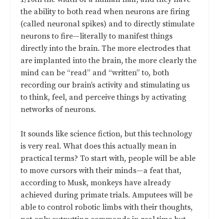
the ability to both read when neurons are firing
(called neuronal spikes) and to directly stimulate
neurons to fire—literally to manifest things
directly into the brain. The more electrodes that
are implanted into the brain, the more clearly the
mind can be “read” and “written” to, both
recording our brain’s activity and stimulating us
to think, feel, and perceive things by activating
networks of neurons.
It sounds like science fiction, but this technology
is very real. What does this actually mean in
practical terms? To start with, people will be able
to move cursors with their minds—a feat that,
according to Musk, monkeys have already
achieved during primate trials. Amputees will be
able to control robotic limbs with their thoughts,