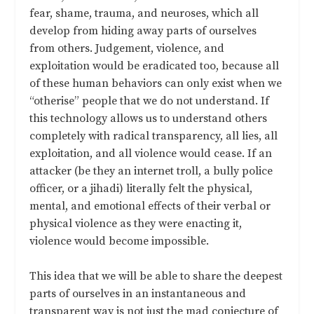
fear, shame, trauma, and neuroses, which all
develop from hiding away parts of ourselves
from others. Judgement, violence, and
exploitation would be eradicated too, because all
of these human behaviors can only exist when we
“otherise” people that we do not understand. If
this technology allows us to understand others
completely with radical transparency, all lies, all
exploitation, and all violence would cease. If an
attacker (be they an internet troll, a bully police
officer, or a jihadi) literally felt the physical,
mental, and emotional effects of their verbal or
physical violence as they were enacting it,
violence would become impossible.
This idea that we will be able to share the deepest
parts of ourselves in an instantaneous and
transparent way is not just the mad conjecture of