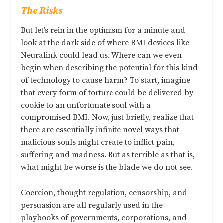
The Risks
But let’s rein in the optimism for a minute and
look at the dark side of where BMI devices like
Neuralink could lead us. Where can we even
begin when describing the potential for this kind
of technology to cause harm? To start, imagine
that every form of torture could be delivered by
cookie to an unfortunate soul with a
compromised BMI. Now, just briefly, realize that
there are essentially infinite novel ways that
malicious souls might create to inflict pain,
suffering and madness. But as terrible as that is,
what might be worse is the blade we do not see.
Coercion, thought regulation, censorship, and
persuasion are all regularly used in the
playbooks of governments, corporations, and