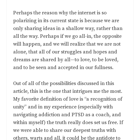
Perhaps the reason why the internet is so
polarizing in its current state is because we are
only sharing ideas in a shallow way, rather than
all the way. Perhaps if we go all-in, the opposite
will happen, and we will realize that we are not
alone, that all of our struggles and hopes and
dreams are shared by all—to love, to be loved,
and to be seen and accepted in our fullness.
Out of all of the possibilities discussed in this
article, this is the one that intrigues me the most.
My favorite definition of love is “a recognition of
unity” and in my experience (especially with
navigating addiction and PTSD as a coach, and
within myself) the truth really does set us free. If
we were able to share our deepest truths with
others, warts and all, it could be the antidote to