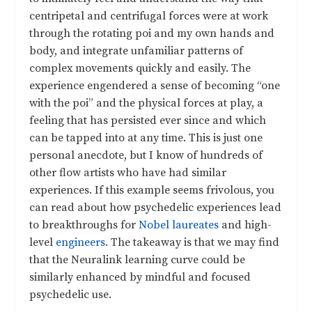
centripetal and centrifugal forces were at work
through the rotating poi and my own hands and
body, and integrate unfamiliar patterns of
complex movements quickly and easily. The
experience engendered a sense of becoming “one
with the poi” and the physical forces at play, a
feeling that has persisted ever since and which
can be tapped into at any time. This is just one
personal anecdote, but I know of hundreds of
other flow artists who have had similar
experiences. If this example seems frivolous, you
can read about how psychedelic experiences lead
to breakthroughs for
Nobel laureates
and high-
level
engineers
. The takeaway is that we may find
that the Neuralink learning curve could be
similarly enhanced by mindful and focused
psychedelic use.