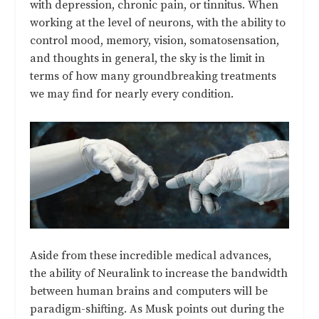
with depression, chronic pain, or tinnitus. When
working at the level of neurons, with the ability to
control mood, memory, vision, somatosensation,
and thoughts in general, the sky is the limit in
terms of how many groundbreaking treatments
we may find for nearly every condition.
Aside from these incredible medical advances,
the ability of Neuralink to increase the bandwidth
between human brains and computers will be
paradigm-shifting. As Musk points out during the