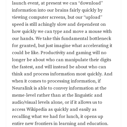
launch event, at present we can “download”
information into our brains fairly quickly by
viewing computer screens, but our “upload”
speed is still achingly slow and dependent on
how quickly we can type and move a mouse with
our hands. We take this fundamental bottleneck
for granted, but just imagine what accelerating it
could be like. Productivity and gaming will no
longer be about who can manipulate their digits
the fastest, and will instead be about who can
think and process information most quickly. And
when it comes to processing information, if
Neuralink is able to convey information at the
meme-level rather than at the linguistic and
audio/visual levels alone, or if it allows us to
access Wikipedia as quickly and easily as
recalling what we had for lunch, it opens up
entire new frontiers in learning and education.