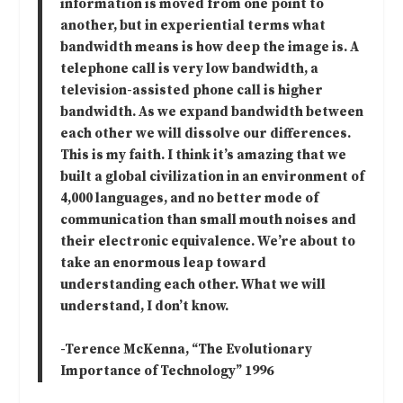
information is moved from one point to
another, but in experiential terms what
bandwidth means is how deep the image is. A
telephone call is very low bandwidth, a
television-assisted phone call is higher
bandwidth. As we expand bandwidth between
each other we will dissolve our differences.
This is my faith. I think it’s amazing that we
built a global civilization in an environment of
4,000 languages, and no better mode of
communication than small mouth noises and
their electronic equivalence. We’re about to
take an enormous leap toward
understanding each other. What we will
understand, I don’t know.
-Terence McKenna, “The Evolutionary
Importance of Technology” 1996