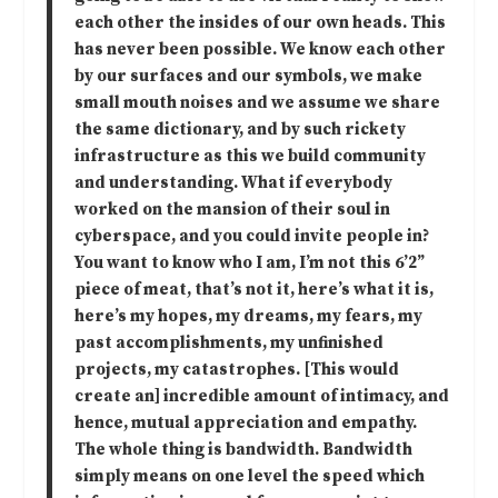
each other the insides of our own heads. This
has never been possible. We know each other
by our surfaces and our symbols, we make
small mouth noises and we assume we share
the same dictionary, and by such rickety
infrastructure as this we build community
and understanding. What if everybody
worked on the mansion of their soul in
cyberspace, and you could invite people in?
You want to know who I am, I’m not this 6’2”
piece of meat, that’s not it, here’s what it is,
here’s my hopes, my dreams, my fears, my
past accomplishments, my unfinished
projects, my catastrophes. [This would
create an] incredible amount of intimacy, and
hence, mutual appreciation and empathy.
The whole thing is bandwidth. Bandwidth
simply means on one level the speed which