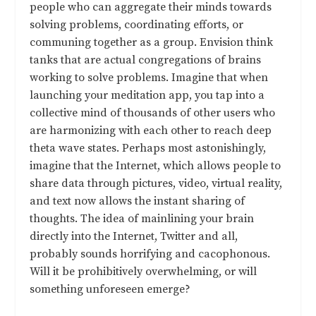
people who can aggregate their minds towards
solving problems, coordinating efforts, or
communing together as a group. Envision think
tanks that are actual congregations of brains
working to solve problems. Imagine that when
launching your meditation app, you tap into a
collective mind of thousands of other users who
are harmonizing with each other to reach deep
theta wave states. Perhaps most astonishingly,
imagine that the Internet, which allows people to
share data through pictures, video, virtual reality,
and text now allows the instant sharing of
thoughts. The idea of mainlining your brain
directly into the Internet, Twitter and all,
probably sounds horrifying and cacophonous.
Will it be prohibitively overwhelming, or will
something unforeseen emerge?