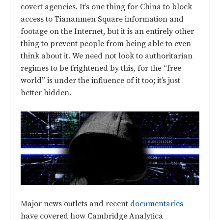
covert agencies. It’s one thing for China to block
access to Tiananmen Square information and
footage on the Internet, but it is an entirely other
thing to prevent people from being able to even
think about it. We need not look to authoritarian
regimes to be frightened by this, for the “free
world” is under the influence of it too; it’s just
better hidden.
Major news outlets and recent
documentaries
have covered how Cambridge Analytica