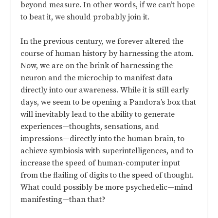
beyond measure. In other words, if we can’t hope
to beat it, we should probably join it.
In the previous century, we forever altered the
course of human history by harnessing the atom.
Now, we are on the brink of harnessing the
neuron and the microchip to manifest data
directly into our awareness. While it is still early
days, we seem to be opening a Pandora’s box that
will inevitably lead to the ability to generate
experiences—thoughts, sensations, and
impressions—directly into the human brain, to
achieve symbiosis with superintelligences, and to
increase the speed of human-computer input
from the flailing of digits to the speed of thought.
What could possibly be more psychedelic—mind
manifesting—than that?