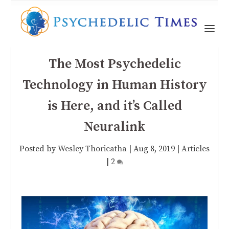
The Most Psychedelic
Technology in Human History
is Here, and it’s Called
Neuralink
Posted by
Wesley Thoricatha
|
Aug 8, 2019
|
Articles
|
2