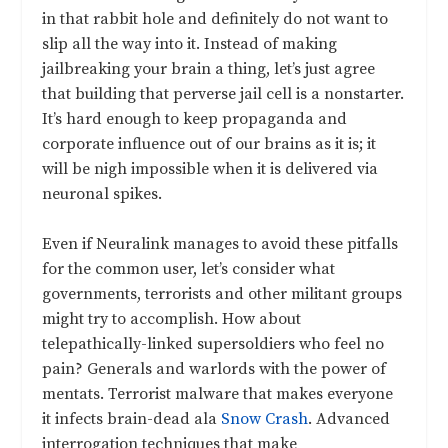
in that rabbit hole and definitely do not want to
slip all the way into it. Instead of making
jailbreaking your brain a thing, let’s just agree
that building that perverse jail cell is a nonstarter.
It’s hard enough to keep propaganda and
corporate influence out of our brains as it is; it
will be nigh impossible when it is delivered via
neuronal spikes.
Even if Neuralink manages to avoid these pitfalls
for the common user, let’s consider what
governments, terrorists and other militant groups
might try to accomplish. How about
telepathically-linked supersoldiers who feel no
pain? Generals and warlords with the power of
mentats. Terrorist malware that makes everyone
it infects brain-dead ala
Snow Crash
. Advanced
interrogation techniques that make