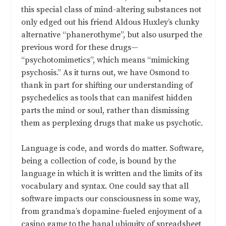
this special class of mind-altering substances not
only edged out his friend Aldous Huxley’s clunky
alternative “phanerothyme”, but also usurped the
previous word for these drugs—
“psychotomimetics”, which means “mimicking
psychosis.” As it turns out, we have Osmond to
thank in part for shifting our understanding of
psychedelics as tools that can manifest hidden
parts the mind or soul, rather than dismissing
them as perplexing drugs that make us psychotic.
Language is code, and words do matter. Software,
being a collection of code, is bound by the
language in which it is written and the limits of its
vocabulary and syntax. One could say that all
software impacts our consciousness in some way,
from grandma’s dopamine-fueled enjoyment of a
casino game to the banal ubiquity of spreadsheet