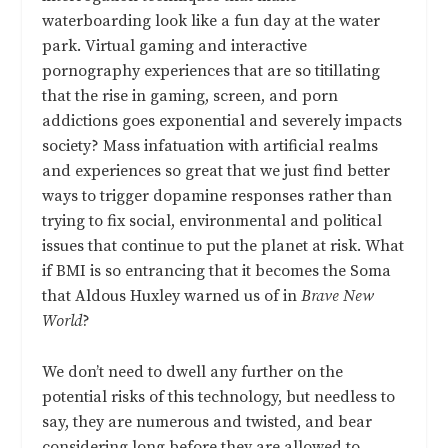
waterboarding look like a fun day at the water
park. Virtual gaming and interactive
pornography experiences that are so titillating
that the rise in gaming, screen, and porn
addictions goes exponential and severely impacts
society? Mass infatuation with artificial realms
and experiences so great that we just find better
ways to trigger dopamine responses rather than
trying to fix social, environmental and political
issues that continue to put the planet at risk. What
if BMI is so entrancing that it becomes the Soma
that Aldous Huxley warned us of in
Brave New
World
?
We don’t need to dwell any further on the
potential risks of this technology, but needless to
say, they are numerous and twisted, and bear
considering long before they are allowed to