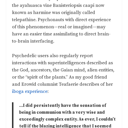
the ayahuasca vine Banisteriopsis caapi now
known as harmine was originally called
telepathine. Psychonauts with direct experience
of this phenomenon—real or imagined—may
have an easier time assimilating to direct brain-
to-brain interfacing.
Psychedelic users also regularly report
interactions with superintelligences described as
the God, ancestors, the Gaian mind, alien entities,
or the “spirit of the plants.” As my good friend
and Erowid columnist Teafaerie describes of her
iboga experience
:
…I did persistently have the sensation of
being in communion with a very wise and
exceedingly complex entity. As ever, I couldn’t
tell if the blazing intelligence that I seemed