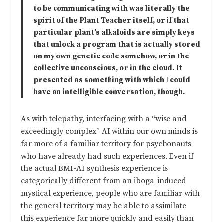
to be communicating with was literally the
spirit of the Plant Teacher itself, or if that
particular plant’s alkaloids are simply keys
that unlock a program that is actually stored
on my own genetic code somehow, or in the
collective unconscious, or in the cloud. It
presented as something with which I could
have an intelligible conversation, though.
As with telepathy, interfacing with a “wise and
exceedingly complex” AI within our own minds is
far more of a familiar territory for psychonauts
who have already had such experiences. Even if
the actual BMI-AI synthesis experience is
categorically different from an iboga-induced
mystical experience, people who are familiar with
the general territory may be able to assimilate
this experience far more quickly and easily than