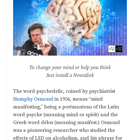
To change your mind or help you think
Just install a Neuralink
The word psychedelic, coined by psychiatrist
Humphy Osmond
in 1956, means “mind
manifesting,” being a portmanteau of the Latin
word psyche (meaning mind or spirit) and the
Greek word dēlos (meaning manifest.) Osmond
was a pioneering researcher who studied the
effects of LSD on alcoholism, and his phrase for