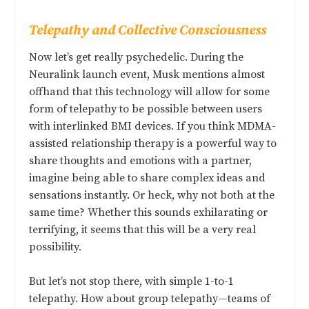
Telepathy and Collective Consciousness
Now let’s get really psychedelic. During the
Neuralink launch event, Musk mentions almost
offhand that this technology will allow for some
form of telepathy to be possible between users
with interlinked BMI devices. If you think MDMA-
assisted relationship therapy is a powerful way to
share thoughts and emotions with a partner,
imagine being able to share complex ideas and
sensations instantly. Or heck, why not both at the
same time? Whether this sounds exhilarating or
terrifying, it seems that this will be a very real
possibility.
But let’s not stop there, with simple 1-to-1
telepathy. How about group telepathy—teams of