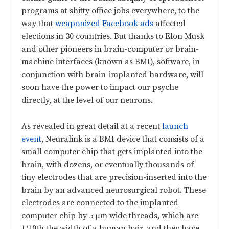
programs at shitty office jobs everywhere, to the
way that
weaponized Facebook ads
affected
elections in 30 countries. But thanks to Elon Musk
and other pioneers in brain-computer or brain-
machine interfaces (known as BMI), software, in
conjunction with brain-implanted hardware, will
soon have the power to impact our psyche
directly, at the level of our neurons.
As revealed in great detail at a recent
launch
event
, Neuralink is a BMI device that consists of a
small computer chip that gets implanted into the
brain, with dozens, or eventually thousands of
tiny electrodes that are precision-inserted into the
brain by an advanced neurosurgical robot. These
electrodes are connected to the implanted
computer chip by 5 μm wide threads, which are
1/10th the width of a human hair, and they have