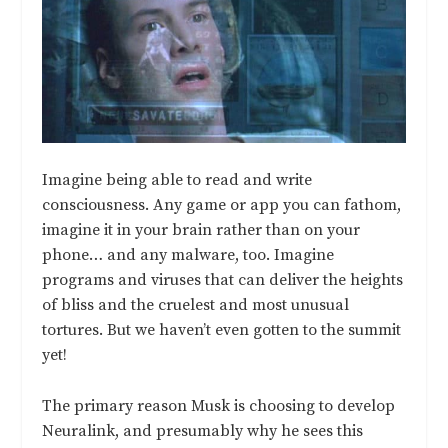
Imagine being able to read and write
consciousness. Any game or app you can fathom,
imagine it in your brain rather than on your
phone… and any malware, too. Imagine
programs and viruses that can deliver the heights
of bliss and the cruelest and most unusual
tortures. But we haven’t even gotten to the summit
yet!
The primary reason Musk is choosing to develop
Neuralink, and presumably why he sees this