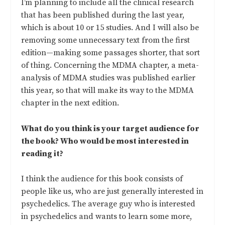
I’m planning to include all the clinical research
that has been published during the last year,
which is about 10 or 15 studies. And I will also be
removing some unnecessary text from the first
edition—making some passages shorter, that sort
of thing. Concerning the MDMA chapter, a meta-
analysis of MDMA studies was published earlier
this year, so that will make its way to the MDMA
chapter in the next edition.
What do you think is your target audience for
the book? Who would be most interested in
reading it?
I think the audience for this book consists of
people like us, who are just generally interested in
psychedelics. The average guy who is interested
in psychedelics and wants to learn some more,