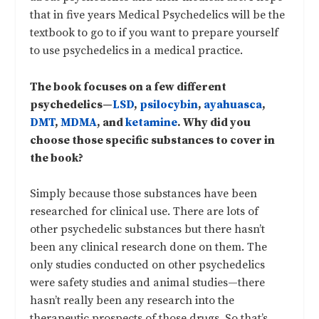
that in five years Medical Psychedelics will be the
textbook to go to if you want to prepare yourself
to use psychedelics in a medical practice.
The book focuses on a few different
psychedelics—
LSD
,
psilocybin
,
ayahuasca
,
DMT
,
MDMA
, and
ketamine
. Why did you
choose those specific substances to cover in
the book?
Simply because those substances have been
researched for clinical use. There are lots of
other psychedelic substances but there hasn’t
been any clinical research done on them. The
only studies conducted on other psychedelics
were safety studies and animal studies—there
hasn’t really been any research into the
therapeutic prospects of those drugs. So that’s