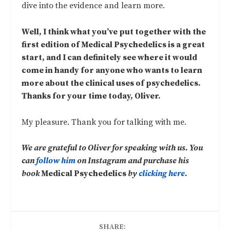
dive into the evidence and learn more.
Well, I think what you’ve put together with the
first edition of Medical Psychedelics is a great
start, and I can definitely see where it would
come in handy for anyone who wants to learn
more about the clinical uses of psychedelics.
Thanks for your time today, Oliver.
My pleasure. Thank you for talking with me.
We are grateful to Oliver for speaking with us. You
can
follow him
on Instagram and purchase his
book
Medical Psychedelics
by
clicking here
.
SHARE: