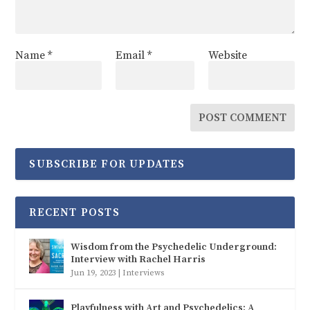
Name
*
Email
*
Website
SUBSCRIBE FOR UPDATES
RECENT POSTS
Wisdom from the Psychedelic Underground:
Interview with Rachel Harris
Jun 19, 2023
|
Interviews
Playfulness with Art and Psychedelics: A