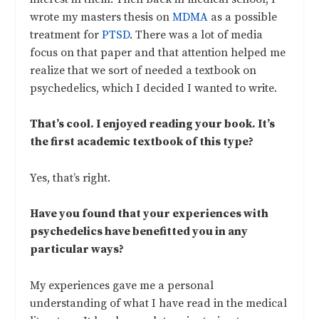
wrote my masters thesis on
MDMA
as a possible
treatment for
PTSD
. There was a lot of media
focus on that paper and that attention helped me
realize that we sort of needed a textbook on
psychedelics, which I decided I wanted to write.
That’s cool. I enjoyed reading your book. It’s
the first academic textbook of this type?
Yes, that’s right.
Have you found that your experiences with
psychedelics have benefitted you in any
particular ways?
My experiences gave me a personal
understanding of what I have read in the medical