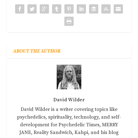
ABOUT THE AUTHOR
David Wilder
David Wilder is a writer covering topics like
psychedelics, spirituality, technology, and self-
development for Psychedelic Times, MERRY
JANE, Reality Sandwich, Kahpi, and his blog