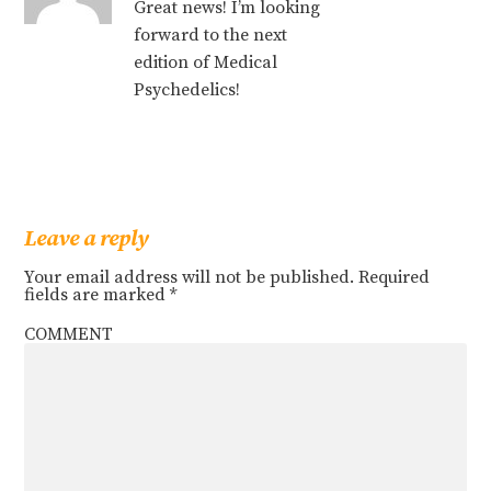
Great news! I’m looking
forward to the next
edition of Medical
Psychedelics!
Leave a reply
Your email address will not be published.
Required
fields are marked
*
COMMENT