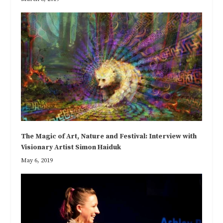
The Magic of Art, Nature and Festival: Interview with
Visionary Artist Simon Haiduk
May 6, 2019