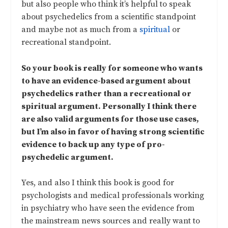
but also people who think it’s helpful to speak
about psychedelics from a scientific standpoint
and maybe not as much from a
spiritual
or
recreational standpoint.
So your book is really for someone who wants
to have an evidence-based argument about
psychedelics rather than a recreational or
spiritual argument. Personally I think there
are also valid arguments for those use cases,
but I’m also in favor of having strong scientific
evidence to back up any type of pro-
psychedelic argument.
Yes, and also I think this book is good for
psychologists and medical professionals working
in psychiatry who have seen the evidence from
the mainstream news sources and really want to