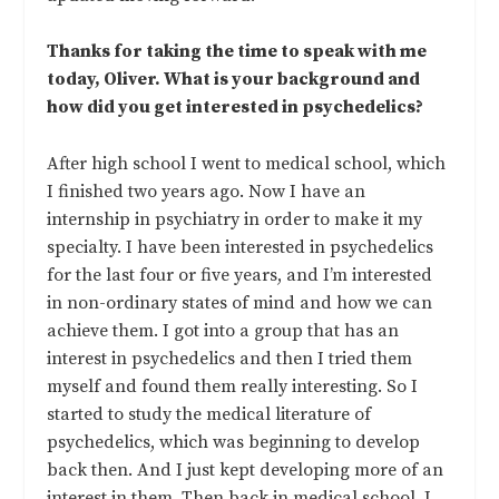
Thanks for taking the time to speak with me
today, Oliver. What is your background and
how did you get interested in psychedelics?
After high school I went to medical school, which
I finished two years ago. Now I have an
internship in psychiatry in order to make it my
specialty. I have been interested in psychedelics
for the last four or five years, and I’m interested
in non-ordinary states of mind and how we can
achieve them. I got into a group that has an
interest in psychedelics and then I tried them
myself and found them really interesting. So I
started to study the medical literature of
psychedelics, which was beginning to develop
back then. And I just kept developing more of an
interest in them. Then back in medical school, I