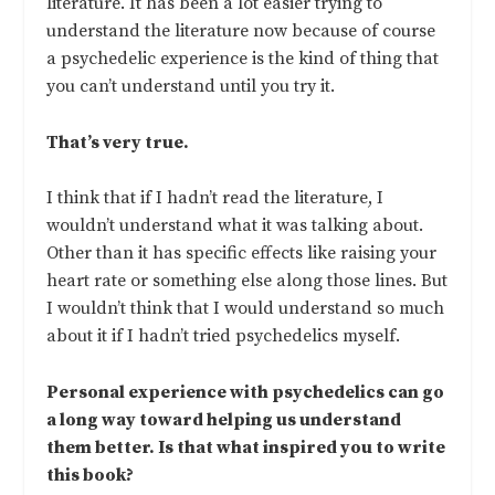
literature. It has been a lot easier trying to
understand the literature now because of course
a psychedelic experience is the kind of thing that
you can’t understand until you try it.
That’s very true.
I think that if I hadn’t read the literature, I
wouldn’t understand what it was talking about.
Other than it has specific effects like raising your
heart rate or something else along those lines. But
I wouldn’t think that I would understand so much
about it if I hadn’t tried psychedelics myself.
Personal experience with psychedelics can go
a long way toward helping us understand
them better. Is that what inspired you to write
this book?