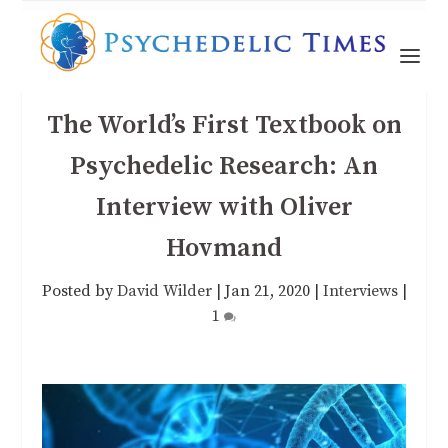
The World’s First Textbook on
Psychedelic Research: An
Interview with Oliver
Hovmand
Posted by
David Wilder
|
Jan 21, 2020
|
Interviews
|
1