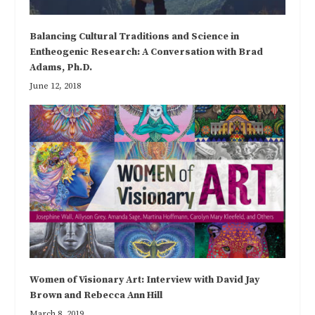
Balancing Cultural Traditions and Science in
Entheogenic Research: A Conversation with Brad
Adams, Ph.D.
June 12, 2018
Women of Visionary Art: Interview with David Jay
Brown and Rebecca Ann Hill
March 8, 2019