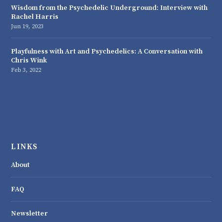
Wisdom from the Psychedelic Underground: Interview with
Rachel Harris
Jun 19, 2023
Playfulness with Art and Psychedelics: A Conversation with
Chris Wink
Feb 3, 2022
LINKS
About
FAQ
Newsletter