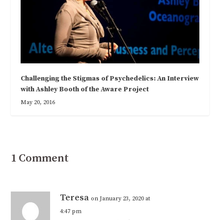
Challenging the Stigmas of Psychedelics: An Interview
with Ashley Booth of the Aware Project
May 20, 2016
1 Comment
Teresa
on January 23, 2020 at
4:47 pm