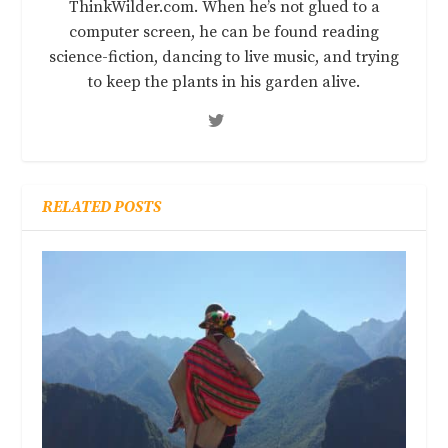
ThinkWilder.com. When he’s not glued to a
computer screen, he can be found reading
science-fiction, dancing to live music, and trying
to keep the plants in his garden alive.
RELATED POSTS