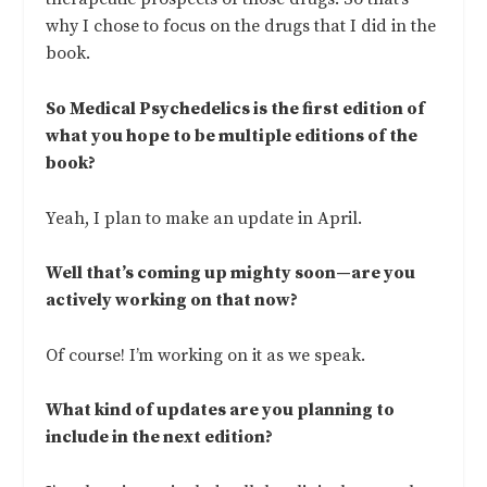
why I chose to focus on the drugs that I did in the
book.
So Medical Psychedelics is the first edition of
what you hope to be multiple editions of the
book?
Yeah, I plan to make an update in April.
Well that’s coming up mighty soon—are you
actively working on that now?
Of course! I’m working on it as we speak.
What kind of updates are you planning to
include in the next edition?