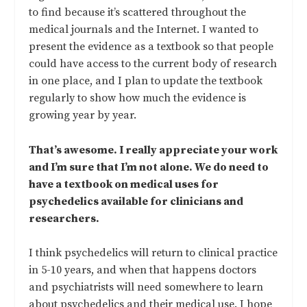
to find because it’s scattered throughout the
medical journals and the Internet. I wanted to
present the evidence as a textbook so that people
could have access to the current body of research
in one place, and I plan to update the textbook
regularly to show how much the evidence is
growing year by year.
That’s awesome. I really appreciate your work
and I’m sure that I’m not alone. We do need to
have a textbook on medical uses for
psychedelics available for clinicians and
researchers.
I think psychedelics will return to clinical practice
in 5-10 years, and when that happens doctors
and psychiatrists will need somewhere to learn
about psychedelics and their medical use. I hope