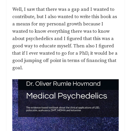
Well, I saw that there was a gap and I wanted to
contribute, but I also wanted to write this book as
a means for my personal growth because I
wanted to know everything there was to know
about psychedelics and I figured that this was a
good way to educate myself. Then also I figured
that if I ever wanted to go for a PhD, it would be a
good jumping off point in terms of financing that
goal.