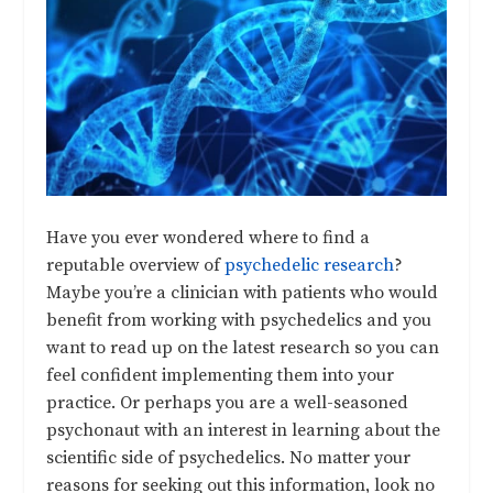
Have you ever wondered where to find a
reputable overview of
psychedelic research
?
Maybe you’re a clinician with patients who would
benefit from working with psychedelics and you
want to read up on the latest research so you can
feel confident implementing them into your
practice. Or perhaps you are a well-seasoned
psychonaut with an interest in learning about the
scientific side of psychedelics. No matter your
reasons for seeking out this information, look no