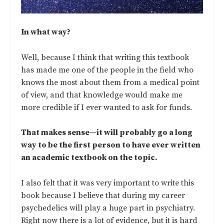
In what way?
Well, because I think that writing this textbook
has made me one of the people in the field who
knows the most about them from a medical point
of view, and that knowledge would make me
more credible if I ever wanted to ask for funds.
That makes sense—it will probably go a long
way to be the first person to have ever written
an academic textbook on the topic.
I also felt that it was very important to write this
book because I believe that during my career
psychedelics will play a huge part in psychiatry.
Right now there is a lot of evidence, but it is hard