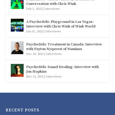
Conversation with Chris Wink
Feb 3, 2022
|
Interviews
A Psychedelic Playground in Las Vegas:
Interview with Chris Wink of Wink World
Jan 31, 2022
|
Interviews
Psychedelic Treatment in Canada: Interview
with Payton Nyquvest of Numinus
Dec 19, 2021
|
Interviews
Psychedelic Sound Healing: Interview with
Jon Hopkins
Nov 12, 2021
|
Interviews
RECENT POSTS