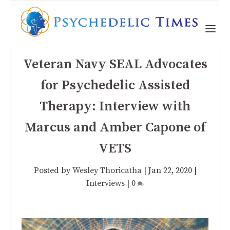
Veteran Navy SEAL Advocates
for Psychedelic Assisted
Therapy: Interview with
Marcus and Amber Capone of
VETS
Posted by
Wesley Thoricatha
|
Jan 22, 2020
|
Interviews
|
0