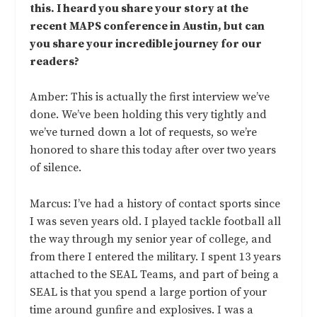
this. I heard you share your story at the
recent MAPS conference in Austin, but can
you share your incredible journey for our
readers?
Amber: This is actually the first interview we’ve
done. We’ve been holding this very tightly and
we’ve turned down a lot of requests, so we’re
honored to share this today after over two years
of silence.
Marcus: I’ve had a history of contact sports since
I was seven years old. I played tackle football all
the way through my senior year of college, and
from there I entered the military. I spent 13 years
attached to the SEAL Teams, and part of being a
SEAL is that you spend a large portion of your
time around gunfire and explosives. I was a