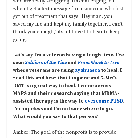
who are really struggling. It’s challenging, but
when I get a text message from someone who just
got out of treatment that says “Hey man, you
saved my life and kept my family together, I can’t
thank you enough,” it’s all I need to hear to keep
going.
Let’s say I’m a veteran having a tough time. I’ve
seen
Soldiers of the Vine
and
From Shock to Awe
where veterans are using
ayahuasca
to heal. I
read this and hear that ibogaine and 5-MeO-
DMT is a great way to heal. I come across
MAPS and their research saying that MDMA-
assisted therapy is the way to
overcome PTSD
.
I’m hopeless and I’m not sure where to go.
What would you say to that person?
Amber: The goal of the nonprofit is to provide