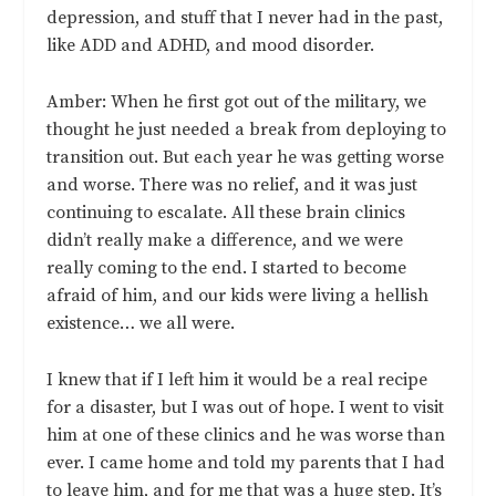
depression, and stuff that I never had in the past,
like ADD and ADHD, and mood disorder.
Amber: When he first got out of the military, we
thought he just needed a break from deploying to
transition out. But each year he was getting worse
and worse. There was no relief, and it was just
continuing to escalate. All these brain clinics
didn’t really make a difference, and we were
really coming to the end. I started to become
afraid of him, and our kids were living a hellish
existence… we all were.
I knew that if I left him it would be a real recipe
for a disaster, but I was out of hope. I went to visit
him at one of these clinics and he was worse than
ever. I came home and told my parents that I had
to leave him, and for me that was a huge step. It’s