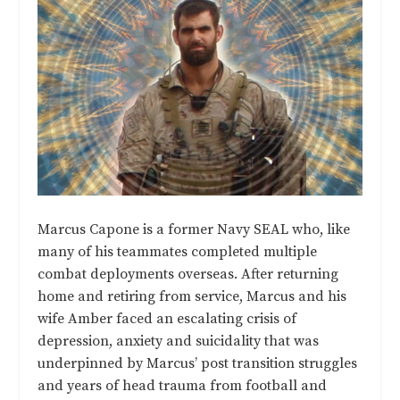
Marcus Capone is a former Navy SEAL who, like
many of his teammates completed multiple
combat deployments overseas. After returning
home and retiring from service, Marcus and his
wife Amber faced an escalating crisis of
depression, anxiety and suicidality that was
underpinned by Marcus’ post transition struggles
and years of head trauma from football and