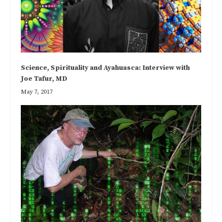
Science, Spirituality and Ayahuasca: Interview with
Joe Tafur, MD
May 7, 2017