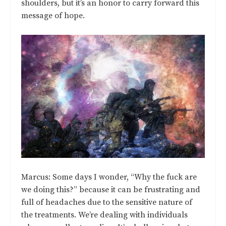
shoulders, but it’s an honor to carry forward this
message of hope.
Marcus: Some days I wonder, “Why the fuck are
we doing this?” because it can be frustrating and
full of headaches due to the sensitive nature of
the treatments. We’re dealing with individuals