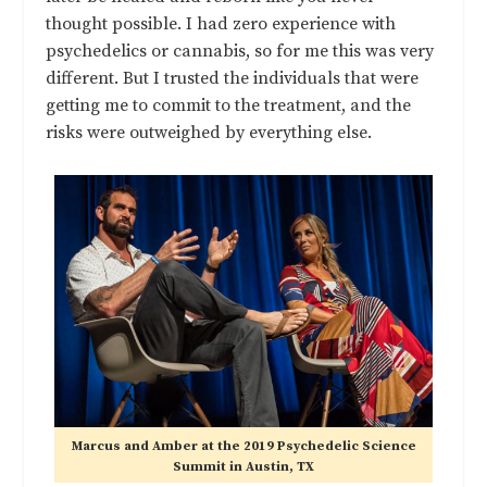
thought possible. I had zero experience with
psychedelics or cannabis, so for me this was very
different. But I trusted the individuals that were
getting me to commit to the treatment, and the
risks were outweighed by everything else.
Marcus and Amber at the 2019 Psychedelic Science
Summit in Austin, TX