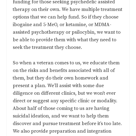
funding for those seeking psychedelic assisted
therapy on their own. We have multiple treatment
options that we can help fund. So if they choose
ibogaine and 5-MeO, or ketamine, or MDMA-
assisted psychotherapy or psilocybin, we want to
be able to provide them with what they need to
seek the treatment they choose.
So when a veteran comes to us, we educate them
on the risks and benefits associated with all of
them, but they do their own homework and
present a plan. We’ll assist with some due
diligence on different clinics, but we won’t ever
direct or suggest any specific clinic or modality.
About half of those coming to us are having
suicidal ideation, and we want to help them
discover and pursue treatment before it’s too late.
We also provide preparation and integration