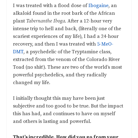
I was treated with a flood dose of
Ibogaine
, an
alkaloid found in the root bark of the African
plant
Tabernanthe Iboga
. After a 12-hour very
intense trip to hell and back, (literally one of the
scariest experiences of my life), I had a 24-hour
recovery, and then I was treated with
5-MeO-
DMT
, a psychedelic of the Tryptamine class,
extracted from the venom of the Colorado River
Toad (no shit!). These are two of the world’s most
powerful psychedelics, and they radically
changed my life.
I initially thought this may have been just
subjective and too good to be true. But the impact
this has had, and continues to have on myself
and others is lasting and powerful.
That’s incredible. How did you go from your