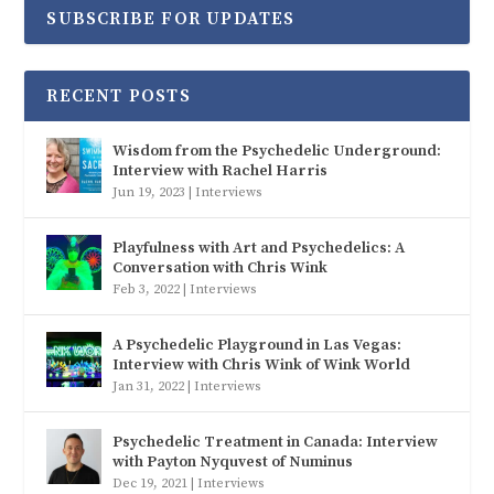
SUBSCRIBE FOR UPDATES
RECENT POSTS
Wisdom from the Psychedelic Underground:
Interview with Rachel Harris
Jun 19, 2023
|
Interviews
Playfulness with Art and Psychedelics: A
Conversation with Chris Wink
Feb 3, 2022
|
Interviews
A Psychedelic Playground in Las Vegas:
Interview with Chris Wink of Wink World
Jan 31, 2022
|
Interviews
Psychedelic Treatment in Canada: Interview
with Payton Nyquvest of Numinus
Dec 19, 2021
|
Interviews