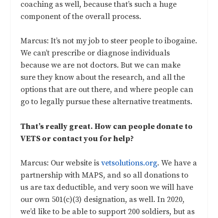
coaching as well, because that’s such a huge
component of the overall process.
Marcus: It’s not my job to steer people to ibogaine.
We can’t prescribe or diagnose individuals
because we are not doctors. But we can make
sure they know about the research, and all the
options that are out there, and where people can
go to legally pursue these alternative treatments.
That’s really great. How can people donate to
VETS or contact you for help?
Marcus: Our website is
vetsolutions.org
. We have a
partnership with MAPS, and so all donations to
us are tax deductible, and very soon we will have
our own 501(c)(3) designation, as well. In 2020,
we’d like to be able to support 200 soldiers, but as