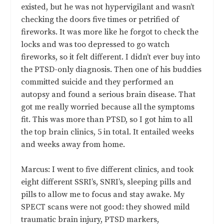
existed, but he was not hypervigilant and wasn’t
checking the doors five times or petrified of
fireworks. It was more like he forgot to check the
locks and was too depressed to go watch
fireworks, so it felt different. I didn’t ever buy into
the PTSD-only diagnosis. Then one of his buddies
committed suicide and they performed an
autopsy and found a serious brain disease. That
got me really worried because all the symptoms
fit. This was more than PTSD, so I got him to all
the top brain clinics, 5 in total. It entailed weeks
and weeks away from home.
Marcus: I went to five different clinics, and took
eight different SSRI’s, SNRI’s, sleeping pills and
pills to allow me to focus and stay awake. My
SPECT scans were not good: they showed mild
traumatic brain injury, PTSD markers,