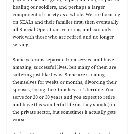
healing our soldiers, and perhaps a larger
component of society as a whole. We are focusing
on SEALs and their families first, then eventually
all Special Operations veterans, and can only
work with those who are retired and no longer
serving.
Some veterans separate from service and have
amazing, successful lives, but many of them are
suffering just like I was. Some are isolating
themselves for weeks or months, divorcing their
spouses, losing their families… it’s terrible. You
serve for 20 or 30 years and you expect to retire
and have this wonderful life (as they should) in
the private sector, but sometimes it actually gets
worse.