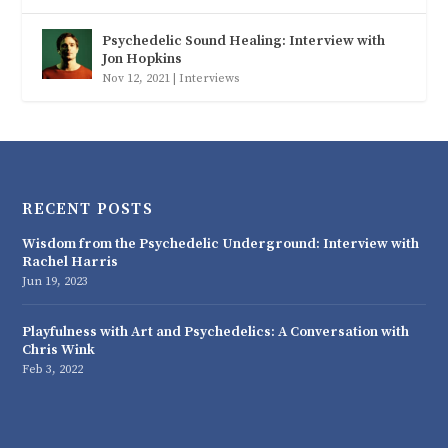
Psychedelic Sound Healing: Interview with
Jon Hopkins
Nov 12, 2021
|
Interviews
RECENT POSTS
Wisdom from the Psychedelic Underground: Interview with
Rachel Harris
Jun 19, 2023
Playfulness with Art and Psychedelics: A Conversation with
Chris Wink
Feb 3, 2022