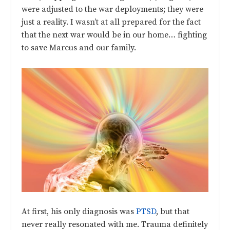
were adjusted to the war deployments; they were
just a reality. I wasn’t at all prepared for the fact
that the next war would be in our home… fighting
to save Marcus and our family.
At first, his only diagnosis was
PTSD
, but that
never really resonated with me. Trauma definitely