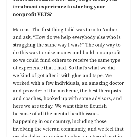
treatment experience to starting your
nonprofit VETS?
Marcus: The first thing I did was turn to Amber
and ask, “How do we help everybody else who is
struggling the same way I was?” The only way to
do this was to raise money and build a nonprofit
so we could fund others to receive the same type
of experience that I had. So that’s what we did—
we kind of got after it with glue and tape. We
worked with a few individuals, an amazing doctor
and provider of the medicine, the best therapists
and coaches, hooked up with some advisors, and
here we are today. We want this to flourish
because of all the mental health issues
happening in our country, including those
involving the veteran community, and we feel that
psychedelics are going to play an integral part in