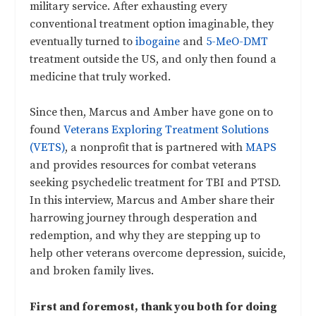
military service. After exhausting every
conventional treatment option imaginable, they
eventually turned to
ibogaine
and
5-MeO-DMT
treatment outside the US, and only then found a
medicine that truly worked.
Since then, Marcus and Amber have gone on to
found
Veterans Exploring Treatment Solutions
(VETS)
, a nonprofit that is partnered with
MAPS
and provides resources for combat veterans
seeking psychedelic treatment for TBI and PTSD.
In this interview, Marcus and Amber share their
harrowing journey through desperation and
redemption, and why they are stepping up to
help other veterans overcome depression, suicide,
and broken family lives.
First and foremost, thank you both for doing