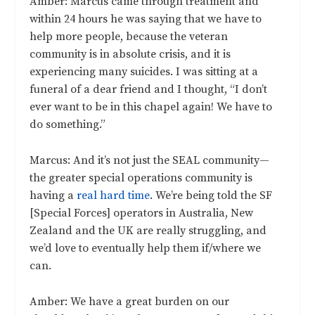
Amber: Marcus came through treatment and
within 24 hours he was saying that we have to
help more people, because the veteran
community is in absolute crisis, and it is
experiencing many suicides. I was sitting at a
funeral of a dear friend and I thought, “I don’t
ever want to be in this chapel again! We have to
do something.”
Marcus: And it’s not just the SEAL community—
the greater special operations community is
having a
real hard time
. We’re being told the SF
[Special Forces] operators in Australia, New
Zealand and the UK are really struggling, and
we’d love to eventually help them if/where we
can.
Amber: We have a great burden on our