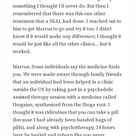
something I thought I’d never do. But then I
remembered that there was this one other
treatment that a SEAL had done. I reached out to
him to get Marcus to go and try it too. I didn’t
know if it would make any difference; I thought it
would be just like all the other clinics… but it
worked.
Marcus: Some individuals say the medicine finds
you. We were made aware through family friends
that an individual had been helped in a clinic
outside the US by taking part in a psychedelic
assisted therapy session with a medicine called
Ibogaine, synthesized from the Iboga root. I
thought it was ridiculous that you can take a pill
(because I had already been handed bags of
pills), and along with psychotherapy, 24 hours
later be healed and reborn like you never