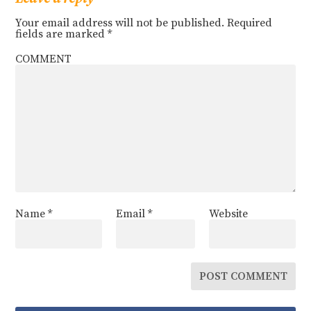
Your email address will not be published.
Required
fields are marked
*
COMMENT
Name
*
Email
*
Website