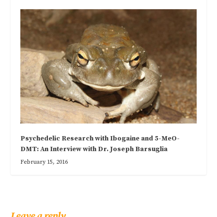
Psychedelic Research with Ibogaine and 5-MeO-
DMT: An Interview with Dr. Joseph Barsuglia
February 15, 2016
Leave a reply