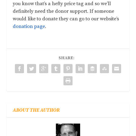
you know that’s a hefty price tag and so we’ll
definitely need the donor support. If someone
would like to donate they can go to our website’s
donation page
.
SHARE:
ABOUT THE AUTHOR