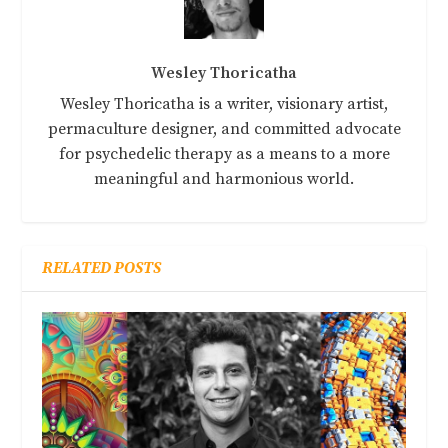
Wesley Thoricatha
Wesley Thoricatha is a writer, visionary artist,
permaculture designer, and committed advocate
for psychedelic therapy as a means to a more
meaningful and harmonious world.
RELATED POSTS