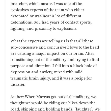
breacher, which means I was one of the
explosives experts of the team who either
detonated or was near a lot of different
detonations. So I had years of contact sports,
fighting, and proximity to explosions.
What the experts are telling us is that all these
sub-concussive and concussive blows to the head
are causing a major impact on our brain. After
transitioning out of the military and trying to find
purpose and direction, I fell into a black hole of
depression and anxiety, mixed with mild
traumatic brain injury, and it was a recipe for
disaster.
Amber: When Marcus got out of the military, we
thought we would be riding our bikes down the
road, skipping and holding hands, [laughter]. We