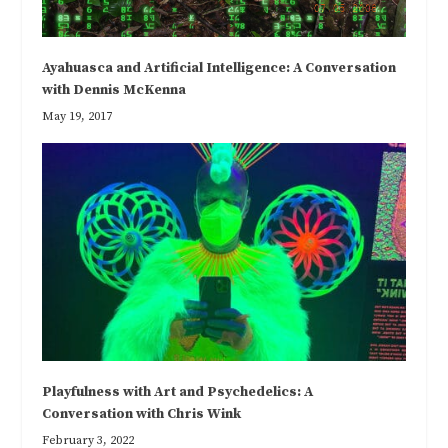
Ayahuasca and Artificial Intelligence: A Conversation
with Dennis McKenna
May 19, 2017
Playfulness with Art and Psychedelics: A
Conversation with Chris Wink
February 3, 2022