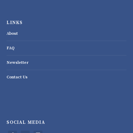
LINKS
About
FAQ
Newsletter
Contact Us
SOCIAL MEDIA