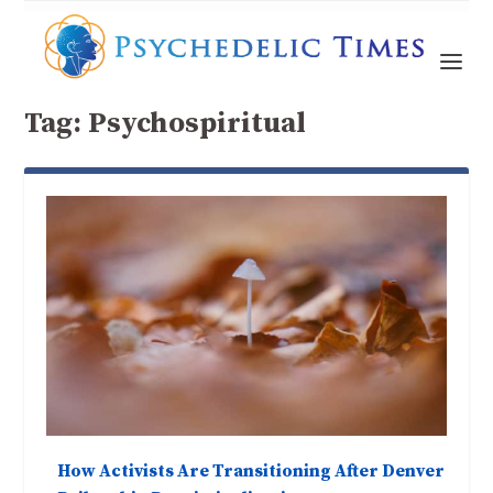
Tag:
Psychospiritual
How Activists Are Transitioning After Denver