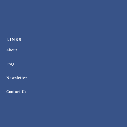
LINKS
About
FAQ
Newsletter
Contact Us