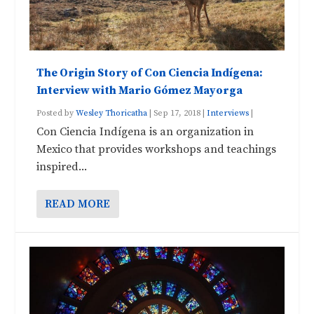
The Origin Story of Con Ciencia Indígena:
Interview with Mario Gómez Mayorga
Posted by
Wesley Thoricatha
|
Sep 17, 2018
|
Interviews
|
Con Ciencia Indígena is an organization in
Mexico that provides workshops and teachings
inspired...
READ MORE