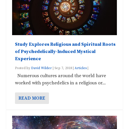
Study Explores Religious and Spiritual Roots
of Psychedelically-Induced Mystical
Experience
Posted by
David Wilder
|
Sep 7, 2018
|
Articles
|
Numerous cultures around the world have
worked with psychedelics in a religious or...
READ MORE