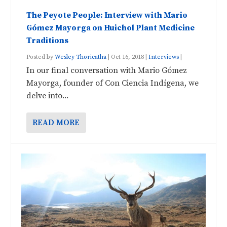
The Peyote People: Interview with Mario
Gómez Mayorga on Huichol Plant Medicine
Traditions
Posted by
Wesley Thoricatha
|
Oct 16, 2018
|
Interviews
|
In our final conversation with Mario Gómez
Mayorga, founder of Con Ciencia Indígena, we
delve into...
READ MORE