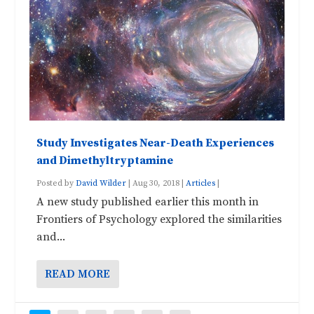
Study Investigates Near-Death Experiences
and Dimethyltryptamine
Posted by
David Wilder
|
Aug 30, 2018
|
Articles
|
A new study published earlier this month in
Frontiers of Psychology explored the similarities
and...
READ MORE