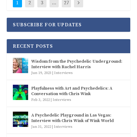
1
2
3
…
27
SUBSCRIBE FOR UPDATES
RECENT POSTS
Wisdom from the Psychedelic Underground:
Interview with Rachel Harris
Jun 19, 2023
|
Interviews
Playfulness with Art and Psychedelics: A
Conversation with Chris Wink
Feb 3, 2022
|
Interviews
A Psychedelic Playground in Las Vegas:
Interview with Chris Wink of Wink World
Jan 31, 2022
|
Interviews