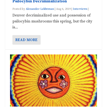
Psilocybin Decriminalization
Posted by
Alexander Lekhtman
|
Aug 6, 2019
|
Interviews
|
Denver decriminalized use and possession of
psilocybin mushrooms this spring, but the city
is...
READ MORE