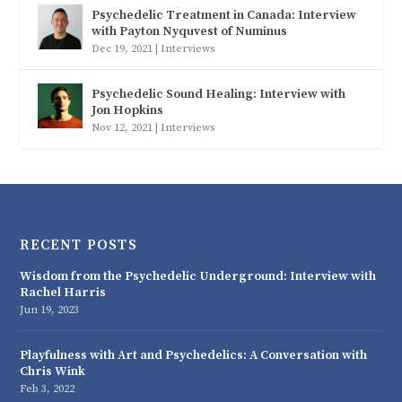
Psychedelic Treatment in Canada: Interview
with Payton Nyquvest of Numinus
Dec 19, 2021
|
Interviews
Psychedelic Sound Healing: Interview with
Jon Hopkins
Nov 12, 2021
|
Interviews
RECENT POSTS
Wisdom from the Psychedelic Underground: Interview with
Rachel Harris
Jun 19, 2023
Playfulness with Art and Psychedelics: A Conversation with
Chris Wink
Feb 3, 2022