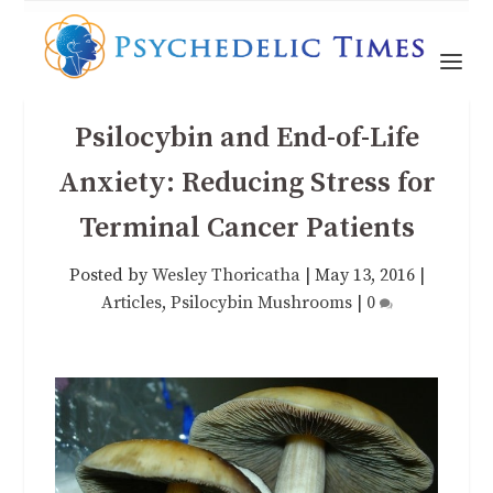
Psilocybin and End-of-Life
Anxiety: Reducing Stress for
Terminal Cancer Patients
Posted by
Wesley Thoricatha
|
May 13, 2016
|
Articles
,
Psilocybin Mushrooms
|
0