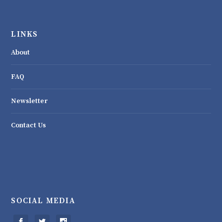
LINKS
About
FAQ
Newsletter
Contact Us
SOCIAL MEDIA