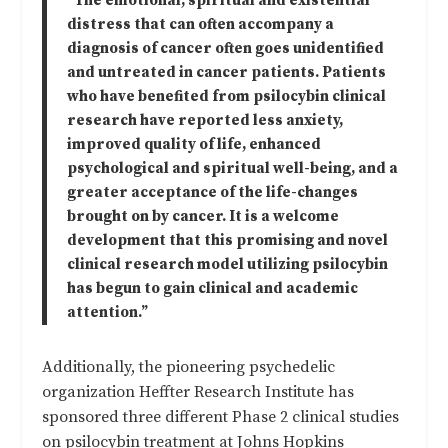
“The emotional, spiritual and existential
distress that can often accompany a
diagnosis of cancer often goes unidentified
and untreated in cancer patients. Patients
who have benefited from psilocybin clinical
research have reported less anxiety,
improved quality of life, enhanced
psychological and spiritual well-being, and a
greater acceptance of the life-changes
brought on by cancer. It is a welcome
development that this promising and novel
clinical research model utilizing psilocybin
has begun to gain clinical and academic
attention.”
Additionally, the pioneering psychedelic
organization Heffter Research Institute has
sponsored three different Phase 2 clinical studies
on psilocybin treatment at Johns Hopkins