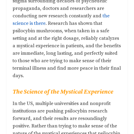
stigma surrounding decades of psychedelic
propaganda, doctors and researchers are
conducting new research constantly and
the
science is there
. Research has shown that
psilocybin mushrooms, when taken in a safe
setting and at the right dosage, reliably catalyzes
a mystical experience in patients, and the benefits
are immediate, long lasting, and perfectly suited
to those who are trying to make sense of their
terminal illness and find more peace in their final
days.
The Science of the Mystical Experience
In the US, multiple universities and nonprofit
institutions are pushing psilocybin research
forward, and their results are resoundingly
positive. Rather than trying to make sense of the
nature of the mystical experiences that psilocybin