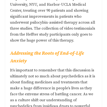
University, NYU, and Harbor-UCLA Medical
Center, treating over 90 patients and showing
significant improvements in patients who
underwent psilocybin-assisted therapy across all
three studies. The collection of video testimonials
from the Heffter study participants only goes to
show the huge power of this therapy.
Addressing the Roots of End-of-Life
Anxiety
It’s important to remember that this discussion is
ultimately not so much about psychedelics as it is
about finding medicines and treatments that
make a huge difference in people’s lives as they
face the extreme stress of battling cancer. As we
as a culture shift our understanding of
psychedelics from insidious drugs to powerful