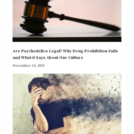
Are Psychedelics Legal? Why Drug Prohibition Fails
and What it Says About Our Culture
December 14, 2015