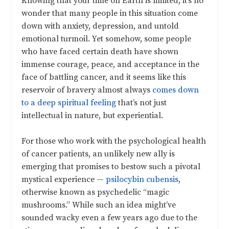
Knowing that your time on Earth is limited, it’s no
wonder that many people in this situation come
down with anxiety, depression, and untold
emotional turmoil. Yet somehow, some people
who have faced certain death have shown
immense courage, peace, and acceptance in the
face of battling cancer, and it seems like this
reservoir of bravery almost always
comes down
to a deep spiritual feeling
that’s not just
intellectual in nature, but experiential.
For those who work with the psychological health
of cancer patients, an unlikely new ally is
emerging that promises to bestow such a pivotal
mystical experience
—
psilocybin cubensis
,
otherwise known as psychedelic “magic
mushrooms.” While such an idea might’ve
sounded wacky even a few years ago due to the