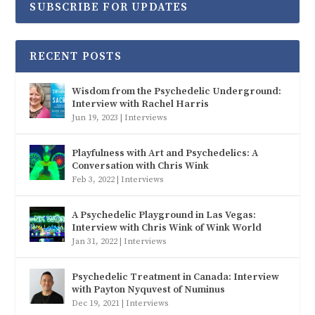
SUBSCRIBE FOR UPDATES
RECENT POSTS
Wisdom from the Psychedelic Underground:
Interview with Rachel Harris
Jun 19, 2023
|
Interviews
Playfulness with Art and Psychedelics: A
Conversation with Chris Wink
Feb 3, 2022
|
Interviews
A Psychedelic Playground in Las Vegas:
Interview with Chris Wink of Wink World
Jan 31, 2022
|
Interviews
Psychedelic Treatment in Canada: Interview
with Payton Nyquvest of Numinus
Dec 19, 2021
|
Interviews