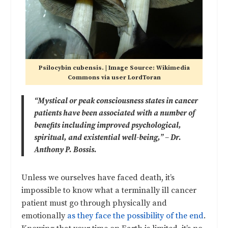
Psilocybin cubensis. | Image Source: Wikimedia
Commons via user LordToran
“Mystical or peak consciousness states in cancer
patients have been associated with a number of
benefits including improved psychological,
spiritual, and existential well-being,” – Dr.
Anthony P. Bossis.
Unless we ourselves have faced death, it’s
impossible to know what a terminally ill cancer
patient must go through physically and
emotionally
as they face the possibility of the end
.