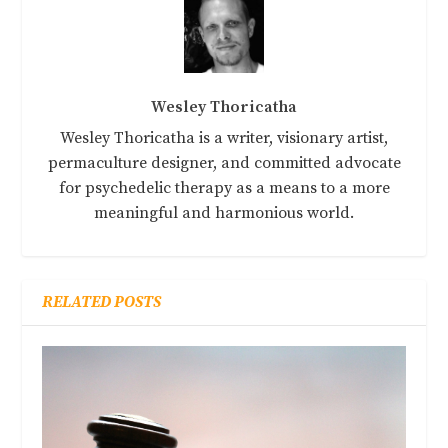
Wesley Thoricatha
Wesley Thoricatha is a writer, visionary artist,
permaculture designer, and committed advocate
for psychedelic therapy as a means to a more
meaningful and harmonious world.
RELATED POSTS