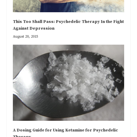
This Too Shall Pass: Psychedelic Therapy In the Fight
Against Depression
August 20, 2015
A Dosing Guide for Using Ketamine for Psychedelic
Therapy