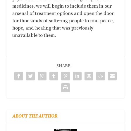
medicines, we will begin to include them in our
arsenal of treatment options and open the door
for thousands of suffering people to find peace,
hope, and healing that was previously
unavailable to them.
SHARE:
ABOUT THE AUTHOR