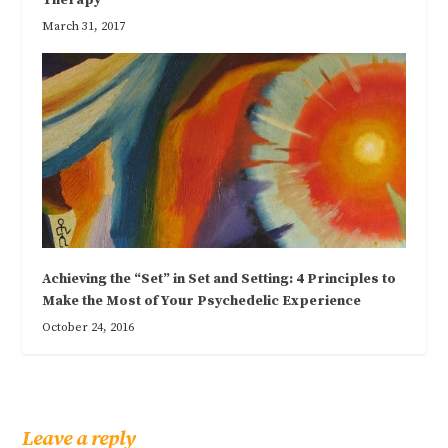
March 31, 2017
Achieving the “Set” in Set and Setting: 4 Principles to
Make the Most of Your Psychedelic Experience
October 24, 2016
Leave a reply