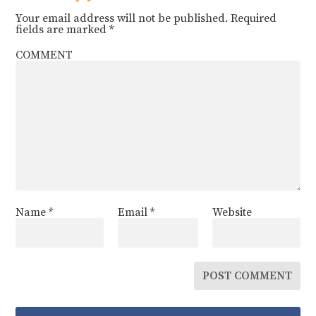
Your email address will not be published.
Required
fields are marked
*
COMMENT
Name
*
Email
*
Website