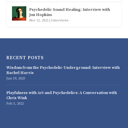
Psychedelic Sound Healing: Interview with
Jon Hopkins
Nov 12, 2021
|
Interviews
RECENT POSTS
Wisdom from the Psychedelic Underground: Interview with
Rachel Harris
Jun 19, 2023
Playfulness with Art and Psychedelics: A Conversation with
Chris Wink
Feb 3, 2022