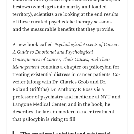
bestows (which gets into murky and loaded
territory), scientists are looking at the end results
of these curated psychedelic therapy sessions
and the measurable benefits that they provide.
A new book called
Psychological Aspects of Cancer:
A Guide to Emotional and Psychological
Consequences of Cancer, Their Causes, and Their
Management
contains a chapter on psilocybin for
treating existential distress in cancer patients. Co-
writer (along with Dr. Charles Grob and Dr.
Roland Griffiths) Dr. Anthony P. Bossis is a
professor of psychiatry and medicine at NYU and
Langone Medical Center, and in the book, he
describes the lack in modern cancer treatment
that psilocybin is rising to fill: