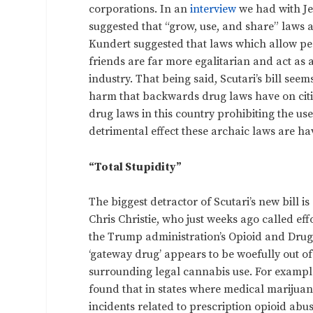
corporations. In an
interview
we had with Je
suggested that “grow, use, and share” laws 
Kundert suggested that laws which allow pe
friends are far more egalitarian and act as
industry. That being said, Scutari’s bill see
harm that backwards drug laws have on citiz
drug laws in this country prohibiting the us
detrimental effect these archaic laws are ha
“Total Stupidity”
The biggest detractor of Scutari’s new bill 
Chris Christie, who just weeks ago called effo
the Trump administration’s Opioid and Drug 
‘gateway drug’ appears to be woefully out of
surrounding legal cannabis use. For example
found that in states where medical marijuan
incidents related to prescription opioid ab