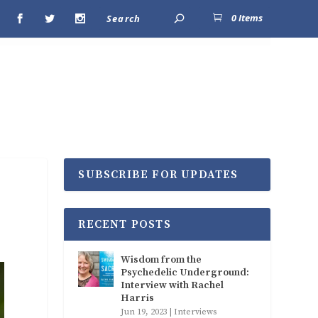
0 Items
SUBSCRIBE FOR UPDATES
RECENT POSTS
Wisdom from the
Psychedelic Underground:
Interview with Rachel
Harris
Jun 19, 2023
|
Interviews