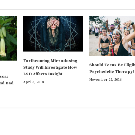
Forthcoming Microdosing
Should Teens Be Eligib
Study Will Investigate How
-
Psychedelic Therapy?
LSD Affects Insight
sca:
November 22, 2016
April 3, 2018
and Bad