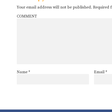
Your email address will not be published.
Required 
COMMENT
Name
*
Email
*