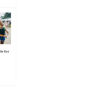
le for