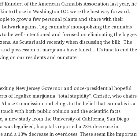
ff Kundert of the American Cannabis Association last year, he
akin to those in Washington D.C. were the best way forward.
ople to grow a few personal plants and share with their
 a bulwark against ‘big cannabis’ monopolizing the cannabis
ms to be well-intentioned and focused on eliminating the bigges
ens. As Scutari said recently when discussing the bill: “The
e and possession of marijuana have failed… It’s time to end th
ving on our residents and our state”
is exiting New Jersey Governor and once-presidential hopeful
rts of legalize marijuana “total stupidity”. Christie, who chairs
Abuse Commission and clings to the belief that cannabis is a
 touch with both public opinion and the scientific facts
, a new study from the University of California, San Diego
a was legalized, hospitals reported a 23% decrease in
use and a 13% decrease in overdoses. These seem like importan