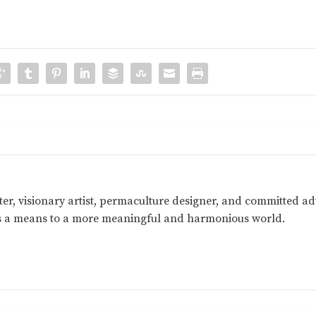
ter, visionary artist, permaculture designer, and committed a
as a means to a more meaningful and harmonious world.