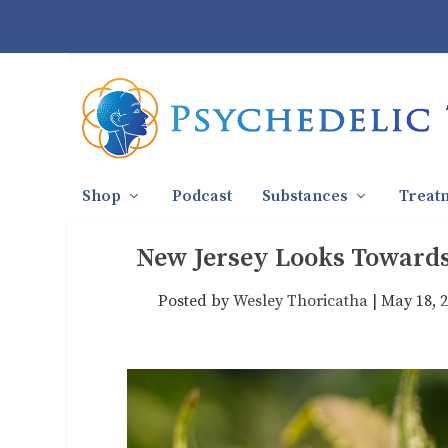
Shop
Podcast
Substances
Treat
New Jersey Looks Towards
Posted by
Wesley Thoricatha
|
May 18, 