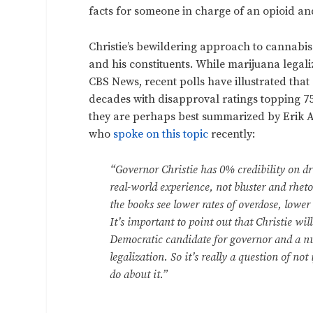
facts for someone in charge of an opioid a
Christie’s bewildering approach to cannabis 
and his constituents. While marijuana legali
CBS News, recent polls have illustrated that 
decades with disapproval ratings topping 75%
they are perhaps best summarized by Erik Al
who
spoke on this topic
recently:
“Governor Christie has 0% credibility on d
real-world experience, not bluster and rhet
the books see lower rates of overdose, lower 
It’s important to point out that Christie will
Democratic candidate for governor and a n
legalization. So it’s really a question of n
do about it.”