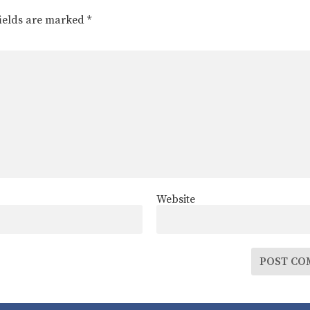
fields are marked
*
Website