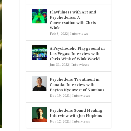
Playfulness with Art and
Psychedelics: A
Conversation with Chris
Wink
Feb 3, 2022
|
Interviews
A Psychedelic Playground in
Las Vegas: Interview with
Chris Wink of Wink World
Jan 31, 2022
|
Interviews
Psychedelic Treatment in
Canada: Interview with
Payton Nyquvest of Numinus
Dec 19, 2021
|
Interviews
Psychedelic Sound Healing:
Interview with Jon Hopkins
Nov 12, 2021
|
Interviews