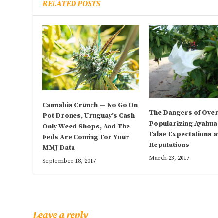
RELATED POSTS
Cannabis Crunch — No Go On
The Dangers of Over
Pot Drones, Uruguay’s Cash
Popularizing Ayahua
Only Weed Shops, And The
False Expectations 
Feds Are Coming For Your
Reputations
MMJ Data
March 23, 2017
September 18, 2017
Leave a reply