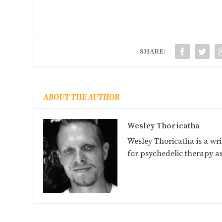
SHARE:
ABOUT THE AUTHOR
Wesley Thoricatha
Wesley Thoricatha is a wri
for psychedelic therapy 