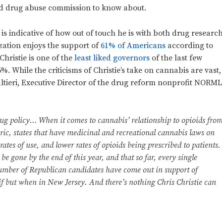
nd drug abuse commission to know about.
is indicative of how out of touch he is with both drug researc
zation enjoys the support of
61% of Americans
according to
Christie is one of the
least liked governors
of the last few
. While the criticisms of Christie’s take on cannabis are vast,
tieri, Executive Director of the drug reform nonprofit NORML
rug policy… When it comes to cannabis’ relationship to opioids fro
oric, states that have medicinal and recreational cannabis laws on
rates of use, and lower rates of opioids being prescribed to patients.
 be gone by the end of this year, and that so far, every single
umber of Republican candidates have come out in support of
ot if but when in New Jersey. And there’s nothing Chris Christie can