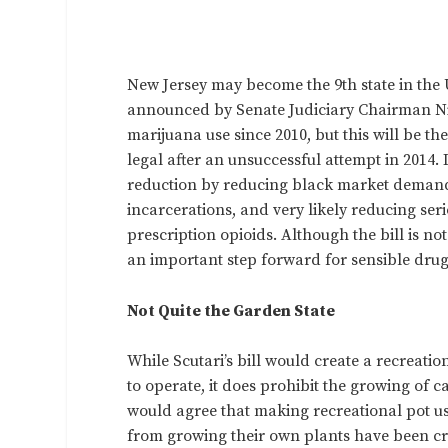
New Jersey may become the 9th state in the U
announced by Senate Judiciary Chairman Ni
marijuana use since 2010, but this will be t
legal after an unsuccessful attempt in 2014. 
reduction by reducing black market demand,
incarcerations, and very likely reducing se
prescription opioids. Although the bill is no
an important step forward for sensible drug
Not Quite the Garden State
While Scutari’s bill would create a recreat
to operate, it does prohibit the growing of 
would agree that making recreational pot use
from growing their own plants have been cri