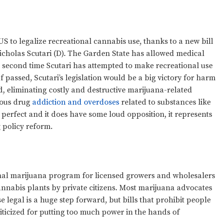
S to legalize recreational cannabis use, thanks to a new bill
cholas Scutari (D). The Garden State has allowed medical
he second time Scutari has attempted to make recreational use
If passed, Scutari’s legislation would be a big victory for harm
 eliminating costly and destructive marijuana-related
rious drug
addiction and overdoses
related to substances like
t perfect and it does have some loud opposition, it represents
 policy reform.
ional marijuana program for licensed growers and wholesalers
cannabis plants by private citizens. Most marijuana advocates
 legal is a huge step forward, but bills that prohibit people
ticized for putting too much power in the hands of