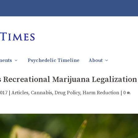
ments
Psychedelic Timeline
About
 Recreational Marijuana Legalization
2017
|
Articles
,
Cannabis
,
Drug Policy
,
Harm Reduction
|
0