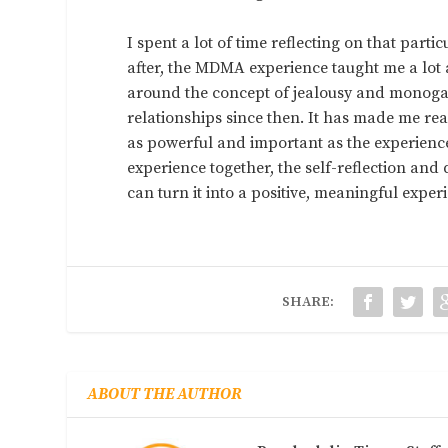
I spent a lot of time reflecting on that par
after, the MDMA experience taught me a lot 
around the concept of jealousy and monogam
relationships since then. It has made me re
as powerful and important as the experien
experience together, the self-reflection an
can turn it into a positive, meaningful exper
SHARE:
ABOUT THE AUTHOR