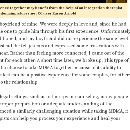
ience together may benefit from the help of an integration therapist.
cdomainpictures.net CC user Karen Arnold
oyfriend of mine. We were deeply in love and, since he had
 one to guide him through his first experience. Unfortunately
ad hoped, and my boyfriend did not experience the same level
nstead, he felt jealous and expressed some frustrations with
hear. Rather than feeling more connected, I came out of the
 for each other. A short time later, we broke up. This type of
o choose to take MDMA together because of its ability to
le it can be a positive experience for some couples, for other
o the relationship.
legal settings, such as in therapy or counseling, many people
ut proper preparation or adequate understanding of the
enced a similarly challenging situation while taking MDMA, it
rapists can help you process your experience and heal your