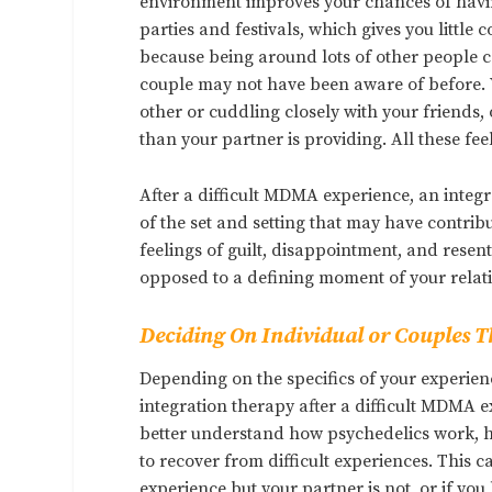
environment improves your chances of havin
parties and festivals, which gives you little c
because being around lots of other people c
couple may not have been aware of before. Y
other or cuddling closely with your friends,
than your partner is providing. All these fee
After a difficult MDMA experience, an integr
of the set and setting that may have contri
feelings of guilt, disappointment, and resen
opposed to a defining moment of your relat
Deciding On Individual or Couples 
Depending on the specifics of your experien
integration therapy after a difficult MDMA e
better understand how psychedelics work, ho
to recover from difficult experiences. This c
experience but your partner is not, or if y