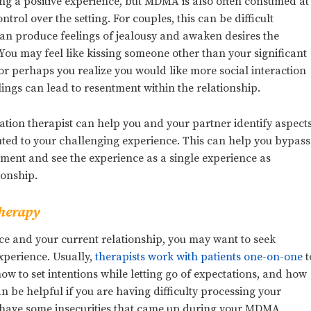
g a positive experience, but MDMA is also often consumed at
ontrol over the setting. For couples, this can be difficult
an produce feelings of jealousy and awaken desires the
ou may feel like kissing someone other than your significant
 or perhaps you realize you would like more social interaction
lings can lead to resentment within the relationship.
ation therapist can help you and your partner identify aspect
buted to your challenging experience. This can help you bypass
tment and see the experience as a single experience as
ionship.
Therapy
ce and your current relationship, you may want to seek
xperience. Usually,
therapists work with patients one-on-one
t
w to set intentions while letting go of expectations, and how
an be helpful if you are having difficulty processing your
ou have some insecurities that came up during your MDMA