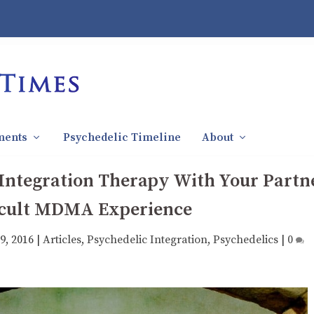
ments
Psychedelic Timeline
About
 Integration Therapy With Your Partn
ficult MDMA Experience
9, 2016
|
Articles
,
Psychedelic Integration
,
Psychedelics
|
0