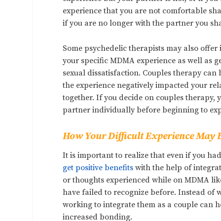
experience that you are not comfortable sha
if you are no longer with the partner you sh
Some psychedelic therapists may also offer i
your specific MDMA experience as well as gene
sexual dissatisfaction. Couples therapy can
the experience negatively impacted your rel
together. If you decide on couples therapy,
partner individually before beginning to exp
How Your Difficult Experience May B
It is important to realize that even if you 
get positive benefits
with the help of integra
or thoughts experienced while on MDMA likely
have failed to recognize before. Instead of 
working to integrate them as a couple can 
increased bonding.