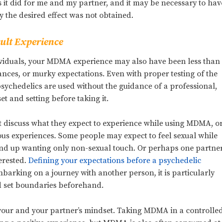
it did for me and my partner, and it may be necessary to hav
 the desired effect was not obtained.
ult Experience
ividuals, your MDMA experience may also have been less than
nces, or murky expectations. Even with proper testing of the
ychedelics are used without the guidance of a professional,
et and setting before taking it.
t discuss what they expect to experience while using MDMA, o
ous experiences. Some people may expect to feel sexual while
end up wanting only non-sexual touch. Or perhaps one partne
terested.
Defining your expectations before a psychedelic
barking on a journey with another person, it is particularly
nd set boundaries beforehand.
n your and your partner’s mindset. Taking MDMA in a controlle