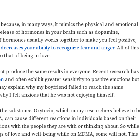
 because, in many ways, it mimics the physical and emotional
e release of hormones in your brain such as dopamine,
f hormones usually works together to make you feel positive,
decreases your ability to recognize fear and anger
. All of this
o that of being in love.
not produce the same results in everyone. Recent research has
en
and often exhibit greater sensitivity to positive emotions but
ay explain why my boyfriend failed to reach the same
why I felt anxious that he was not enjoying himself.
to the substance. Oxytocin, which many researchers believe to b
A, can
cause different reactions in individuals based on their
tions with the people they are with or thinking about. So while
ngs of love and well-being while on MDMA, some will not. This