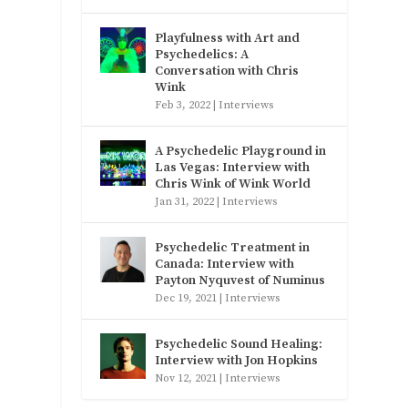
Playfulness with Art and
Psychedelics: A
Conversation with Chris
Wink
Feb 3, 2022
|
Interviews
A Psychedelic Playground in
Las Vegas: Interview with
Chris Wink of Wink World
Jan 31, 2022
|
Interviews
Psychedelic Treatment in
Canada: Interview with
Payton Nyquvest of Numinus
Dec 19, 2021
|
Interviews
Psychedelic Sound Healing:
Interview with Jon Hopkins
Nov 12, 2021
|
Interviews