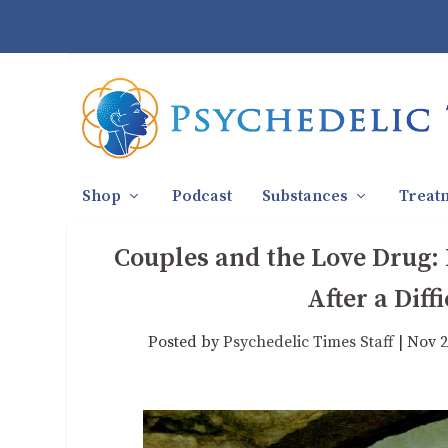
Shop
Podcast
Substances
Treat
Couples and the Love Drug:
After a Dif
Posted by
Psychedelic Times Staff
|
Nov 2