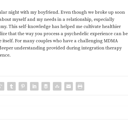
ticular night with my boyfriend. Even though we broke up soon
about myself and my needs in a relationship, especially
y. This self-knowledge has helped me cultivate healthier
alize that the way you process a psychedelic experience can be
ce itself. For many couples who have a challenging MDMA
d deeper understanding provided during integration therapy
ience.