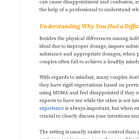
can cause disappointment and confusion, as 
the help of a professional to understand why
Understanding Why You Had a Diffic
Besides the physical differences among ind
ideal due to improper dosage, impure substa
substance and appropriate dosages, when ps
couples often fail to achieve a healthy minds
With regards to mindset, many couples don’
they have rigid expectations based on previ
using MDMA and feel disappointed if they 
expects to have sex while the other is not in
experience
is always important, but when em
crucial to clearly discuss your intentions a
The setting is usually easier to control tha