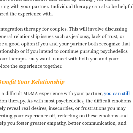
ring with your partner. Individual therapy can also be helpfu
ared the experience with.
ntegration therapy for couples. This will involve discussing
ral relationship issues such as jealousy, lack of trust, or
 be a good option if you and your partner both recognize that
ationship or if you intend to continue pursuing psychedelics
 your therapist may want to meet with both you and your
lore the experience together.
enefit Your Relationship
had a difficult MDMA experience with your partner,
you can still
tion therapy. As with most psychedelics, the difficult emotions
 reveal real desires, insecurities, or frustrations you may
writing your experience off, reflecting on these emotions and
help you foster greater empathy, better communication, and