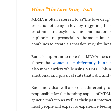
When “The Love Drug” Isn’t
MDMA is often referred to as“the love drug”
sensation of being in love by triggering th
serotonin, and oxytocin. This combination o
euphoric, and prosocial. At the same time, it
combines to create a sensation very similar t
But it is important to note that MDMA does 
shown that
women react differently than m
also more anxiety while using MDMA. This m
emotional and physical state that I did and 
Each individual will also react differently 
responsible for the bonding aspect of MDM
genetic makeup
as well as their past interac
most people will expect to experience feeli