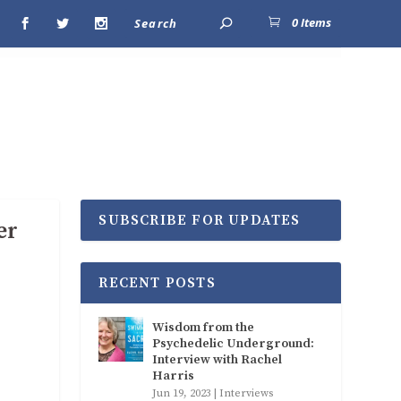
0 Items
SUBSCRIBE FOR UPDATES
er
RECENT POSTS
Wisdom from the
Psychedelic Underground:
Interview with Rachel
Harris
Jun 19, 2023
|
Interviews