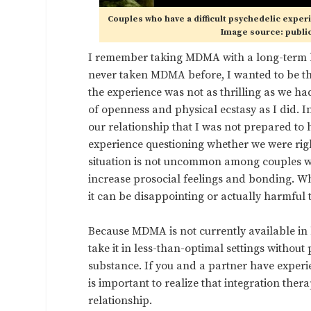
Couples who have a difficult psychedelic exper
Image source: publi
I remember taking MDMA with a long-term b
never taken MDMA before, I wanted to be the
the experience was not as thrilling as we h
of openness and physical ecstasy as I did. I
our relationship that I was not prepared to 
experience questioning whether we were right
situation is not uncommon among couples wh
increase prosocial feelings and bonding. Whi
it can be disappointing or actually harmful t
Because MDMA is not currently available in 
take it in less-than-optimal settings witho
substance. If you and a partner have experi
is important to realize that integration the
relationship.