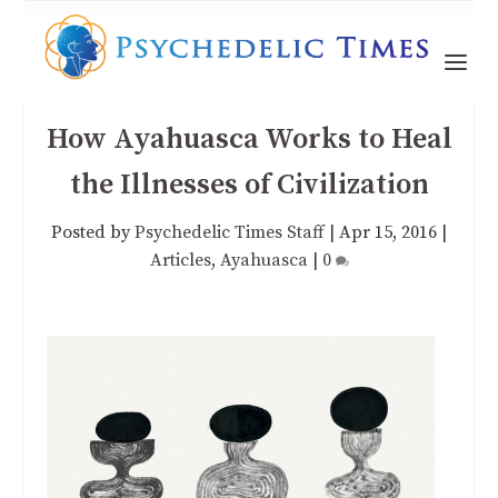
How Ayahuasca Works to Heal
the Illnesses of Civilization
Posted by
Psychedelic Times Staff
|
Apr 15, 2016
|
Articles
,
Ayahuasca
|
0