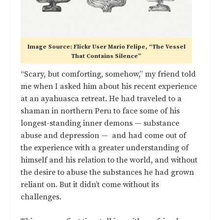
Image Source: Flickr User Mario Felipe, “The Vessel
That Contains Silence”
“Scary, but comforting, somehow,” my friend told
me when I asked him about his recent experience
at an ayahuasca retreat. He had traveled to a
shaman in northern Peru to face some of his
longest-standing inner demons — substance
abuse and depression — and had come out of
the experience with a greater understanding of
himself and his relation to the world, and without
the desire to abuse the substances he had grown
reliant on. But it didn’t come without its
challenges.