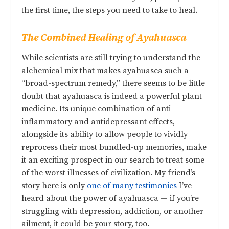
the first time, the steps you need to take to heal.
The Combined Healing of Ayahuasca
While scientists are still trying to understand the
alchemical mix that makes ayahuasca such a
“broad-spectrum remedy,” there seems to be little
doubt that ayahuasca is indeed a powerful plant
medicine. Its unique combination of anti-
inflammatory and antidepressant effects,
alongside its ability to allow people to vividly
reprocess their most bundled-up memories, make
it an exciting prospect in our search to treat some
of the worst illnesses of civilization. My friend’s
story here is only
one of many testimonies
I’ve
heard about the power of ayahuasca — if you’re
struggling with depression, addiction, or another
ailment, it could be your story, too.