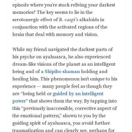
episode where you’re stuck reliving your darkest
memories? The key seems to lie in the
serotonergic effect of
B. caapi’s
alkaloids in
conjunction with the activated regions of the
brain that deal with memory and vision.
While my friend navigated the darkest parts of
his psyche on ayahuasca, he also experienced
dream-like visions of the planet as an intelligent
being and of
a Shipibo shaman
holding and
healing him. This phenomenon isn’t unique to his
experience — many people feel as though they
are “being held or
guided by an intelligent
power
” that shows them the way. By tapping into
this “previously inaccessible, corrective aspect of
the emotional pattern,” shown to you by the
guiding spirit of ayahuasca, you avoid further
traumatization and can clearly see, perhaps for