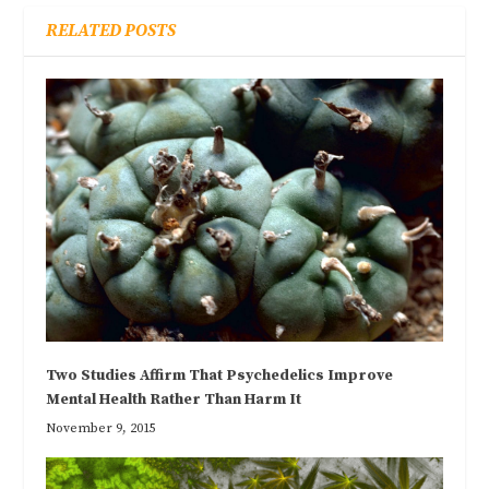
RELATED POSTS
Two Studies Affirm That Psychedelics Improve
Mental Health Rather Than Harm It
November 9, 2015