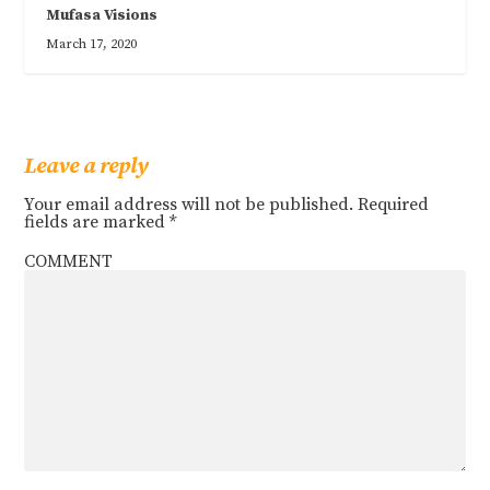
Mufasa Visions
March 17, 2020
Leave a reply
Your email address will not be published.
Required
fields are marked
*
COMMENT