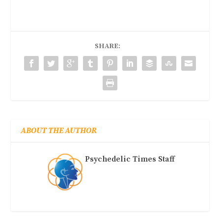
SHARE:
ABOUT THE AUTHOR
Psychedelic Times Staff