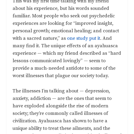
This was my first time talking with my friend
about his experience, but his words sounded
familiar. Most people who seek out psychedelic
experiences are looking for
“improved insight,
personal growth; emotional healing; and contact
with a sacred nature
,” as
one study put it
. And
many find it. The unique effects of an ayahuasca
experience — which my friend described as “hard
lessons communicated lovingly” — seem to
provide a much-needed antidote to some of the
worst illnesses that plague our society today.
The illnesses I’m talking about — depression,
anxiety, addiction — are the ones that seem to
have exploded alongside the rise of modern
society; they’re commonly called illnesses of
civilization. Ayahuasca has shown to have a
unique ability to treat these ailments, and the