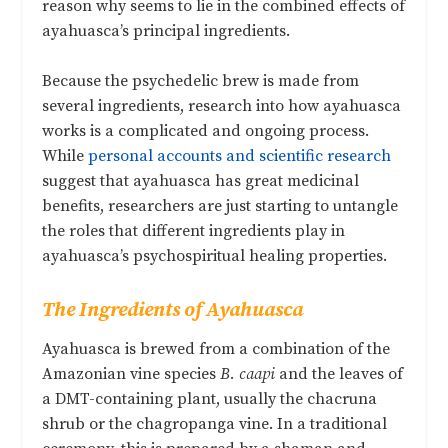
reason why seems to lie in the combined effects of
ayahuasca’s principal ingredients.
Because the psychedelic brew is made from
several ingredients, research into how ayahuasca
works is a complicated and ongoing process.
While
personal accounts and scientific research
suggest that ayahuasca has great medicinal
benefits, researchers are just starting to untangle
the roles that different ingredients play in
ayahuasca’s psychospiritual healing properties.
The Ingredients of Ayahuasca
Ayahuasca is brewed from a combination of the
Amazonian vine species
B. caapi
and the leaves of
a DMT-containing plant, usually the chacruna
shrub or the chagropanga vine. In a traditional