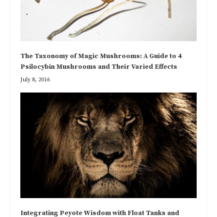
The Taxonomy of Magic Mushrooms: A Guide to 4
Psilocybin Mushrooms and Their Varied Effects
July 8, 2016
Integrating Peyote Wisdom with Float Tanks and