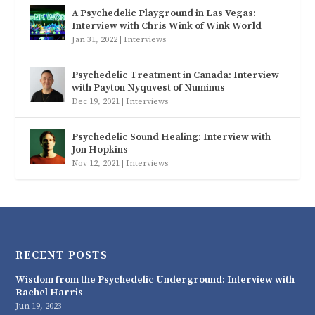
A Psychedelic Playground in Las Vegas:
Interview with Chris Wink of Wink World
Jan 31, 2022
|
Interviews
Psychedelic Treatment in Canada: Interview
with Payton Nyquvest of Numinus
Dec 19, 2021
|
Interviews
Psychedelic Sound Healing: Interview with
Jon Hopkins
Nov 12, 2021
|
Interviews
RECENT POSTS
Wisdom from the Psychedelic Underground: Interview with
Rachel Harris
Jun 19, 2023