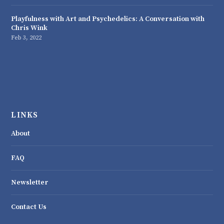
Playfulness with Art and Psychedelics: A Conversation with
Chris Wink
Feb 3, 2022
LINKS
About
FAQ
Newsletter
Contact Us