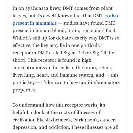
In an ayahuasca brew, DMT comes from plant
leaves, but it’s a well-known fact that DMT
is also
present in mammals
— studies have found DMT
present in human blood, brain, and spinal fluid.
While it’s still up for debate exactly why DMT is so
effective, the key may lie in one particular
receptor in DMT called Sigma-1R (or Sig-1R, for
short). This receptor is found in high
concentrations in the cells of the brain, retina,
liver, lung, heart, and immune system, and — this
part is key — it’s known to have anti-inflammatory
properties.
To understand how this receptor works, it’s
helpful to look at the roots of illnesses of
civilization like Alzheimer’s, Parkinson’s, cancer,
depression, and addiction. These illnesses are all