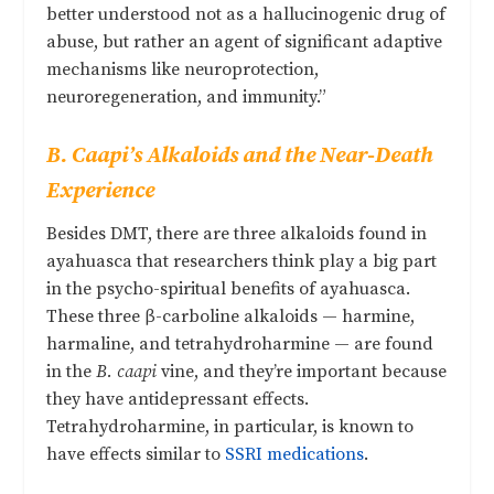
better understood not as a hallucinogenic drug of
abuse, but rather an agent of significant adaptive
mechanisms like neuroprotection,
neuroregeneration, and immunity.”
B. Caapi’s Alkaloids and the Near-Death
Experience
Besides DMT, there are three alkaloids found in
ayahuasca that researchers think play a big part
in the psycho-spiritual benefits of ayahuasca.
These three β-carboline alkaloids — harmine,
harmaline, and tetrahydroharmine — are found
in the
B. caapi
vine, and they’re important because
they have antidepressant effects.
Tetrahydroharmine, in particular, is known to
have effects similar to
SSRI medications
.