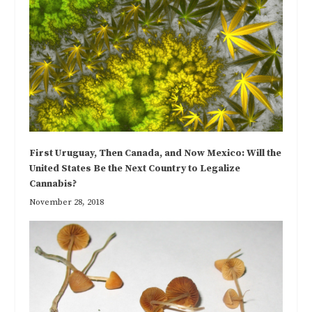
First Uruguay, Then Canada, and Now Mexico: Will the
United States Be the Next Country to Legalize
Cannabis?
November 28, 2018