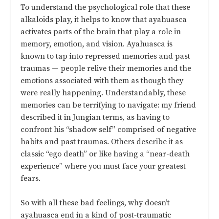
To understand the psychological role that these
alkaloids play, it helps to know that ayahuasca
activates parts of the brain that play a role in
memory, emotion, and vision. Ayahuasca is
known to tap into repressed memories and past
traumas — people relive their memories and the
emotions associated with them as though they
were really happening. Understandably, these
memories can be terrifying to navigate: my friend
described it in Jungian terms, as having to
confront his “shadow self” comprised of negative
habits and past traumas. Others describe it as
classic “ego death” or like having a “near-death
experience” where you must face your greatest
fears.
So with all these bad feelings, why doesn’t
ayahuasca end in a kind of post-traumatic