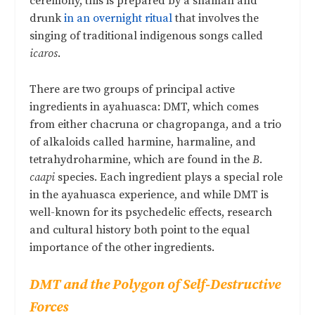
ceremony, this is prepared by a shaman and
drunk
in an overnight ritual
that involves the
singing of traditional indigenous songs called
icaros
.
There are two groups of principal active
ingredients in ayahuasca: DMT, which comes
from either chacruna or chagropanga, and a trio
of alkaloids called harmine, harmaline, and
tetrahydroharmine, which are found in the
B.
caapi
species. Each ingredient plays a special role
in the ayahuasca experience, and while DMT is
well-known for its psychedelic effects, research
and cultural history both point to the equal
importance of the other ingredients.
DMT and the Polygon of Self-Destructive
Forces