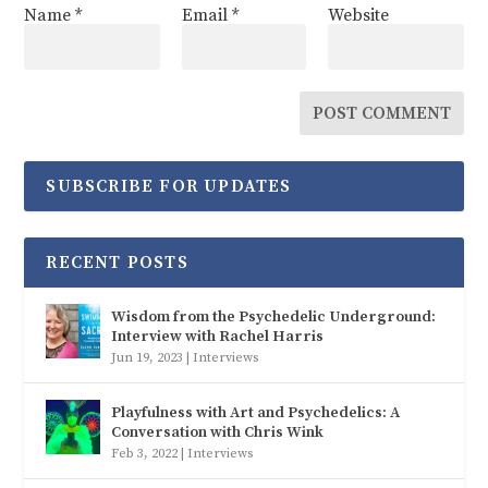
Name
*
Email
*
Website
SUBSCRIBE FOR UPDATES
RECENT POSTS
Wisdom from the Psychedelic Underground:
Interview with Rachel Harris
Jun 19, 2023
|
Interviews
Playfulness with Art and Psychedelics: A
Conversation with Chris Wink
Feb 3, 2022
|
Interviews