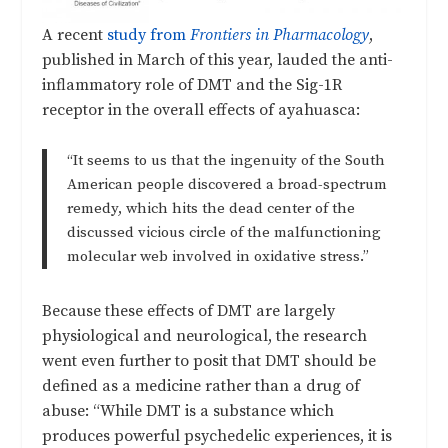
A recent
study from
Frontiers in Pharmacology
,
published in March of this year, lauded the anti-
inflammatory role of DMT and the Sig-1R
receptor in the overall effects of ayahuasca:
“It seems to us that the ingenuity of the South
American people discovered a broad-spectrum
remedy, which hits the dead center of the
discussed vicious circle of the malfunctioning
molecular web involved in oxidative stress.”
Because these effects of DMT are largely
physiological and neurological, the research
went even further to posit that DMT should be
defined as a medicine rather than a drug of
abuse:
“While DMT is a substance which
produces powerful psychedelic experiences, it is