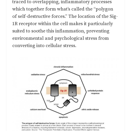
traced to overlapping, inflammatory processes
which together form what’s called the “polygon
of self-destructive forces.” The location of the Sig-
1R receptor within the cell makes it particularly
suited to soothe this inflammation, preventing
environmental and psychological stress from
converting into cellular stress.