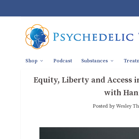
Shop
Podcast
Substances
Treat
Equity, Liberty and Access i
with Han
Posted by
Wesley Th