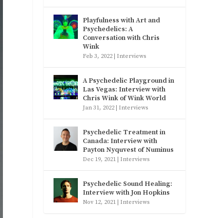
Playfulness with Art and
Psychedelics: A
Conversation with Chris
Wink
Feb 3, 2022
|
Interviews
A Psychedelic Playground in
Las Vegas: Interview with
Chris Wink of Wink World
Jan 31, 2022
|
Interviews
Psychedelic Treatment in
Canada: Interview with
Payton Nyquvest of Numinus
Dec 19, 2021
|
Interviews
Psychedelic Sound Healing:
Interview with Jon Hopkins
Nov 12, 2021
|
Interviews