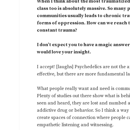
When I think about the most traumatized p
class too is absolutely massive. So many p
communities usually leads to chronic tr
forms of oppression. How can we reach th
constant trauma?
I don’t expect you to have a magic answer 
would love your insight.
I accept! [laughs] Psychedelics are not the 
effective, but there are more fundamental la
What people really want and need is commun
Plenty of studies out there show what is beh
seen and heard, they are lost and numbed and
addictive drug or behavior. So I think a wa
create spaces of connection where people ca
empathetic listening and witnessing.