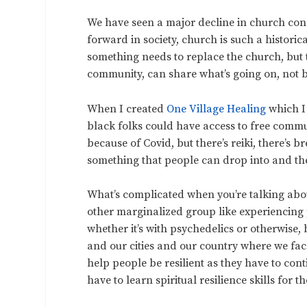
We have seen a major decline in church congr
forward in society, church is such a historic
something needs to replace the church, but 
community, can share what’s going on, not b
When I created
One Village Healing
which I
black folks could have access to free commu
because of Covid, but there’s reiki, there’s b
something that people can drop into and the
What’s complicated when you’re talking abo
other marginalized group like experiencing
whether it’s with psychedelics or otherwise
and our cities and our country where we face
help people be resilient as they have to co
have to learn spiritual resilience skills for t