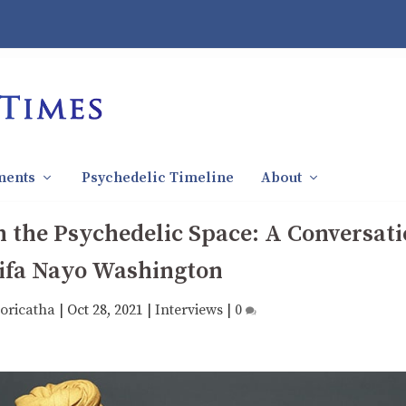
ments
Psychedelic Timeline
About
n the Psychedelic Space: A Conversat
ifa Nayo Washington
oricatha
|
Oct 28, 2021
|
Interviews
|
0