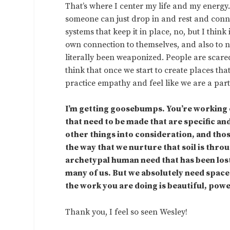
That’s where I center my life and my energy
someone can just drop in and rest and connec
systems that keep it in place, no, but I think
own connection to themselves, and also to n
literally been weaponized. People are scared
think that once we start to create places th
practice empathy and feel like we are a part 
I’m getting goosebumps. You’re working 
that need to be made that are specific a
other things into consideration, and thos
the way that we nurture that soil is thro
archetypal human need that has been lost
many of us. But we absolutely need space
the work you are doing is beautiful, pow
Thank you, I feel so seen Wesley!