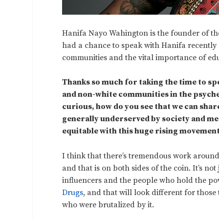
Hanifa Nayo Wahington is the founder of the 
had a chance to speak with Hanifa recently
communities and the vital importance of educa
Thanks so much for taking the time to spe
and non-white communities in the psyched
curious, how do you see that we can shar
generally underserved by society and me
equitable with this huge rising movemen
I think that there’s tremendous work aroun
and that is on both sides of the coin. It’s not
influencers and the people who hold the p
Drugs
, and that will look different for thos
who were brutalized by it.