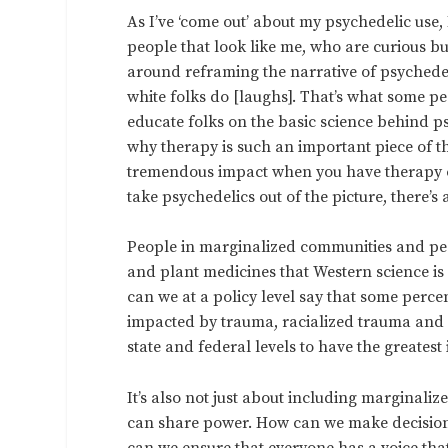
As I’ve ‘come out’ about my psychedelic use
people that look like me, who are curious bu
around reframing the narrative of psychedelic
white folks do [laughs]. That’s what some p
educate folks on the basic science behind p
why therapy is such an important piece of 
tremendous impact when you have therapy cou
take psychedelics out of the picture, there’s
People in marginalized communities and peo
and plant medicines that Western science i
can we at a policy level say that some perce
impacted by trauma, racialized trauma and 
state and federal levels to have the greates
It’s also not just about including marginaliz
can share power. How can we make decision
can we ensure that everyone has a voice tha