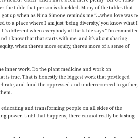
nder the table that person is shackled. Many of the tables that
r or got up when as Nina Simone reminds me “…when love was n
ted to a place where I am just ‘being diversity,’ you know what I
It’s different when everybody at the table says “I’m committe
d I know that that starts with me, and it’s about sharing
uity, when there’s more equity, there’s more of a sense of
the inner work. Do the plant medicine and work on
 is true. That is honestly the biggest work that privileged
lebrate, and fund the oppressed and underreourced to gather,
 them.
o educating and transforming people on all sides of the
ng power. Until that happens, there cannot really be lasting