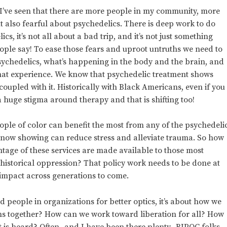
, I’ve seen that there are more people in my community, more
t also fearful about psychedelics. There is deep work to do
s, it’s not all about a bad trip, and it’s not just something
eople say! To ease those fears and uproot untruths we need to
sychedelics, what’s happening in the body and the brain, and
that experience. We know that psychedelic treatment shows
pled with it. Historically with Black Americans, even if you
 a huge stigma around therapy and that is shifting too!
ple of color can benefit the most from any of the psychedeli
s now showing can reduce stress and alleviate trauma. So how
ntage of these services are made available to those most
historical oppression? That policy work needs to be done at
t impact across generations to come.
ed people in organizations for better optics, it’s about how we
s together? How can we work toward liberation for all? How
t is heard? Often- and I have been there plenty- BIPOC folks