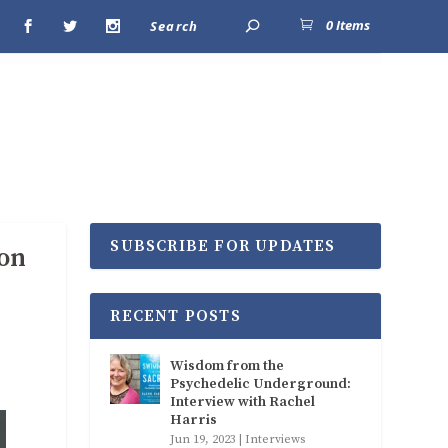
0 Items
SUBSCRIBE FOR UPDATES
ion
RECENT POSTS
Wisdom from the
Psychedelic Underground:
Interview with Rachel
Harris
Jun 19, 2023
|
Interviews