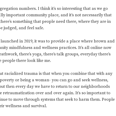
egation numbers. I think it’s so interesting that as we go
ally important community place, and it’s not necessarily that
there’s something that people need there, where they are in
e judged, and feel safe.
 launched in 2019, it was to provide a place where brown and
nity mindfulness and wellness practices. It’s all online now
reathwork, there’s yoga, there’s talk groups, everyday there’s
 people there look like me.
ut racialized trauma is that when you combine that with any
 poverty or being a woman- you can go and seek wellness,
, but then every day we have to return to our neighborhoods
 retraumatization over and over again. It’s so important to
ntinue to move through systems that seek to harm them. People
heir wellness and survival.