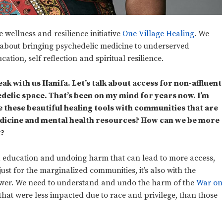
wellness and resilience initiative
One Village Healing
. We
 about bringing psychedelic medicine to underserved
tion, self reflection and spiritual resilience.
ak with us Hanifa. Let’s talk about access for non-affluent
elic space. That’s been on my mind for years now. I’m
e these beautiful healing tools with communities that are
dicine and mental health resources? How can we be more
t?
d education and undoing harm that can lead to more access,
 just for the marginalized communities, it’s also with the
ower. We need to understand and undo the harm of the
War o
e that were less impacted due to race and privilege, than those