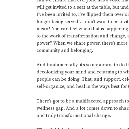
will get invited to a seat at the table, but u
I’ve been invited to, I’ve flipped them ove
longer being served”. I don’t want to be invi
mean? You can feel when that is happening. 
to the work of transformation and change, an
power.” When we share power, there’s more eq
community and belonging.
And fundamentally, it’s so important to do 
decolonizing your mind and returning to what
people can be doing. That, and support, ce
self-organize, and heal in the ways best for
There’s got to be a multifaceted approach t
wellness gap. And a lot comes down to shari
and truly transformational change.