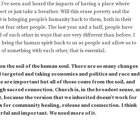
. I’ve seen and heard the impacts of having a place where
t or just take a breather. Will this erase poverty and the
 it is bringing people’s humanity back to them, both in their
ot fear other people. The last year and a half, people have
 of each other in ways that are very different than before. I
at bring the human spirit back to us as people and allow us to
of something with each other, that is essential.
on the soil of the human soul. There are so many changes
nd targeted and taking economics and politics and race and
e are important but all of those come from the soil, and
ugh sacred connection. Church is, in the broadest sense, a
, because the version that we inherited doesn’t work for
s for community healing, release and connection. I think
erful and important. We need more of it.