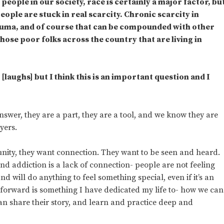
eople in our society, race is certainly a major factor, bu
eople are stuck in real scarcity. Chronic scarcity in
auma, and of course that can be compounded with other
ose poor folks across the country that are living in
[laughs] but I think this is an important question and I
answer, they are a part, they are a tool, and we know they are
yers.
ity, they want connection. They want to be seen and heard.
ind addiction is a lack of connection- people are not feeling
 will do anything to feel something special, even if it’s an
y forward is something I have dedicated my life to- how we can
n share their story, and learn and practice deep and