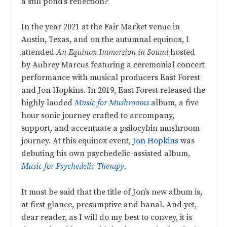
a still pond’s reflection?
In the year 2021 at the Fair Market venue in
Austin, Texas, and on the autumnal equinox, I
attended
An Equinox Immersion in Sound
hosted
by Aubrey Marcus featuring a ceremonial concert
performance with musical producers East Forest
and Jon Hopkins. In 2019, East Forest released the
highly lauded
Music for Mushrooms
album, a five
hour sonic journey crafted to accompany,
support, and accentuate a psilocybin mushroom
journey. At this equinox event,
Jon Hopkins
was
debuting his own psychedelic-assisted album,
Music for Psychedelic Therapy
.
It must be said that the title of Jon’s new album is,
at first glance, presumptive and banal. And yet,
dear reader, as I will do my best to convey, it is