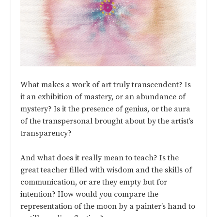
What makes a work of art truly transcendent? Is
it an exhibition of mastery, or an abundance of
mystery? Is it the presence of genius, or the aura
of the transpersonal brought about by the artist’s
transparency?
And what does it really mean to teach? Is the
great teacher filled with wisdom and the skills of
communication, or are they empty but for
intention? How would you compare the
representation of the moon by a painter’s hand to