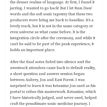
the denser realms of language. At first, I found it
jarring. I wanted to go back! But I let Ram Dass’
words and the soft sonic tapestry that these two
producers wove bring me back to baseline. It’s a
lovely track, but it is not in the same category or
even universe as what came before. It is the
integration circle after the ceremony, and while it
can’t be said to be part of the peak experience, it
holds an important place.
After the final notes faded into silence and the
awestruck attendees came back to default reality,
a short question and answer session began
between Aubrey, Jon and East Forest. I was
surprised to learn it was ketamine Jon used as his
portal to refine this masterwork. Ketamine, which
I have historically judged, and never used, helped
craft the penultimate sonic medicine journey. I