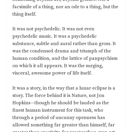
facsimile of a thing, nor an ode to a thing, but the
thing itself.
It was not psychedelic. It was not even
psychedelic music. It was a psychedelic
substance, subtle and aural rather than gross. It
was the condensed drama and triumph of the
human condition, and the lattice of panpsychism
on which it all appears. It was the surging,
visceral, awesome power of life itself.
It was a story, in the way that a lunar eclipse is a
story. The force behind it is Nature, not Jon
Hopkins—though he should be lauded as the
finest human instrument for this task, who
through a period of uncanny openness has
allowed something far greater than himself, far