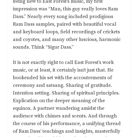
Being new to East Forest’s music, my first
impression was “Man, this guy really loves Ram
Dass.” Nearly every song included prodigious
Ram Dass samples, paired with beautiful vocal
and keyboard loops, field recordings of crickets
and coyotes, and many other luscious, harmonic
sounds. Think “Sigur Dass.”
It is not exactly right to call East Forest’s work
music, or at least, it certainly isn’t just that. He
bookended his set with the accoutrements of
ceremony and satsang. Sharing of gratitude.
Intention setting. Sharing of spiritual principles.
Explication on the deeper meaning of the
equinox. A partner wandering amidst the
audience with chimes and scents. And through
the course of his performance, a unifying thread
of Ram Dass’ teachings and insights, masterfully