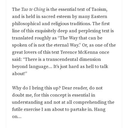
The
Tao te Ching
is the essential text of Taoism,
and is held in sacred esteem by many Eastern
philosophical and religious traditions. The first
line of this exquisitely deep and perplexing text is
translated roughly as “The Way that can be
spoken of is not the eternal Way.” Or, as one of the
great lovers of this text Terence McKenna once
said: “There is a transcendental dimension
beyond language… It’s just hard as hell to talk
about!”
Why do I bring this up? Dear reader, do not
doubt me, for this concept is essential in
understanding and not at all comprehending the
futile exercise I am about to partake in. Hang
on…