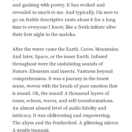
and gushing with poetry. It has evoked and
revealed so much to me. And typically, I’m sure to
go on feeble descriptive rants about it for a long
time to everyone I know, like a fresh initiate after
their first night in the maloka.
After the water came the Earth. Caves. Mountains.
And later, Space, or the inner Earth. Infused
throughout were the undulating sounds of
Nature. Elements and insects. Vastness beyond
comprehension. It was a journey in the truest
sense, woven with the brush of pure emotion that
is sound. Oh, the sound! A thousand layers of
tones, echoes, waves, and self-transformations.
An almost absurd level of audio fidelity and
intricacy. It was obliterating and empowering.
The abyss and the featherbed. A glittering mirror.
A gentle tsunami.