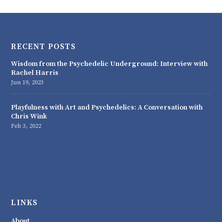
RECENT POSTS
Wisdom from the Psychedelic Underground: Interview with
Rachel Harris
Jun 19, 2023
Playfulness with Art and Psychedelics: A Conversation with
Chris Wink
Feb 3, 2022
LINKS
About