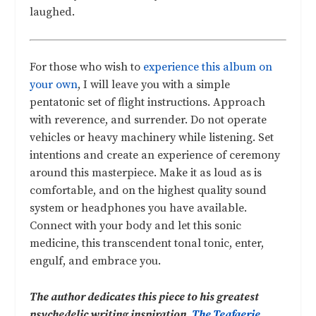
laughed.
For those who wish to
experience this album on
your own
, I will leave you with a simple
pentatonic set of flight instructions. Approach
with reverence, and surrender. Do not operate
vehicles or heavy machinery while listening. Set
intentions and create an experience of ceremony
around this masterpiece. Make it as loud as is
comfortable, and on the highest quality sound
system or headphones you have available.
Connect with your body and let this sonic
medicine, this transcendent tonal tonic, enter,
engulf, and embrace you.
The author dedicates this piece to his greatest
psychedelic writing inspiration,
The Teafaerie
.