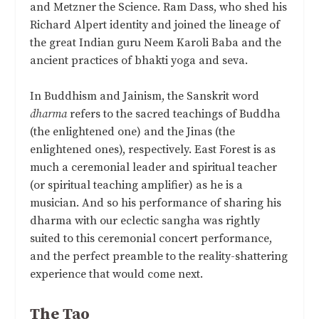
and Metzner the Science. Ram Dass, who shed his
Richard Alpert identity and joined the lineage of
the great Indian guru Neem Karoli Baba and the
ancient practices of bhakti yoga and seva.
In Buddhism and Jainism, the Sanskrit word
dharma
refers to the sacred teachings of Buddha
(the enlightened one) and the Jinas (the
enlightened ones), respectively. East Forest is as
much a ceremonial leader and spiritual teacher
(or spiritual teaching amplifier) as he is a
musician. And so his performance of sharing his
dharma with our eclectic sangha was rightly
suited to this ceremonial concert performance,
and the perfect preamble to the reality-shattering
experience that would come next.
The Tao