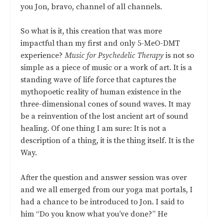
you Jon, bravo, channel of all channels.
So what is it, this creation that was more
impactful than my first and only 5-MeO-DMT
experience?
Music for Psychedelic Therapy
is not so
simple as a piece of music or a work of art. It is a
standing wave of life force that captures the
mythopoetic reality of human existence in the
three-dimensional cones of sound waves. It may
be a reinvention of the lost ancient art of sound
healing. Of one thing I am sure: It is not a
description of a thing, it is the thing itself. It is the
Way.
After the question and answer session was over
and we all emerged from our yoga mat portals, I
had a chance to be introduced to Jon. I said to
him “Do you know what you’ve done?” He