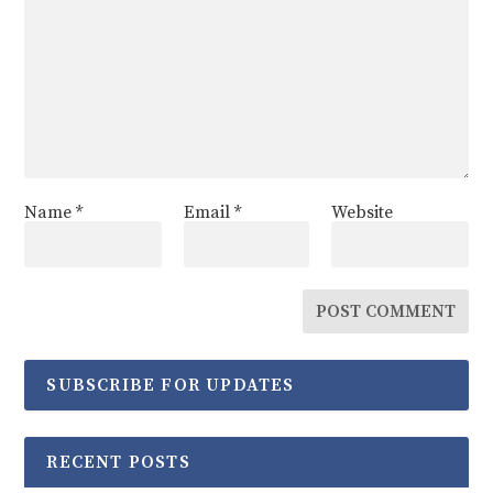
Name
*
Email
*
Website
SUBSCRIBE FOR UPDATES
RECENT POSTS