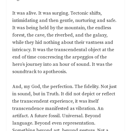
It was alive. It was surging. Tectonic shifts,
intimidating and then gentle, nurturing and safe.
It was being held by the mountain, the endless
forest, the cave, the riverbed, and the galaxy,
while they hid nothing about their vastness and
intricacy. It was the transcendental object at the
end of time concrescing the arpeggios of the
hero’s journey into an hour of sound. It was the
soundtrack to apotheosis.
And, my God, the perfection. The fidelity. Not just
in sound, but in Truth. It did not depict or reflect
the transcendent experience, it was itself
transcendence manifested as vibration. An
artifact. A future fossil. Universal. Beyond
language. Beyond even representation.
Something beyond art, beyond gesture. Not a