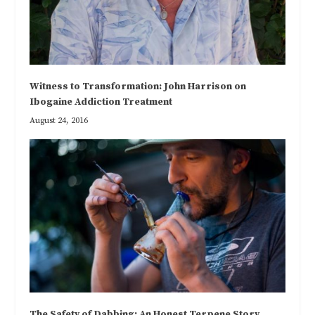
Witness to Transformation: John Harrison on
Ibogaine Addiction Treatment
August 24, 2016
The Safety of Dabbing: An Honest Terpene Story