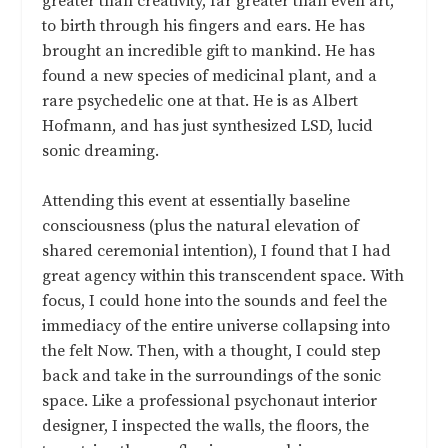
greater than creativity, far greater than even art,
to birth through his fingers and ears. He has
brought an incredible gift to mankind. He has
found a new species of medicinal plant, and a
rare psychedelic one at that. He is as Albert
Hofmann, and has just synthesized LSD, lucid
sonic dreaming.
Attending this event at essentially baseline
consciousness (plus the natural elevation of
shared ceremonial intention), I found that I had
great agency within this transcendent space. With
focus, I could hone into the sounds and feel the
immediacy of the entire universe collapsing into
the felt Now. Then, with a thought, I could step
back and take in the surroundings of the sonic
space. Like a professional psychonaut interior
designer, I inspected the walls, the floors, the