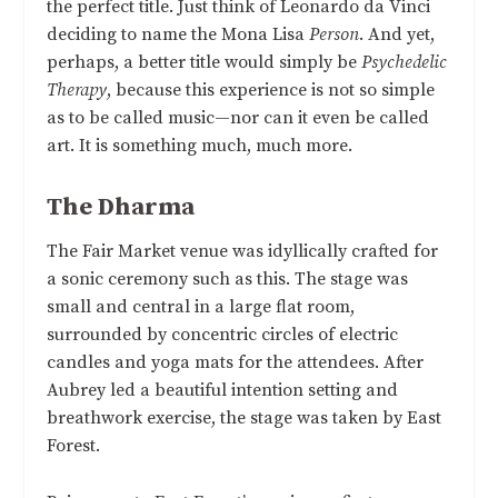
the perfect title. Just think of Leonardo da Vinci
deciding to name the Mona Lisa
Person
. And yet,
perhaps, a better title would simply be
Psychedelic
Therapy
, because this experience is not so simple
as to be called music—nor can it even be called
art. It is something much, much more.
The Dharma
The Fair Market venue was idyllically crafted for
a sonic ceremony such as this. The stage was
small and central in a large flat room,
surrounded by concentric circles of electric
candles and yoga mats for the attendees. After
Aubrey led a beautiful intention setting and
breathwork exercise, the stage was taken by East
Forest.