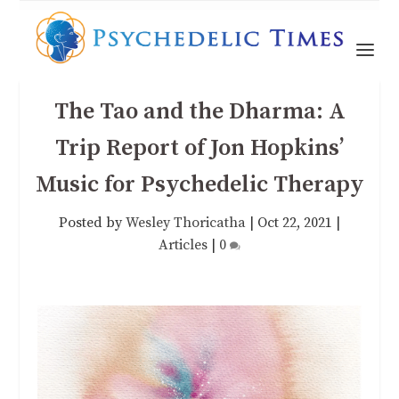
The Tao and the Dharma: A
Trip Report of Jon Hopkins’
Music for Psychedelic Therapy
Posted by
Wesley Thoricatha
|
Oct 22, 2021
|
Articles
|
0