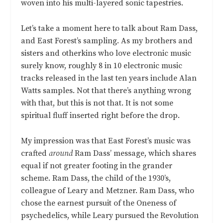
woven into his multi-layered sonic tapestries.
Let’s take a moment here to talk about Ram Dass,
and East Forest’s sampling. As my brothers and
sisters and otherkins who love electronic music
surely know, roughly 8 in 10 electronic music
tracks released in the last ten years include Alan
Watts samples. Not that there’s anything wrong
with that, but this is not that. It is not some
spiritual fluff inserted right before the drop.
My impression was that East Forest’s music was
crafted
around
Ram Dass’ message, which shares
equal if not greater footing in the grander
scheme. Ram Dass, the child of the 1930’s,
colleague of Leary and Metzner. Ram Dass, who
chose the earnest pursuit of the Oneness of
psychedelics, while Leary pursued the Revolution