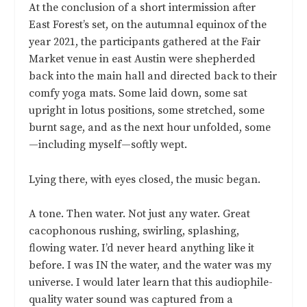
At the conclusion of a short intermission after
East Forest’s set, on the autumnal equinox of the
year 2021, the participants gathered at the Fair
Market venue in east Austin were shepherded
back into the main hall and directed back to their
comfy yoga mats. Some laid down, some sat
upright in lotus positions, some stretched, some
burnt sage, and as the next hour unfolded, some
—including myself—softly wept.
Lying there, with eyes closed, the music began.
A tone. Then water. Not just any water. Great
cacophonous rushing, swirling, splashing,
flowing water. I’d never heard anything like it
before. I was IN the water, and the water was my
universe. I would later learn that this audiophile-
quality water sound was captured from a