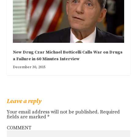
New Drug Czar Michael Botticelli Calls War on Drugs
a Failure in 60 Minutes Interview
December 30, 2015
Leave a reply
Your email address will not be published.
Required
fields are marked
*
COMMENT