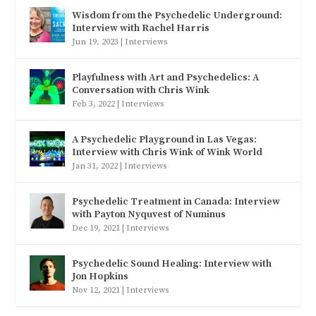
Wisdom from the Psychedelic Underground:
Interview with Rachel Harris
Jun 19, 2023
|
Interviews
Playfulness with Art and Psychedelics: A
Conversation with Chris Wink
Feb 3, 2022
|
Interviews
A Psychedelic Playground in Las Vegas:
Interview with Chris Wink of Wink World
Jan 31, 2022
|
Interviews
Psychedelic Treatment in Canada: Interview
with Payton Nyquvest of Numinus
Dec 19, 2021
|
Interviews
Psychedelic Sound Healing: Interview with
Jon Hopkins
Nov 12, 2021
|
Interviews