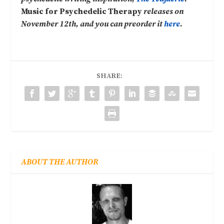
Music for Psychedelic Therapy
releases on
November 12th, and you can preorder it
here
.
SHARE:
ABOUT THE AUTHOR