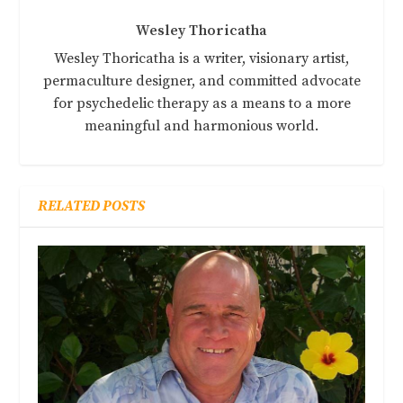
Wesley Thoricatha
Wesley Thoricatha is a writer, visionary artist,
permaculture designer, and committed advocate
for psychedelic therapy as a means to a more
meaningful and harmonious world.
RELATED POSTS