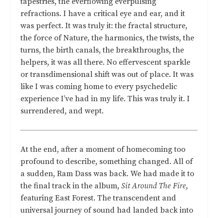
tapestries, the everflowing everpulsing
refractions. I have a critical eye and ear, and it
was perfect. It was truly it: the fractal structure,
the force of Nature, the harmonics, the twists, the
turns, the birth canals, the breakthroughs, the
helpers, it was all there. No effervescent sparkle
or transdimensional shift was out of place. It was
like I was coming home to every psychedelic
experience I’ve had in my life. This was truly it. I
surrendered, and wept.
At the end, after a moment of homecoming too
profound to describe, something changed. All of
a sudden, Ram Dass was back. We had made it to
the final track in the album,
Sit Around The Fire
,
featuring East Forest. The transcendent and
universal journey of sound had landed back into