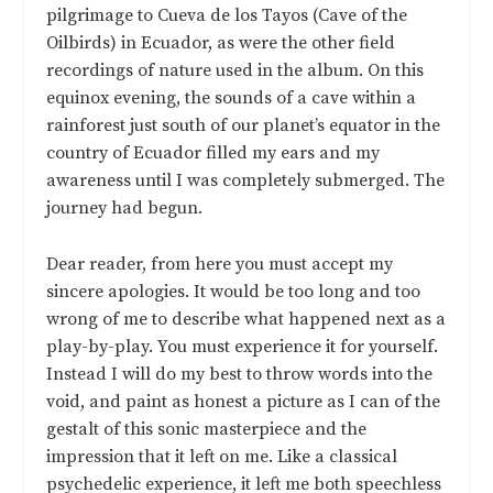
pilgrimage to Cueva de los Tayos (Cave of the
Oilbirds) in Ecuador, as were the other field
recordings of nature used in the album. On this
equinox evening, the sounds of a cave within a
rainforest just south of our planet’s equator in the
country of Ecuador filled my ears and my
awareness until I was completely submerged. The
journey had begun.
Dear reader, from here you must accept my
sincere apologies. It would be too long and too
wrong of me to describe what happened next as a
play-by-play. You must experience it for yourself.
Instead I will do my best to throw words into the
void, and paint as honest a picture as I can of the
gestalt of this sonic masterpiece and the
impression that it left on me. Like a classical
psychedelic experience, it left me both speechless