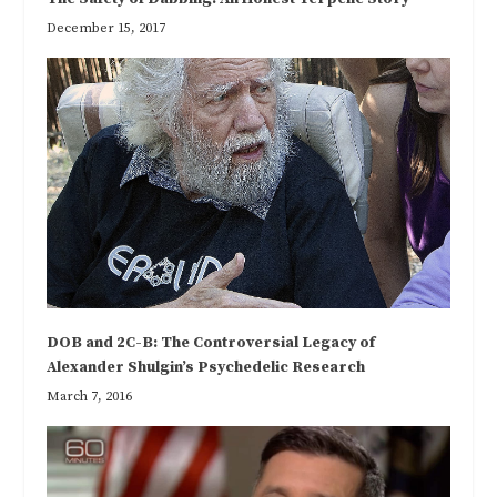
December 15, 2017
DOB and 2C-B: The Controversial Legacy of
Alexander Shulgin’s Psychedelic Research
March 7, 2016