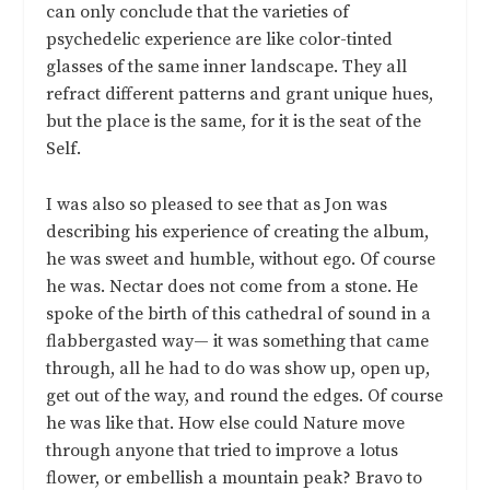
can only conclude that the varieties of
psychedelic experience are like color-tinted
glasses of the same inner landscape. They all
refract different patterns and grant unique hues,
but the place is the same, for it is the seat of the
Self.
I was also so pleased to see that as Jon was
describing his experience of creating the album,
he was sweet and humble, without ego. Of course
he was. Nectar does not come from a stone. He
spoke of the birth of this cathedral of sound in a
flabbergasted way— it was something that came
through, all he had to do was show up, open up,
get out of the way, and round the edges. Of course
he was like that. How else could Nature move
through anyone that tried to improve a lotus
flower, or embellish a mountain peak? Bravo to