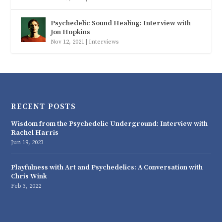
Psychedelic Sound Healing: Interview with
Jon Hopkins
Nov 12, 2021
|
Interviews
RECENT POSTS
Wisdom from the Psychedelic Underground: Interview with
Rachel Harris
Jun 19, 2023
Playfulness with Art and Psychedelics: A Conversation with
Chris Wink
Feb 3, 2022