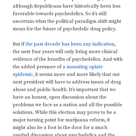
although Republicans have historically been less
favorable towards psychedelics. So it’s still
uncertain what the political paradigm shift might
mean for the future of psychedelic drug policy.
But if
the past decade has been any indication
,
the next four years will only bring more clinical
evidence of the benefits of psychedelics. And with
the added pressure of
a mounting opiate
epidemic
, it seems more and more likely that our
next president will have to address issues of drug
abuse and public health. It’s important that we
have an honest, open discussion about the
problems we face as a nation and all the possible
solutions. While this election may prove to be a
major turning point for marijuana reform, it
might also be a foot in the door for a much
needed discussion about psychedelics and the