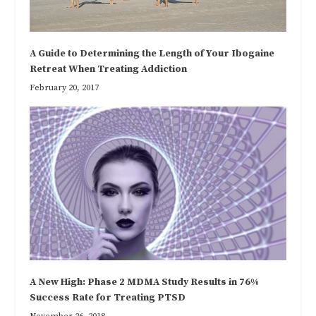
A Guide to Determining the Length of Your Ibogaine
Retreat When Treating Addiction
February 20, 2017
A New High: Phase 2 MDMA Study Results in 76%
Success Rate for Treating PTSD