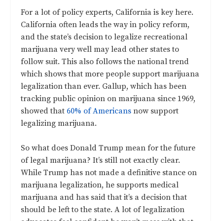
For a lot of policy experts, California is key here.
California often leads the way in policy reform,
and the state’s decision to legalize recreational
marijuana very well may lead other states to
follow suit. This also follows the national trend
which shows that more people support marijuana
legalization than ever. Gallup, which has been
tracking public opinion on marijuana since 1969,
showed that
60% of Americans
now support
legalizing marijuana.
So what does Donald Trump mean for the future
of legal marijuana? It’s still not exactly clear.
While Trump has not made a definitive stance on
marijuana legalization, he supports medical
marijuana and has said that it’s a decision that
should be left to the state
. A lot of legalization