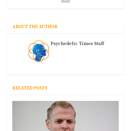
ABOUT THE AUTHOR
Psychedelic Times Staff
RELATED POSTS