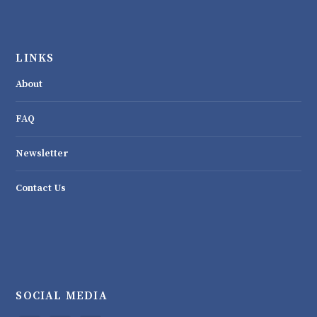
LINKS
About
FAQ
Newsletter
Contact Us
SOCIAL MEDIA