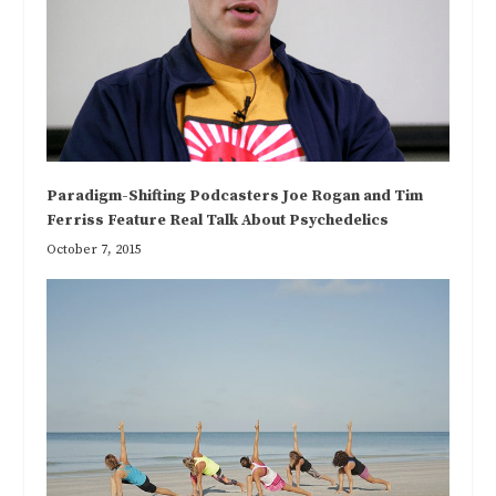
Paradigm-Shifting Podcasters Joe Rogan and Tim
Ferriss Feature Real Talk About Psychedelics
October 7, 2015