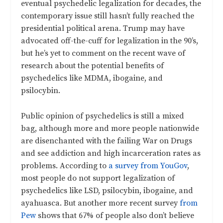
eventual psychedelic legalization for decades, the
contemporary issue still hasn’t fully reached the
presidential political arena. Trump may have
advocated off-the-cuff for legalization in the 90’s,
but he’s yet to comment on the recent wave of
research about the potential benefits of
psychedelics like MDMA, ibogaine, and
psilocybin.
Public opinion of psychedelics is still a mixed
bag, although more and more people nationwide
are disenchanted with the failing War on Drugs
and see addiction and high incarceration rates as
problems. According to
a survey from YouGov
,
most people do not support legalization of
psychedelics like LSD, psilocybin, ibogaine, and
ayahuasca. But another more recent survey
from
Pew
shows that 67% of people also don’t believe