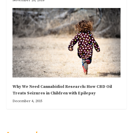
November 26, 2018
Why We Need Cannabidiol Research: How CBD Oil
Treats Seizures in Children with Epilepsy
December 4, 2015