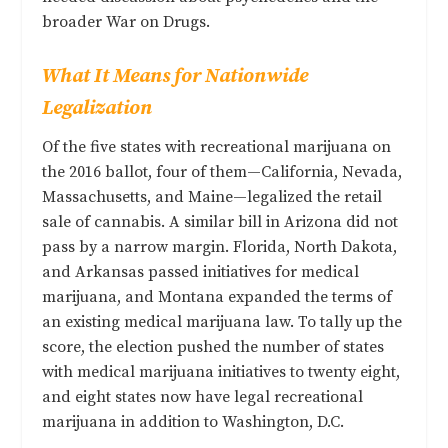
broader War on Drugs.
What It Means for Nationwide
Legalization
Of the five states with recreational marijuana on
the 2016 ballot, four of them—California, Nevada,
Massachusetts, and Maine—legalized the retail
sale of cannabis. A similar bill in Arizona did not
pass by a narrow margin. Florida, North Dakota,
and Arkansas passed initiatives for medical
marijuana, and Montana expanded the terms of
an existing medical marijuana law. To tally up the
score, the election pushed the number of states
with medical marijuana initiatives to twenty eight,
and eight states now have legal recreational
marijuana in addition to Washington, D.C.