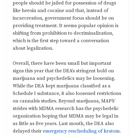
people should be jailed for possession of drugs
like heroin and cocaine and that, instead of
incarceration, government focus should be on
providing treatment. It seems popular opinion is
shifting from prohibition to decriminalization,
which is the first step toward a conversation
about legalization.
Overall, there have been small but important
signs this year that the DEA’s stringent hold on
marijuana and psychedelics may be loosening.
While the DEA kept marijuana classified as a
Schedule I substance, it also loosened restrictions
on cannabis studies. Beyond marijuana, MAPS’
strides with MDMA research has the psychedelic
organization hoping that MDMA may be legal in
as little as five years. Last month, the DEA also
delayed their
emergency rescheduling of kratom
.