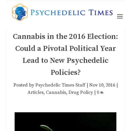
Cannabis in the 2016 Election:
Could a Pivotal Political Year
Lead to New Psychedelic
Policies?
Posted by
Psychedelic Times Staff
|
Nov 10, 2016
|
Articles
,
Cannabis
,
Drug Policy
|
0