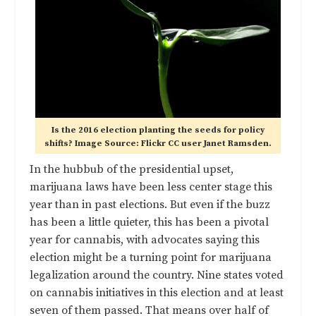
Is the 2016 election planting the seeds for policy
shifts? Image Source: Flickr CC user Janet Ramsden.
In the hubbub of the presidential upset,
marijuana laws have been less center stage this
year than in past elections. But even if the buzz
has been a little quieter, this has been a pivotal
year for cannabis, with advocates saying this
election might be a turning point for marijuana
legalization around the country. Nine states voted
on cannabis initiatives in this election and
at least
seven of them passed
. That means over half of