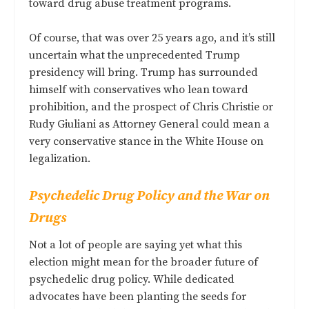
toward drug abuse treatment programs.
Of course, that was over 25 years ago, and it’s still
uncertain what the unprecedented Trump
presidency will bring. Trump has surrounded
himself with conservatives who lean toward
prohibition, and the prospect of Chris Christie or
Rudy Giuliani as Attorney General could mean a
very conservative stance in the White House on
legalization.
Psychedelic Drug Policy and the War on
Drugs
Not a lot of people are saying yet what this
election might mean for the broader future of
psychedelic drug policy. While dedicated
advocates have been planting the seeds for