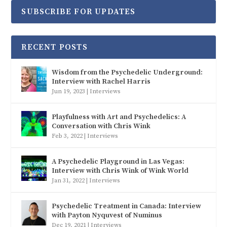
SUBSCRIBE FOR UPDATES
RECENT POSTS
Wisdom from the Psychedelic Underground:
Interview with Rachel Harris
Jun 19, 2023
|
Interviews
Playfulness with Art and Psychedelics: A
Conversation with Chris Wink
Feb 3, 2022
|
Interviews
A Psychedelic Playground in Las Vegas:
Interview with Chris Wink of Wink World
Jan 31, 2022
|
Interviews
Psychedelic Treatment in Canada: Interview
with Payton Nyquvest of Numinus
Dec 19, 2021
|
Interviews