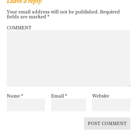
Leave a reply
Your email address will not be published.
Required
fields are marked
*
COMMENT
Name
*
Email
*
Website