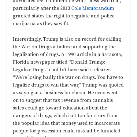
advocates feel confident he won’t mess with that,
particularly after the 2013
Cole Memorandum
granted states the right to regulate and police
marijuana as they saw fit.
Interestingly, Trump is also on record for calling
the War on Drugs a failure and supporting the
legalization of drugs. A
1990 article in a Sarasota,
Florida newspaper
titled “Donald Trump:
Legalize Drugs” couldn’t have said it clearer.
“We’re losing badly the war on drugs. You have to
legalize drugs to win that war,” Trump was quoted
as saying at a business luncheon. He even went
on to suggest that tax revenue from cannabis
sales could go toward education about the
dangers of drugs, which isn’t too far a cry from
the popular idea that money used to incarcerate
people for possession could instead be funneled