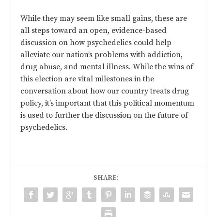
While they may seem like small gains, these are
all steps toward an open, evidence-based
discussion on how psychedelics could help
alleviate our nation’s problems with addiction,
drug abuse, and mental illness. While the wins of
this election are vital milestones in the
conversation about how our country treats drug
policy, it’s important that this political momentum
is used to further the discussion on the future of
psychedelics.
SHARE: