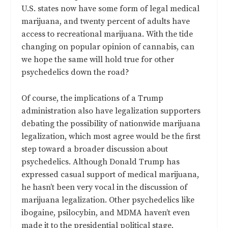
U.S. states now have some form of legal medical
marijuana, and twenty percent of adults have
access to recreational marijuana. With the tide
changing on popular opinion of cannabis, can
we hope the same will hold true for other
psychedelics down the road?
Of course, the implications of a Trump
administration also have legalization supporters
debating the possibility of nationwide marijuana
legalization, which most agree would be the first
step toward a broader discussion about
psychedelics. Although Donald Trump has
expressed casual support of medical marijuana,
he hasn’t been very vocal in the discussion of
marijuana legalization. Other psychedelics like
ibogaine, psilocybin, and MDMA haven’t even
made it to the presidential political stage,