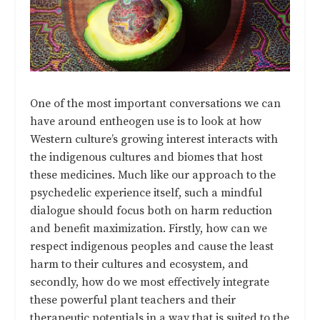
One of the most important conversations we can
have around entheogen use is to look at how
Western culture’s growing interest interacts with
the indigenous cultures and biomes that host
these medicines. Much like our approach to the
psychedelic experience itself, such a mindful
dialogue should focus both on harm reduction
and benefit maximization. Firstly, how can we
respect indigenous peoples and cause the least
harm to their cultures and ecosystem, and
secondly, how do we most effectively integrate
these powerful plant teachers and their
therapeutic potentials in a way that is suited to the