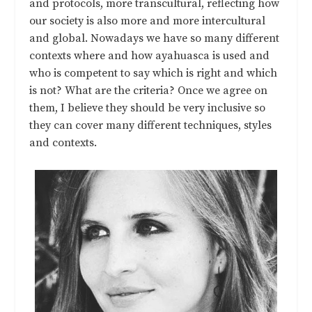
and protocols, more transcultural, reflecting how
our society is also more and more intercultural
and global. Nowadays we have so many different
contexts where and how ayahuasca is used and
who is competent to say which is right and which
is not? What are the criteria? Once we agree on
them, I believe they should be very inclusive so
they can cover many different techniques, styles
and contexts.