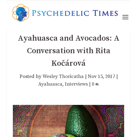
Ayahuasca and Avocados: A
Conversation with Rita
Kočárová
Posted by
Wesley Thoricatha
|
Nov 15, 2017
|
Ayahuasca
,
Interviews
|
0