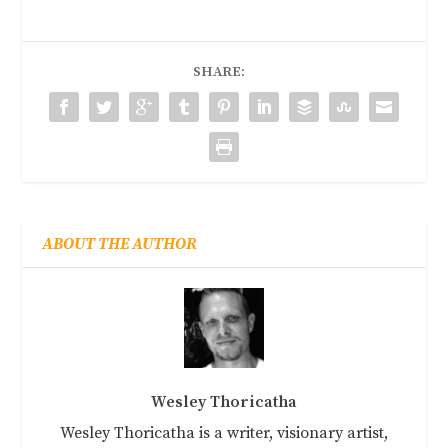
SHARE:
ABOUT THE AUTHOR
Wesley Thoricatha
Wesley Thoricatha is a writer, visionary artist,