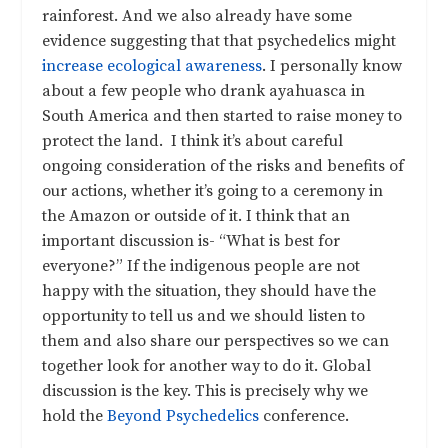
rainforest. And we also already have some
evidence suggesting that that psychedelics might
increase ecological awareness
. I personally know
about a few people who drank ayahuasca in
South America and then started to raise money to
protect the land. I think it’s about careful
ongoing consideration of the risks and benefits of
our actions, whether it’s going to a ceremony in
the Amazon or outside of it. I think that an
important discussion is- “What is best for
everyone?” If the indigenous people are not
happy with the situation, they should have the
opportunity to tell us and we should listen to
them and also share our perspectives so we can
together look for another way to do it. Global
discussion is the key. This is precisely why we
hold the
Beyond Psychedelics
conference.