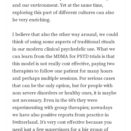
and our environment. Yet at the same time,
exploring this part of different cultures can also
be very enriching.
I believe that also the other way around, we could
think of using some aspects of traditional rituals
in our modern clinical psychedelic use. What we
can learn from the MDMA for PSTD trials is that
this model is not really cost effective, paying two
therapists to follow one patient for many hours
and perhaps multiple sessions. For serious cases
that can be the only option, but for people with
non-severe disorders or healthy ones, it is maybe
not necessary. Even in the 60’s they were
experimenting with group therapies; nowadays
we have also positive reports from practice in
Switzerland. It’s very cost effective because you
need just a few supervisors for a big group of