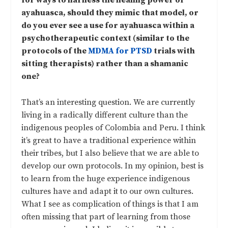
for ways to harness the healing power of
ayahuasca, should they mimic that model, or
do you ever see a use for ayahuasca within a
psychotherapeutic context (similar to the
protocols of the
MDMA for PTSD
trials with
sitting therapists) rather than a shamanic
one?
That’s an interesting question. We are currently
living in a radically different culture than the
indigenous peoples of Colombia and Peru. I think
it’s great to have a traditional experience within
their tribes, but I also believe that we are able to
develop our own protocols. In my opinion, best is
to learn from the huge experience indigenous
cultures have and adapt it to our own cultures.
What I see as complication of things is that I am
often missing that part of learning from those