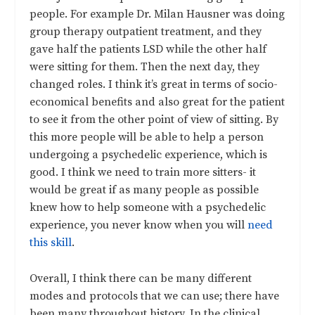
people. For example Dr. Milan Hausner was doing
group therapy outpatient treatment, and they
gave half the patients LSD while the other half
were sitting for them. Then the next day, they
changed roles. I think it’s great in terms of socio-
economical benefits and also great for the patient
to see it from the other point of view of sitting. By
this more people will be able to help a person
undergoing a psychedelic experience, which is
good. I think we need to train more sitters- it
would be great if as many people as possible
knew how to help someone with a psychedelic
experience, you never know when you will
need
this skill
.
Overall, I think there can be many different
modes and protocols that we can use; there have
been many throughout history. In the clinical