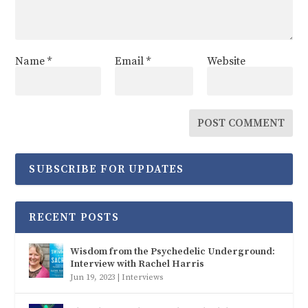
Name
*
Email
*
Website
SUBSCRIBE FOR UPDATES
RECENT POSTS
Wisdom from the Psychedelic Underground:
Interview with Rachel Harris
Jun 19, 2023
|
Interviews