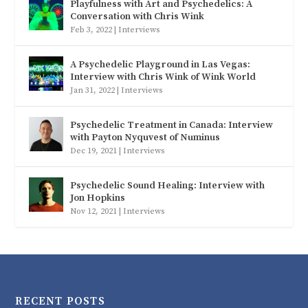
Playfulness with Art and Psychedelics: A
Conversation with Chris Wink
Feb 3, 2022
|
Interviews
A Psychedelic Playground in Las Vegas:
Interview with Chris Wink of Wink World
Jan 31, 2022
|
Interviews
Psychedelic Treatment in Canada: Interview
with Payton Nyquvest of Numinus
Dec 19, 2021
|
Interviews
Psychedelic Sound Healing: Interview with
Jon Hopkins
Nov 12, 2021
|
Interviews
RECENT POSTS