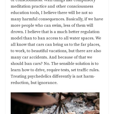
meditation practice and other consciousness
education tools, I believe there will be not so
many harmful consequences. Basically, if we have
more people who can swim, less of them will
drown. I believe that is a much better regulation
model than to ban access to all water spaces. We
all know that cars can bring us to the far places,
to work, to beautiful vacations, but there are also
many car accidents. And because of that we
should ban cars? No. The sensible solution is to
learn how to drive, require tests, set traffic rules.
Treating psychedelics differently is not harm-
reduction, but ignorance.