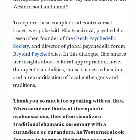
Western soul and mind?
To explore these complex and controversial
issues, we spoke with Rita Kočárová, psychedelic
researcher, founder of the
Czech Psychedelic
Society
, and director of global psychedelic forum
Beyond Psychedelics
. In this dialogue, Rita shares
her insights about cultural appropriation, novel
therapeutic modalities, consciousness education,
and a reprioritization of local entheogens and
traditions.
Thank you so much for speaking with us, Rita.
When someone thinks of therapeutic
ayahuasca use, they often visualize a
traditional shamanic ceremony with a
curandero or curandera. As Westerners look