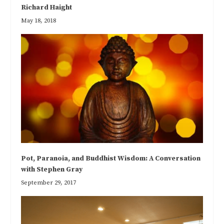
Richard Haight
May 18, 2018
Pot, Paranoia, and Buddhist Wisdom: A Conversation
with Stephen Gray
September 29, 2017