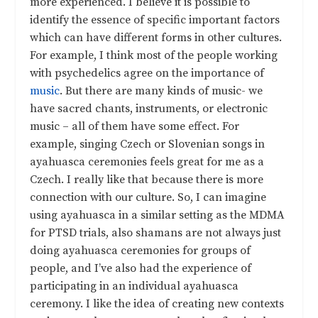
more experienced. I believe it is possible to
identify the essence of specific important factors
which can have different forms in other cultures.
For example, I think most of the people working
with psychedelics agree on the importance of
music
. But there are many kinds of music- we
have sacred chants, instruments, or electronic
music – all of them have some effect. For
example, singing Czech or Slovenian songs in
ayahuasca ceremonies feels great for me as a
Czech. I really like that because there is more
connection with our culture. So, I can imagine
using ayahuasca in a similar setting as the MDMA
for PTSD trials, also shamans are not always just
doing ayahuasca ceremonies for groups of
people, and I’ve also had the experience of
participating in an individual ayahuasca
ceremony. I like the idea of creating new contexts