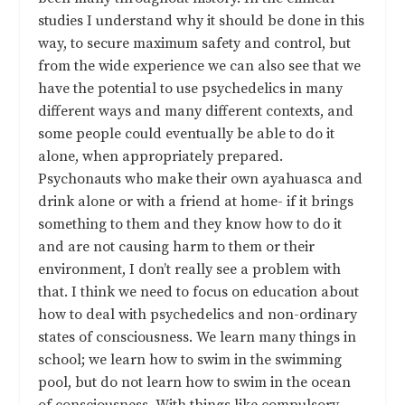
studies I understand why it should be done in this
way, to secure maximum safety and control, but
from the wide experience we can also see that we
have the potential to use psychedelics in many
different ways and many different contexts, and
some people could eventually be able to do it
alone, when appropriately prepared.
Psychonauts who make their own ayahuasca and
drink alone or with a friend at home- if it brings
something to them and they know how to do it
and are not causing harm to them or their
environment, I don’t really see a problem with
that. I think we need to focus on education about
how to deal with psychedelics and non-ordinary
states of consciousness. We learn many things in
school; we learn how to swim in the swimming
pool, but do not learn how to swim in the ocean
of consciousness. With things like compulsory