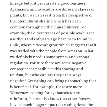
lineage but just because it’s a good business.
Ayahuasca and avocados are different classes of
plants, but we can see it from the perspective of
the intercultural sharing which has been
common throughout the human history. For
example, the oldest traces of possible ayahuasca
use thousands of years ago have been found in
Chile, where it doesn’t grow, which suggests that it
was traded with the people from Amazon. What
we definitely need is some system and rational
regulation. For sure there are some negative
consequences possible in this sharing and
tourism, but who can say they are always
negative? Everything can bring us something that
is beneficial. For example, there are more
Westerners coming for ayahausca to the
rainforest, but we also know that other factors
have a much bigger impact on cutting down the