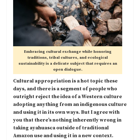
Embracing cultural exchange while honoring
traditions, tribal cultures, and ecological
sustainability is a delicate subject that requires an
open dialogue.
Cultural appropriation is a hot topic these
days, and there is a segment of people who
outright reject the idea of a Western culture
adopting anything from an indigenous culture
and using it in its own ways. But I agree with
you that there’s nothing inherently wrong in
taking ayahuasca outside of traditional
Amazon use and using it in a new context.