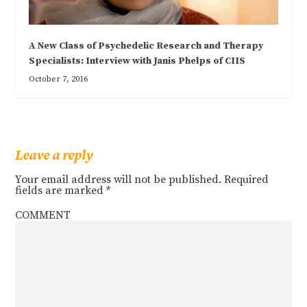
A New Class of Psychedelic Research and Therapy
Specialists: Interview with Janis Phelps of CIIS
October 7, 2016
Leave a reply
Your email address will not be published.
Required
fields are marked
*
COMMENT