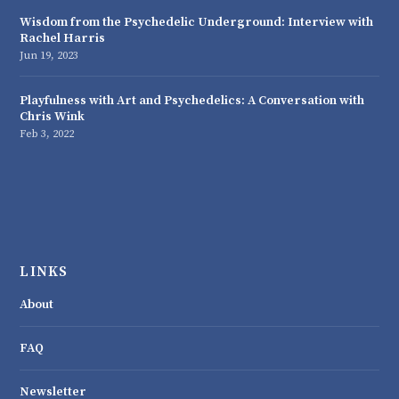
Wisdom from the Psychedelic Underground: Interview with
Rachel Harris
Jun 19, 2023
Playfulness with Art and Psychedelics: A Conversation with
Chris Wink
Feb 3, 2022
LINKS
About
FAQ
Newsletter