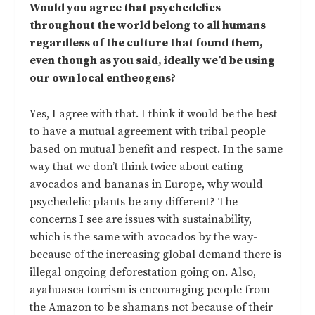
Would you agree that psychedelics
throughout the world belong to all humans
regardless of the culture that found them,
even though as you said, ideally we’d be using
our own local entheogens?
Yes, I agree with that. I think it would be the best
to have a mutual agreement with tribal people
based on mutual benefit and respect. In the same
way that we don’t think twice about eating
avocados and bananas in Europe, why would
psychedelic plants be any different? The
concerns I see are issues with sustainability,
which is the same with avocados by the way-
because of the increasing global demand there is
illegal ongoing deforestation going on. Also,
ayahuasca tourism is encouraging people from
the Amazon to be shamans not because of their