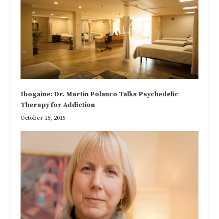
Ibogaine: Dr. Martin Polanco Talks Psychedelic
Therapy for Addiction
October 16, 2015