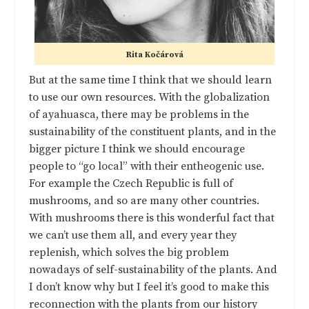
Rita Kočárová
But at the same time I think that we should learn
to use our own resources. With the globalization
of ayahuasca, there may be problems in the
sustainability of the constituent plants, and in the
bigger picture I think we should encourage
people to “go local” with their entheogenic use.
For example the Czech Republic is full of
mushrooms, and so are many other countries.
With mushrooms there is this wonderful fact that
we can’t use them all, and every year they
replenish, which solves the big problem
nowadays of self-sustainability of the plants. And
I don’t know why but I feel it’s good to make this
reconnection with the plants from our history