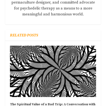
permaculture designer, and committed advocate
for psychedelic therapy as a means to a more
meaningful and harmonious world.
RELATED POSTS
The Spiritual Value of a Bad Trip: A Conversation with