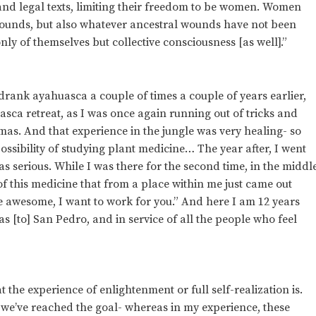
and legal texts, limiting their freedom to be women. Women
 wounds, but also whatever ancestral wounds have not been
nly of themselves but collective consciousness [as well].”
drank ayahuasca a couple of times a couple of years earlier,
uasca retreat, as I was once again running out of tricks and
as. And that experience in the jungle was very healing- so
possibility of studying plant medicine… The year after, I went
as serious. While I was there for the second time, in the middl
f this medicine that from a place within me just came out
re awesome, I want to work for you.” And here I am 12 years
ll as [to] San Pedro, and in service of all the people who feel
 the experience of enlightenment or full self-realization is.
 we’ve reached the goal- whereas in my experience, these