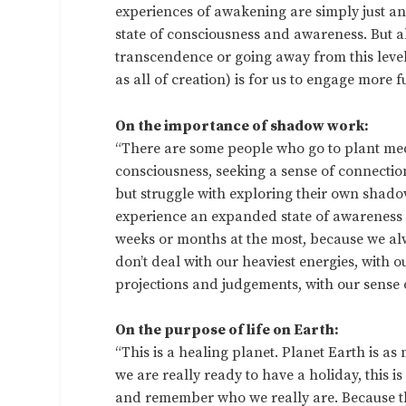
experiences of awakening are simply just 
state of consciousness and awareness. But al
transcendence or going away from this level of
as all of creation) is for us to engage more 
On the importance of shadow work:
“There are some people who go to plant me
consciousness, seeking a sense of connection
but struggle with exploring their own shadow
experience an expanded state of awareness 
weeks or months at the most, because we alwa
don’t deal with our heaviest energies, with 
projections and judgements, with our sense o
On the purpose of life on Earth:
“This is a healing planet. Planet Earth is as m
we are really ready to have a holiday, this 
and remember who we really are. Because this