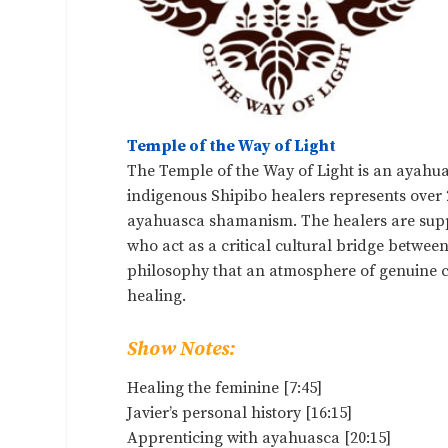
Temple of the Way of Light
The Temple of the Way of Light is an ayahua
indigenous Shipibo healers represents over 2
ayahuasca shamanism. The healers are suppo
who act as a critical cultural bridge betwe
philosophy that an atmosphere of genuine 
healing.
Show Notes:
Healing the feminine [7:45]
Javier’s personal history [16:15]
Apprenticing with ayahuasca [20:15]