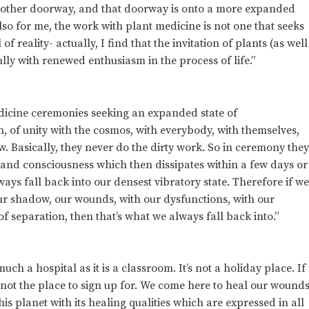
another doorway, and that doorway is onto a more expanded
so for me, the work with plant medicine is not one that seeks
 reality- actually, I find that the invitation of plants (as well
fully with renewed enthusiasm in the process of life.”
dicine ceremonies seeking an expanded state of
, of unity with the cosmos, with everybody, with themselves,
. Basically, they never do the dirty work. So in ceremony the
and consciousness which then dissipates within a few days or
ys fall back into our densest vibratory state. Therefore if w
our shadow, our wounds, with our dysfunctions, with our
f separation, then that’s what we always fall back into.”
uch a hospital as it is a classroom. It’s not a holiday place. If
is not the place to sign up for. We come here to heal our wound
 planet with its healing qualities which are expressed in all