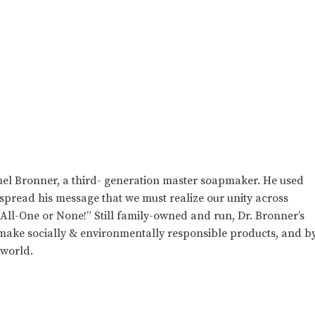
el Bronner, a third- generation master soapmaker. He used
 spread his message that we must realize our unity across
e All-One or None!” Still family-owned and run, Dr. Bronner’s
o make socially & environmentally responsible products, and b
 world.