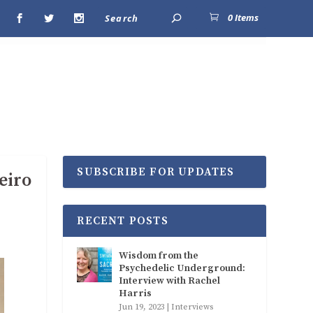
0 Items
SUBSCRIBE FOR UPDATES
eiro
RECENT POSTS
Wisdom from the
Psychedelic Underground:
Interview with Rachel
Harris
Jun 19, 2023
|
Interviews