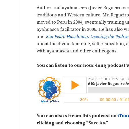
Author and ayahuascero Javier Regueiro oc
traditions and Western culture. Mr. Regueir
moved to Peru in 2004, eventually training
ayahuasca facilitator in 2006. He has also w
and
San Pedro Huachuma: Opening the Pathway
about the divine feminine, self-realization
with ayahuasca and other entheogens.
You can listen to our hour-long podcast w
You can also stream this podcast on
iTun
clicking and choosing “Save As.”