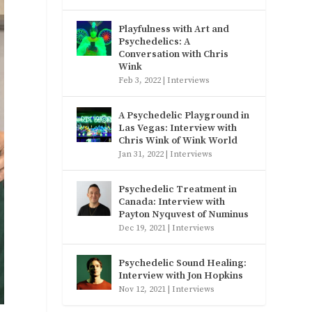
Playfulness with Art and
Psychedelics: A
Conversation with Chris
Wink
Feb 3, 2022
|
Interviews
A Psychedelic Playground in
Las Vegas: Interview with
Chris Wink of Wink World
Jan 31, 2022
|
Interviews
Psychedelic Treatment in
Canada: Interview with
Payton Nyquvest of Numinus
Dec 19, 2021
|
Interviews
Psychedelic Sound Healing:
Interview with Jon Hopkins
Nov 12, 2021
|
Interviews