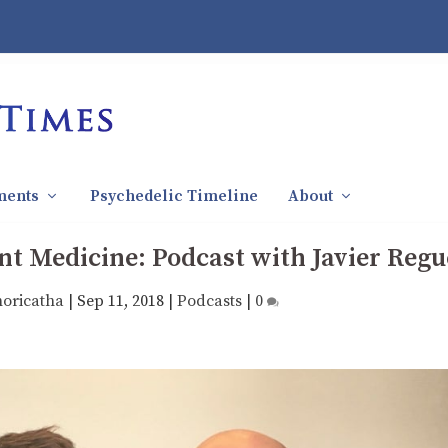
ments
Psychedelic Timeline
About
t Medicine: Podcast with Javier Regu
horicatha
|
Sep 11, 2018
|
Podcasts
|
0