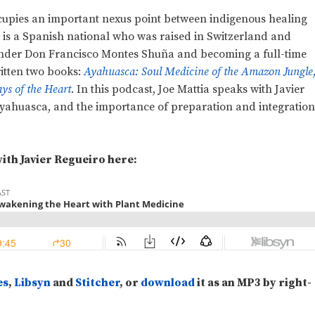
cupies an important nexus point between indigenous healing
o is a Spanish national who was raised in Switzerland and
 under Don Francisco Montes Shuña and becoming a full-time
ritten two books:
Ayahuasca: Soul Medicine of the Amazon Jungle
s of the Heart
. In this podcast, Joe Mattia speaks with Javier
, ayahuasca, and the importance of preparation and integratio
ith Javier Regueiro here:
es
,
Libsyn
and
Stitcher
, or
download
it as an MP3 by right-