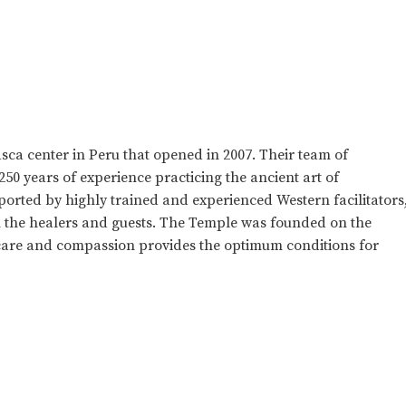
sca center in Peru that opened in 2007. Their team of
50 years of experience practicing the ancient art of
rted by highly trained and experienced Western facilitators
en the healers and guests. The Temple was founded on the
care and compassion provides the optimum conditions for