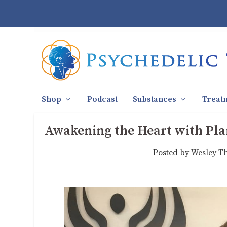
Shop
Podcast
Substances
Treat
Awakening the Heart with Plan
Posted by
Wesley T