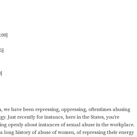
:00]
5]
]
on, we have been repressing, oppressing, oftentimes abusing
 Just recently for instance, here in the States, you’re
g openly about instances of sexual abuse in the workplace.
g a long history of abuse of women, of repressing their energy