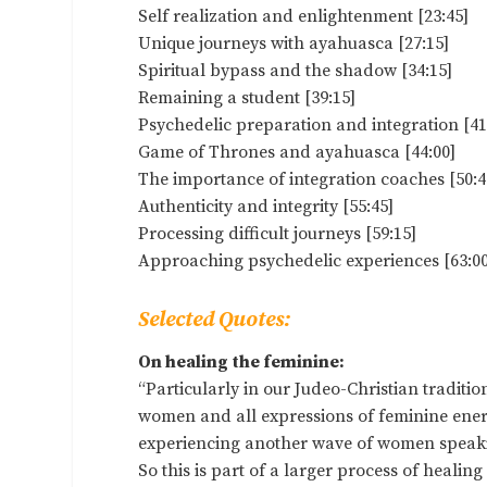
Self realization and enlightenment [23:45]
Unique journeys with ayahuasca [27:15]
Spiritual bypass and the shadow [34:15]
Remaining a student [39:15]
Psychedelic preparation and integration [41
Game of Thrones and ayahuasca [44:00]
The importance of integration coaches [50:4
Authenticity and integrity [55:45]
Processing difficult journeys [59:15]
Approaching psychedelic experiences [63:00
Selected Quotes:
On healing the feminine:
“Particularly in our Judeo-Christian traditi
women and all expressions of feminine energy.
experiencing another wave of women speakin
So this is part of a larger process of healin