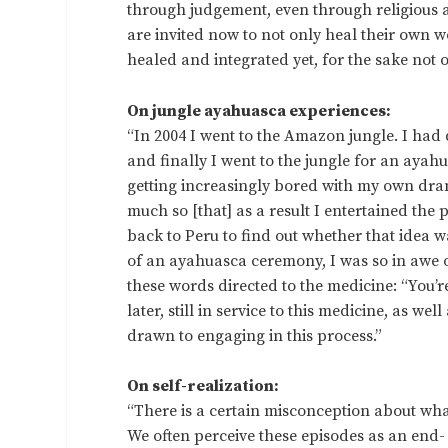
through judgement, even through religious 
are invited now to not only heal their own
healed and integrated yet, for the sake not o
On jungle ayahuasca experiences:
“In 2004 I went to the Amazon jungle. I had 
and finally I went to the jungle for an ayah
getting increasingly bored with my own dram
much so [that] as a result I entertained the 
back to Peru to find out whether that idea w
of an ayahuasca ceremony, I was so in awe o
these words directed to the medicine: “You’
later, still in service to this medicine, as we
drawn to engaging in this process.”
On self-realization:
“There is a certain misconception about what
We often perceive these episodes as an end-