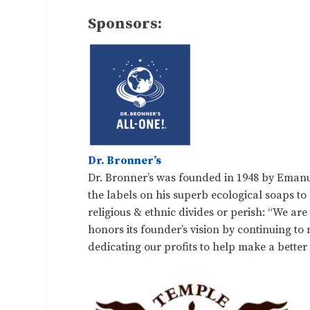
Sponsors:
Dr. Bronner’s
Dr. Bronner’s was founded in 1948 by Emanu
the labels on his superb ecological soaps to
religious & ethnic divides or perish: “We ar
honors its founder’s vision by continuing t
dedicating our profits to help make a better