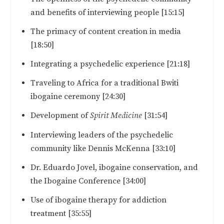
and benefits of interviewing people [15:15]
The primacy of content creation in media
[18:50]
Integrating a psychedelic experience [21:18]
Traveling to Africa for a traditional Bwiti
ibogaine ceremony [24:30]
Development of
Spirit Medicine
[31:54]
Interviewing leaders of the psychedelic
community like Dennis McKenna [33:10]
Dr. Eduardo Jovel, ibogaine conservation, and
the Ibogaine Conference [34:00]
Use of ibogaine therapy for addiction
treatment [35:55]