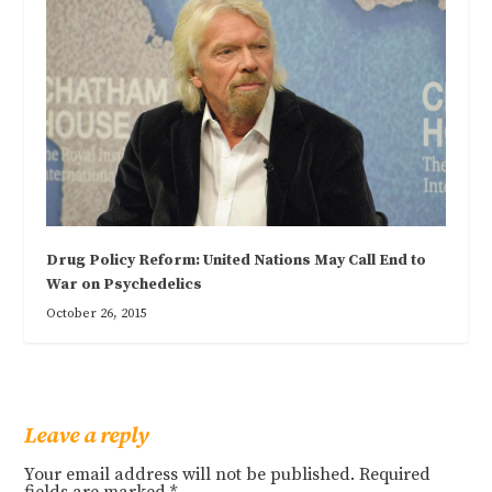
Drug Policy Reform: United Nations May Call End to
War on Psychedelics
October 26, 2015
Leave a reply
Your email address will not be published.
Required
fields are marked
*