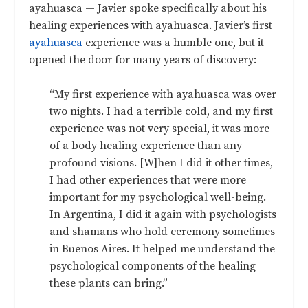
ayahuasca — Javier spoke specifically about his
healing experiences with ayahuasca. Javier’s first
ayahuasca
experience was a humble one, but it
opened the door for many years of discovery:
“My first experience with ayahuasca was over
two nights. I had a terrible cold, and my first
experience was not very special, it was more
of a body healing experience than any
profound visions. [W]hen I did it other times,
I had other experiences that were more
important for my psychological well-being.
In Argentina, I did it again with psychologists
and shamans who hold ceremony sometimes
in Buenos Aires. It helped me understand the
psychological components of the healing
these plants can bring.”