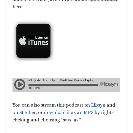
here:
You can also stream this podcast
on Libsyn
and
on Stitcher
, or
download it as an MP3
by right-
clicking and choosing “save as.”