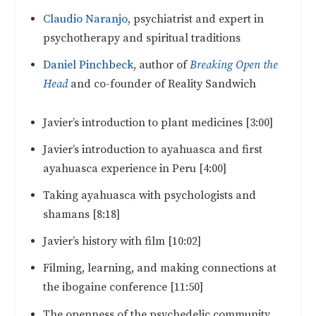
Claudio Naranjo,
psychiatrist and expert in
psychotherapy and spiritual traditions
Daniel Pinchbeck
, author of
Breaking Open the
Head
and co-founder of Reality Sandwich
Javier’s introduction to plant medicines [3:00]
Javier’s introduction to ayahuasca and first
ayahuasca experience in Peru [4:00]
Taking ayahuasca with psychologists and
shamans [8:18]
Javier’s history with film [10:02]
Filming, learning, and making connections at
the ibogaine conference [11:50]
The openness of the psychedelic community