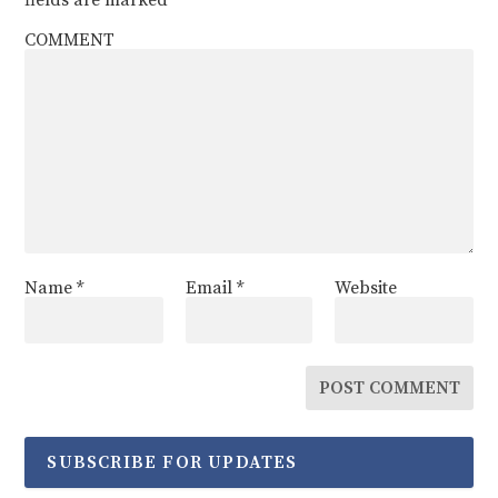
COMMENT
Name
*
Email
*
Website
SUBSCRIBE FOR UPDATES