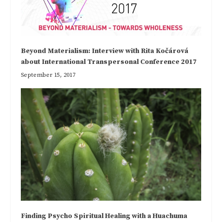
Beyond Materialism: Interview with Rita Kočárová
about International Transpersonal Conference 2017
September 15, 2017
Finding Psycho Spiritual Healing with a Huachuma