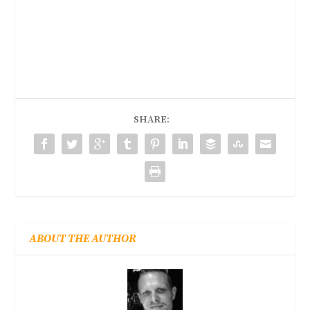
SHARE:
ABOUT THE AUTHOR