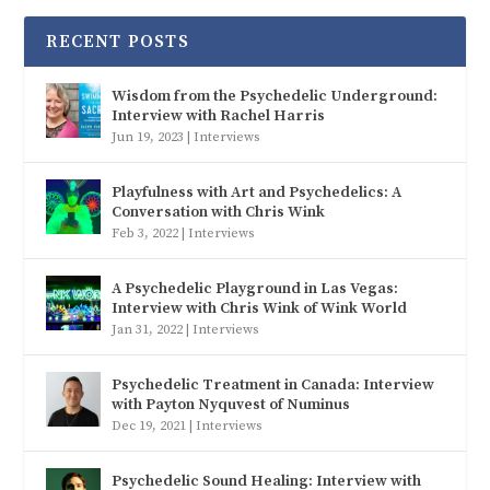
RECENT POSTS
Wisdom from the Psychedelic Underground:
Interview with Rachel Harris
Jun 19, 2023
|
Interviews
Playfulness with Art and Psychedelics: A
Conversation with Chris Wink
Feb 3, 2022
|
Interviews
A Psychedelic Playground in Las Vegas:
Interview with Chris Wink of Wink World
Jan 31, 2022
|
Interviews
Psychedelic Treatment in Canada: Interview
with Payton Nyquvest of Numinus
Dec 19, 2021
|
Interviews
Psychedelic Sound Healing: Interview with