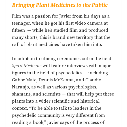
Bringing Plant Medicines to the Public
Film was a passion for Javier from his days as a
teenager, when he got his first video camera at
fifteen
—
while he’s studied film and produced
many shorts, this is brand new territory that the
call of plant medicines have taken him into.
In addition to filming ceremonies out in the field,
Spirit Medicine
will feature interviews with major
figures in the field of psychedelics — including
Gabor Mate, Dennis McKenna, and Claudio
Naranjo, as well as various psychologists,
shamans, and scientists — that will help put these
plants into a wider scientific and historical
context. “To be able to talk to leaders in the
psychedelic community is very different from
reading a book,” Javier says of the process of