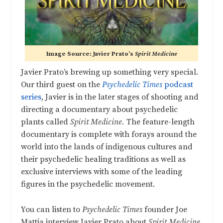
Image Source: Javier Prato’s
Spirit Medicine
Javier Prato’s brewing up something very special.
Our third guest on the
Psychedelic Times
podcast
series
, Javier is in the later stages of shooting and
directing a documentary about psychedelic
plants called
Spirit Medicine.
The feature-length
documentary is complete with forays around the
world into the lands of indigenous cultures and
their psychedelic healing traditions as well as
exclusive interviews with some of the leading
figures in the psychedelic movement.
You can listen to
Psychedelic Times
founder Joe
Mattia interview Javier Prato about
Spirit Medicine