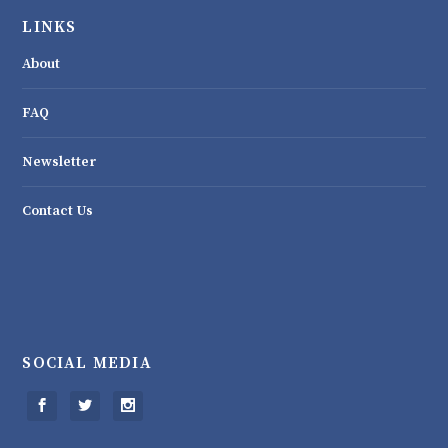
LINKS
About
FAQ
Newsletter
Contact Us
SOCIAL MEDIA