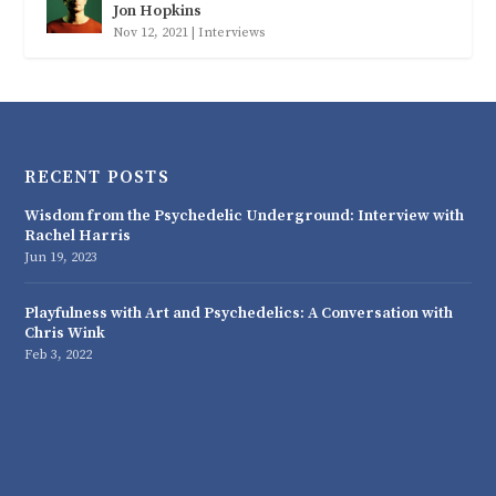
Jon Hopkins
Nov 12, 2021
|
Interviews
RECENT POSTS
Wisdom from the Psychedelic Underground: Interview with
Rachel Harris
Jun 19, 2023
Playfulness with Art and Psychedelics: A Conversation with
Chris Wink
Feb 3, 2022