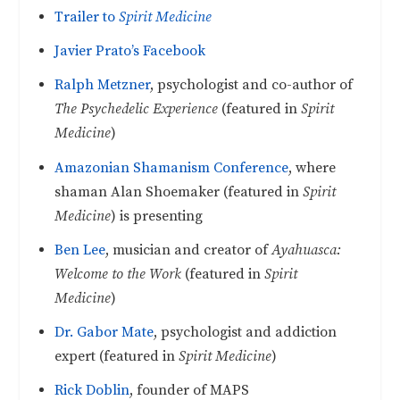
Trailer to
Spirit Medicine
Javier Prato’s Facebook
Ralph Metzner
, psychologist and co-author of
The Psychedelic Experience
(featured in
Spirit
Medicine
)
Amazonian Shamanism Conference
, where
shaman Alan Shoemaker (featured in
Spirit
Medicine
) is presenting
Ben Lee
, musician and creator of
Ayahuasca:
Welcome to the Work
(featured in
Spirit
Medicine
)
Dr. Gabor Mate
, psychologist and addiction
expert (featured in
Spirit Medicine
)
Rick Doblin
, founder of MAPS