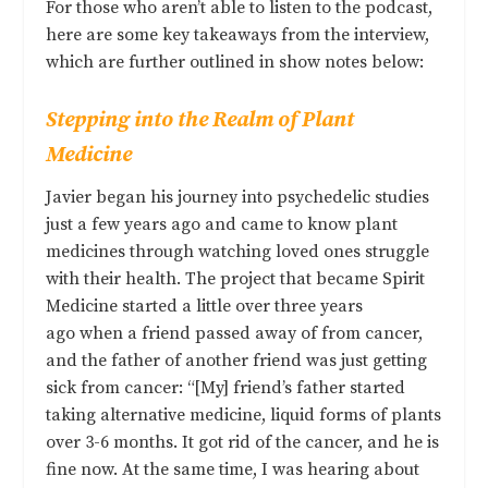
For those who aren’t able to listen to the podcast,
here are some key takeaways from the interview,
which are further outlined in show notes below:
Stepping into the Realm of Plant
Medicine
Javier began his journey into psychedelic studies
just a few years ago and came to know plant
medicines through watching loved ones struggle
with their health. The project that became Spirit
Medicine started a little over three years
ago when a friend passed away of from cancer,
and the father of another friend was just getting
sick from cancer: “[My] friend’s father started
taking alternative medicine, liquid forms of plants
over 3-6 months. It got rid of the cancer, and he is
fine now. At the same time, I was hearing about