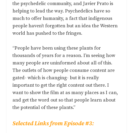
the psychedelic community, and Javier Prato is
helping to lead the way. Psychedelics have so
much to offer humanity, a fact that indigenous
people haven’t forgotten but an idea the Western
world has pushed to the fringes.
“People have been using these plants for
thousands of years for a reason. I’m seeing how
many people are uninformed about all of this.
The outlets of how people consume content are
gated- which is changing- but it is really
important to get the right content out there. I
want to show the film at as many places as I can,
and get the word out so that people learn about
the potential of these plants.”
Selected Links from Episode #3: