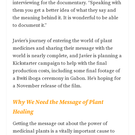
interviewing for the documentary. “Speaking with
them you get a better idea of what they say and
the meaning behind it. It is wonderful to be able
to document it.”
Javier’s journey of entering the world of plant
medicines and sharing their message with the
world is nearly complete, and Javier is planning a
Kickstarter campaign to help with the final
production costs, including some final footage of
a Bwiti iboga ceremony in Gabon. He’s hoping for
a November release of the film.
Why We Need the Message of Plant
Healing
Getting the message out about the power of
medicinal plants is a vitally important cause to