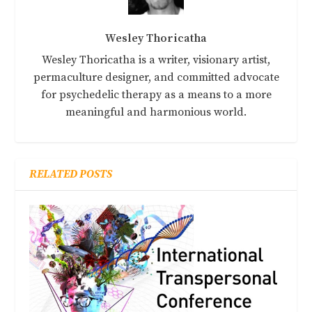
Wesley Thoricatha
Wesley Thoricatha is a writer, visionary artist,
permaculture designer, and committed advocate
for psychedelic therapy as a means to a more
meaningful and harmonious world.
RELATED POSTS