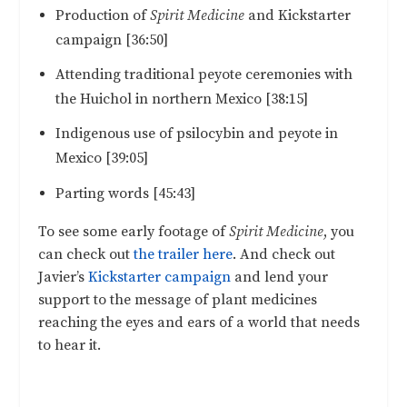
Production of
Spirit Medicine
and Kickstarter
campaign [36:50]
Attending traditional peyote ceremonies with
the Huichol in northern Mexico [38:15]
Indigenous use of psilocybin and peyote in
Mexico [39:05]
Parting words [45:43]
To see some early footage of
Spirit Medicine
, you
can check out
the trailer here
. And check out
Javier’s
Kickstarter campaign
and lend your
support to the message of plant medicines
reaching the eyes and ears of a world that needs
to hear it.