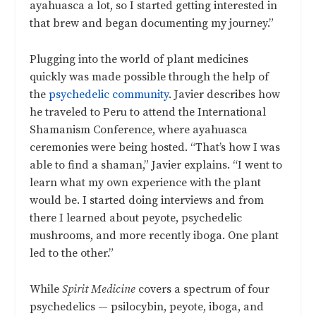
ayahuasca a lot, so I started getting interested in
that brew and began documenting my journey.”
Plugging into the world of plant medicines
quickly was made possible through the help of
the
psychedelic community
. Javier describes how
he traveled to Peru to attend the International
Shamanism Conference, where ayahuasca
ceremonies were being hosted. “That’s how I was
able to find a shaman,” Javier explains. “I went to
learn what my own experience with the plant
would be. I started doing interviews and from
there I learned about peyote, psychedelic
mushrooms, and more recently iboga. One plant
led to the other.”
While
Spirit Medicine
covers a spectrum of four
psychedelics — psilocybin, peyote, iboga, and