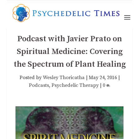
Podcast with Javier Prato on
Spiritual Medicine: Covering
the Spectrum of Plant Healing
Posted by
Wesley Thoricatha
|
May 24, 2016
|
Podcasts
,
Psychedelic Therapy
|
0