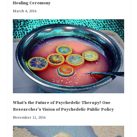
Healing Ceremony
March 4, 2016
What’s the Future of Psychedelic Therapy? One
Researcher’s Vision of Psychedelic Public Policy
November 11, 2016