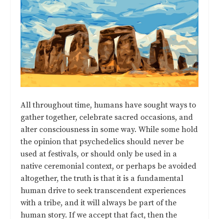
All throughout time, humans have sought ways to
gather together, celebrate sacred occasions, and
alter consciousness in some way. While some hold
the opinion that psychedelics should never be
used at festivals, or should only be used in a
native ceremonial context, or perhaps be avoided
altogether, the truth is that it is a fundamental
human drive to seek transcendent experiences
with a tribe, and it will always be part of the
human story. If we accept that fact, then the