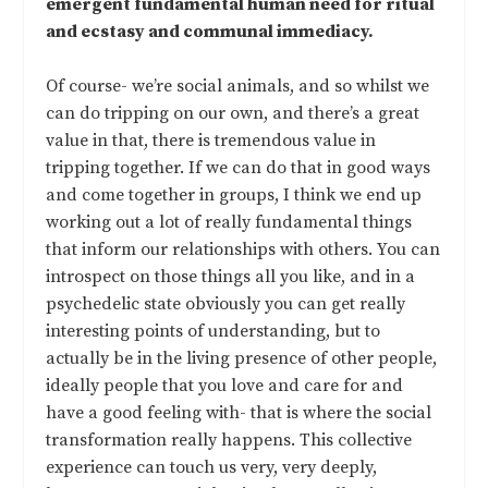
emergent fundamental human need for ritual
and ecstasy and communal immediacy.
Of course- we’re social animals, and so whilst we
can do tripping on our own, and there’s a great
value in that, there is tremendous value in
tripping together. If we can do that in good ways
and come together in groups, I think we end up
working out a lot of really fundamental things
that inform our relationships with others. You can
introspect on those things all you like, and in a
psychedelic state obviously you can get really
interesting points of understanding, but to
actually be in the living presence of other people,
ideally people that you love and care for and
have a good feeling with- that is where the social
transformation really happens. This collective
experience can touch us very, very deeply,