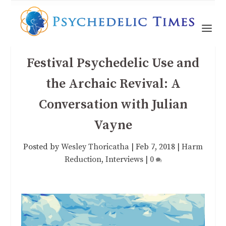
Festival Psychedelic Use and
the Archaic Revival: A
Conversation with Julian
Vayne
Posted by
Wesley Thoricatha
|
Feb 7, 2018
|
Harm
Reduction
,
Interviews
|
0