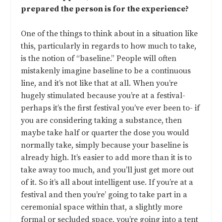
prepared the person is for the experience?
One of the things to think about in a situation like
this, particularly in regards to how much to take,
is the notion of “baseline.” People will often
mistakenly imagine baseline to be a continuous
line, and it’s not like that at all. When you’re
hugely stimulated because you’re at a festival-
perhaps it’s the first festival you’ve ever been to- if
you are considering taking a substance, then
maybe take half or quarter the dose you would
normally take, simply because your baseline is
already high. It’s easier to add more than it is to
take away too much, and you’ll just get more out
of it. So it’s all about intelligent use. If you’re at a
festival and then you’re’ going to take part in a
ceremonial space within that, a slightly more
formal or secluded space, you’re going into a tent