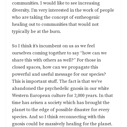
communities. I would like to see increasing
diversity. I’m very interested in the work of people
who are taking the concept of entheogenic
healing out to communities that would not
typically be at the burn.
So I think it’s incumbent on us as we feel
ourselves coming together to say “how can we
share this with others as well?” For those in
closed spaces, how can we propagate this
powerful and useful message for our species?
This is important stuff. The fact is that we’ve
abandoned the psychedelic gnosis in our white
Western European culture for 2,000 years. In that
time has arisen a society which has brought the
planet to the edge of possible disaster for every
species. And so I think reconnecting with this
gnosis could be massively healing for the planet.