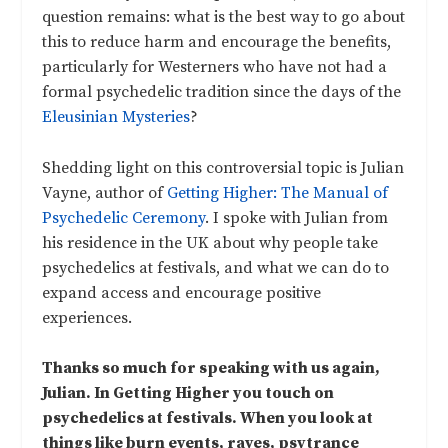
question remains: what is the best way to go about
this to reduce harm and encourage the benefits,
particularly for Westerners who have not had a
formal psychedelic tradition since the days of the
Eleusinian Mysteries
?
Shedding light on this controversial topic is Julian
Vayne, author of
Getting Higher: The Manual of
Psychedelic Ceremony
. I spoke with Julian from
his residence in the UK about why people take
psychedelics at festivals, and what we can do to
expand access and encourage positive
experiences.
Thanks so much for speaking with us again,
Julian. In Getting Higher you touch on
psychedelics at festivals. When you look at
things like burn events, raves, psytrance