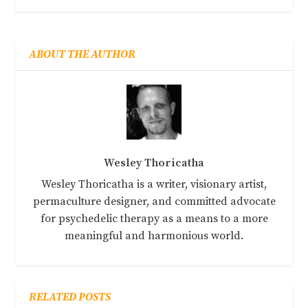
ABOUT THE AUTHOR
Wesley Thoricatha
Wesley Thoricatha is a writer, visionary artist,
permaculture designer, and committed advocate
for psychedelic therapy as a means to a more
meaningful and harmonious world.
RELATED POSTS