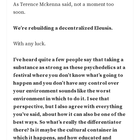
As Terence Mckenna said, not a moment too
soon.
We’re rebuilding a decentralized Eleusis.
With any luck.
I’ve heard quite a few people say that taking a
substance as strong as these psychedelics at a
festival where you don’t know what’s going to
happen and you don’t have any control over
your environment sounds like the worst
environment in which to do it. I see that
perspective, but I also agree with everything
you’ve said, about how it can also be one of the
best ways. So what’s really the differentiator
there? Is it maybe the cultural container in
which it happens, and how educated and