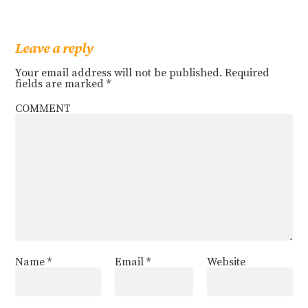
Leave a reply
Your email address will not be published.
Required
fields are marked
*
COMMENT
Name
*
Email
*
Website