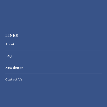
LINKS
About
FAQ
Newsletter
Contact Us