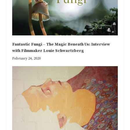
Fantastic Fungi – The Magic Beneath Us: Interview
with Filmmaker Louie Schwartzberg
February 24, 2020