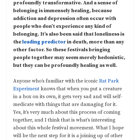
profoundly transformative. And a sense of
belonging is immensely healing, because
addiction and depression often occur with
people who don’t experience any kind of
belonging. It’s also been said that loneliness is
the
leading predictor
in death, more than any
other factor. So these festivals bringing
people together may seem merely hedonistic,
but they can be profoundly healing as well.
Anyone who’s familiar with the iconic
Rat Park
Experiment
knows that when you put a creature
in a box on its own, it gets very sad and will self-
medicate with things that are damaging for it.
Yes, it’s very much about this process of coming
together, and I think that is what’s interesting
about this whole festival movement. What I hope
will be the next step for it is a joining up of other