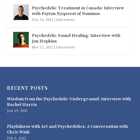
Psychedelic Treatment in Canada: Interview
with Payton Nyquvest of Numinus
Dec 19, 2021
|
Interviews
Psychedelic Sound Healing: Interview with
Jon Hopkins
Nov 12, 2021
|
Interviews
RECENT POSTS
Wisdom from the Psychedelic Underground: Interview with
Rachel Harris
Jun 19, 2023
Playfulness with Art and Psychedelics: A Conversation with
Chris Wink
Feb 3, 2022