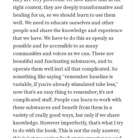
right context, they are deeply transformative and
healing for us, so we should learn to use them
well. We need to educate ourselves and other
people and share the knowledge and experience
that we have. We have to do this as openly as
possible and be accessible to as many
communities and voices as we can. These are
beautiful and fascinating substances, and to
operate them well isn’t all that complicated. So
something like saying “remember baseline is
variable, if you’re already stimulated take less,”
now that’s an easy thing to remember; it’s not
complicated stuff. People can learn to work with
these substances and benefit from them in a
variety of really good ways, but only if we share
knowledge. However imperfectly, that’s what I try
to do with the book. This is not the only answer;