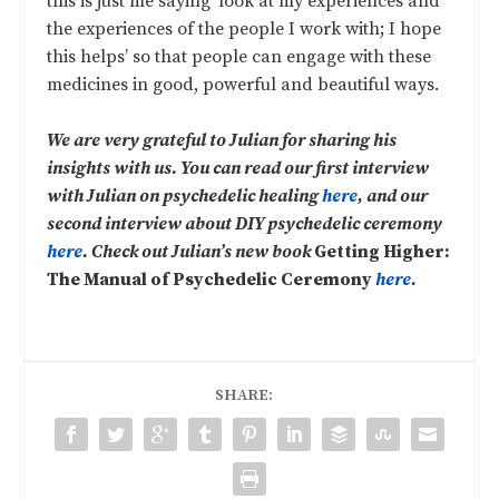
this is just me saying ‘look at my experiences and
the experiences of the people I work with; I hope
this helps’ so that people can engage with these
medicines in good, powerful and beautiful ways.
We are very grateful to Julian for sharing his
insights with us. You can read our first interview
with Julian on psychedelic healing
here
, and our
second interview about DIY psychedelic ceremony
here
. Check out Julian’s new book
Getting Higher:
The Manual of Psychedelic Ceremony
here
.
SHARE: