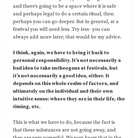
and there’s going to be a space where it is safe
and perhaps legal to do a certain ritual, then
perhaps you can go deeper. But in general, at a
festival you will need less. Try less- you can
always add more later; that would be my advice.
I think, again, we have to bring it back to
personal responsibility. It’s not necessarily a
bad idea to take entheogens at festivals, but
it’s not necessarily a good idea, either. It
depends on this whole realm of factors, and
ultimately on the individual and their own
intuitive sense: where they are in their life, the
timing, etc.
This is what we have to do, because the fact is
that these substances are not going away, and
they are very powerful. We now know that in the