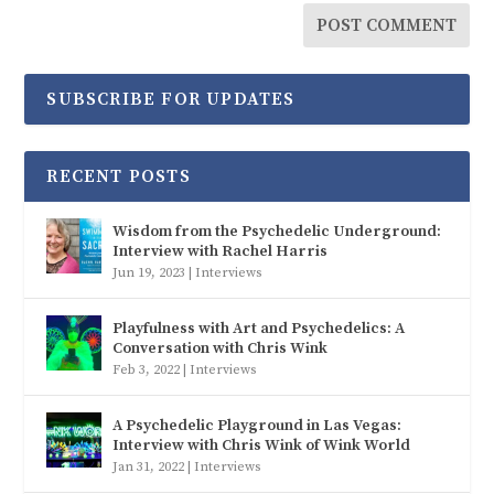
SUBSCRIBE FOR UPDATES
RECENT POSTS
Wisdom from the Psychedelic Underground:
Interview with Rachel Harris
Jun 19, 2023
|
Interviews
Playfulness with Art and Psychedelics: A
Conversation with Chris Wink
Feb 3, 2022
|
Interviews
A Psychedelic Playground in Las Vegas:
Interview with Chris Wink of Wink World
Jan 31, 2022
|
Interviews