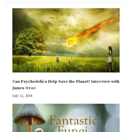
Can Psychedelics Help Save the Planet? Interview with
James Oroc
July 12, 2018