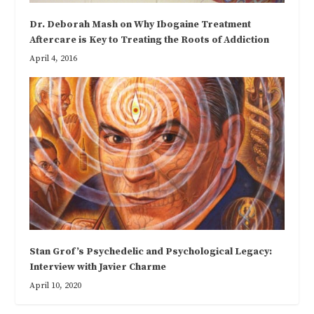
Dr. Deborah Mash on Why Ibogaine Treatment
Aftercare is Key to Treating the Roots of Addiction
April 4, 2016
Stan Grof’s Psychedelic and Psychological Legacy:
Interview with Javier Charme
April 10, 2020