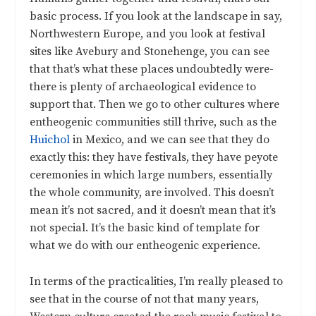
basic process. If you look at the landscape in say,
Northwestern Europe, and you look at festival
sites like Avebury and Stonehenge, you can see
that that’s what these places undoubtedly were-
there is plenty of archaeological evidence to
support that. Then we go to other cultures where
entheogenic communities still thrive, such as the
Huichol
in Mexico, and we can see that they do
exactly this: they have festivals, they have peyote
ceremonies in which large numbers, essentially
the whole community, are involved. This doesn’t
mean it’s not sacred, and it doesn’t mean that it’s
not special. It’s the basic kind of template for
what we do with our entheogenic experience.
In terms of the practicalities, I’m really pleased to
see that in the course of not that many years,