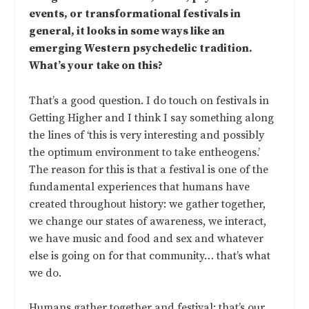
events, or transformational festivals in
general, it looks in some ways like an
emerging Western psychedelic tradition.
What’s your take on this?
That’s a good question. I do touch on festivals in
Getting Higher and I think I say something along
the lines of ‘this is very interesting and possibly
the optimum environment to take entheogens.’
The reason for this is that a festival is one of the
fundamental experiences that humans have
created throughout history: we gather together,
we change our states of awareness, we interact,
we have music and food and sex and whatever
else is going on for that community… that’s what
we do.
Humans gather together and festival; that’s our