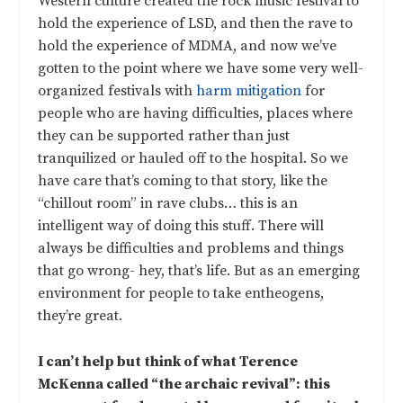
Western culture created the rock music festival to
hold the experience of LSD, and then the rave to
hold the experience of MDMA, and now we’ve
gotten to the point where we have some very well-
organized festivals with
harm mitigation
for
people who are having difficulties, places where
they can be supported rather than just
tranquilized or hauled off to the hospital. So we
have care that’s coming to that story, like the
“chillout room” in rave clubs… this is an
intelligent way of doing this stuff. There will
always be difficulties and problems and things
that go wrong- hey, that’s life. But as an emerging
environment for people to take entheogens,
they’re great.
I can’t help but think of what Terence
McKenna called “the archaic revival”: this