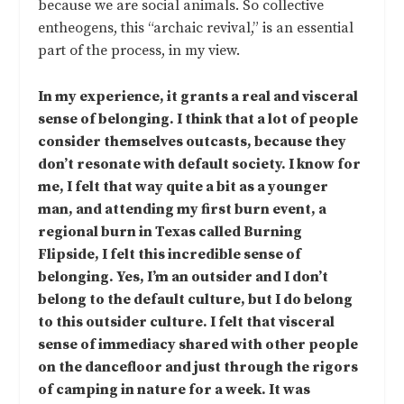
because we are social animals. So collective
entheogens, this “archaic revival,” is an essential
part of the process, in my view.
In my experience, it grants a real and visceral
sense of belonging. I think that a lot of people
consider themselves outcasts, because they
don’t resonate with default society. I know for
me, I felt that way quite a bit as a younger
man, and attending my first burn event, a
regional burn in Texas called Burning
Flipside, I felt this incredible sense of
belonging. Yes, I’m an outsider and I don’t
belong to the default culture, but I do belong
to this outsider culture. I felt that visceral
sense of immediacy shared with other people
on the dancefloor and just through the rigors
of camping in nature for a week. It was