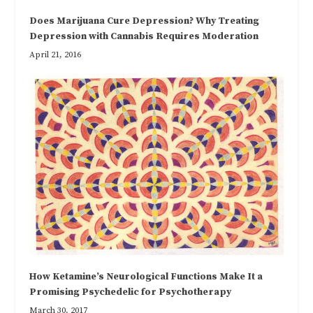
Does Marijuana Cure Depression? Why Treating
Depression with Cannabis Requires Moderation
April 21, 2016
How Ketamine’s Neurological Functions Make It a
Promising Psychedelic for Psychotherapy
March 30, 2017