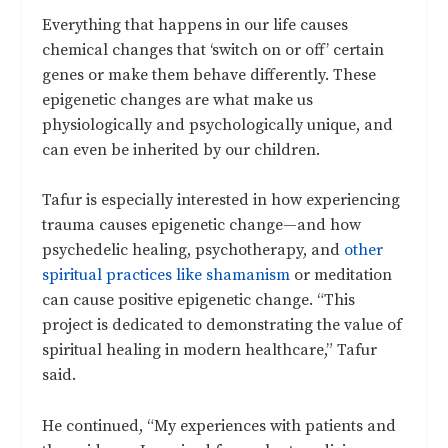
Everything that happens in our life causes
chemical changes that ‘switch on or off’ certain
genes or make them behave differently. These
epigenetic changes are what make us
physiologically and psychologically unique, and
can even be inherited by our children.
Tafur is especially interested in how experiencing
trauma causes epigenetic change—and how
psychedelic healing, psychotherapy, and
other
spiritual practices like shamanism
or meditation
can cause positive epigenetic change. “This
project is dedicated to demonstrating the value of
spiritual healing in modern healthcare,” Tafur
said.
He continued, “My experiences with patients and