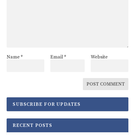
Name
*
Email
*
Website
SUBSCRIBE FOR UPDATES
RECENT POSTS