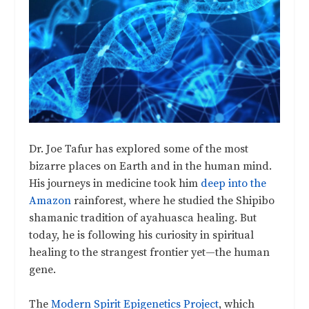
Dr. Joe Tafur has explored some of the most
bizarre places on Earth and in the human mind.
His journeys in medicine took him
deep into the
Amazon
rainforest, where he studied the Shipibo
shamanic tradition of ayahuasca healing. But
today, he is following his curiosity in spiritual
healing to the strangest frontier yet—the human
gene.
The
Modern Spirit Epigenetics Project
, which