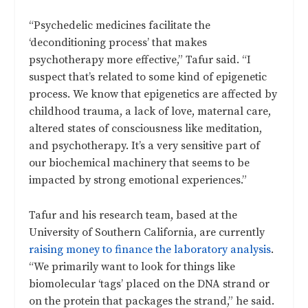
“Psychedelic medicines facilitate the
‘deconditioning process’ that makes
psychotherapy more effective,” Tafur said. “I
suspect that’s related to some kind of epigenetic
process. We know that epigenetics are affected by
childhood trauma, a lack of love, maternal care,
altered states of consciousness like meditation,
and psychotherapy. It’s a very sensitive part of
our biochemical machinery that seems to be
impacted by strong emotional experiences.”
Tafur and his research team, based at the
University of Southern California, are currently
raising money to finance the laboratory analysis
.
“We primarily want to look for things like
biomolecular ‘tags’ placed on the DNA strand or
on the protein that packages the strand,” he said.