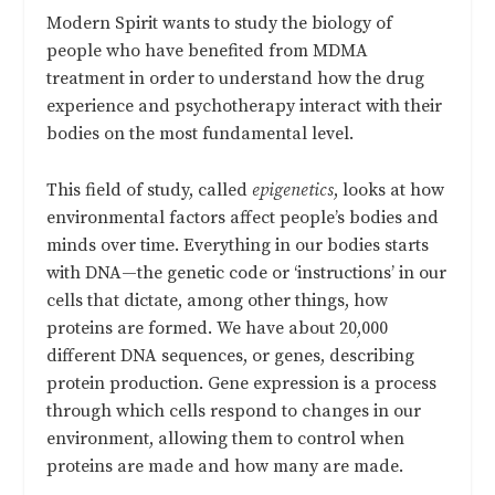
Modern Spirit wants to study the biology of
people who have benefited from MDMA
treatment in order to understand how the drug
experience and psychotherapy interact with their
bodies on the most fundamental level.
This field of study, called
epigenetics
, looks at how
environmental factors affect people’s bodies and
minds over time. Everything in our bodies starts
with DNA—the genetic code or ‘instructions’ in our
cells that dictate, among other things, how
proteins are formed. We have about 20,000
different DNA sequences, or genes, describing
protein production. Gene expression is a process
through which cells respond to changes in our
environment, allowing them to control when
proteins are made and how many are made.