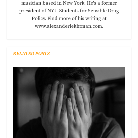
musician based in New York. He's a former
president of NYU Students for Sensible Drug
Policy. Find more of his writing at
www.alexanderlekhtman.com.
RELATED POSTS