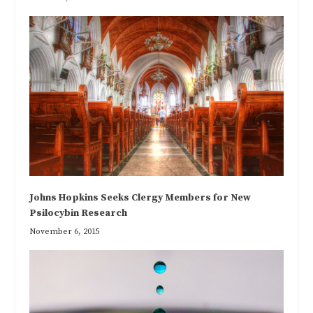
Johns Hopkins Seeks Clergy Members for New
Psilocybin Research
November 6, 2015