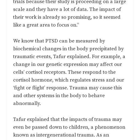
trials because their study is proceeding on a large
scale and they have a lot of data. The impact of
their work is already so promising, so it seemed
like a great area to focus on.”
We know that PTSD can be measured by
biochemical changes in the body precipitated by
traumatic events, Tafur explained. For example, a
change in our genetic expression may affect our
cells’ cortisol receptors. These respond to the
cortisol hormone, which regulates stress and our
‘fight or flight’ response. Trauma may cause this
and other systems in the body to behave
abnormally.
Tafur explained that the impacts of trauma may
even be passed down to children, a phenomenon
known as intergenerational trauma. As an