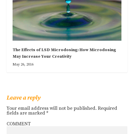
The Effects of LSD Microdosing: How Microdosing
May Increase Your Creativity
May 26, 2016
Leave a reply
Your email address will not be published.
Required
fields are marked
*
COMMENT