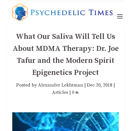
What Our Saliva Will Tell Us
About MDMA Therapy: Dr. Joe
Tafur and the Modern Spirit
Epigenetics Project
Posted by
Alexander Lekhtman
|
Dec 20, 2018
|
Articles
|
0