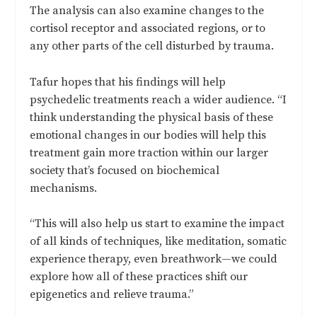
The analysis can also examine changes to the
cortisol receptor and associated regions, or to
any other parts of the cell disturbed by trauma.
Tafur hopes that his findings will help
psychedelic treatments reach a wider audience. “I
think understanding the physical basis of these
emotional changes in our bodies will help this
treatment gain more traction within our larger
society that’s focused on biochemical
mechanisms.
“This will also help us start to examine the impact
of all kinds of techniques, like meditation, somatic
experience therapy, even breathwork—we could
explore how all of these practices shift our
epigenetics and relieve trauma.”