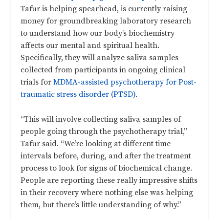
Tafur is helping spearhead, is currently raising
money for groundbreaking laboratory research
to understand how our body’s biochemistry
affects our mental and spiritual health.
Specifically, they will analyze saliva samples
collected from participants in ongoing clinical
trials for
MDMA-assisted psychotherapy for Post-
traumatic stress disorder (PTSD)
.
“This will involve collecting saliva samples of
people going through the psychotherapy trial,”
Tafur said. “We’re looking at different time
intervals before, during, and after the treatment
process to look for signs of biochemical change.
People are reporting these really impressive shifts
in their recovery where nothing else was helping
them, but there’s little understanding of why.”