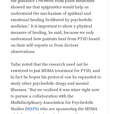
the guidance I received from plant medicines
showed me that epigenetics would help us
understand the mechanism of spiritual and
emotional healing facilitated by psychedelic
medicine.” It is important to show a physical
measure of healing, he said, because we only
understand how patients heal from PTSD based
on their self-reports or from doctors’
observations.
Tafur noted that the research need not be
restricted to just MDMA treatment for PTSD, and
in fact he hopes his protocol can be expanded to
study other psychedelic drugs and mental
illnesses. “But we realized it was wiser right now
to pursue a collaboration with the
Multidisciplinary Association for Psychedelic
Studies (
MAPS
) who are sponsoring the MDMA