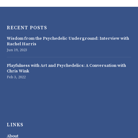
RECENT POSTS
Wisdom from the Psychedelic Underground: Interview with
Rachel Harris
Jun 19, 2023
Playfulness with Art and Psychedelics: A Conversation with
Chris Wink
Feb 3, 2022
LINKS
About