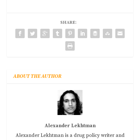
SHARE:
ABOUT THE AUTHOR
Alexander Lekhtman
Alexander Lekhtman is a drug policy writer and