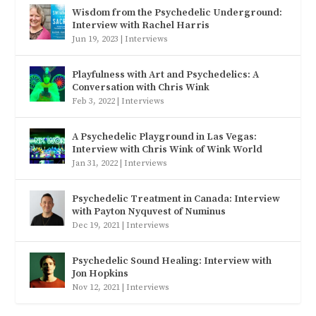
Wisdom from the Psychedelic Underground:
Interview with Rachel Harris
Jun 19, 2023
|
Interviews
Playfulness with Art and Psychedelics: A
Conversation with Chris Wink
Feb 3, 2022
|
Interviews
A Psychedelic Playground in Las Vegas:
Interview with Chris Wink of Wink World
Jan 31, 2022
|
Interviews
Psychedelic Treatment in Canada: Interview
with Payton Nyquvest of Numinus
Dec 19, 2021
|
Interviews
Psychedelic Sound Healing: Interview with
Jon Hopkins
Nov 12, 2021
|
Interviews