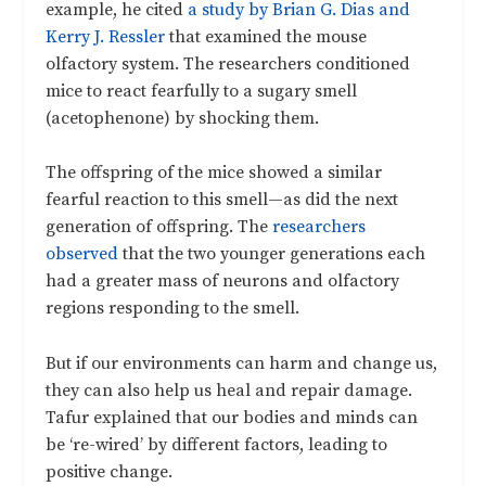
example, he cited
a study by Brian G. Dias and
Kerry J. Ressler
that examined the mouse
olfactory system. The researchers conditioned
mice to react fearfully to a sugary smell
(acetophenone) by shocking them.
The offspring of the mice showed a similar
fearful reaction to this smell—as did the next
generation of offspring. The
researchers
observed
that the two younger generations each
had a greater mass of neurons and olfactory
regions responding to the smell.
But if our environments can harm and change us,
they can also help us heal and repair damage.
Tafur explained that our bodies and minds can
be ‘re-wired’ by different factors, leading to
positive change.