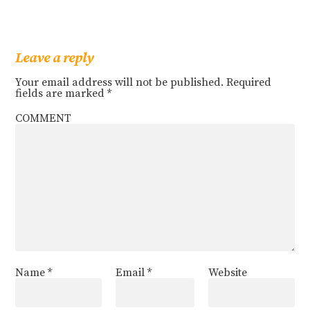
Leave a reply
Your email address will not be published.
Required
fields are marked
*
COMMENT
Name
*
Email
*
Website