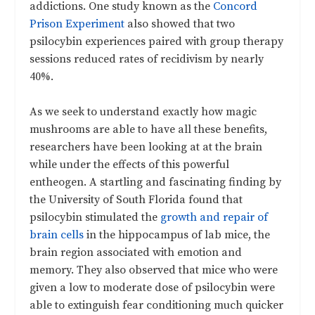
addictions. One study known as the
Concord
Prison Experiment
also showed that two
psilocybin experiences paired with group therapy
sessions reduced rates of recidivism by nearly
40%.
As we seek to understand exactly how magic
mushrooms are able to have all these benefits,
researchers have been looking at at the brain
while under the effects of this powerful
entheogen. A startling and fascinating finding by
the University of South Florida found that
psilocybin stimulated the
growth and repair of
brain cells
in the hippocampus of lab mice, the
brain region associated with emotion and
memory. They also observed that mice who were
given a low to moderate dose of psilocybin were
able to extinguish fear conditioning much quicker