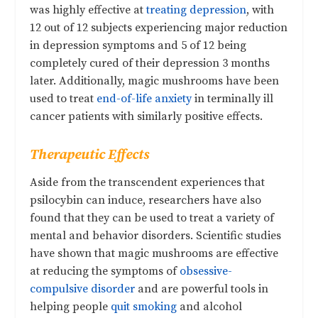
was highly effective at
treating depression
, with
12 out of 12 subjects experiencing major reduction
in depression symptoms and 5 of 12 being
completely cured of their depression 3 months
later. Additionally, magic mushrooms have been
used to treat
end-of-life anxiety
in terminally ill
cancer patients with similarly positive effects.
Therapeutic Effects
Aside from the transcendent experiences that
psilocybin can induce, researchers have also
found that they can be used to treat a variety of
mental and behavior disorders. Scientific studies
have shown that magic mushrooms are effective
at reducing the symptoms of
obsessive-
compulsive disorder
and are powerful tools in
helping people
quit smoking
and alcohol