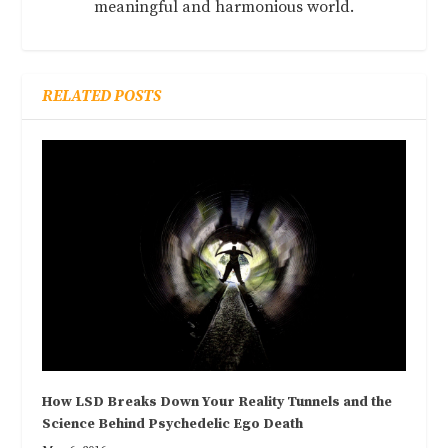
meaningful and harmonious world.
RELATED POSTS
How LSD Breaks Down Your Reality Tunnels and the
Science Behind Psychedelic Ego Death