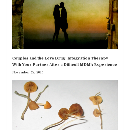
Couples and the Love Drug: Integration Therapy
With Your Partner After a Difficult MDMA Experience
November 29, 2016