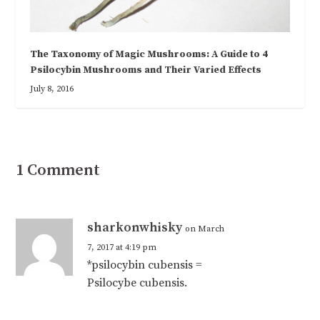
The Taxonomy of Magic Mushrooms: A Guide to 4
Psilocybin Mushrooms and Their Varied Effects
July 8, 2016
1 Comment
sharkonwhisky
on March
7, 2017 at 4:19 pm
*psilocybin cubensis =
Psilocybe cubensis.