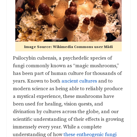
Image Source: Wikimedia Commons user Mädi
Psilocybin cubensis, a psychedelic species of
fungi commonly known as “magic mushrooms,”
has been part of human culture for thousands of
years. Known to both
ancient cultures
and to
modern science as being able to reliably produce
a mystical experience, these mushrooms have
been used for healing, vision quests, and
divination by cultures across the globe, and our
scientific understanding of their effects is growing
immensely every year. While a complete
understanding of how
these entheogenic fungi