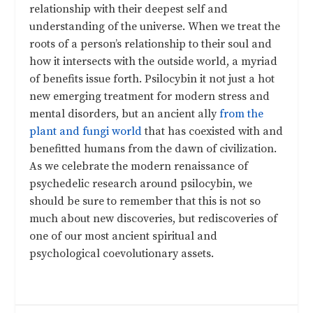
relationship with their deepest self and
understanding of the universe. When we treat the
roots of a person’s relationship to their soul and
how it intersects with the outside world, a myriad
of benefits issue forth. Psilocybin it not just a hot
new emerging treatment for modern stress and
mental disorders, but an ancient ally
from the
plant and fungi world
that has coexisted with and
benefitted humans from the dawn of civilization.
As we celebrate the modern renaissance of
psychedelic research around psilocybin, we
should be sure to remember that this is not so
much about new discoveries, but rediscoveries of
one of our most ancient spiritual and
psychological coevolutionary assets.