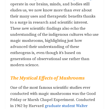
operate in our brains, minds, and bodies still
eludes us, we now know more than ever about
their many uses and therapeutic benefits thanks
to a surge in research and scientific interest.
These new scientific findings also echo the
understanding of the indigenous cultures who use
magic mushrooms, highlighting just how
advanced their understanding of these
entheogens is, even though it’s based on
generations of observational use rather than
modern science.
The Mystical Effects of Mushrooms
One of the most famous scientific studies ever
conducted with magic mushrooms was the Good
Friday or Marsh Chapel Experiment. Conducted
in 1962 by Harvard
graduate student Walter