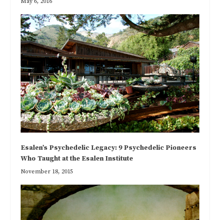
May 6, 2016
Esalen’s Psychedelic Legacy: 9 Psychedelic Pioneers
Who Taught at the Esalen Institute
November 18, 2015