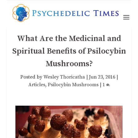
What Are the Medicinal and
Spiritual Benefits of Psilocybin
Mushrooms?
Posted by
Wesley Thoricatha
|
Jun 23, 2016
|
Articles
,
Psilocybin Mushrooms
|
1