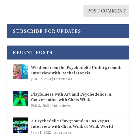
SUBSCRIBE FOR UPDATES
RECENT POSTS
Wisdom from the Psychedelic Underground:
Interview with Rachel Harris
Jun 19, 2023
|
Interviews
Playfulness with Art and Psychedelics: A
Conversation with Chris Wink
Feb 3, 2022
|
Interviews
A Psychedelic Playground in Las Vegas:
Interview with Chris Wink of Wink World
Jan 31, 2022
|
Interviews