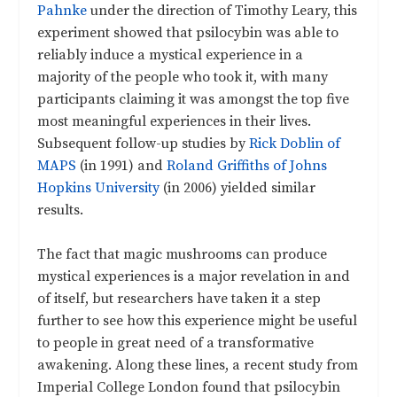
Pahnke
under the direction of Timothy Leary, this
experiment showed that psilocybin was able to
reliably induce a mystical experience in a
majority of the people who took it, with many
participants claiming it was amongst the top five
most meaningful experiences in their lives.
Subsequent follow-up studies by
Rick Doblin of
MAPS
(in 1991) and
Roland Griffiths of Johns
Hopkins University
(in 2006) yielded similar
results.
The fact that magic mushrooms can produce
mystical experiences is a major revelation in and
of itself, but researchers have taken it a step
further to see how this experience might be useful
to people in great need of a transformative
awakening. Along these lines, a recent study from
Imperial College London found that psilocybin