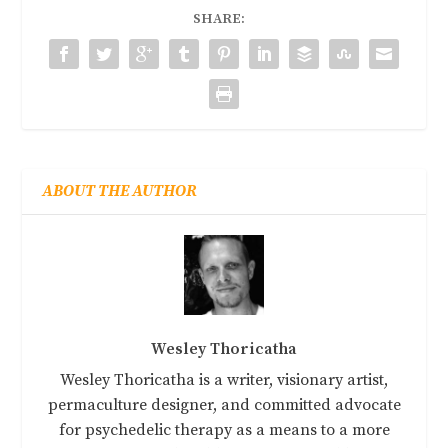
SHARE:
ABOUT THE AUTHOR
Wesley Thoricatha
Wesley Thoricatha is a writer, visionary artist,
permaculture designer, and committed advocate
for psychedelic therapy as a means to a more