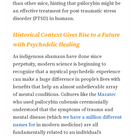
than other mice, hinting that psilocybin might be
an effective treatment for post-traumatic stress
disorder (PTSD) in humans.
Historical Context Gives Rise to a Future
with Psychedelic Healing
As indigenous shamans have done since
perpetuity, modern science is beginning to
recognize that a mystical psychedelic experience
can make a huge difference in people’s lives with
benefits that help an almost unbelievable array
of mental conditions. Cultures like the
Mazatec
who used psilocybin cubensis ceremonially
understood that the symptoms of trauma and
mental disease (which
we have a million different
names for
in modern medicine) are all
fundamentally related to an individual’s