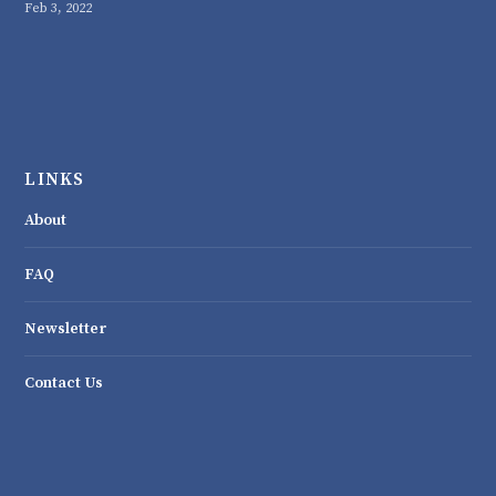
Feb 3, 2022
LINKS
About
FAQ
Newsletter
Contact Us