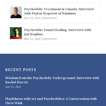
Psychedelic Treatment in Canada: Interview
with Payton Nyquvest of Numinus
Dec 19, 2021
|
Interviews
Psychedelic Sound Healing: Interview with
Jon Hopkins
Nov 12, 2021
|
Interviews
RECENT POSTS
Wisdom from the Psychedelic Underground: Interview with
Rachel Harris
Jun 19, 2023
Playfulness with Art and Psychedelics: A Conversation with
Chris Wink