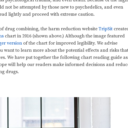
less psychological trauma, and even death. Because of the high
uld not be attempted by those new to psychedelics, and even
tread lightly and proceed with extreme caution.
s of drug combining, the harm reduction website
TripSit
create
ns
chart in 2016 (shown above.) Although the image featured
ger version
of the chart for improved legibility. We advise
you want to learn more about the potential effects and risks tha
s. We have put together the following chart reading guide as
hope will help our readers make informed decisions and reduc
ng drugs.