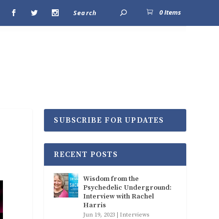
0 Items
SUBSCRIBE FOR UPDATES
RECENT POSTS
Wisdom from the
Psychedelic Underground:
Interview with Rachel
Harris
Jun 19, 2023
|
Interviews