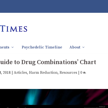
ments
Psychedelic Timeline
About
‘Guide to Drug Combinations’ Chart
4, 2018
|
Articles
,
Harm Reduction
,
Resources
|
0