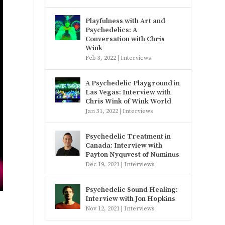
Playfulness with Art and
Psychedelics: A
Conversation with Chris
Wink
Feb 3, 2022
|
Interviews
A Psychedelic Playground in
Las Vegas: Interview with
Chris Wink of Wink World
Jan 31, 2022
|
Interviews
Psychedelic Treatment in
Canada: Interview with
Payton Nyquvest of Numinus
Dec 19, 2021
|
Interviews
Psychedelic Sound Healing:
Interview with Jon Hopkins
Nov 12, 2021
|
Interviews