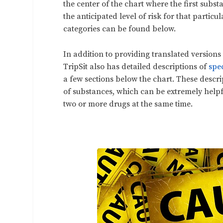
the center of the chart where the first subs
the anticipated level of risk for that partic
categories can be found below.
In addition to providing translated versions 
TripSit also has detailed descriptions of
spe
a few sections below the chart. These desc
of substances, which can be extremely helpf
two or more drugs at the same time.