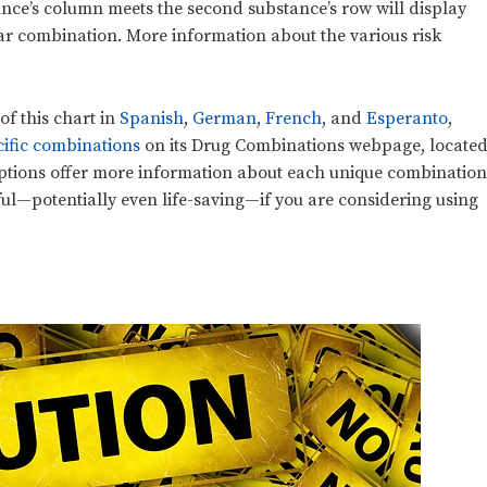
tance’s column meets the second substance’s row will display
ular combination. More information about the various risk
of this chart in
Spanish
,
German
,
French
, and
Esperanto
,
cific combinations
on its Drug Combinations webpage, locate
riptions offer more information about each unique combinatio
ul—potentially even life-saving—if you are considering using