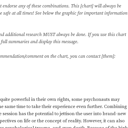
ndorse any of these combinations. This [chart] will always be
be safe at all times! See below the graphic for important information
and additional research MUST always be done. If you use this chart
e full summaries and display this message.
commendation/comment on the chart, you can contact [them]:
quite powerful in their own rights, some psychonauts may
e same time to take their experience even further. Combining
session has the potential to jettison the user into brand-new
ectives on life or the concept of reality. However, it can also