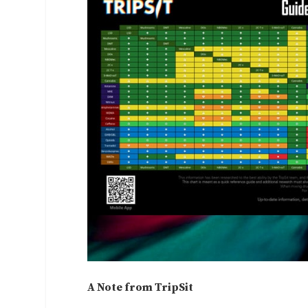
A Note from TripSit