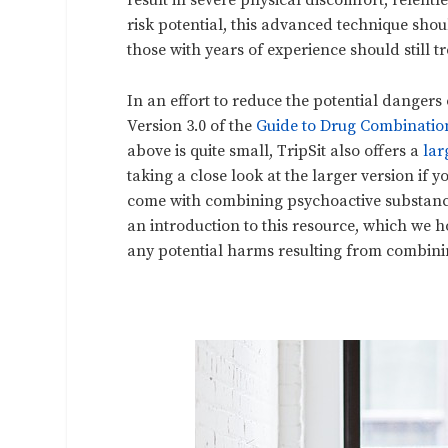
result in severe physical discomfort, relent
risk potential, this advanced technique sho
those with years of experience should still 
In an effort to reduce the potential danger
Version 3.0 of the
Guide to Drug Combinatio
above is quite small, TripSit also offers a
lar
taking a close look at the larger version if 
come with combining psychoactive substance
an introduction to this resource, which we 
any potential harms resulting from combini