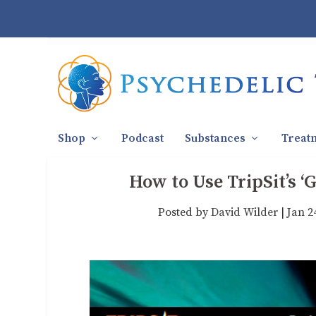
Shop
Podcast
Substances
Treat
How to Use TripSit’s 
Posted by
David Wilder
|
Jan 2