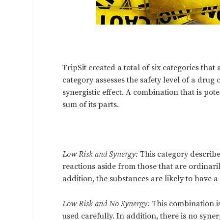
TripSit created a total of six categories tha
category assesses the safety level of a drug
synergistic effect. A combination that is pote
sum of its parts.
Low Risk and Synergy:
This category describe
reactions aside from those that are ordinari
addition, the substances are likely to have 
Low Risk and No Synergy:
This combination i
used carefully. In addition, there is no syner