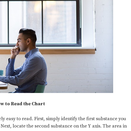
w to Read the Chart
y easy to read. First, simply identify the first substance you
. Next, locate the second substance on the Y axis. The area in