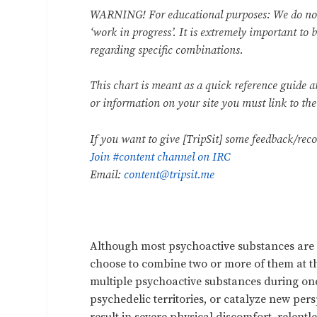
WARNING! For educational purposes: We do not e
‘work in progress’. It is extremely important to 
regarding specific combinations.
This chart is meant as a quick reference guide 
or information on your site you must link to th
If you want to give [TripSit] some feedback/re
Join #content channel on IRC
Email:
content@tripsit.me
Although most psychoactive substances are 
choose to combine two or more of them at th
multiple psychoactive substances during one 
psychedelic territories, or catalyze new persp