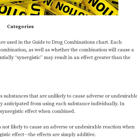
Categories
t are used in the Guide to Drug Combinations chart. Each
 combination, as well as whether the combination will cause a
ntially “synergistic” may result in an effect greater than the
s substances that are unlikely to cause adverse or undesirabl
ly anticipated from using each substance individually. In
a synergistic effect when combined.
s not likely to cause an adverse or undesirable reaction when
gistic effect—the effects are simply additive.