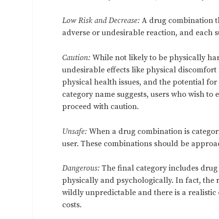
Low Risk and Decrease:
A drug combination tha
adverse or undesirable reaction, and each s
Caution:
While not likely to be physically h
undesirable effects like physical discomfort
physical health issues, and the potential for
category name suggests, users who wish to 
proceed with caution.
Unsafe:
When a drug combination is categorize
user. These combinations should be approach
Dangerous:
The final category includes drug
physically and psychologically. In fact, th
wildly unpredictable and there is a realisti
costs.