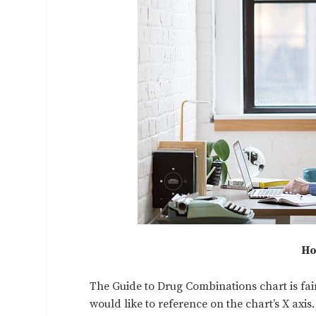
Ho
The Guide to Drug Combinations chart is fairl
would like to reference on the chart’s X axis