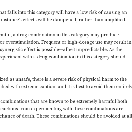
t falls into this category will have a low risk of causing an
ubstance’s effects will be dampened, rather than amplified.
armful, a drug combination in this category may produce
 or overstimulation. Frequent or high-dosage use may result in
 synergistic effect is possible—albeit unpredictable. As the
experiment with a drug combination in this category should
d as unsafe, there is a severe risk of physical harm to the
ed with extreme caution, and it is best to avoid them entirely
 combinations that are known to be extremely harmful both
e reactions from experimenting with these combinations are
c chance of death. These combinations should be avoided at al