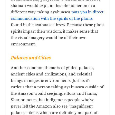
shaman would explain this phenomenon in a
different way: taking ayahuasca
puts you in direct
communication with the spirits of the plants
found in the ayahuasca brew. Because these plant
spirits impart their wisdom, it makes sense that
the visual imagery would be of their own
environment.
Palaces and Cities
Another common theme is of gilded palaces,
ancient cities and civilizations, and celestial
beings in majestic environments. Just as it’s
curious that a person taking ayahuasca outside of
the Amazon would see jungle flora and fauna,
Shanon notes that indigenous people who’ve
never left the Amazon also see “magnificent
palaces—items which are definitely not part of