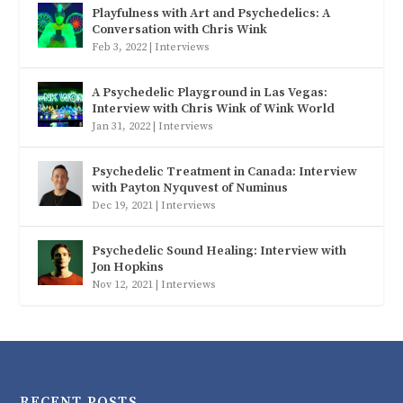
Playfulness with Art and Psychedelics: A
Conversation with Chris Wink
Feb 3, 2022
|
Interviews
A Psychedelic Playground in Las Vegas:
Interview with Chris Wink of Wink World
Jan 31, 2022
|
Interviews
Psychedelic Treatment in Canada: Interview
with Payton Nyquvest of Numinus
Dec 19, 2021
|
Interviews
Psychedelic Sound Healing: Interview with
Jon Hopkins
Nov 12, 2021
|
Interviews
RECENT POSTS