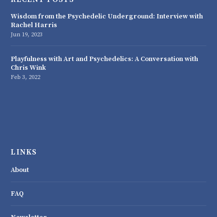
Wisdom from the Psychedelic Underground: Interview with
Rachel Harris
Jun 19, 2023
Playfulness with Art and Psychedelics: A Conversation with
Chris Wink
Feb 3, 2022
LINKS
About
FAQ