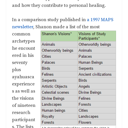
and how they contribute to personal healing.
In a comparison study published in
a 1997 MAPS
newsletter
, Shanon made
a list of the most
common
archetypes
he encount
ered in his
seventy
plus
ayahuasca
experience
s as well as
the visions
of nineteen
research
participant
s. The lists