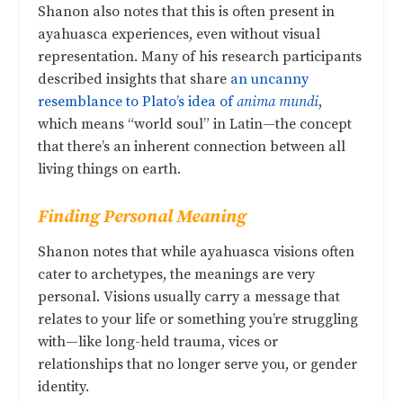
Shanon also notes that this is often present in
ayahuasca experiences, even without visual
representation. Many of his research participants
described insights that share
an uncanny
resemblance to Plato’s idea of
anima mundi
,
which means “world soul” in Latin—the concept
that there’s an inherent connection between all
living things on earth.
Finding Personal Meaning
Shanon notes that while ayahuasca visions often
cater to archetypes, the meanings are very
personal. Visions usually carry a message that
relates to your life or something you’re struggling
with—like long-held trauma, vices or
relationships that no longer serve you, or gender
identity.