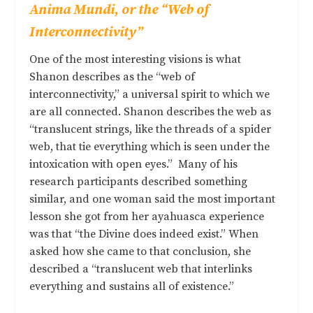
Anima Mundi,
or the “Web of
Interconnectivity”
One of the most interesting visions is what
Shanon describes as the “web of
interconnectivity,” a universal spirit to which we
are all connected. Shanon describes the web as
“translucent strings, like the threads of a spider
web, that tie everything which is seen under the
intoxication with open eyes.” Many of his
research participants described something
similar, and one woman said the most important
lesson she got from her ayahuasca experience
was that “the Divine does indeed exist.” When
asked how she came to that conclusion, she
described a “translucent web that interlinks
everything and sustains all of existence.”