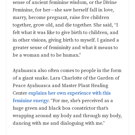
sense of ancient feminine wisdom, or the Divine
Feminine, for her—she saw herself fall in love,
marry, become pregnant, raise five children
together, grow old, and die together. She said,
“I
felt what it was like to give birth to children, and
in other visions, giving birth to myself. I gained a
greater sense of femininity and what it means to
be a woman and to be human.”
Ayahuasca also often comes to people in the form
of a giant snake. Lara Charlotte of the Garden of
Peace Ayahuasca and Master Plant Healing
Center
explains her own experience with this
feminine energy
: “For me, she’s perceived as a
huge green and black boa constrictor that’s
wrapping around my body and through my body,
dancing with me and dialoguing with me.”