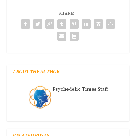
SHARE:
ABOUT THE AUTHOR
Psychedelic Times Staff
RELATED POSTS