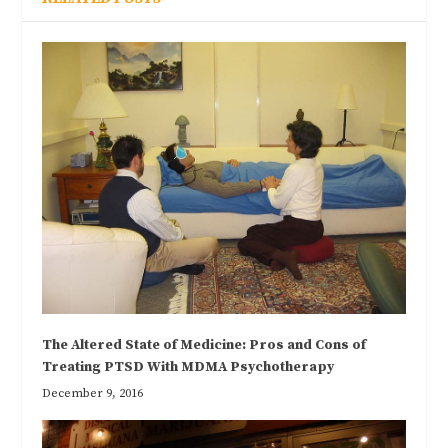
The Altered State of Medicine: Pros and Cons of
Treating PTSD With MDMA Psychotherapy
December 9, 2016