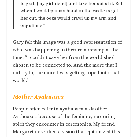
to grab [my girlfriend] and take her out of it. But
when I would put my hand in the castle to get
her out, the ooze would crawl up my arm and
engulf me.”
Gary felt this image was a good representation of
what was happening in their relationship at the
time: “I couldn’t save her from the world she’d
chosen to be connected to. And the more that I
did try to, the more I was getting roped into that
world.”
Mother Ayahuasca
People often refer to ayahuasca as Mother
Ayahuasca because of the feminine, nurturing
spirit they encounter in ceremonies. My friend
Margaret described a vision that epitomized this