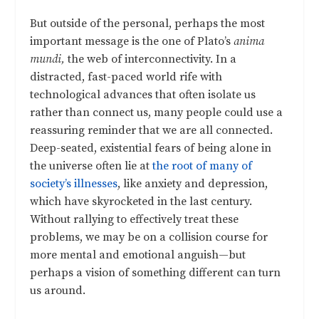
But outside of the personal, perhaps the most
important message is the one of Plato’s
anima
mundi,
the web of interconnectivity. In a
distracted, fast-paced world rife with
technological advances that often isolate us
rather than connect us, many people could use a
reassuring reminder that we are all connected.
Deep-seated, existential fears of being alone in
the universe often lie at
the root of many of
society’s illnesses
, like anxiety and depression,
which have skyrocketed in the last century.
Without rallying to effectively treat these
problems, we may be on a collision course for
more mental and emotional anguish—but
perhaps a vision of something different can turn
us around.