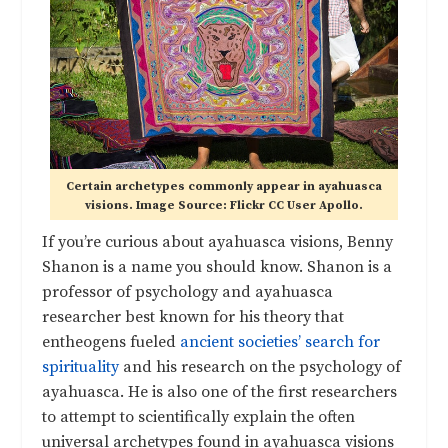
Certain archetypes commonly appear in ayahuasca
visions. Image Source: Flickr CC User Apollo.
If you’re curious about ayahuasca visions, Benny
Shanon is a name you should know. Shanon is a
professor of psychology and ayahuasca
researcher best known for his theory that
entheogens fueled
ancient societies’ search for
spirituality
and his research on the psychology of
ayahuasca. He is also one of the first researchers
to attempt to scientifically explain the often
universal archetypes found in ayahuasca visions