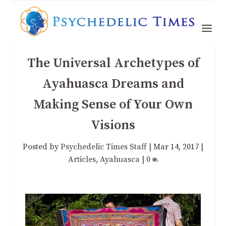
The Universal Archetypes of
Ayahuasca Dreams and
Making Sense of Your Own
Visions
Posted by
Psychedelic Times Staff
|
Mar 14, 2017
|
Articles
,
Ayahuasca
|
0