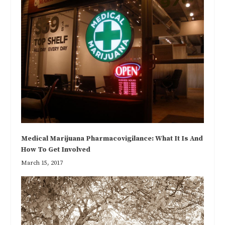
Medical Marijuana Pharmacovigilance: What It Is And
How To Get Involved
March 15, 2017