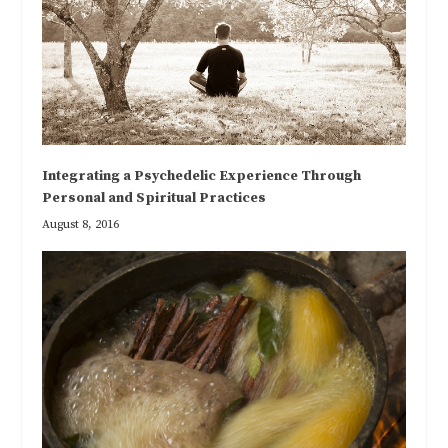
Integrating a Psychedelic Experience Through
Personal and Spiritual Practices
August 8, 2016