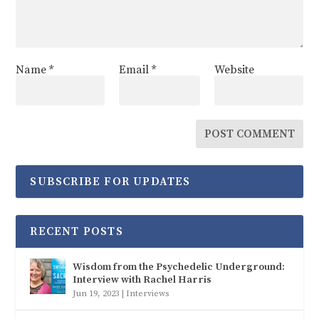
Name
*
Email
*
Website
SUBSCRIBE FOR UPDATES
RECENT POSTS
Wisdom from the Psychedelic Underground:
Interview with Rachel Harris
Jun 19, 2023
|
Interviews