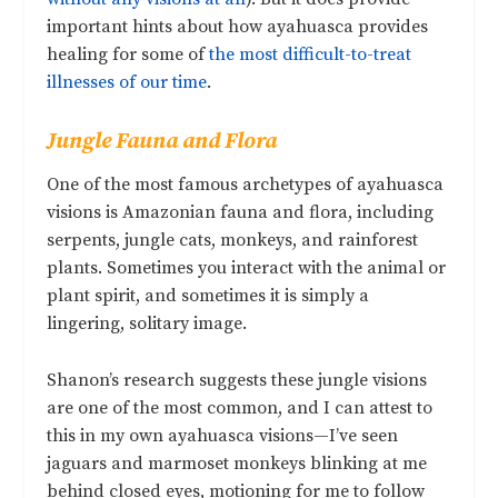
important hints about how ayahuasca provides
healing for some of
the most difficult-to-treat
illnesses of our time
.
Jungle Fauna and Flora
One of the most famous archetypes of ayahuasca
visions is Amazonian fauna and flora, including
serpents, jungle cats, monkeys, and rainforest
plants. Sometimes you interact with the animal or
plant spirit, and sometimes it is simply a
lingering, solitary image.
Shanon’s research suggests these jungle visions
are one of the most common, and I can attest to
this in my own ayahuasca visions—I’ve seen
jaguars and marmoset monkeys blinking at me
behind closed eyes, motioning for me to follow