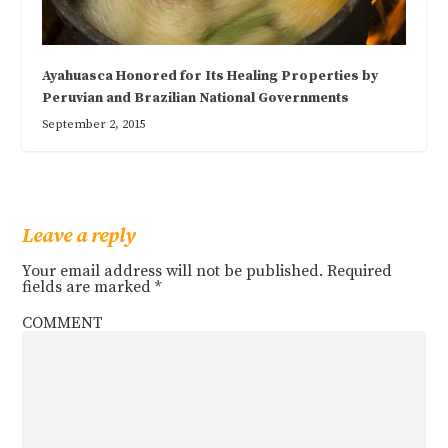
Ayahuasca Honored for Its Healing Properties by
Peruvian and Brazilian National Governments
September 2, 2015
Leave a reply
Your email address will not be published.
Required
fields are marked
*
COMMENT