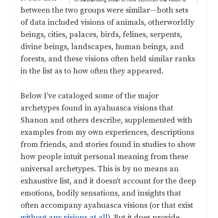
between the two groups were similar—both sets
of data included visions of animals, otherworldly
beings, cities, palaces, birds, felines, serpents,
divine beings, landscapes, human beings, and
forests, and these visions often held similar ranks
in the list as to how often they appeared.
Below I’ve cataloged some of the major
archetypes found in ayahuasca visions that
Shanon and others describe, supplemented with
examples from my own experiences, descriptions
from friends, and stories found in studies to show
how people intuit personal meaning from these
universal archetypes. This is by no means an
exhaustive list, and it doesn’t account for the deep
emotions, bodily sensations, and insights that
often accompany ayahuasca visions (or that exist
without any visions at all
). But it does provide