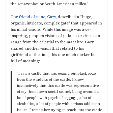
the Amazonian or South American milieu.”
One friend of mine, Gary,
described a “huge,
organic, intricate, complex gate” that appeared in
his initial visions. While this image was awe-
inspiring, people’s visions of palaces or cities can
range from the celestial to the macabre. Gary
shared another vision that related to his
girlfriend at the time, this one much darker but
full of meaning:
“I saw a castle that was oozing out black ooze
from the windows of the castle. I knew
instinctively that this castle was representative
of my [hometown social scene], being around a
lot of people with psychic baggage, a lot of
alcoholics, a lot of people with serious addiction
issues. I remember trying to reach into the castle