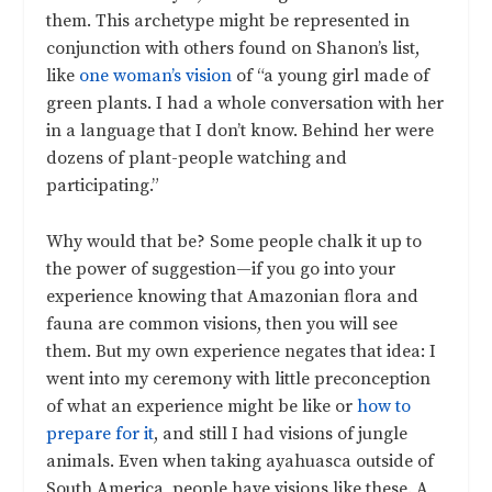
them. This archetype might be represented in
conjunction with others found on Shanon’s list,
like
one woman’s vision
of “a young girl made of
green plants. I had a whole conversation with her
in a language that I don’t know. Behind her were
dozens of plant-people watching and
participating.”
Why would that be? Some people chalk it up to
the power of suggestion—if you go into your
experience knowing that Amazonian flora and
fauna are common visions, then you will see
them. But my own experience negates that idea: I
went into my ceremony with little preconception
of what an experience might be like or
how to
prepare for it
, and still I had visions of jungle
animals. Even when taking ayahuasca outside of
South America, people have visions like these. A